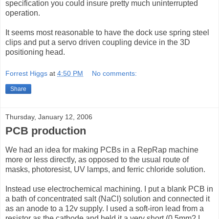
specification you could insure pretty much uninterrupted
operation.
It seems most reasonable to have the dock use spring steel
clips and put a servo driven coupling device in the 3D
positioning head.
Forrest Higgs
at
4:50 PM
No comments:
Share
Thursday, January 12, 2006
PCB production
We had an idea for making PCBs in a RepRap machine
more or less directly, as opposed to the usual route of
masks, photoresist, UV lamps, and ferric chloride solution.
Instead use electrochemical machining. I put a blank PCB in
a bath of concentrated salt (NaCl) solution and connected it
as an anode to a 12v supply. I used a soft-iron lead from a
resistor as the cathode and held it a very short (0.5mm? I