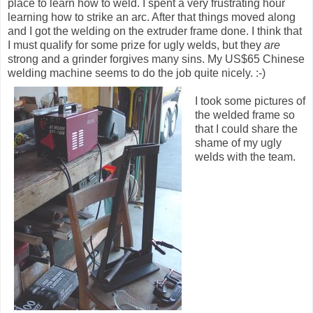
place to learn how to weld. I spent a very frustrating hour
learning how to strike an arc. After that things moved along
and I got the welding on the extruder frame done. I think that
I must qualify for some prize for ugly welds, but they
are
strong and a grinder forgives many sins. My US$65 Chinese
welding machine seems to do the job quite nicely. :-)
I took some pictures of
the welded frame so
that I could share the
shame of my ugly
welds with the team.