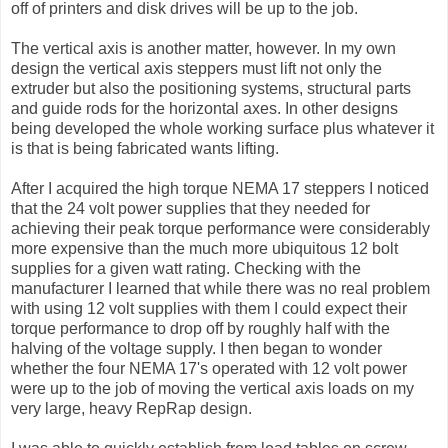
off of printers and disk drives will be up to the job.
The vertical axis is another matter, however. In my own
design the vertical axis steppers must lift not only the
extruder but also the positioning systems, structural parts
and guide rods for the horizontal axes. In other designs
being developed the whole working surface plus whatever it
is that is being fabricated wants lifting.
After I acquired the high torque NEMA 17 steppers I noticed
that the 24 volt power supplies that they needed for
achieving their peak torque performance were considerably
more expensive than the much more ubiquitous 12 bolt
supplies for a given watt rating. Checking with the
manufacturer I learned that while there was no real problem
with using 12 volt supplies with them I could expect their
torque performance to drop off by roughly half with the
halving of the voltage supply. I then began to wonder
whether the four NEMA 17's operated with 12 volt power
were up to the job of moving the vertical axis loads on my
very large, heavy RepRap design.