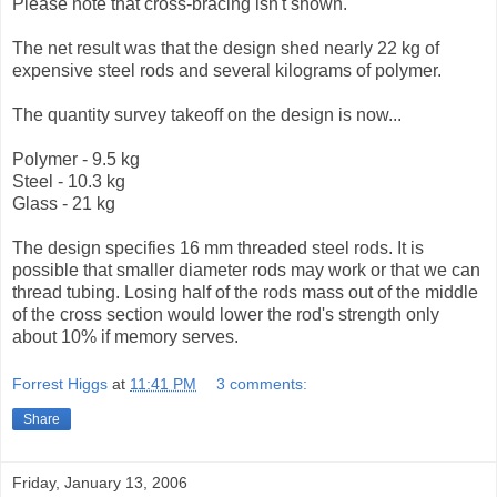
Please note that cross-bracing isn't shown.
The net result was that the design shed nearly 22 kg of
expensive steel rods and several kilograms of polymer.
The quantity survey takeoff on the design is now...
Polymer - 9.5 kg
Steel - 10.3 kg
Glass - 21 kg
The design specifies 16 mm threaded steel rods. It is
possible that smaller diameter rods may work or that we can
thread tubing. Losing half of the rods mass out of the middle
of the cross section would lower the rod's strength only
about 10% if memory serves.
Forrest Higgs
at
11:41 PM
3 comments:
Share
Friday, January 13, 2006