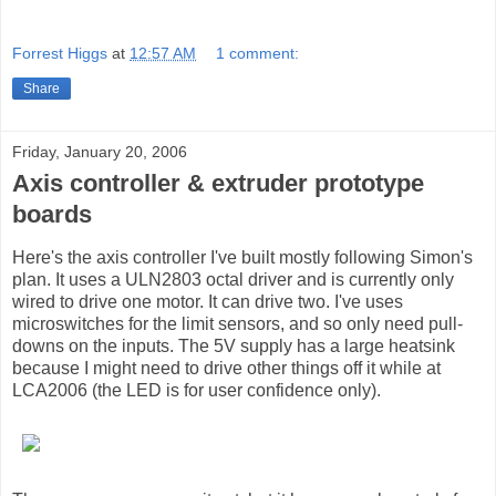
Forrest Higgs
at
12:57 AM
1 comment:
Share
Friday, January 20, 2006
Axis controller & extruder prototype
boards
Here's the axis controller I've built mostly following Simon's
plan. It uses a ULN2803 octal driver and is currently only
wired to drive one motor. It can drive two. I've uses
microswitches for the limit sensors, and so only need pull-
downs on the inputs. The 5V supply has a large heatsink
because I might need to drive other things off it while at
LCA2006 (the LED is for user confidence only).