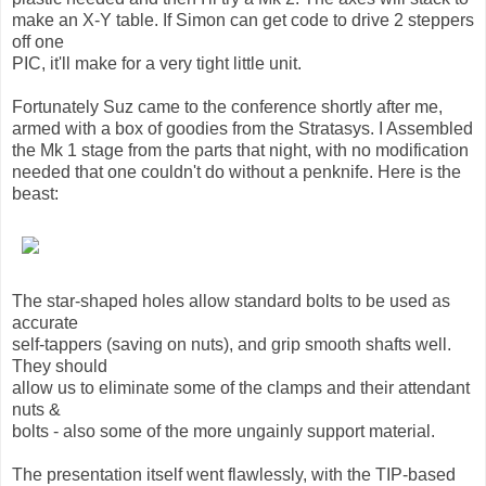
make an X-Y table. If Simon can get code to drive 2 steppers
off one
PIC, it'll make for a very tight little unit.
Fortunately Suz came to the conference shortly after me,
armed with a box of goodies from the Stratasys. I Assembled
the Mk 1 stage from the parts that night, with no modification
needed that one couldn't do without a penknife. Here is the
beast:
The star-shaped holes allow standard bolts to be used as
accurate
self-tappers (saving on nuts), and grip smooth shafts well.
They should
allow us to eliminate some of the clamps and their attendant
nuts &
bolts - also some of the more ungainly support material.
The presentation itself went flawlessly, with the TIP-based