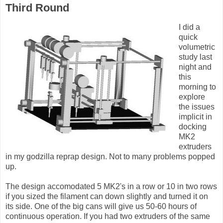
Third Round
I did a
quick
volumetric
study last
night and
this
morning to
explore
the issues
implicit in
docking
MK2
extruders
in my godzilla reprap design. Not to many problems popped
up.
The design accomodated 5 MK2's in a row or 10 in two rows
if you sized the filament can down slightly and turned it on
its side. One of the big cans will give us 50-60 hours of
continuous operation. If you had two extruders of the same