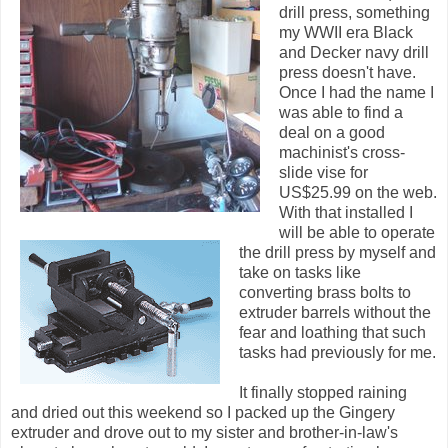
drill press, something
my WWII era Black
and Decker navy drill
press doesn't have.
Once I had the name I
was able to find a
deal on a good
machinist's cross-
slide vise for
US$25.99 on the web.
With that installed I
will be able to operate
the drill press by myself and
take on tasks like
converting brass bolts to
extruder barrels without the
fear and loathing that such
tasks had previously for me.
It finally stopped raining
and dried out this weekend so I packed up the Gingery
extruder and drove out to my sister and brother-in-law's