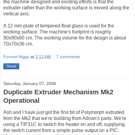
the machine designed and existing efforts is that the
extruder rather than the working surface is moved along the
vertical axis.
A 12 mm plate of tempered float glass is used for the
working surface. The machine's footprint is roughly
90x90x60 cm. The working volume for the design is about
70x70x36 cm.
Forrest Higgs
at
2:13 AM
7 comments:
Share
Saturday, January 07, 2006
Duplicate Extruder Mechanism Mk2
Operational
Ash and I have just got the first bit of Polymorph extruded
from the Mk2 that we're building from Adrian's parts. We're
using a TIP31C to switch the heater on and off, supplying
the switch current from a simple pulse output on a PIC.