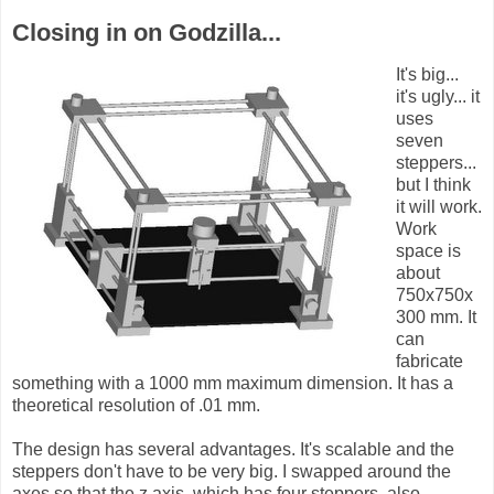
Closing in on Godzilla...
It's big...
it's ugly... it
uses
seven
steppers...
but I think
it will work.
Work
space is
about
750x750x
300 mm. It
can
fabricate
something with a 1000 mm maximum dimension. It has a
theoretical resolution of .01 mm.
The design has several advantages. It's scalable and the
steppers don't have to be very big. I swapped around the
axes so that the z axis, which has four steppers, also