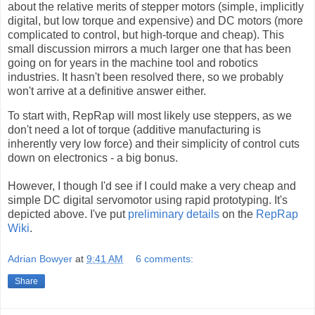
about the relative merits of stepper motors (simple, implicitly
digital, but low torque and expensive) and DC motors (more
complicated to control, but high-torque and cheap). This
small discussion mirrors a much larger one that has been
going on for years in the machine tool and robotics
industries. It hasn't been resolved there, so we probably
won't arrive at a definitive answer either.
To start with, RepRap will most likely use steppers, as we
don't need a lot of torque (additive manufacturing is
inherently very low force) and their simplicity of control cuts
down on electronics - a big bonus.
However, I though I'd see if I could make a very cheap and
simple DC digital servomotor using rapid prototyping. It's
depicted above. I've put
preliminary details
on the
RepRap
Wiki
.
Adrian Bowyer
at
9:41 AM
6 comments:
Share