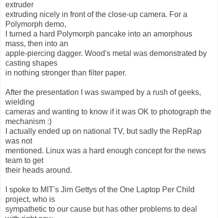
extruder
extruding nicely in front of the close-up camera. For a
Polymorph demo,
I turned a hard Polymorph pancake into an amorphous
mass, then into an
apple-piercing dagger. Wood's metal was demonstrated by
casting shapes
in nothing stronger than filter paper.
After the presentation I was swamped by a rush of geeks,
wielding
cameras and wanting to know if it was OK to photograph the
mechanism :)
I actually ended up on national TV, but sadly the RepRap
was not
mentioned. Linux was a hard enough concept for the news
team to get
their heads around.
I spoke to MIT's Jim Gettys of the One Laptop Per Child
project, who is
sympathetic to our cause but has other problems to deal