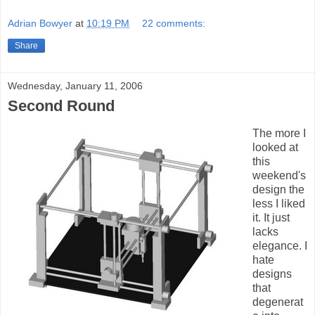
Adrian Bowyer
at
10:19 PM
22 comments:
Share
Wednesday, January 11, 2006
Second Round
The more I
looked at
this
weekend's
design the
less I liked
it. It just
lacks
elegance. I
hate
designs
that
degenerat