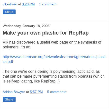
vik-olliver
at
9:20 PM
1 comment:
Share
Wednesday, January 18, 2006
Make your own plastic for RepRap
Vik has discovered a useful web page on the synthesis of
polymers. It's at:
http://www.chemsoc.org/networks/learnnet/green/docs/plasti
cs.pdf
The one we're considering is polymerising lactic acid, as
that can be made by fermenting starch from biomass (which
is self-replicating, like RepRap...).
Adrian Bowyer
at
5:57 PM
5 comments:
Share