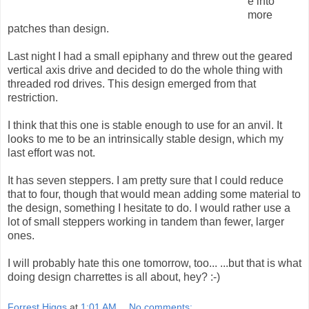
e into
more
patches than design.
Last night I had a small epiphany and threw out the geared
vertical axis drive and decided to do the whole thing with
threaded rod drives. This design emerged from that
restriction.
I think that this one is stable enough to use for an anvil. It
looks to me to be an intrinsically stable design, which my
last effort was not.
It has seven steppers. I am pretty sure that I could reduce
that to four, though that would mean adding some material to
the design, something I hesitate to do. I would rather use a
lot of small steppers working in tandem than fewer, larger
ones.
I will probably hate this one tomorrow, too... ...but that is what
doing design charrettes is all about, hey? :-)
Forrest Higgs
at
1:01 AM
No comments: