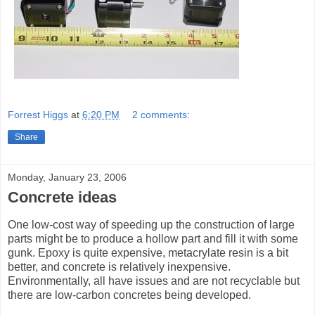
Forrest Higgs
at
6:20 PM
2 comments:
Share
Monday, January 23, 2006
Concrete ideas
One low-cost way of speeding up the construction of large
parts might be to produce a hollow part and fill it with some
gunk. Epoxy is quite expensive, metacrylate resin is a bit
better, and concrete is relatively inexpensive.
Environmentally, all have issues and are not recyclable but
there are low-carbon concretes being developed.