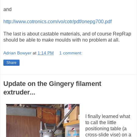
and
http://www.cotronics.com/vo/cotr/pdf/onepg700.pdf
The last is about castable materials, and of course RepRap
should be able to make moulds with no problem at all.
Adrian Bowyer
at
1:14 PM
1 comment:
Share
Update on the Gingery filament
extruder...
I finally learned what
to call the little
positioning table (a
cross-slide vise) on a