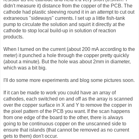
didn't measure it) distance from the copper of the PCB. The
cathode had plastic sleeving round it in an attempt to cut out
extraneous "sideways" currents. I set up a little fish-tank
pump to circulate the solution and squirt it directly at the
cathode to stop local build-up in solution of reaction
products.
When I turned on the current (about 200 mA according to the
meter) it punched a hole through the copper pretty quickly
(about a minute). But the hole was about 2mm in diameter,
which was a bit big.
I'll do some more experiments and blog some pictures soon.
If it can be made to work you could have an array of
cathodes, each switched on and off as the array is scanned
over the copper surface in X and Y to remove the copper in
the pixel pattern of the PCB you want. If the scan happens
from one edge of the board to the other, there is always
going to be continuous copper on the unscanned side to
ensure that islands (that cannot be removed as no current
gets to them) don't occur.