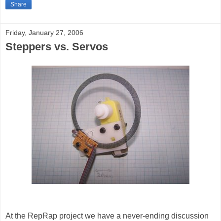
Share
Friday, January 27, 2006
Steppers vs. Servos
At the RepRap project we have a never-ending discussion