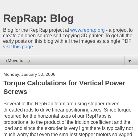
RepRap: Blog
Blog for the RepRap project at
www.reprap.org
- a project to
create an open-source self-copying 3D printer. To get all the
early posts on this blog with all the images as a single PDF
visit this page
.
▼
Monday, January 30, 2006
Torque Calculations for Vertical Power
Screws
Several of the RepRap team are using stepper-driven
threaded rods to drive linear positioning axes. Since torque
required for the horizontal axes of our RepRaps is
proportional to the product of the friction coefficient and the
load and since the extruder is very light there is typically not
much worry that even the smallest stepper motors salvaged