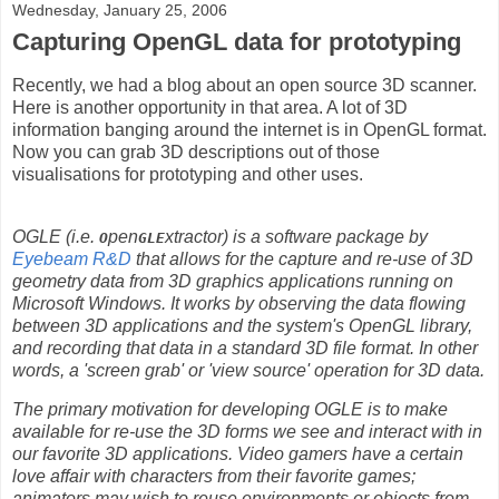
Wednesday, January 25, 2006
Capturing OpenGL data for prototyping
Recently, we had a blog about an open source 3D scanner.
Here is another opportunity in that area. A lot of 3D
information banging around the internet is in OpenGL format.
Now you can grab 3D descriptions out of those
visualisations for prototyping and other uses.
OGLE (i.e.
pen
xtractor) is a software package by
O
GLE
Eyebeam R&D
that allows for the capture and re-use of 3D
geometry data from 3D graphics applications running on
Microsoft Windows. It works by observing the data flowing
between 3D applications and the system's OpenGL library,
and recording that data in a standard 3D file format. In other
words, a 'screen grab' or 'view source' operation for 3D data.
The primary motivation for developing OGLE is to make
available for re-use the 3D forms we see and interact with in
our favorite 3D applications. Video gamers have a certain
love affair with characters from their favorite games;
animators may wish to reuse environments or objects from