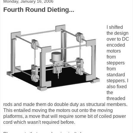
Monday, January 16, 2006
Fourth Round Dieting...
I shifted
the design
over to DC
encoded
motors
from
steppers
from
standard
steppers. I
also fixed
the
threaded
rods and made them do double duty as structural members.
This entailed moving the motors out onto the moving
platforms, a move that will require some bit of coiled power
cord which wasn't required before.