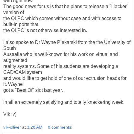
with right now.
The good news for us is that he plans to release a "Hacker"
version of
the OLPC which comes without case and with access to
built-in ports that
the OLPC is not otherwise interested in.
I also spoke to Dr Wayne Piekarski from the the University of
South
Australia who is well-known for his work on virtual and
augmented
reality systems. Some of his students are developing a
CAD/CAM system
and would like to get hold of one of our extrusion heads for
it. Wayne
got a "Best Of" slot last year.
In all an extremely satisfying and totally knackering week.
Vik :v)
vik-olliver
at
3:28 AM
8 comments: