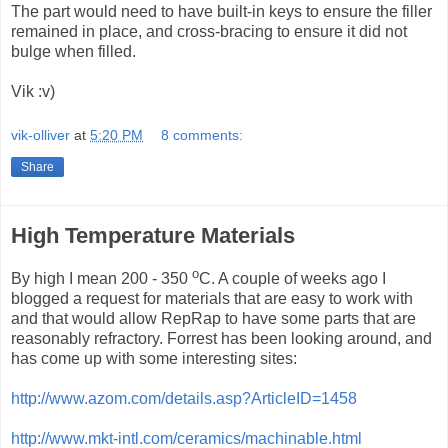
The part would need to have built-in keys to ensure the filler
remained in place, and cross-bracing to ensure it did not
bulge when filled.
Vik :v)
vik-olliver
at
5:20 PM
8 comments:
Share
High Temperature Materials
o
By high I mean 200 - 350
C. A couple of weeks ago I
blogged a request for materials that are easy to work with
and that would allow RepRap to have some parts that are
reasonably refractory. Forrest has been looking around, and
has come up with some interesting sites:
http://www.azom.com/details.asp?ArticleID=1458
http://www.mkt-intl.com/ceramics/machinable.html