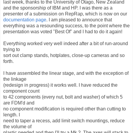
last week, thanks to the University of Otago, New Zealand
and the sponsorship of IBM and HP. I was there as a
presenter of a submission on RepRap, which is now on our
documentation page
. I am pleased to announce that
everything was a resounding success, to the point where the
presentation was voted "Best Of" and I had to do it again!
Everything worked very well indeed after a bit of run-around
trying to
sort out clamp stands, hotplates, close-up cameras and so
forth.
I have assembled the linear stage, and with the exception of
the linkage
(redesign in progress) it works well. I have reduced the
component count
to 42 components (every nut, bolt and washer) of which 5
are FDM'd and
no component modification is required other than cutting to
length. I
need to taper a recess, add limit switch mountings, reduce
the volume of
plastic needed and then I'll try a Mk 2. The axes will stack to