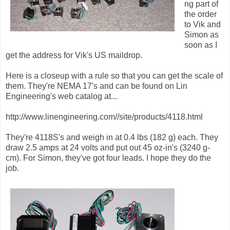
ng part of
the order
to Vik and
Simon as
soon as I
get the address for Vik's US maildrop.
Here is a closeup with a rule so that you can get the scale of
them. They're NEMA 17's and can be found on Lin
Engineering's web catalog at...
http://www.linengineering.com//site/products/4118.html
They're 4118S's and weigh in at 0.4 lbs (182 g) each. They
draw 2.5 amps at 24 volts and put out 45 oz-in's (3240 g-
cm). For Simon, they've got four leads. I hope they do the
job.