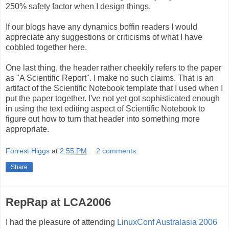
250% safety factor when I design things.
If our blogs have any dynamics boffin readers I would
appreciate any suggestions or criticisms of what I have
cobbled together here.
One last thing, the header rather cheekily refers to the paper
as "A Scientific Report". I make no such claims. That is an
artifact of the Scientific Notebook template that I used when I
put the paper together. I've not yet got sophisticated enough
in using the text editing aspect of Scientific Notebook to
figure out how to turn that header into something more
appropriate.
Forrest Higgs
at
2:55 PM
2 comments:
Share
RepRap at LCA2006
I had the pleasure of attending
LinuxConf Australasia 2006