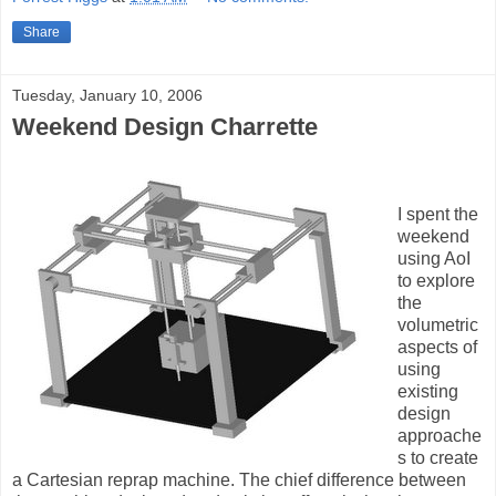
Share
Tuesday, January 10, 2006
Weekend Design Charrette
I spent the
weekend
using AoI
to explore
the
volumetric
aspects of
using
existing
design
approache
s to create
a Cartesian reprap machine. The chief difference between