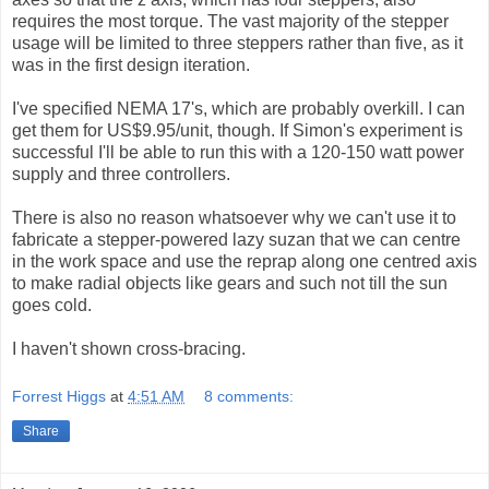
requires the most torque. The vast majority of the stepper
usage will be limited to three steppers rather than five, as it
was in the first design iteration.
I've specified NEMA 17's, which are probably overkill. I can
get them for US$9.95/unit, though. If Simon's experiment is
successful I'll be able to run this with a 120-150 watt power
supply and three controllers.
There is also no reason whatsoever why we can't use it to
fabricate a stepper-powered lazy suzan that we can centre
in the work space and use the reprap along one centred axis
to make radial objects like gears and such not till the sun
goes cold.
I haven't shown cross-bracing.
Forrest Higgs
at
4:51 AM
8 comments:
Share