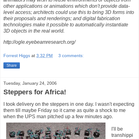
other applications or animations which don't provide data-
level access; architects could use this to bring 3D forms into
their proposals and renderings; and digital fabrication
technologies make it possible to automatically instantiate
3D objects in the real world.
http://ogle.eyebeamresearch.org/
Forrest Higgs
at
3:32 PM
3 comments:
Share
Tuesday, January 24, 2006
Steppers for Africa!
I took delivery on the steppers in one day. I wasn't expecting
them till maybe Friday so it came as quite a shock to me
when the UPS man pitched up a few minutes ago.
I'll be
transhippi