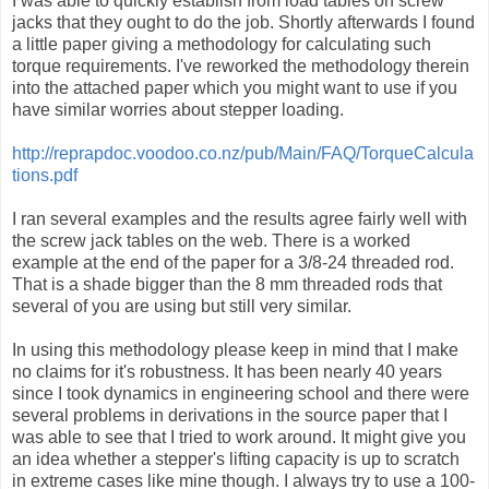
I was able to quickly establish from load tables on screw
jacks that they ought to do the job. Shortly afterwards I found
a little paper giving a methodology for calculating such
torque requirements. I've reworked the methodology therein
into the attached paper which you might want to use if you
have similar worries about stepper loading.
http://reprapdoc.voodoo.co.nz/pub/Main/FAQ/TorqueCalcula
tions.pdf
I ran several examples and the results agree fairly well with
the screw jack tables on the web. There is a worked
example at the end of the paper for a 3/8-24 threaded rod.
That is a shade bigger than the 8 mm threaded rods that
several of you are using but still very similar.
In using this methodology please keep in mind that I make
no claims for it's robustness. It has been nearly 40 years
since I took dynamics in engineering school and there were
several problems in derivations in the source paper that I
was able to see that I tried to work around. It might give you
an idea whether a stepper's lifting capacity is up to scratch
in extreme cases like mine though. I always try to use a 100-