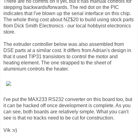
There are no comms on it yet, but it has manual controls for
stepping backwards/forwards. The red dot on the PIC
indicates that I've blown up the serial interface on this chip.
The whole thing cost about NZ$20 to build using stock parts
from Dick Smith Electronics - our local hobbyist electronics
store.
The extruder controller below was also assembled from
DSE parts at a similar cost. It differs from Adrian's design in
that it used TIP31 transistors to control the motor and
heating element. The one strapped to the sheet of
aluminium controls the heater.
I've put the MAX233 RS232 converter on this board too, but
it can be hacked off once development is complete. As you
can see, both boards are relatively simple. What you can't
see is that no tracks need to be cut for construction.
Vik :v)