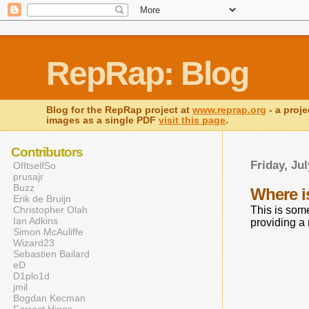
RepRap: Blog
Blog for the RepRap project at
www.reprap.org
- a proje
images as a single PDF
visit this page
.
Contributors
Friday, Jul
OfItselfSo
prusajr
Buzz
Where 
Erik de Bruijn
Christopher Olah
This is some
Ian Adkins
providing a
Simon McAuliffe
Wizard23
Sebastien Bailard
eD
D1plo1d
jmil
Bogdan Kecman