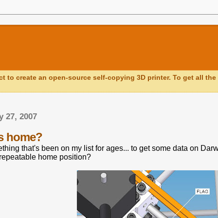
ct to create an open-source self-copying 3D printer. To get all the 
y 27, 2007
is home?
thing that's been on my list for ages... to get some data on Da
 repeatable home position?