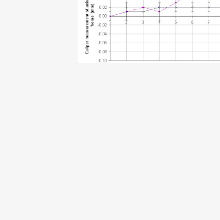
D @ 8:47 PM
0 comments
y 20, 2007
Talk Online
 gave a talk at NYLUG about the RepRap project. An mp3 of the 
I think it gives a good overview of the project in general and the i
.archive.org/details/NYLUG_2007_07_11_General_Meeting
ach Smith @ 7:59 PM
1 comments
ly 16, 2007