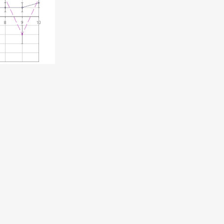
speech is now online for anyone who wants to give
deas behind it.