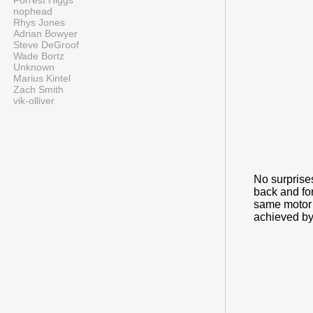
Forrest Higgs
nophead
Rhys Jones
Adrian Bowyer
Steve DeGroof
Wade Bortz
Unknown
Marius Kintel
Zach Smith
vik-olliver
No surprises
back and fo
same motor s
achieved by