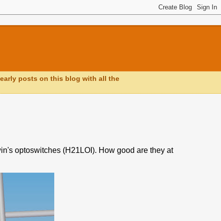
early posts on this blog with all the
rwin's optoswitches (H21LOI). How good are they at