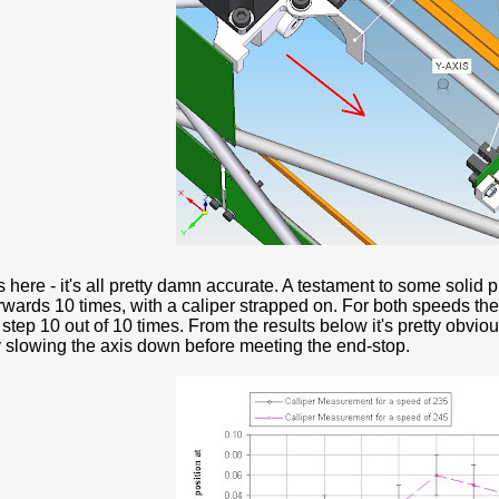
 here - it's all pretty damn accurate. A testament to some solid 
rwards 10 times, with a caliper strapped on. For both speeds th
tep 10 out of 10 times. From the results below it's pretty obviou
 slowing the axis down before meeting the end-stop.