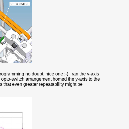
programming no doubt, nice one ;-) I ran the y-axis
e opto-switch arrangement homed the y-axis to the
s that even greater repeatability might be