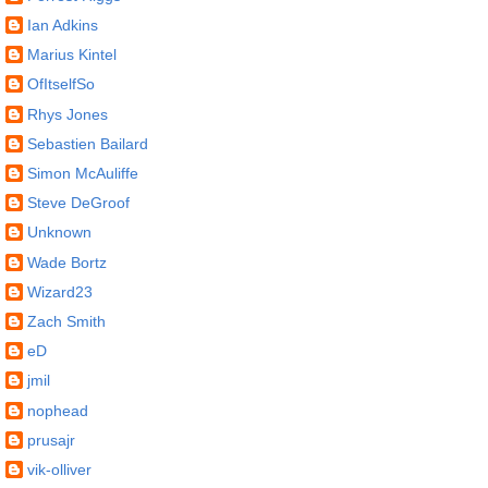
Ian Adkins
Marius Kintel
OfItselfSo
Rhys Jones
Sebastien Bailard
Simon McAuliffe
Steve DeGroof
Unknown
Wade Bortz
Wizard23
Zach Smith
eD
jmil
nophead
prusajr
vik-olliver