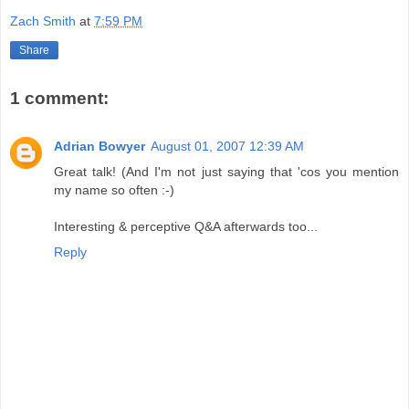
Zach Smith
at
7:59 PM
Share
1 comment:
Adrian Bowyer
August 01, 2007 12:39 AM
Great talk! (And I'm not just saying that 'cos you mention
my name so often :-)
Interesting & perceptive Q&A afterwards too...
Reply