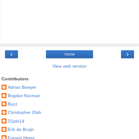
‹
›
Home
View web version
Contributors
Adrian Bowyer
Bogdan Kecman
Buzz
Christopher Olah
D1plo1d
Erik de Bruijn
Forrest Higgs