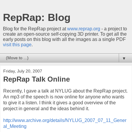
RepRap: Blog
Blog for the RepRap project at
www.reprap.org
- a project to
create an open-source self-copying 3D printer. To get all the
early posts on this blog with all the images as a single PDF
visit this page
.
▼
Friday, July 20, 2007
RepRap Talk Online
Recently, I gave a talk at NYLUG about the RepRap project.
An mp3 of the speech is now online for anyone who wants
to give it a listen. I think it gives a good overview of the
project in general and the ideas behind it.
http://www.archive.org/details/NYLUG_2007_07_11_Gener
al_Meeting