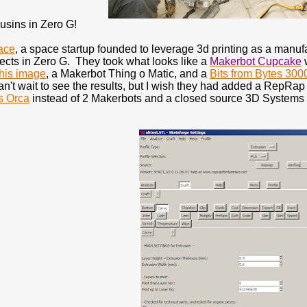
sins in Zero G!
ace
, a space startup founded to leverage 3d printing as a manu
ects in Zero G. They took what looks like a
Makerbot Cupcake
w
this image
, a Makerbot Thing o Matic, and a
Bits from Bytes 300
n't wait to see the results, but I wish they had added a RepRap 
s Orca
instead of 2 Makerbots and a closed source 3D Systems p