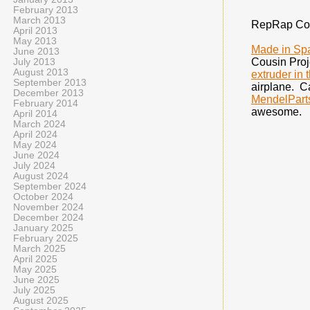
February 2013
March 2013
RepRap Cou
April 2013
May 2013
Made in Sp
June 2013
Cousin Proj
July 2013
August 2013
extruder in 
September 2013
airplane. Ca
December 2013
MendelPart
February 2014
awesome.
April 2014
March 2024
April 2024
May 2024
June 2024
July 2024
August 2024
September 2024
October 2024
November 2024
December 2024
January 2025
February 2025
March 2025
April 2025
May 2025
June 2025
July 2025
August 2025