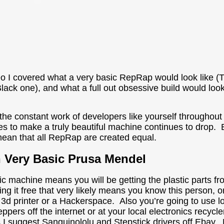
deo I covered what a very basic RepRap would look like 
(Black one), and what a full out obsessive build would lo
the constant work of developers like yourself throughout
kes to make a truly beautiful machine continues to drop.
ean that all RepRap are created equal.
h Very Basic Prusa Mendel
ic machine means you will be getting the plastic parts 
ing it free that very likely means you know this person, or 
3d printer or a Hackerspace. Also you’re going to use lo
ppers off the internet or at your local electronics recycl
s I suggest Sanguinololu and Stepstick drivers off Ebay