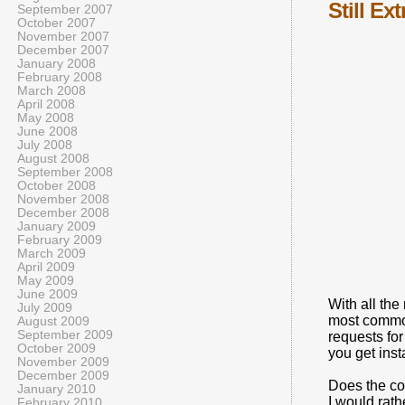
Still Ex
September 2007
October 2007
November 2007
December 2007
January 2008
February 2008
March 2008
April 2008
May 2008
June 2008
July 2008
August 2008
September 2008
October 2008
November 2008
December 2008
January 2009
February 2009
March 2009
April 2009
May 2009
June 2009
With all the
July 2009
most common
August 2009
September 2009
requests for
October 2009
you get inst
November 2009
December 2009
Does the co
January 2010
I would rat
February 2010