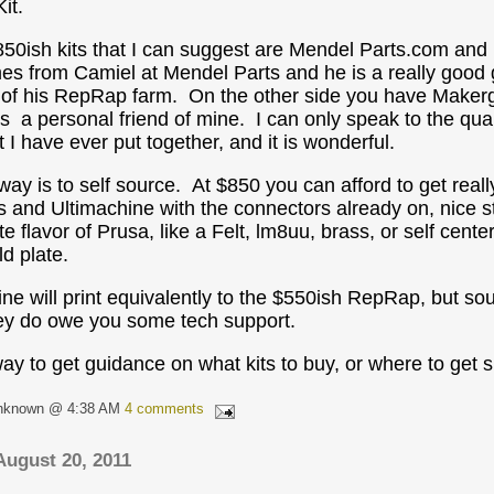
it.
50ish kits that I can suggest are Mendel Parts.com an
mes from Camiel at Mendel Parts and he is a really goo
 of his RepRap farm. On the other side you have Makerg
is a personal friend of mine. I can only speak to the qual
 I have ever put together, and it is wonderful.
way is to self source. At $850 you can afford to get reall
 and Ultimachine with the connectors already on, nice st
te flavor of Prusa, like a Felt, lm8uu, brass, or self cent
d plate.
e will print equivalently to the $550ish RepRap, but sourc
hey do owe you some tech support.
ay to get guidance on what kits to buy, or where to get su
nknown @ 4:38 AM
4 comments
August 20, 2011