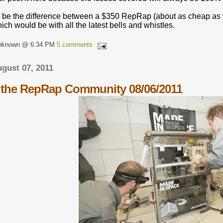
 be the difference between a $350 RepRap (about as cheap as y
h would be with all the latest bells and whistles.
Unknown @ 6:34 PM
5 comments
gust 07, 2011
the RepRap Community 08/06/2011