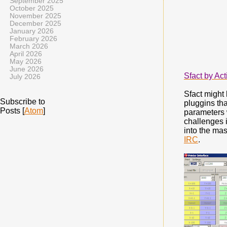
September 2025
October 2025
November 2025
December 2025
January 2026
February 2026
March 2026
April 2026
May 2026
June 2026
Sfact by Ac
July 2026
Sfact might 
Subscribe to
pluggins tha
Posts [
Atom
]
parameters 
challenges 
into the mas
IRC
.