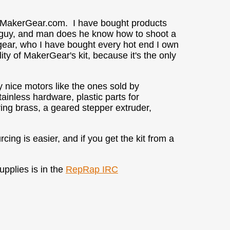
d MakerGear.com. I have bought products
d guy, and man does he know how to shoot a
ear, who I have bought every hot end I own
ity of MakerGear's kit, because it's the only
y nice motors like the ones sold by
ainless hardware, plastic parts for
ering brass, a geared stepper extruder,
ing is easier, and if you get the kit from a
pplies is in the
RepRap IRC