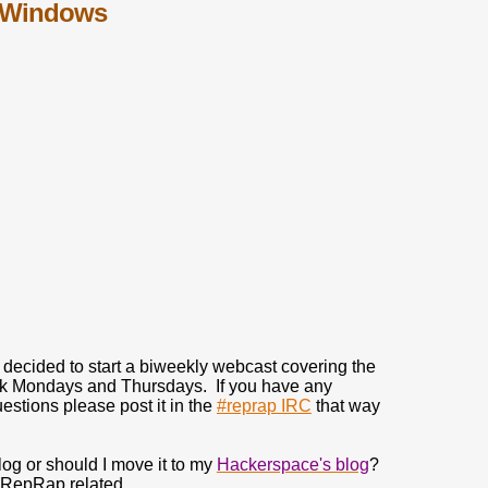
in Windows
 decided to start a biweekly webcast covering the
ek Mondays and Thursdays. If you have any
estions please post it in the
#reprap IRC
that way
og or should I move it to my
Hackerspace's blog
?
% RepRap related.