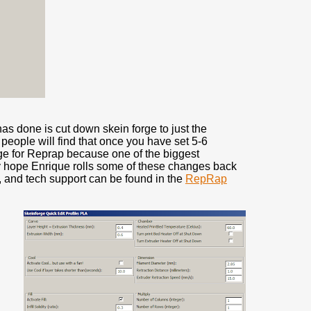
has done is cut down skein forge to just the
f people will find that once you have set 5-6
uge for Reprap because one of the biggest
ly hope Enrique rolls some of these changes back
, and tech support can be found in the
RepRap