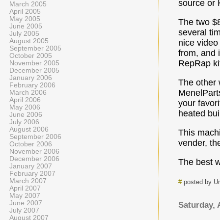
source or K
March 2005
April 2005
May 2005
The two $8
June 2005
several ti
July 2005
August 2005
nice video
September 2005
from, and 
October 2005
RepRap kit
November 2005
December 2005
January 2006
The other 
February 2006
MenelParts
March 2006
April 2006
your favori
May 2006
heated buil
June 2006
July 2006
August 2006
This machin
September 2006
vender, t
October 2006
November 2006
December 2006
The best w
January 2007
February 2007
March 2007
#
posted by U
April 2007
May 2007
June 2007
Saturday, 
July 2007
August 2007