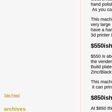
hand polis
As you can
This machi
very large
have a har
3d printer 
$550is
$550 is ab
the vender
Build plat
Zinc/Black
This machi
It can prin
Site Feed
$850is
At $850 th
archives