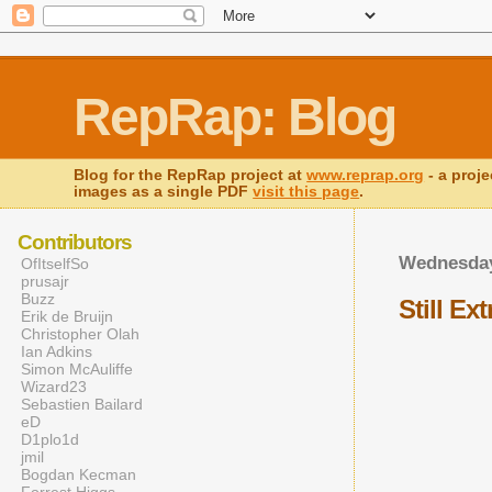
RepRap: Blog
Blog for the RepRap project at
www.reprap.org
- a proje
images as a single PDF
visit this page
.
Contributors
Wednesday
OfItselfSo
prusajr
Buzz
Still Ex
Erik de Bruijn
Christopher Olah
Ian Adkins
Simon McAuliffe
Wizard23
Sebastien Bailard
eD
D1plo1d
jmil
Bogdan Kecman