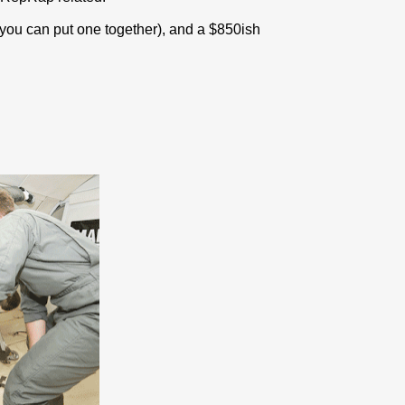
ou can put one together), and a $850ish