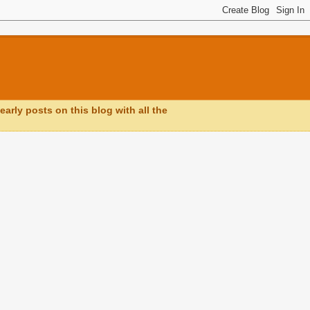
early posts on this blog with all the