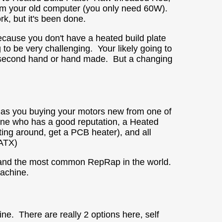
om your old computer (you only need 60W).
rk, but it's been done.
ecause you don't have a heated build plate
g to be very
challenging
. Your likely going to
s second hand or hand made. But a changing
 has you buying your motors new from one of
one who has a good reputation, a Heated
ting around, get a PCB heater), and all
 ATX)
d and the most common RepRap in the world.
machine.
e. There are really 2 options here, self