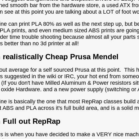
hed smooth bar from the hardware store, a used ATX fr
 see at this point you are talking about a LOT of foot wo
ne can print PLA 80% as well as the next step up, but b
 PLA prints, and even medium sized ABS prints are goin
der time trouble shooting because almost all your part
is better than no 3d printer at all!
h
realistically
Cheap Prusa Mendel
out average for a self sourced Prusa at this point. This
s suggested in the wiki or IRC, your hot end from some
e (If you don't have Milled Aluminum & Power resistors sit
 oxide Hardware. and a new power supply (switching or
ne is basically the one that most RepRap classes buil
t ABS and PLA across it's full build area, and is a solid 
h Full out RepRap
is is when you have decided to make a VERY nice machin