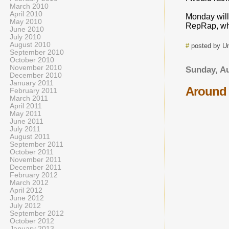
March 2010
April 2010
Monday will
May 2010
RepRap, whic
June 2010
July 2010
August 2010
#
posted by 
September 2010
October 2010
November 2010
Sunday, Au
December 2010
January 2011
Around 
February 2011
March 2011
April 2011
May 2011
June 2011
July 2011
August 2011
September 2011
October 2011
November 2011
December 2011
February 2012
March 2012
April 2012
June 2012
July 2012
September 2012
October 2012
January 2013