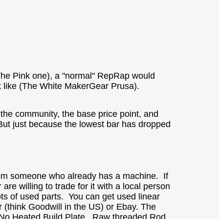
(The Pink one), a "normal" RepRap would
ok like (The White MakerGear Prusa).
 the community, the base price point, and
 But just because the lowest bar has dropped
from someone who already has a machine. If
are willing to trade for it with a local person
ts of used parts. You can get used linear
er (think Goodwill in the US) or Ebay. The
. No Heated Build Plate. Raw threaded Rod,