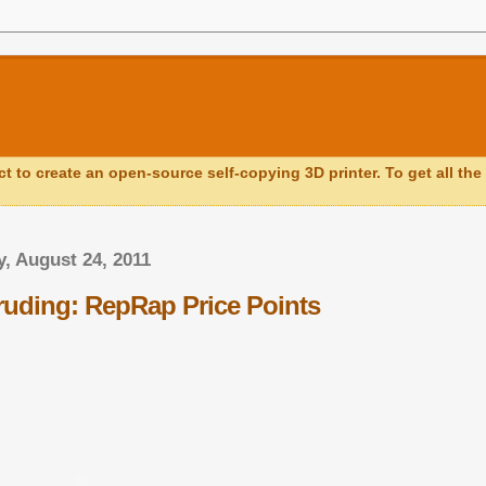
ct to create an open-source self-copying 3D printer. To get all the 
, August 24, 2011
truding: RepRap Price Points