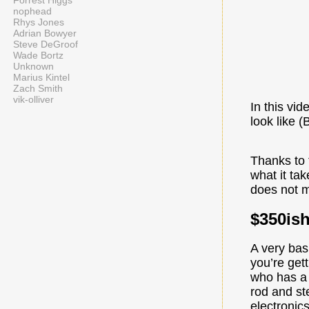
Forrest Higgs
nophead
Rhys Jones
Adrian Bowyer
Steve DeGroof
Wade Bortz
Unknown
Marius Kintel
Zach Smith
vik-olliver
In this vi
look like 
Thanks to 
what it ta
does not m
$350is
A very bas
you’re gett
who has a 
rod and ste
electronic