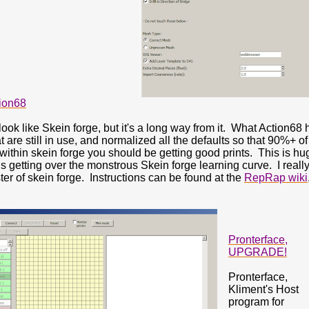
tion68
look like Skein forge, but it's a long way from it. What Action68 
t are still in use, and normalized all the defaults so that 90%+ o
within skein forge you should be getting good prints. This is h
is getting over the monstrous Skein forge learning curve. I real
ter of skein forge. Instructions can be found at the
RepRap wiki
Pronterface,
UPGRADE!
Pronterface,
Kliment's Host
program for