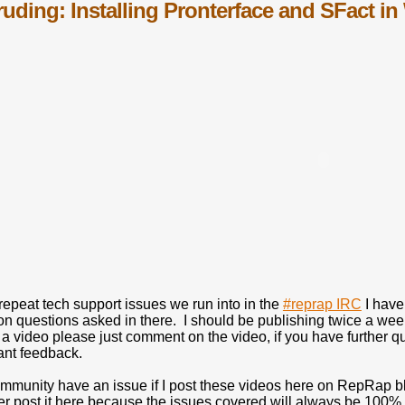
truding: Installing Pronterface and SFact 
 repeat tech support issues we run into in the
#reprap IRC
I have
 questions asked in there. I should be publishing twice a we
 a video please just comment on the video, if you have further qu
ant feedback.
mmunity have an issue if I post these videos here on RepRap bl
her post it here because the issues covered will always be 100