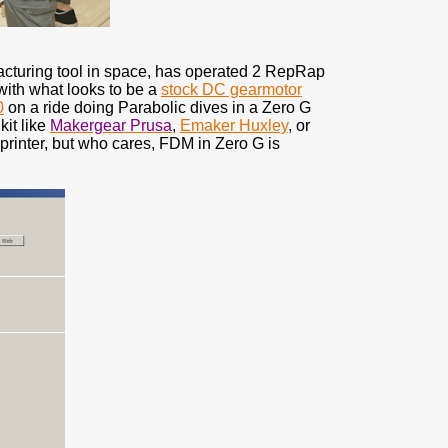
facturing tool in space, has operated 2 RepRap
ith what looks to be a
stock DC gearmotor
0
on a ride doing Parabolic dives in a Zero G
kit like
Makergear Prusa
,
Emaker Huxley
, or
rinter, but who cares, FDM in Zero G is