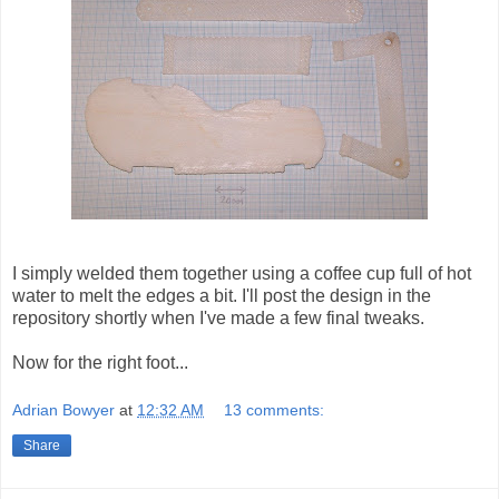
I simply welded them together using a coffee cup full of hot
water to melt the edges a bit. I'll post the design in the
repository shortly when I've made a few final tweaks.
Now for the right foot...
Adrian Bowyer
at
12:32 AM
13 comments:
Share