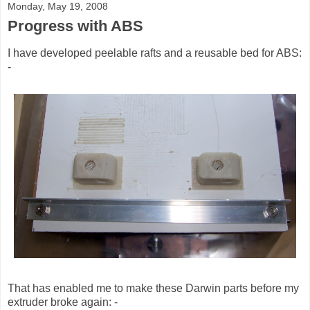
Monday, May 19, 2008
Progress with ABS
I have developed peelable rafts and a reusable bed for ABS:
-
That has enabled me to make these Darwin parts before my
extruder broke again: -