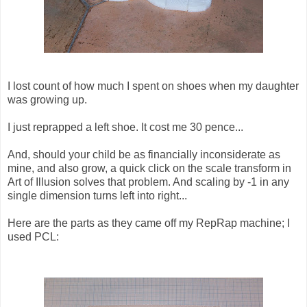
I lost count of how much I spent on shoes when my daughter
was growing up.
I just reprapped a left shoe. It cost me 30 pence...
And, should your child be as financially inconsiderate as
mine, and also grow, a quick click on the scale transform in
Art of Illusion solves that problem. And scaling by -1 in any
single dimension turns left into right...
Here are the parts as they came off my RepRap machine; I
used PCL: