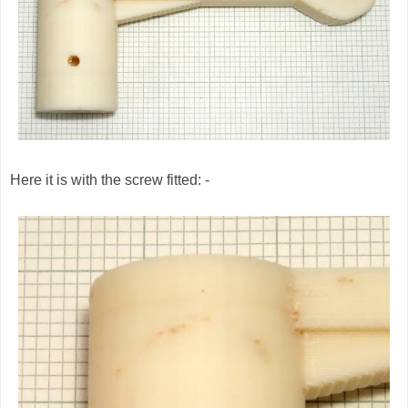
Here it is with the screw fitted: -