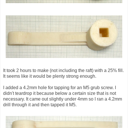
It took 2 hours to make (not including the raft) with a 25% fill.
It seems like it would be plenty strong enough.
I added a 4.2mm hole for tapping for an M5 grub screw. I
didn't teardrop it because below a certain size that is not
necessary. It came out slightly under 4mm so I ran a 4.2mm
drill through it and then tapped it M5.