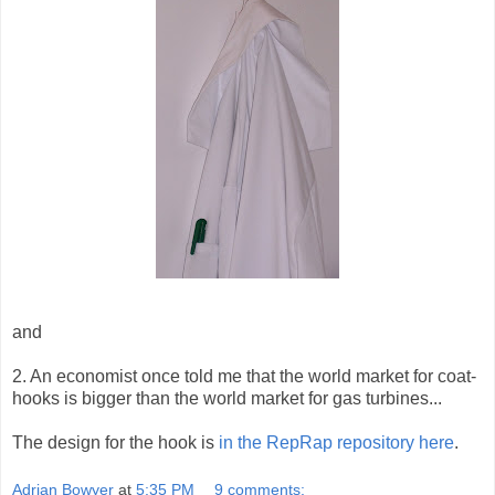
and
2. An economist once told me that the world market for coat-
hooks is bigger than the world market for gas turbines...
The design for the hook is
in the RepRap repository here
.
Adrian Bowyer
at
5:35 PM
9 comments: