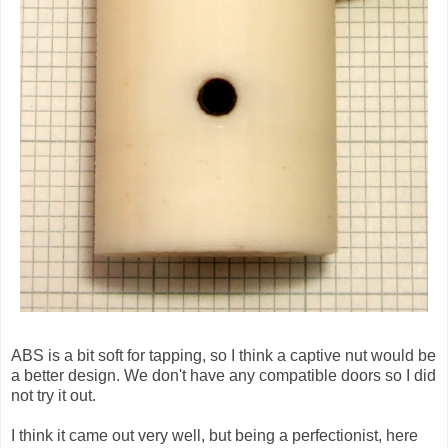
ABS is a bit soft for tapping, so I think a captive nut would be
a better design. We don't have any compatible doors so I did
not try it out.
I think it came out very well, but being a perfectionist, here