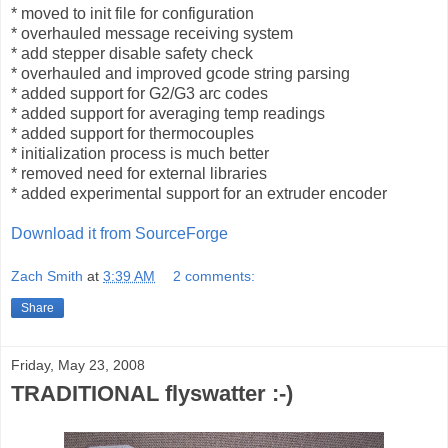
* moved to init file for configuration
* overhauled message receiving system
* add stepper disable safety check
* overhauled and improved gcode string parsing
* added support for G2/G3 arc codes
* added support for averaging temp readings
* added support for thermocouples
* initialization process is much better
* removed need for external libraries
* added experimental support for an extruder encoder
Download it from SourceForge
Zach Smith
at
3:39 AM
2 comments:
Share
Friday, May 23, 2008
TRADITIONAL flyswatter :-)