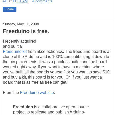
eD
at
11:31 AM
4 comments:
Share
Sunday, May 11, 2008
Freeduino is free.
I recently acquired
and built a
Freeduino kit
from nkcelectronics. The freeduino board is a
clone of the Arduino and is 100% compatible, right down to
the pin placements. It was a painless build, and the board
worked right away. If you want to have a machine where
you've built all the boards yourself, or you want to save $10
and buy a kit, this board is for you. Or, if you just want a
board that is as free as free can get.
From the
Freeduino website
:
Freeduino
is a collaborative open-source
project to replicate and publish Arduino-