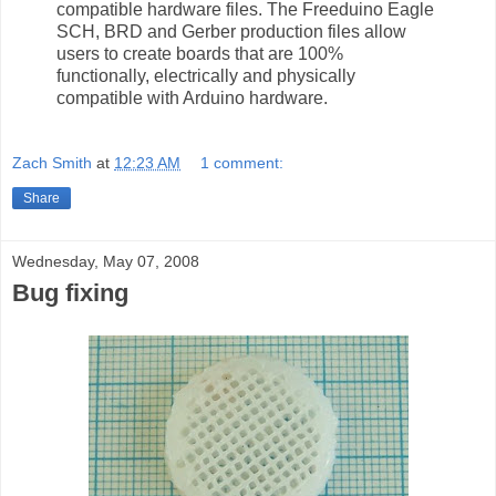
compatible hardware files. The Freeduino Eagle
SCH, BRD and Gerber production files allow
users to create boards that are 100%
functionally, electrically and physically
compatible with Arduino hardware.
Zach Smith
at
12:23 AM
1 comment:
Share
Wednesday, May 07, 2008
Bug fixing