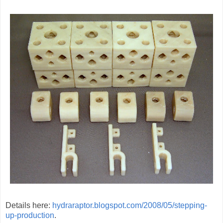
Details here:
hydraraptor.blogspot.com/2008/05/stepping-
up-production
.