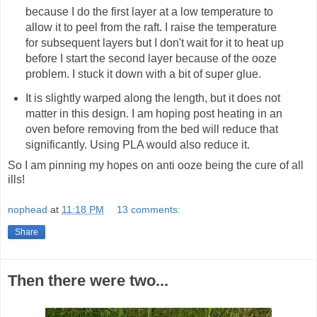
because I do the first layer at a low temperature to
allow it to peel from the raft. I raise the temperature
for subsequent layers but I don't wait for it to heat up
before I start the second layer because of the ooze
problem. I stuck it down with a bit of super glue.
It is slightly warped along the length, but it does not
matter in this design. I am hoping post heating in an
oven before removing from the bed will reduce that
significantly. Using PLA would also reduce it.
So I am pinning my hopes on anti ooze being the cure of all
ills!
nophead
at
11:18 PM
13 comments:
Share
Then there were two...