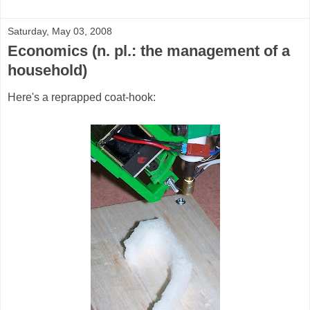
Saturday, May 03, 2008
Economics (n. pl.: the management of a
household)
Here's a reprapped coat-hook: