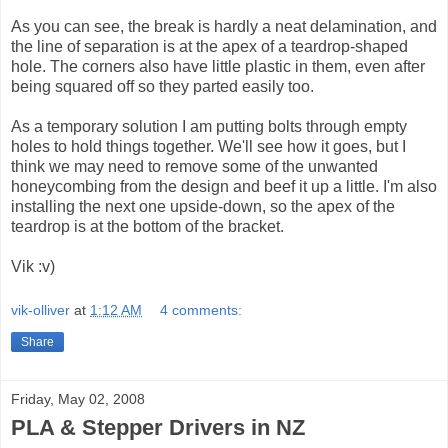
As you can see, the break is hardly a neat delamination, and
the line of separation is at the apex of a teardrop-shaped
hole. The corners also have little plastic in them, even after
being squared off so they parted easily too.
As a temporary solution I am putting bolts through empty
holes to hold things together. We'll see how it goes, but I
think we may need to remove some of the unwanted
honeycombing from the design and beef it up a little. I'm also
installing the next one upside-down, so the apex of the
teardrop is at the bottom of the bracket.
Vik :v)
vik-olliver
at
1:12 AM
4 comments:
Share
Friday, May 02, 2008
PLA & Stepper Drivers in NZ