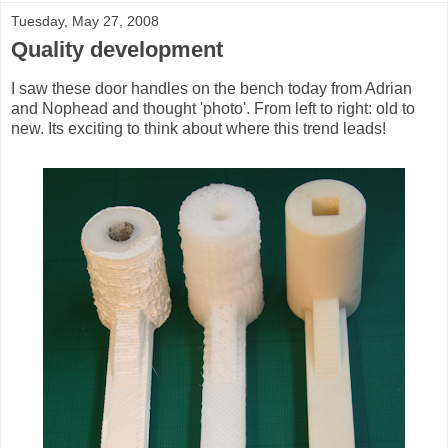
Tuesday, May 27, 2008
Quality development
I saw these door handles on the bench today from Adrian
and Nophead and thought 'photo'. From left to right: old to
new. Its exciting to think about where this trend leads!