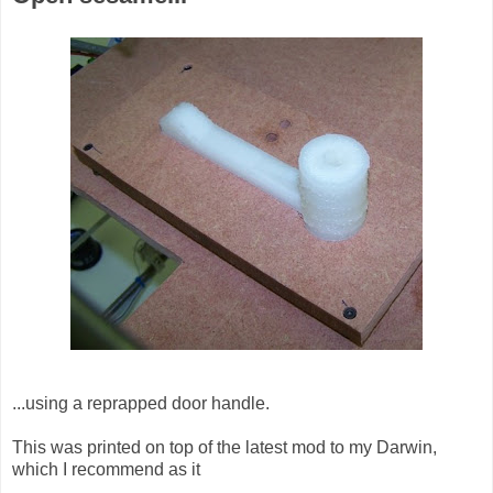
...using a reprapped door handle.
This was printed on top of the latest mod to my Darwin,
which I recommend as it