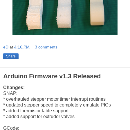
eD
at
4:16 PM
3 comments:
Share
Arduino Firmware v1.3 Released
Changes:
SNAP:
* overhauled stepper motor timer interrupt routines
* updated stepper speed to completely emulate PICs
* added thermistor table support
* added support for extruder valves
GCode: