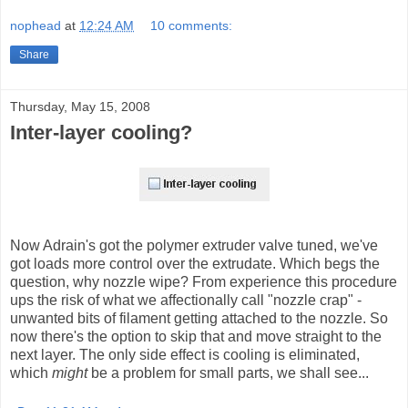
nophead
at
12:24 AM
10 comments:
Share
Thursday, May 15, 2008
Inter-layer cooling?
Now Adrain's got the polymer extruder valve tuned, we've
got loads more control over the extrudate. Which begs the
question, why nozzle wipe? From experience this procedure
ups the risk of what we affectionally call "nozzle crap" -
unwanted bits of filament getting attached to the nozzle. So
now there's the option to skip that and move straight to the
next layer. The only side effect is cooling is eliminated,
which
might
be a problem for small parts, we shall see...