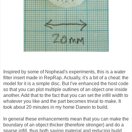
Inspired by some of Nophead's experiments, this is a water
filter insert made in RepRap. Actually, it's a bit of a cheat: the
model for it is a simple disc. But I've enhanced the host code
so that you can plot multiple outlines of an object one inside
another. Add that to the fact that you can set the infill width to
whatever you like and the part becomes trivial to make. It
took about 20 minutes in my home Darwin to build.
In general these enhancements mean that you can make the
boundary of an object thicker (therefore stronger) and do a
sparse infill, thus both saving material and reducing build