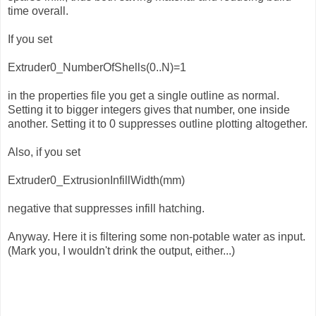
time overall.
If you set
Extruder0_NumberOfShells(0..N)=1
in the properties file you get a single outline as normal.
Setting it to bigger integers gives that number, one inside
another. Setting it to 0 suppresses outline plotting altogether.
Also, if you set
Extruder0_ExtrusionInfillWidth(mm)
negative that suppresses infill hatching.
Anyway. Here it is filtering some non-potable water as input.
(Mark you, I wouldn't drink the output, either...)