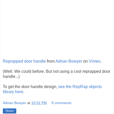
Reprapped door handle
from
Adrian Bowyer
on
Vimeo
.
(Well. We could before. But not using a cool reprapped door
handle...)
To get the door handle design,
see the RepRap objects
library here
.
Adrian Bowyer
at
10:52 PM
9 comments:
Share