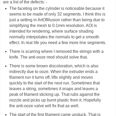
are a list of the defects: -
The faceting on the cylinder is noticeable because it
seems to be made of only 32 segments. I think this is
just a setting in ArtOfIllusion rather than being due to
simplifying the mesh to 0.1mm resolution. AOI is
intended for rendering, where surface shading
normally interpolates the normals to get a smooth
effect. In real life you need a few more line segments.
There is scarring where I removed the strings with a
knife. The anti-ooze mod should solve that.
There is some brown discoloration, which is also
indirectly due to ooze. When the extruder ends a
filament run it turns off, lifts slightly and moves
quickly to the start of the next run. Sometimes that
leaves a string, sometimes it snaps and leaves a
peak of filament sticking up. That rubs against the
nozzle and picks up burnt plastic from it. Hopefully
the anti-ooze valve will fix that as well.
The start of the first filament came unstuck. That is