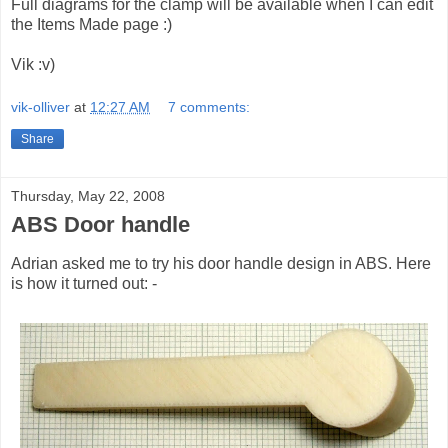
Full diagrams for the clamp will be available when I can edit
the Items Made page :)
Vik :v)
vik-olliver
at
12:27 AM
7 comments:
Share
Thursday, May 22, 2008
ABS Door handle
Adrian asked me to try his door handle design in ABS. Here
is how it turned out: -