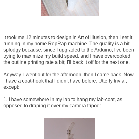
It took me 12 minutes to design in Art of Illusion, then I set it
running in my home RepRap machine. The quality is a bit
splodgy because, since I upgraded to the Arduino, I've been
trying to maximize my build speed, and I have overcooked
the outline printing rate a bit; I'll back it off for the next one.
Anyway. I went out for the afternoon, then I came back. Now
I have a coat-hook that I didn't have before. Utterly trivial,
except:
1. I have somewhere in my lab to hang my lab-coat, as
opposed to draping it over my camera tripod: