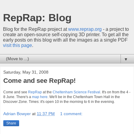
RepRap: Blog
Blog for the RepRap project at
www.reprap.org
- a project to
create an open-source self-copying 3D printer. To get all the
early posts on this blog with all the images as a single PDF
visit this page
.
▼
Saturday, May 31, 2008
Come and see RepRap!
Come and see
RepRap
at the
Cheltenham Science Festival
. It's on from the 4 -
8 June. There's a
map here
. We'll be in the Cheltenham Town Hall in the
Discover Zone. Times: it's open 10 in the morning to 6 in the evening.
Adrian Bowyer
at
11:37 PM
1 comment:
Share