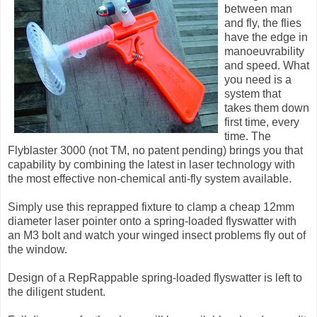
between man
and fly, the flies
have the edge in
manoeuvrability
and speed. What
you need is a
system that
takes them down
first time, every
time. The
Flyblaster 3000 (not TM, no patent pending) brings you that
capability by combining the latest in laser technology with
the most effective non-chemical anti-fly system available.
Simply use this reprapped fixture to clamp a cheap 12mm
diameter laser pointer onto a spring-loaded flyswatter with
an M3 bolt and watch your winged insect problems fly out of
the window.
Design of a RepRappable spring-loaded flyswatter is left to
the diligent student.