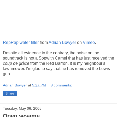
RepRap water filter
from
Adrian Bowyer
on
Vimeo
.
Despite all evidence to the contrary, the noise on the
soundtrack is not a Sopwith Camel that has just received the
coup de grâce
from the Red Barron. It is my neighbour's
lawnmower. I'm glad to say that he has removed the Lewis
gun...
Adrian Bowyer
at
5:27 PM
9 comments:
Share
Tuesday, May 06, 2008
Open sesame...