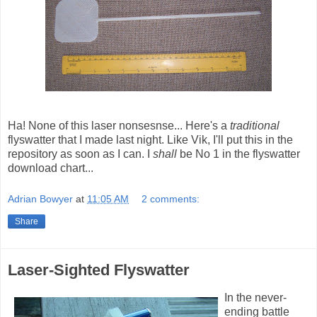
Ha! None of this laser nonsesnse... Here's a
traditional
flyswatter that I made last night. Like Vik, I'll put this in the
repository as soon as I can. I
shall
be No 1 in the flyswatter
download chart...
Adrian Bowyer
at
11:05 AM
2 comments:
Share
Laser-Sighted Flyswatter
In the never-
ending battle