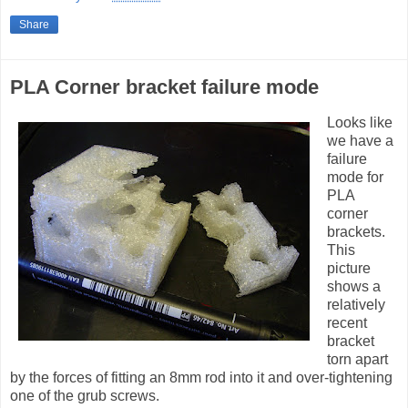
Share
PLA Corner bracket failure mode
Looks like
we have a
failure
mode for
PLA
corner
brackets.
This
picture
shows a
relatively
recent
bracket
torn apart
by the forces of fitting an 8mm rod into it and over-tightening
one of the grub screws.