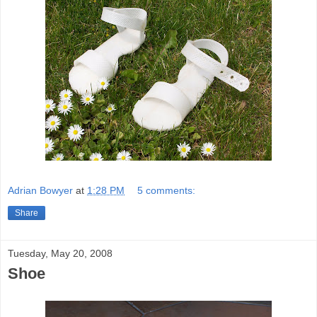
Adrian Bowyer
at
1:28 PM
5 comments:
Share
Tuesday, May 20, 2008
Shoe