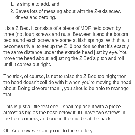
Is simple to add, and
Saves lots of messing about with the Z-axis screw
drives and zeroing.
It is a Z Bed. It consists of a piece of MDF held down by
three (not four) screws and nuts. Between it and the bottom
bed round each screw are some stiffish springs. With this, it
becomes trivial to set up the Z=0 position so that it's exactly
the same distance under the extrude head just by eye. You
move the head about, adjusting the Z Bed's pitch and roll
until it comes out right.
The trick, of course, is not to raise the Z Bed too high; then
the head doesn't collide with it when you're moving the head
about. Being cleverer than I, you should be able to manage
that...
This is just a little test one. I shall replace it with a piece
almost as big as the base below it. It'll have two screws in
the front corners, and one in the middle at the back.
Oh. And now we can go out to the scullery: