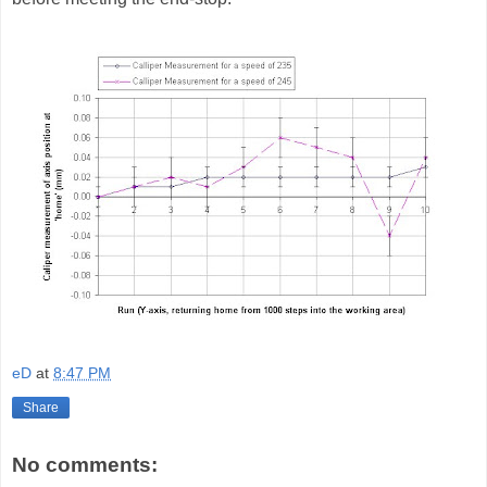
eD
at
8:47 PM
Share
No comments: