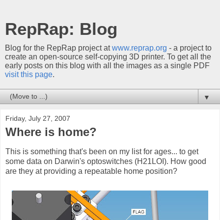
RepRap: Blog
Blog for the RepRap project at
www.reprap.org
- a project to
create an open-source self-copying 3D printer. To get all the
early posts on this blog with all the images as a single PDF
visit this page
.
▼
Friday, July 27, 2007
Where is home?
This is something that's been on my list for ages... to get
some data on Darwin's optoswitches (H21LOI). How good
are they at providing a repeatable home position?