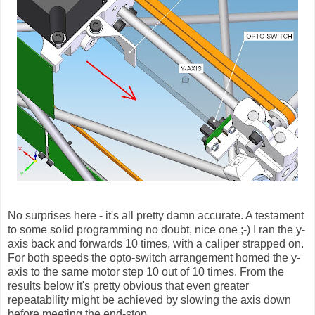
No surprises here - it's all pretty damn accurate. A testament
to some solid programming no doubt, nice one ;-) I ran the y-
axis back and forwards 10 times, with a caliper strapped on.
For both speeds the opto-switch arrangement homed the y-
axis to the same motor step 10 out of 10 times. From the
results below it's pretty obvious that even greater
repeatability might be achieved by slowing the axis down
before meeting the end-stop.