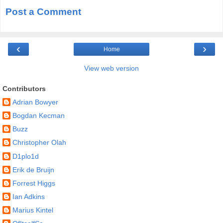
Post a Comment
‹
›
Home
View web version
Contributors
Adrian Bowyer
Bogdan Kecman
Buzz
Christopher Olah
D1plo1d
Erik de Bruijn
Forrest Higgs
Ian Adkins
Marius Kintel