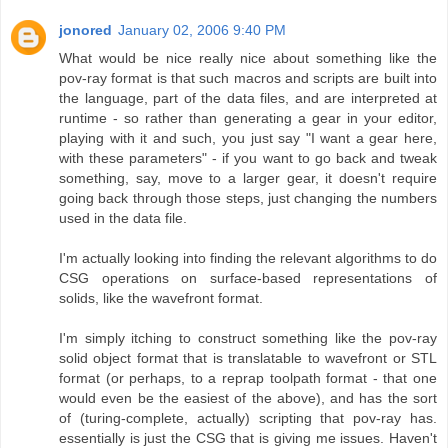
jonored
January 02, 2006 9:40 PM
What would be nice really nice about something like the
pov-ray format is that such macros and scripts are built into
the language, part of the data files, and are interpreted at
runtime - so rather than generating a gear in your editor,
playing with it and such, you just say "I want a gear here,
with these parameters" - if you want to go back and tweak
something, say, move to a larger gear, it doesn't require
going back through those steps, just changing the numbers
used in the data file.
I'm actually looking into finding the relevant algorithms to do
CSG operations on surface-based representations of
solids, like the wavefront format.
I'm simply itching to construct something like the pov-ray
solid object format that is translatable to wavefront or STL
format (or perhaps, to a reprap toolpath format - that one
would even be the easiest of the above), and has the sort
of (turing-complete, actually) scripting that pov-ray has.
essentially is just the CSG that is giving me issues. Haven't