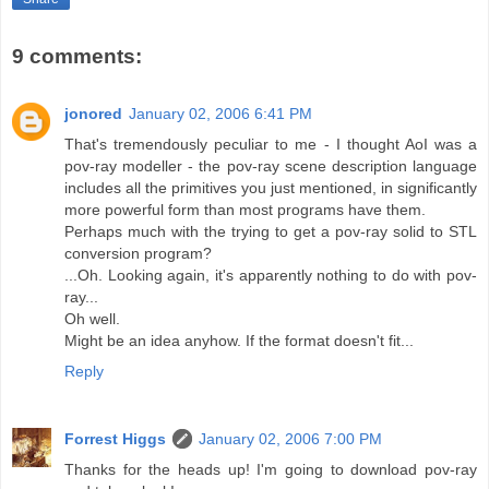
9 comments:
jonored
January 02, 2006 6:41 PM
That's tremendously peculiar to me - I thought AoI was a
pov-ray modeller - the pov-ray scene description language
includes all the primitives you just mentioned, in significantly
more powerful form than most programs have them.
Perhaps much with the trying to get a pov-ray solid to STL
conversion program?
...Oh. Looking again, it's apparently nothing to do with pov-
ray...
Oh well.
Might be an idea anyhow. If the format doesn't fit...
Reply
Forrest Higgs
January 02, 2006 7:00 PM
Thanks for the heads up! I'm going to download pov-ray