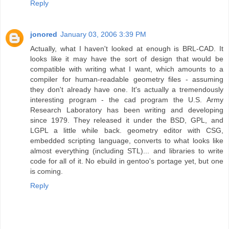
Reply
jonored
January 03, 2006 3:39 PM
Actually, what I haven't looked at enough is BRL-CAD. It
looks like it may have the sort of design that would be
compatible with writing what I want, which amounts to a
compiler for human-readable geometry files - assuming
they don't already have one. It's actually a tremendously
interesting program - the cad program the U.S. Army
Research Laboratory has been writing and developing
since 1979. They released it under the BSD, GPL, and
LGPL a little while back. geometry editor with CSG,
embedded scripting language, converts to what looks like
almost everything (including STL)... and libraries to write
code for all of it. No ebuild in gentoo's portage yet, but one
is coming.
Reply