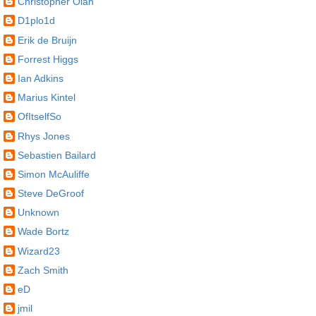
Christopher Olah
D1plo1d
Erik de Bruijn
Forrest Higgs
Ian Adkins
Marius Kintel
OfItselfSo
Rhys Jones
Sebastien Bailard
Simon McAuliffe
Steve DeGroof
Unknown
Wade Bortz
Wizard23
Zach Smith
eD
jmil