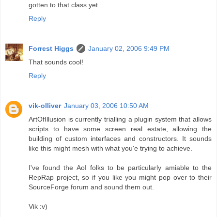
gotten to that class yet...
Reply
Forrest Higgs
January 02, 2006 9:49 PM
That sounds cool!
Reply
vik-olliver
January 03, 2006 10:50 AM
ArtOfIllusion is currently trialling a plugin system that allows
scripts to have some screen real estate, allowing the
building of custom interfaces and constructors. It sounds
like this might mesh with what you'e trying to achieve.
I've found the AoI folks to be particularly amiable to the
RepRap project, so if you like you might pop over to their
SourceForge forum and sound them out.
Vik :v)