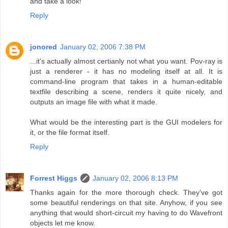
and take a look!
Reply
jonored
January 02, 2006 7:38 PM
...it's actually almost certianly not what you want. Pov-ray is
just a renderer - it has no modeling itself at all. It is
command-line program that takes in a human-editable
textfile describing a scene, renders it quite nicely, and
outputs an image file with what it made.
What would be the interesting part is the GUI modelers for
it, or the file format itself.
Reply
Forrest Higgs
January 02, 2006 8:13 PM
Thanks again for the more thorough check. They've got
some beautiful renderings on that site. Anyhow, if you see
anything that would short-circuit my having to do Wavefront
objects let me know.