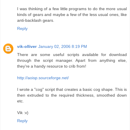
I was thinking of a few little programs to do the more usual
kinds of gears and maybe a few of the less usual ones, like
anti-backlash gears.
Reply
vik-olliver
January 02, 2006 8:19 PM
There are some useful scripts available for download
through the script manager. Apart from anything else,
they're a handy resource to crib from!
http://aoisp.sourceforge.net/
I wrote a "cog" script that creates a basic cog shape. This is
then extruded to the required thickness, smoothed down
etc.
Vik :v)
Reply