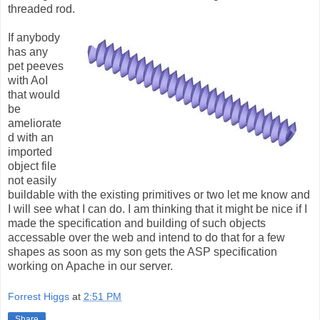
threaded rod.
If anybody
has any
pet peeves
with AoI
that would
be
ameliorate
d with an
imported
object file
not easily
buildable with the existing primitives or two let me know and
I will see what I can do. I am thinking that it might be nice if I
made the specification and building of such objects
accessable over the web and intend to do that for a few
shapes as soon as my son gets the ASP specification
working on Apache in our server.
Forrest Higgs
at
2:51 PM
Share