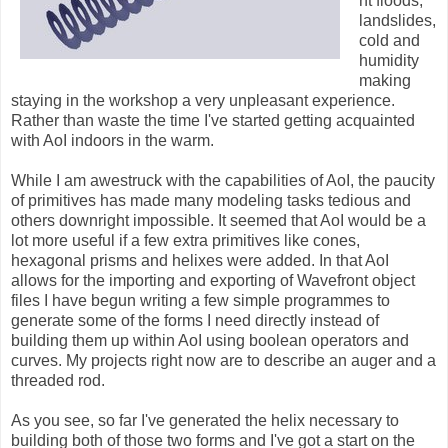
nt floods,
landslides,
cold and
humidity
making
staying in the workshop a very unpleasant experience.
Rather than waste the time I've started getting acquainted
with AoI indoors in the warm.
While I am awestruck with the capabilities of AoI, the paucity
of primitives has made many modeling tasks tedious and
others downright impossible. It seemed that AoI would be a
lot more useful if a few extra primitives like cones,
hexagonal prisms and helixes were added. In that AoI
allows for the importing and exporting of Wavefront object
files I have begun writing a few simple programmes to
generate some of the forms I need directly instead of
building them up within AoI using boolean operators and
curves. My projects right now are to describe an auger and a
threaded rod.
As you see, so far I've generated the helix necessary to
building both of those two forms and I've got a start on the