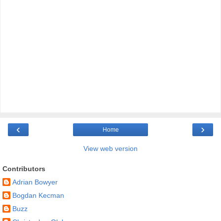
‹
›
Home
View web version
Contributors
Adrian Bowyer
Bogdan Kecman
Buzz