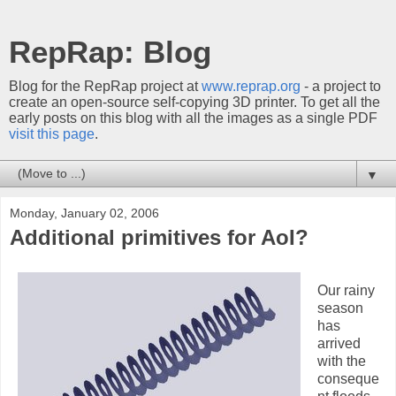
RepRap: Blog
Blog for the RepRap project at
www.reprap.org
- a project to
create an open-source self-copying 3D printer. To get all the
early posts on this blog with all the images as a single PDF
visit this page
.
▼
Monday, January 02, 2006
Additional primitives for AoI?
Our rainy
season
has
arrived
with the
conseque