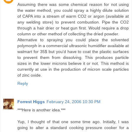
Assuming there was some chemical reason for not using
the water method, you could spray a highly dilute solution
of CAPA into a stream of warm CO2 or argon (available at
any welding store) to prevent combustion. Pipe the CO2
through a hair drier or heat gun first. Would require a drop
column or other method of collecting the dried powder.
Alternative to spraying you could place the solvented
polymorph in a commercial ultrasonic humidifier available at
walmart for 35$ but you'd have to coat the plastic surfaces
to prevent them from dissolving. This produces particle
sizes in the lower microns believe it or not. This method is
currently at use in the production of micron scale particles
of zinc oxide.
Reply
Forrest Higgs
February 24, 2006 10:30 PM
***Here is another idea.***
Yup, I thought of that one some time ago. Initially, I was
going to alter a standard cooking pressure cooker for a