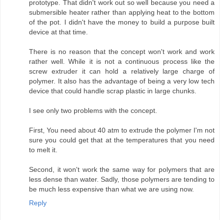
prototype. That didn't work out so well because you need a
submersible heater rather than applying heat to the bottom
of the pot. I didn't have the money to build a purpose built
device at that time.
There is no reason that the concept won't work and work
rather well. While it is not a continuous process like the
screw extruder it can hold a relatively large charge of
polymer. It also has the advantage of being a very low tech
device that could handle scrap plastic in large chunks.
I see only two problems with the concept.
First, You need about 40 atm to extrude the polymer I'm not
sure you could get that at the temperatures that you need
to melt it.
Second, it won't work the same way for polymers that are
less dense than water. Sadly, those polymers are tending to
be much less expensive than what we are using now.
Reply