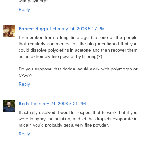
with polymorph.
Reply
Forrest Higgs
February 24, 2006 5:17 PM
I remember from a long time ago that one of the people
that regularly commented on the blog mentioned that you
could dissolve polyolefins in acetone and then recover them
as an extremely fine powder by filtering(?).
Do you suppose that dodge would work with polymorph or
CAPA?
Reply
Brett
February 24, 2006 5:21 PM
If actually disolved, I wouldn't expect that to work, but if you
were to spray the solution, and let the droplets evaporate in
midair, you'd probably get a very fine powder.
Reply