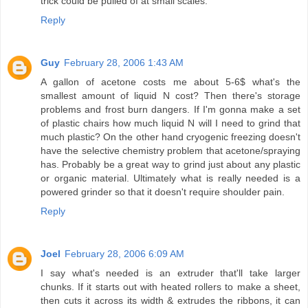
trick could be pulled of at small scales.
Reply
Guy
February 28, 2006 1:43 AM
A gallon of acetone costs me about 5-6$ what's the
smallest amount of liquid N cost? Then there's storage
problems and frost burn dangers. If I'm gonna make a set
of plastic chairs how much liquid N will I need to grind that
much plastic? On the other hand cryogenic freezing doesn't
have the selective chemistry problem that acetone/spraying
has. Probably be a great way to grind just about any plastic
or organic material. Ultimately what is really needed is a
powered grinder so that it doesn't require shoulder pain.
Reply
Joel
February 28, 2006 6:09 AM
I say what's needed is an extruder that'll take larger
chunks. If it starts out with heated rollers to make a sheet,
then cuts it across its width & extrudes the ribbons, it can