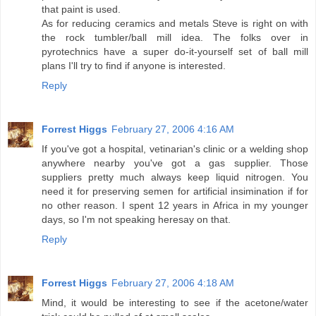
that paint is used.
As for reducing ceramics and metals Steve is right on with
the rock tumbler/ball mill idea. The folks over in
pyrotechnics have a super do-it-yourself set of ball mill
plans I'll try to find if anyone is interested.
Reply
Forrest Higgs
February 27, 2006 4:16 AM
If you've got a hospital, vetinarian's clinic or a welding shop
anywhere nearby you've got a gas supplier. Those
suppliers pretty much always keep liquid nitrogen. You
need it for preserving semen for artificial insimination if for
no other reason. I spent 12 years in Africa in my younger
days, so I'm not speaking heresay on that.
Reply
Forrest Higgs
February 27, 2006 4:18 AM
Mind, it would be interesting to see if the acetone/water