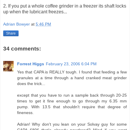
2. If you put a whole coffee grinder in a freezer its shaft locks
up when the lubricant freezes...
Adrian Bowyer
at
5:46 PM
Share
34 comments:
Forrest Higgs
February 23, 2006 6:04 PM
Yes that CAPA is REALLY tough. I found that feeding a few
granules at a time through a hand cranked meat grinder
does the trick...
except that you have to run a sample back through 20-25
times to get it fine enough to go through my 6.35 mm
pump. With 13.5 that shouldn't require that degree of
fineness.
Adrian! Why don't you lean on your Solvay guy for some
CAPA 6806 that's already powdered? Mind if you want