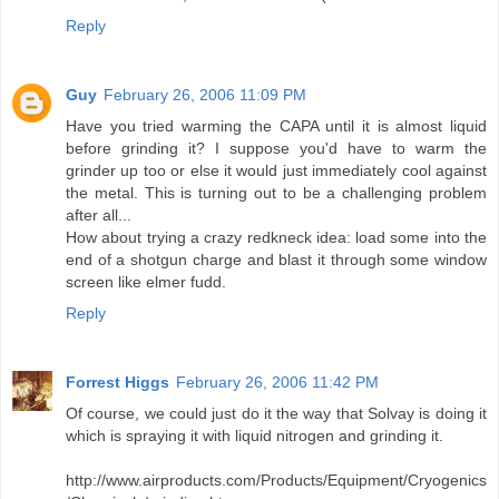
Reply
Guy
February 26, 2006 11:09 PM
Have you tried warming the CAPA until it is almost liquid
before grinding it? I suppose you'd have to warm the
grinder up too or else it would just immediately cool against
the metal. This is turning out to be a challenging problem
after all...
How about trying a crazy redkneck idea: load some into the
end of a shotgun charge and blast it through some window
screen like elmer fudd.
Reply
Forrest Higgs
February 26, 2006 11:42 PM
Of course, we could just do it the way that Solvay is doing it
which is spraying it with liquid nitrogen and grinding it.
http://www.airproducts.com/Products/Equipment/Cryogenics