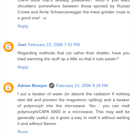
shoulders somewhere between those sported by Russel
Crowe and Arnie Schwarzenegger the meat grinder route is
a good one! :-o
Reply
Joel
February 23, 2006 7:52 PM
Regarding methods that cut rather than shatter, have you
tried warming the stuff up a little so that it cuts easier?
Reply
Adrian Bowyer
February 23, 2006 9:18 PM
I put a beaker of water (to absorb the radiation if nothing
else did and prevent the magnetron xpldng) and a beaker
of polymorph into the microwave. Yes - you can melt
polymorph/CAPA 6800 in a microwave. This may well be
generally useful, as it gives a way to melt it without wetting
it and without flames.
Reply