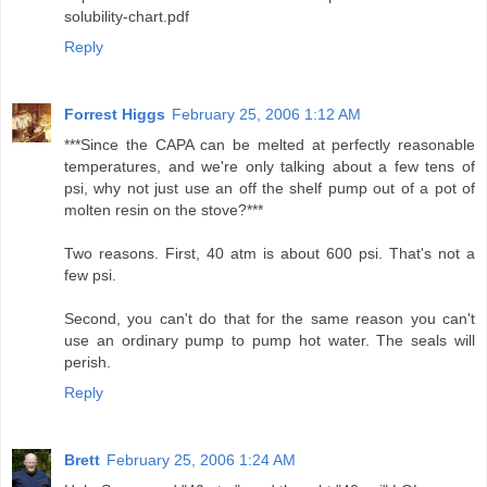
solubility-chart.pdf
Reply
Forrest Higgs
February 25, 2006 1:12 AM
***Since the CAPA can be melted at perfectly reasonable
temperatures, and we're only talking about a few tens of
psi, why not just use an off the shelf pump out of a pot of
molten resin on the stove?***
Two reasons. First, 40 atm is about 600 psi. That's not a
few psi.
Second, you can't do that for the same reason you can't
use an ordinary pump to pump hot water. The seals will
perish.
Reply
Brett
February 25, 2006 1:24 AM