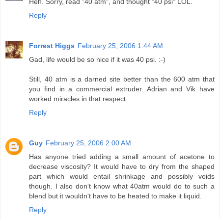
Heh. Sorry, read "40 atm", and thought "40 psi" LOL.
Reply
Forrest Higgs
February 25, 2006 1:44 AM
Gad, life would be so nice if it was 40 psi. :-)
Still, 40 atm is a darned site better than the 600 atm that
you find in a commercial extruder. Adrian and Vik have
worked miracles in that respect.
Reply
Guy
February 25, 2006 2:00 AM
Has anyone tried adding a small amount of acetone to
decrease viscosity? It would have to dry from the shaped
part which would entail shrinkage and possibly voids
though. I also don't know what 40atm would do to such a
blend but it wouldn't have to be heated to make it liquid.
Reply