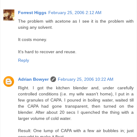
Forrest Higgs
February 25, 2006 2:12 AM
The problem with acetone as I see it is the problem with
using any solvent.
It costs money.
It's hard to recover and reuse.
Reply
Adrian Bowyer
February 25, 2006 10:22 AM
Right. I got the kitchen blender and, under carefully
controlled conditions (i.e. my wife wasn't home), I put in a
few granules of CAPA. I poured in boiling water, waited till
the CAPA had gone transparent, then turned on the
blender. After about 20 secs I quenched the thing with a
larger volume of cold water.
Result: One lump of CAPA with a few air bubbles in; just
enought to make it float.