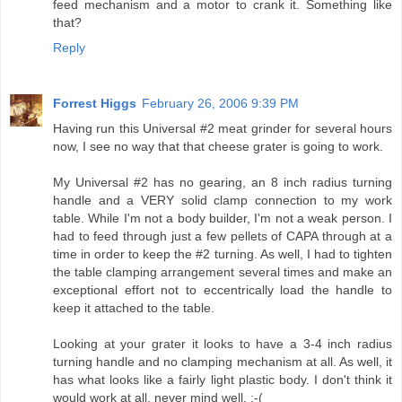
feed mechanism and a motor to crank it. Something like
that?
Reply
Forrest Higgs
February 26, 2006 9:39 PM
Having run this Universal #2 meat grinder for several hours
now, I see no way that that cheese grater is going to work.
My Universal #2 has no gearing, an 8 inch radius turning
handle and a VERY solid clamp connection to my work
table. While I'm not a body builder, I'm not a weak person. I
had to feed through just a few pellets of CAPA through at a
time in order to keep the #2 turning. As well, I had to tighten
the table clamping arrangement several times and make an
exceptional effort not to eccentrically load the handle to
keep it attached to the table.
Looking at your grater it looks to have a 3-4 inch radius
turning handle and no clamping mechanism at all. As well, it
has what looks like a fairly light plastic body. I don't think it
would work at all, never mind well. :-(