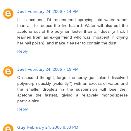
Joel
February 24, 2006 7:14 PM
If it's acetone, I'd recommend spraying into water rather
than air, to reduce the fire hazard. Water will also pull the
acetone out of the polymer faster than air does (a trick I
learned from an ex-girlfriend who was impatient in drying
her nail polish), and make it easier to contain the dust.
Reply
Joel
February 24, 2006 7:19 PM
On second thought, forget the spray gun: blend dissolved
polymorph quickly (violently?) with an excess of water, and
the smaller droplets in the suspension will lose their
acetone the fastest, giving a relatively monodisperse
particle size.
Reply
Guy
February 24, 2006 8:33 PM