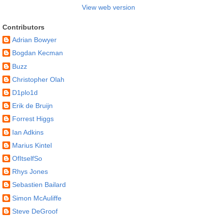
View web version
Contributors
Adrian Bowyer
Bogdan Kecman
Buzz
Christopher Olah
D1plo1d
Erik de Bruijn
Forrest Higgs
Ian Adkins
Marius Kintel
OfItselfSo
Rhys Jones
Sebastien Bailard
Simon McAuliffe
Steve DeGroof