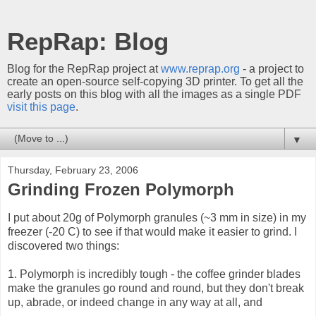
RepRap: Blog
Blog for the RepRap project at
www.reprap.org
- a project to
create an open-source self-copying 3D printer. To get all the
early posts on this blog with all the images as a single PDF
visit this page
.
▼
Thursday, February 23, 2006
Grinding Frozen Polymorph
I put about 20g of Polymorph granules (~3 mm in size) in my
freezer (-20 C) to see if that would make it easier to grind. I
discovered two things:
1. Polymorph is incredibly tough - the coffee grinder blades
make the granules go round and round, but they don't break
up, abrade, or indeed change in any way at all, and