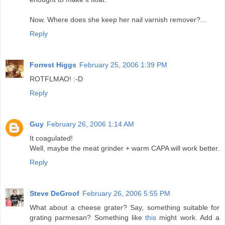
Now. Where does she keep her nail varnish remover?...
Reply
Forrest Higgs
February 25, 2006 1:39 PM
ROTFLMAO! :-D
Reply
Guy
February 26, 2006 1:14 AM
It coagulated!
Well, maybe the meat grinder + warm CAPA will work better.
Reply
Steve DeGroof
February 26, 2006 5:55 PM
What about a cheese grater? Say, something suitable for
grating parmesan? Something like
this
might work. Add a