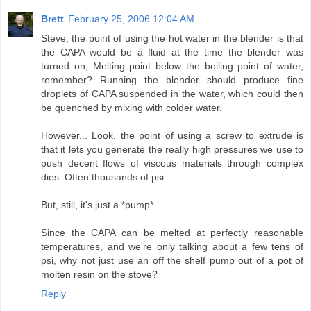
Brett
February 25, 2006 12:04 AM
Steve, the point of using the hot water in the blender is that
the CAPA would be a fluid at the time the blender was
turned on; Melting point below the boiling point of water,
remember? Running the blender should produce fine
droplets of CAPA suspended in the water, which could then
be quenched by mixing with colder water.
However... Look, the point of using a screw to extrude is
that it lets you generate the really high pressures we use to
push decent flows of viscous materials through complex
dies. Often thousands of psi.
But, still, it's just a *pump*.
Since the CAPA can be melted at perfectly reasonable
temperatures, and we're only talking about a few tens of
psi, why not just use an off the shelf pump out of a pot of
molten resin on the stove?
Reply