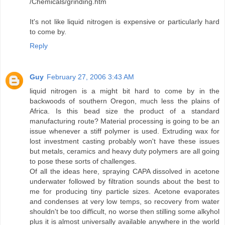
/Chemicals/grinding.htm
It's not like liquid nitrogen is expensive or particularly hard
to come by.
Reply
Guy
February 27, 2006 3:43 AM
liquid nitrogen is a might bit hard to come by in the
backwoods of southern Oregon, much less the plains of
Africa. Is this bead size the product of a standard
manufacturing route? Material processing is going to be an
issue whenever a stiff polymer is used. Extruding wax for
lost investment casting probably won't have these issues
but metals, ceramics and heavy duty polymers are all going
to pose these sorts of challenges.
Of all the ideas here, spraying CAPA dissolved in acetone
underwater followed by filtration sounds about the best to
me for producing tiny particle sizes. Acetone evaporates
and condenses at very low temps, so recovery from water
shouldn't be too difficult, no worse then stilling some alkyhol
plus it is almost universally available anywhere in the world