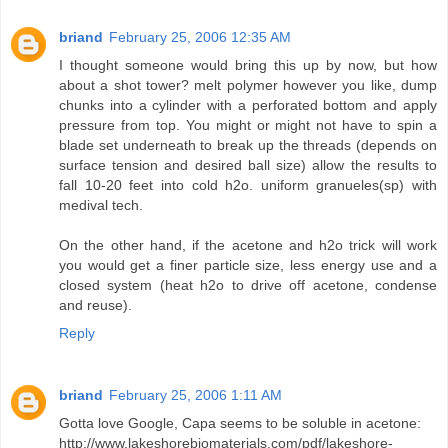
briand
February 25, 2006 12:35 AM
I thought someone would bring this up by now, but how
about a shot tower? melt polymer however you like, dump
chunks into a cylinder with a perforated bottom and apply
pressure from top. You might or might not have to spin a
blade set underneath to break up the threads (depends on
surface tension and desired ball size) allow the results to
fall 10-20 feet into cold h2o. uniform granueles(sp) with
medival tech.
On the other hand, if the acetone and h2o trick will work
you would get a finer particle size, less energy use and a
closed system (heat h2o to drive off acetone, condense
and reuse).
Reply
briand
February 25, 2006 1:11 AM
Gotta love Google, Capa seems to be soluble in acetone:
http://www.lakeshorebiomaterials.com/pdf/lakeshore-