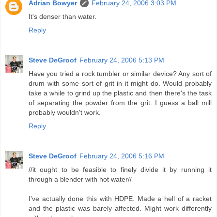
Adrian Bowyer
February 24, 2006 3:03 PM
It's denser than water.
Reply
Steve DeGroof
February 24, 2006 5:13 PM
Have you tried a rock tumbler or similar device? Any sort of
drum with some sort of grit in it might do. Would probably
take a while to grind up the plastic and then there's the task
of separating the powder from the grit. I guess a ball mill
probably wouldn't work.
Reply
Steve DeGroof
February 24, 2006 5:16 PM
//it ought to be feasible to finely divide it by running it
through a blender with hot water//
I've actually done this with HDPE. Made a hell of a racket
and the plastic was barely affected. Might work differently