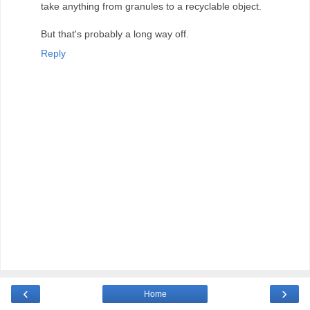
take anything from granules to a recyclable object.
But that's probably a long way off.
Reply
‹
›
Home