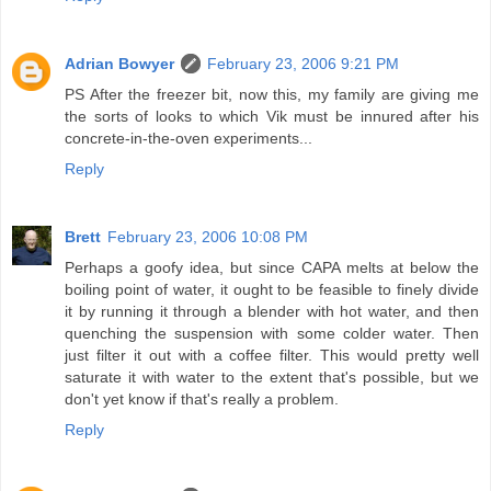
Adrian Bowyer
February 23, 2006 9:21 PM
PS After the freezer bit, now this, my family are giving me
the sorts of looks to which Vik must be innured after his
concrete-in-the-oven experiments...
Reply
Brett
February 23, 2006 10:08 PM
Perhaps a goofy idea, but since CAPA melts at below the
boiling point of water, it ought to be feasible to finely divide
it by running it through a blender with hot water, and then
quenching the suspension with some colder water. Then
just filter it out with a coffee filter. This would pretty well
saturate it with water to the extent that's possible, but we
don't yet know if that's really a problem.
Reply