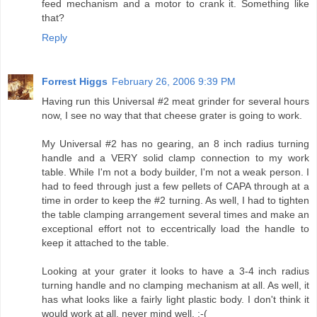
feed mechanism and a motor to crank it. Something like
that?
Reply
Forrest Higgs
February 26, 2006 9:39 PM
Having run this Universal #2 meat grinder for several hours
now, I see no way that that cheese grater is going to work.
My Universal #2 has no gearing, an 8 inch radius turning
handle and a VERY solid clamp connection to my work
table. While I'm not a body builder, I'm not a weak person. I
had to feed through just a few pellets of CAPA through at a
time in order to keep the #2 turning. As well, I had to tighten
the table clamping arrangement several times and make an
exceptional effort not to eccentrically load the handle to
keep it attached to the table.
Looking at your grater it looks to have a 3-4 inch radius
turning handle and no clamping mechanism at all. As well, it
has what looks like a fairly light plastic body. I don't think it
would work at all, never mind well. :-(