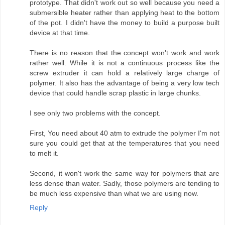
prototype. That didn't work out so well because you need a
submersible heater rather than applying heat to the bottom
of the pot. I didn't have the money to build a purpose built
device at that time.
There is no reason that the concept won't work and work
rather well. While it is not a continuous process like the
screw extruder it can hold a relatively large charge of
polymer. It also has the advantage of being a very low tech
device that could handle scrap plastic in large chunks.
I see only two problems with the concept.
First, You need about 40 atm to extrude the polymer I'm not
sure you could get that at the temperatures that you need
to melt it.
Second, it won't work the same way for polymers that are
less dense than water. Sadly, those polymers are tending to
be much less expensive than what we are using now.
Reply