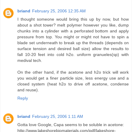
briand
February 25, 2006 12:35 AM
I thought someone would bring this up by now, but how
about a shot tower? melt polymer however you like, dump
chunks into a cylinder with a perforated bottom and apply
pressure from top. You might or might not have to spin a
blade set underneath to break up the threads (depends on
surface tension and desired ball size) allow the results to
fall 10-20 feet into cold h2o. uniform granueles(sp) with
medival tech.
On the other hand, if the acetone and h2o trick will work
you would get a finer particle size, less energy use and a
closed system (heat h2o to drive off acetone, condense
and reuse).
Reply
briand
February 25, 2006 1:11 AM
Gotta love Google, Capa seems to be soluble in acetone:
http://www.lakeshorebiomaterials.com/pdf/lakeshore-