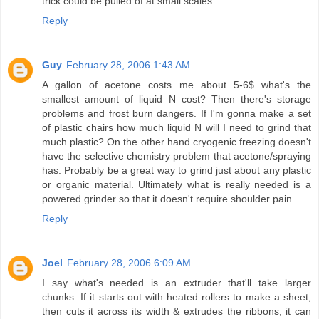
trick could be pulled of at small scales.
Reply
Guy
February 28, 2006 1:43 AM
A gallon of acetone costs me about 5-6$ what's the
smallest amount of liquid N cost? Then there's storage
problems and frost burn dangers. If I'm gonna make a set
of plastic chairs how much liquid N will I need to grind that
much plastic? On the other hand cryogenic freezing doesn't
have the selective chemistry problem that acetone/spraying
has. Probably be a great way to grind just about any plastic
or organic material. Ultimately what is really needed is a
powered grinder so that it doesn't require shoulder pain.
Reply
Joel
February 28, 2006 6:09 AM
I say what's needed is an extruder that'll take larger
chunks. If it starts out with heated rollers to make a sheet,
then cuts it across its width & extrudes the ribbons, it can