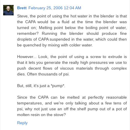
Brett
February 25, 2006 12:04 AM
Steve, the point of using the hot water in the blender is that
the CAPA would be a fluid at the time the blender was
turned on; Melting point below the boiling point of water,
remember? Running the blender should produce fine
droplets of CAPA suspended in the water, which could then
be quenched by mixing with colder water.
However... Look, the point of using a screw to extrude is
that it lets you generate the really high pressures we use to
push decent flows of viscous materials through complex
dies. Often thousands of psi.
But, still, it's just a *pump*.
Since the CAPA can be melted at perfectly reasonable
temperatures, and we're only talking about a few tens of
psi, why not just use an off the shelf pump out of a pot of
molten resin on the stove?
Reply