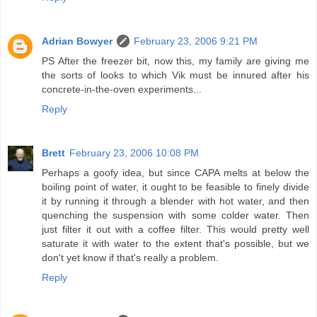
Adrian Bowyer
February 23, 2006 9:21 PM
PS After the freezer bit, now this, my family are giving me
the sorts of looks to which Vik must be innured after his
concrete-in-the-oven experiments...
Reply
Brett
February 23, 2006 10:08 PM
Perhaps a goofy idea, but since CAPA melts at below the
boiling point of water, it ought to be feasible to finely divide
it by running it through a blender with hot water, and then
quenching the suspension with some colder water. Then
just filter it out with a coffee filter. This would pretty well
saturate it with water to the extent that's possible, but we
don't yet know if that's really a problem.
Reply