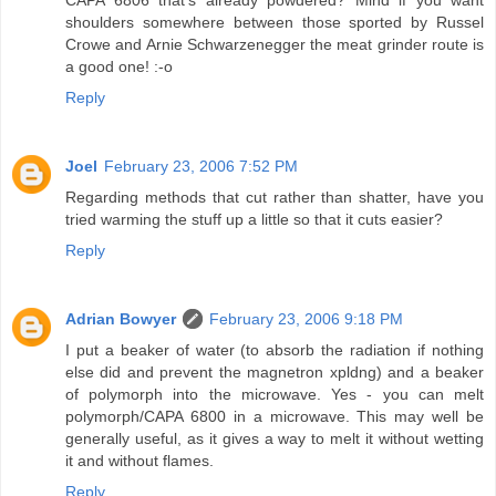
shoulders somewhere between those sported by Russel
Crowe and Arnie Schwarzenegger the meat grinder route is
a good one! :-o
Reply
Joel
February 23, 2006 7:52 PM
Regarding methods that cut rather than shatter, have you
tried warming the stuff up a little so that it cuts easier?
Reply
Adrian Bowyer
February 23, 2006 9:18 PM
I put a beaker of water (to absorb the radiation if nothing
else did and prevent the magnetron xpldng) and a beaker
of polymorph into the microwave. Yes - you can melt
polymorph/CAPA 6800 in a microwave. This may well be
generally useful, as it gives a way to melt it without wetting
it and without flames.
Reply