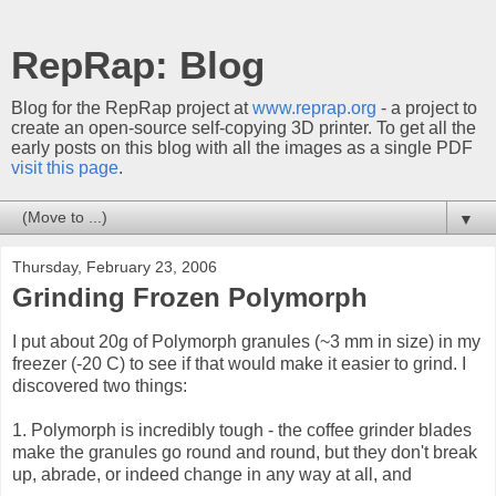
RepRap: Blog
Blog for the RepRap project at
www.reprap.org
- a project to
create an open-source self-copying 3D printer. To get all the
early posts on this blog with all the images as a single PDF
visit this page
.
▼
Thursday, February 23, 2006
Grinding Frozen Polymorph
I put about 20g of Polymorph granules (~3 mm in size) in my
freezer (-20 C) to see if that would make it easier to grind. I
discovered two things:
1. Polymorph is incredibly tough - the coffee grinder blades
make the granules go round and round, but they don't break
up, abrade, or indeed change in any way at all, and