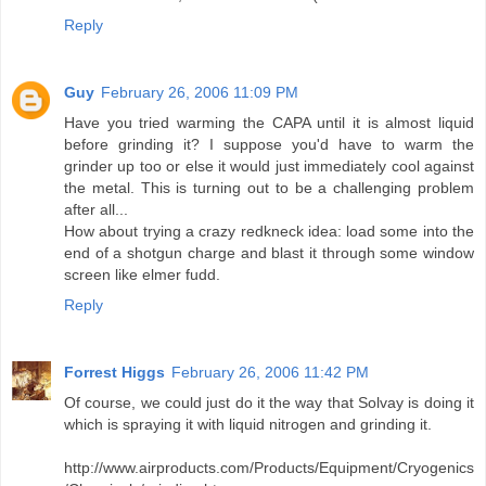
Reply
Guy
February 26, 2006 11:09 PM
Have you tried warming the CAPA until it is almost liquid
before grinding it? I suppose you'd have to warm the
grinder up too or else it would just immediately cool against
the metal. This is turning out to be a challenging problem
after all...
How about trying a crazy redkneck idea: load some into the
end of a shotgun charge and blast it through some window
screen like elmer fudd.
Reply
Forrest Higgs
February 26, 2006 11:42 PM
Of course, we could just do it the way that Solvay is doing it
which is spraying it with liquid nitrogen and grinding it.
http://www.airproducts.com/Products/Equipment/Cryogenics