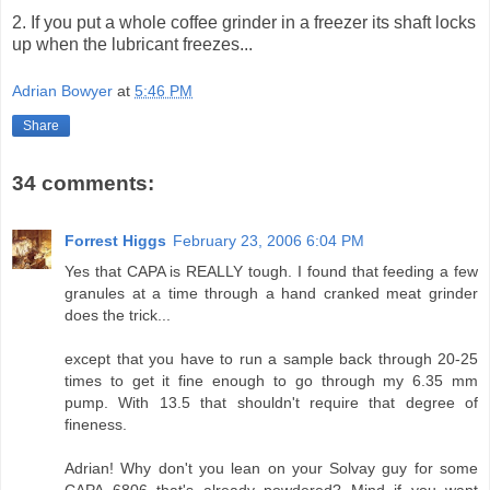
2. If you put a whole coffee grinder in a freezer its shaft locks
up when the lubricant freezes...
Adrian Bowyer
at
5:46 PM
Share
34 comments:
Forrest Higgs
February 23, 2006 6:04 PM
Yes that CAPA is REALLY tough. I found that feeding a few
granules at a time through a hand cranked meat grinder
does the trick...
except that you have to run a sample back through 20-25
times to get it fine enough to go through my 6.35 mm
pump. With 13.5 that shouldn't require that degree of
fineness.
Adrian! Why don't you lean on your Solvay guy for some
CAPA 6806 that's already powdered? Mind if you want