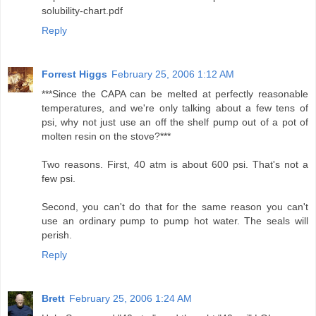
solubility-chart.pdf
Reply
Forrest Higgs
February 25, 2006 1:12 AM
***Since the CAPA can be melted at perfectly reasonable
temperatures, and we're only talking about a few tens of
psi, why not just use an off the shelf pump out of a pot of
molten resin on the stove?***
Two reasons. First, 40 atm is about 600 psi. That's not a
few psi.
Second, you can't do that for the same reason you can't
use an ordinary pump to pump hot water. The seals will
perish.
Reply
Brett
February 25, 2006 1:24 AM