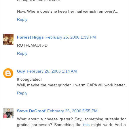
Now. Where does she keep her nail varnish remover?...
Reply
Forrest Higgs
February 25, 2006 1:39 PM
ROTFLMAO! :-D
Reply
Guy
February 26, 2006 1:14 AM
It coagulated!
Well, maybe the meat grinder + warm CAPA will work better.
Reply
Steve DeGroof
February 26, 2006 5:55 PM
What about a cheese grater? Say, something suitable for
grating parmesan? Something like
this
might work. Add a