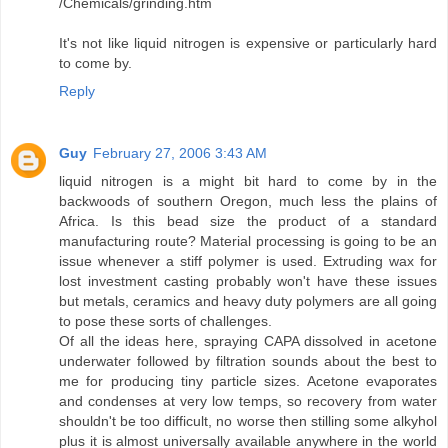
/Chemicals/grinding.htm
It's not like liquid nitrogen is expensive or particularly hard
to come by.
Reply
Guy
February 27, 2006 3:43 AM
liquid nitrogen is a might bit hard to come by in the
backwoods of southern Oregon, much less the plains of
Africa. Is this bead size the product of a standard
manufacturing route? Material processing is going to be an
issue whenever a stiff polymer is used. Extruding wax for
lost investment casting probably won't have these issues
but metals, ceramics and heavy duty polymers are all going
to pose these sorts of challenges.
Of all the ideas here, spraying CAPA dissolved in acetone
underwater followed by filtration sounds about the best to
me for producing tiny particle sizes. Acetone evaporates
and condenses at very low temps, so recovery from water
shouldn't be too difficult, no worse then stilling some alkyhol
plus it is almost universally available anywhere in the world