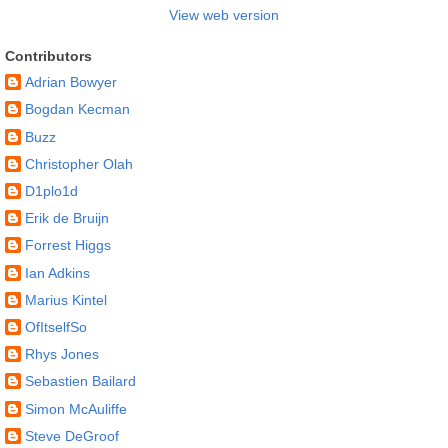
View web version
Contributors
Adrian Bowyer
Bogdan Kecman
Buzz
Christopher Olah
D1plo1d
Erik de Bruijn
Forrest Higgs
Ian Adkins
Marius Kintel
OfItselfSo
Rhys Jones
Sebastien Bailard
Simon McAuliffe
Steve DeGroof