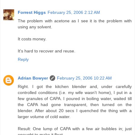
Forrest Higgs
February 25, 2006 2:12 AM
The problem with acetone as I see it is the problem with
using any solvent.
It costs money.
It's hard to recover and reuse.
Reply
Adrian Bowyer
February 25, 2006 10:22 AM
Right. I got the kitchen blender and, under carefully
controlled conditions (i.e. my wife wasn't home), I put in a
few granules of CAPA. I poured in boiling water, waited till
the CAPA had gone transparent, then turned on the
blender. After about 20 secs I quenched the thing with a
larger volume of cold water.
Result: One lump of CAPA with a few air bubbles in; just
enought to make it float.