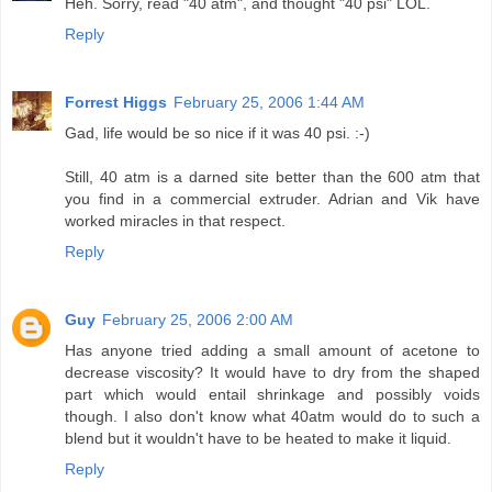
Heh. Sorry, read "40 atm", and thought "40 psi" LOL.
Reply
Forrest Higgs
February 25, 2006 1:44 AM
Gad, life would be so nice if it was 40 psi. :-)
Still, 40 atm is a darned site better than the 600 atm that
you find in a commercial extruder. Adrian and Vik have
worked miracles in that respect.
Reply
Guy
February 25, 2006 2:00 AM
Has anyone tried adding a small amount of acetone to
decrease viscosity? It would have to dry from the shaped
part which would entail shrinkage and possibly voids
though. I also don't know what 40atm would do to such a
blend but it wouldn't have to be heated to make it liquid.
Reply