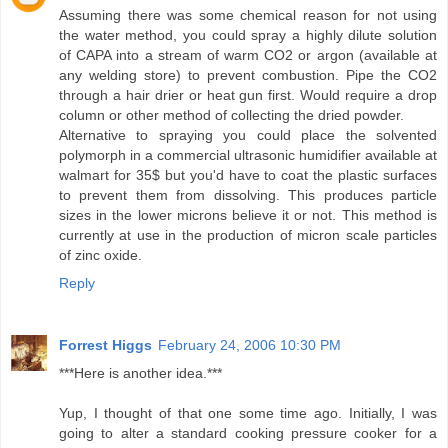
Assuming there was some chemical reason for not using
the water method, you could spray a highly dilute solution
of CAPA into a stream of warm CO2 or argon (available at
any welding store) to prevent combustion. Pipe the CO2
through a hair drier or heat gun first. Would require a drop
column or other method of collecting the dried powder.
Alternative to spraying you could place the solvented
polymorph in a commercial ultrasonic humidifier available at
walmart for 35$ but you'd have to coat the plastic surfaces
to prevent them from dissolving. This produces particle
sizes in the lower microns believe it or not. This method is
currently at use in the production of micron scale particles
of zinc oxide.
Reply
Forrest Higgs
February 24, 2006 10:30 PM
***Here is another idea.***
Yup, I thought of that one some time ago. Initially, I was
going to alter a standard cooking pressure cooker for a