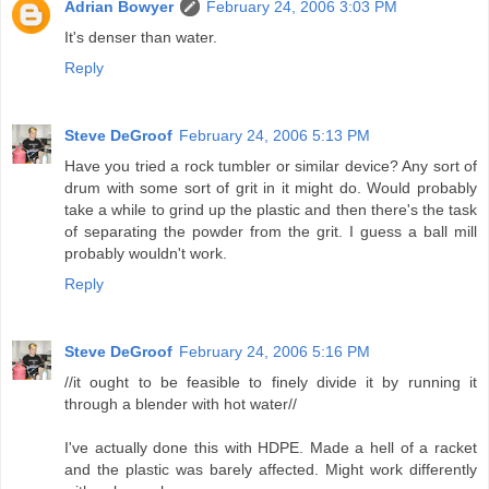
Adrian Bowyer
February 24, 2006 3:03 PM
It's denser than water.
Reply
Steve DeGroof
February 24, 2006 5:13 PM
Have you tried a rock tumbler or similar device? Any sort of
drum with some sort of grit in it might do. Would probably
take a while to grind up the plastic and then there's the task
of separating the powder from the grit. I guess a ball mill
probably wouldn't work.
Reply
Steve DeGroof
February 24, 2006 5:16 PM
//it ought to be feasible to finely divide it by running it
through a blender with hot water//
I've actually done this with HDPE. Made a hell of a racket
and the plastic was barely affected. Might work differently