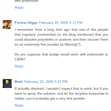
with polymorph.
Reply
Forrest Higgs
February 24, 2006 5:17 PM
I remember from a long time ago that one of the people
that regularly commented on the blog mentioned that you
could dissolve polyolefins in acetone and then recover them
as an extremely fine powder by filtering(?).
Do you suppose that dodge would work with polymorph or
CAPA?
Reply
Brett
February 24, 2006 5:21 PM
If actually disolved, I wouldn't expect that to work, but if you
were to spray the solution, and let the droplets evaporate in
midair, you'd probably get a very fine powder.
Reply