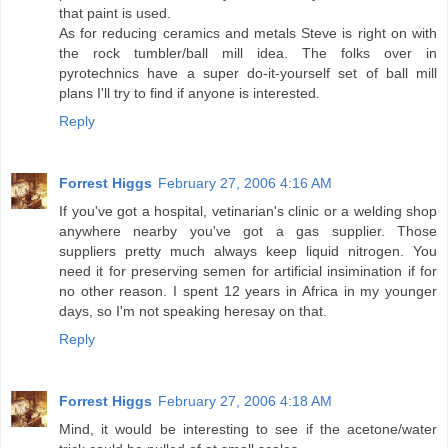
that paint is used.
As for reducing ceramics and metals Steve is right on with
the rock tumbler/ball mill idea. The folks over in
pyrotechnics have a super do-it-yourself set of ball mill
plans I'll try to find if anyone is interested.
Reply
Forrest Higgs
February 27, 2006 4:16 AM
If you've got a hospital, vetinarian's clinic or a welding shop
anywhere nearby you've got a gas supplier. Those
suppliers pretty much always keep liquid nitrogen. You
need it for preserving semen for artificial insimination if for
no other reason. I spent 12 years in Africa in my younger
days, so I'm not speaking heresay on that.
Reply
Forrest Higgs
February 27, 2006 4:18 AM
Mind, it would be interesting to see if the acetone/water