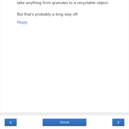
take anything from granules to a recyclable object.
But that's probably a long way off.
Reply
‹
›
Home