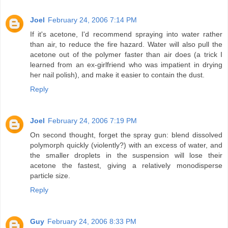
Joel
February 24, 2006 7:14 PM
If it's acetone, I'd recommend spraying into water rather
than air, to reduce the fire hazard. Water will also pull the
acetone out of the polymer faster than air does (a trick I
learned from an ex-girlfriend who was impatient in drying
her nail polish), and make it easier to contain the dust.
Reply
Joel
February 24, 2006 7:19 PM
On second thought, forget the spray gun: blend dissolved
polymorph quickly (violently?) with an excess of water, and
the smaller droplets in the suspension will lose their
acetone the fastest, giving a relatively monodisperse
particle size.
Reply
Guy
February 24, 2006 8:33 PM