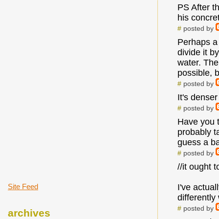
PS After th
his concre
#
posted by
Perhaps a g
divide it 
water. Then
possible, b
#
posted by
It's denser
#
posted by
Have you t
probably ta
guess a ba
#
posted by
//it ought 
Site Feed
I've actua
differentl
#
posted by
archives