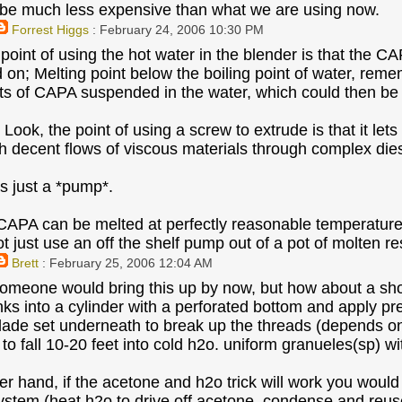
 be much less expensive than what we are using now.
Forrest Higgs
: February 24, 2006 10:30 PM
point of using the hot water in the blender is that the CA
 on; Melting point below the boiling point of water, re
ets of CAPA suspended in the water, which could then be
 Look, the point of using a screw to extrude is that it le
h decent flows of viscous materials through complex dies
it's just a *pump*.
CAPA can be melted at perfectly reasonable temperatures
ot just use an off the shelf pump out of a pot of molten r
Brett
: February 25, 2006 12:04 AM
someone would bring this up by now, but how about a sh
s into a cylinder with a perforated bottom and apply pr
blade set underneath to break up the threads (depends on
 to fall 10-20 feet into cold h2o. uniform granueles(sp) w
er hand, if the acetone and h2o trick will work you would 
ystem (heat h2o to drive off acetone, condense and reus