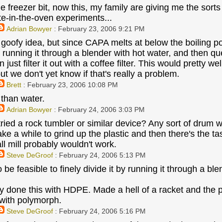
e freezer bit, now this, my family are giving me the sorts
te-in-the-oven experiments...
Adrian Bowyer
: February 23, 2006 9:21 PM
oofy idea, but since CAPA melts at below the boiling point
by running it through a blender with hot water, and then 
 just filter it out with a coffee filter. This would pretty wel
ut we don't yet know if that's really a problem.
Brett
: February 23, 2006 10:08 PM
 than water.
Adrian Bowyer
: February 24, 2006 3:03 PM
ried a rock tumbler or similar device? Any sort of drum wi
ke a while to grind up the plastic and then there's the ta
ll mill probably wouldn't work.
Steve DeGroof
: February 24, 2006 5:13 PM
to be feasible to finely divide it by running it through a bl
lly done this with HDPE. Made a hell of a racket and the 
y with polymorph.
Steve DeGroof
: February 24, 2006 5:16 PM