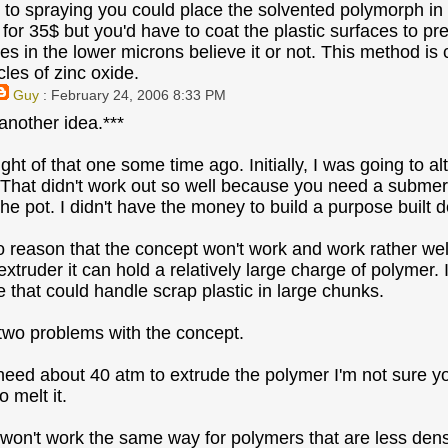
e to spraying you could place the solvented polymorph in 
 for 35$ but you'd have to coat the plastic surfaces to p
zes in the lower microns believe it or not. This method is 
cles of zinc oxide.
Guy
: February 24, 2006 8:33 PM
 another idea.***
ght of that one some time ago. Initially, I was going to 
 That didn't work out so well because you need a submers
he pot. I didn't have the money to build a purpose built d
o reason that the concept won't work and work rather well.
extruder it can hold a relatively large charge of polymer.
e that could handle scrap plastic in large chunks.
 two problems with the concept.
 need about 40 atm to extrude the polymer I'm not sure yo
 melt it.
 won't work the same way for polymers that are less den