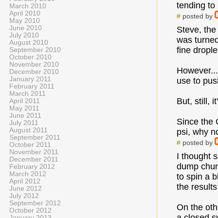
tending to
March 2010
April 2010
#
posted by
May 2010
June 2010
Steve, the 
July 2010
was turned
August 2010
fine dropl
September 2010
October 2010
November 2010
However...
December 2010
January 2011
use to pus
February 2011
March 2011
But, still, 
April 2011
May 2011
June 2011
Since the 
July 2011
August 2011
psi, why n
September 2011
#
posted by
October 2011
November 2011
I thought 
December 2011
dump chunk
February 2012
March 2012
to spin a 
April 2012
the results
June 2012
July 2012
September 2012
On the oth
October 2012
a closed s
January 2013