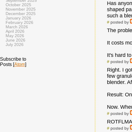
September 2025
Has anyone
October 2025
shaped par
November 2025
December 2025
such a blen
January 2026
#
posted by
February 2026
March 2026
The proble
April 2026
May 2026
June 2026
It costs m
July 2026
It's hard t
Subscribe to
#
posted by
Posts [
Atom
]
Right. I go
few granul
blender. A
Result: On
Now. Where
#
posted by
ROTFLMAO
#
posted by