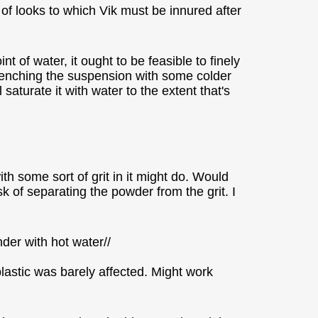
 of looks to which Vik must be innured after
 of water, it ought to be feasible to finely
quenching the suspension with some colder
l saturate it with water to the extent that's
th some sort of grit in it might do. Would
sk of separating the powder from the grit. I
ender with hot water//
plastic was barely affected. Might work