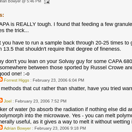
drian Bowyer @ 5:46 PM
s:
APA is REALLY tough. I found that feeding a few granul
s the trick...
t you have to run a sample back through 20-25 times to 
 13.5 that shouldn't require that degree of fineness.
y don't you lean on your Solvay guy for some CAPA 680
 somewhere between those sported by Russel Crowe and
good one! :-o
Forrest Higgs
: February 23, 2006 6:04 PM
ethods that cut rather than shatter, have you tried warmin
Joel
: February 23, 2006 7:52 PM
aker of water (to absorb the radiation if nothing else di
polymorph into the microwave. Yes - you can melt poly
erally useful, as it gives a way to melt it without wetting
Adrian Bowyer
: February 23, 2006 9:18 PM