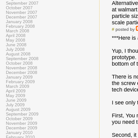
Alternativ
September 2007
October 2007
at walmart
November 2007
particle si
December 2007
January 2008
scale parti
February 2008
#
posted by
March 2008
April 2008
***Here is
May 2008
June 2008
July 2008
Yup, I thou
August 2008
prototype.
September 2008
bottom of t
October 2008
November 2008
December 2008
There is n
January 2009
February 2009
the screw 
March 2009
tech devic
April 2009
May 2009
June 2009
I see only
July 2009
August 2009
September 2009
First, You
October 2009
you need to
November 2009
December 2009
January 2010
Second, it
February 2010