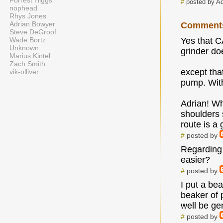
Forrest Higgs
#
posted by A
nophead
Rhys Jones
Adrian Bowyer
Comment
Steve DeGroof
Wade Bortz
Yes that C
Unknown
grinder doe
Marius Kintel
Zach Smith
except tha
vik-olliver
pump. With
Adrian! Wh
shoulders
route is a 
#
posted by
Regarding m
easier?
#
posted by
I put a be
beaker of 
well be gen
#
posted by