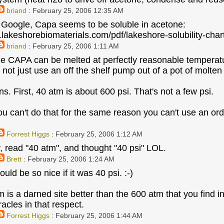
briand
: February 25, 2006 12:35 AM
 Google, Capa seems to be soluble in acetone:
.lakeshorebiomaterials.com/pdf/lakeshore-solubility-char
briand
: February 25, 2006 1:11 AM
he CAPA can be melted at perfectly reasonable temperatu
 not just use an off the shelf pump out of a pot of molten
s. First, 40 atm is about 600 psi. That's not a few psi.
u can't do that for the same reason you can't use an or
Forrest Higgs
: February 25, 2006 1:12 AM
, read "40 atm", and thought "40 psi" LOL.
Brett
: February 25, 2006 1:24 AM
ould be so nice if it was 40 psi. :-)
atm is a darned site better than the 600 atm that you find
acles in that respect.
Forrest Higgs
: February 25, 2006 1:44 AM