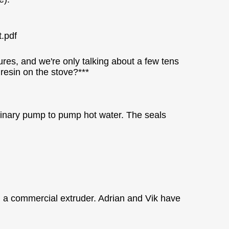
t.pdf
res, and we're only talking about a few tens
 resin on the stove?***
dinary pump to pump hot water. The seals
 in a commercial extruder. Adrian and Vik have