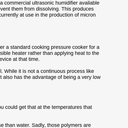
a commercial ultrasonic humidifier available
revent them from dissolving. This produces
currently at use in the production of micron
alter a standard cooking pressure cooker for a
ible heater rather than applying heat to the
evice at that time.
 While it is not a continuous process like
 It also has the advantage of being a very low
u could get that at the temperatures that
se than water. Sadly, those polymers are