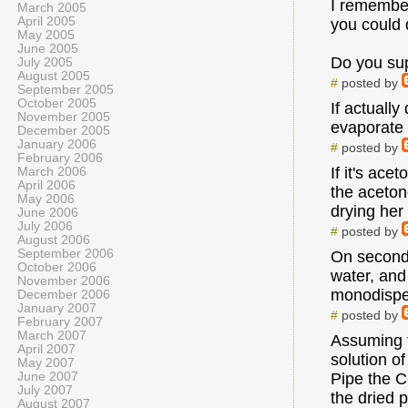
I remember
March 2005
April 2005
you could 
May 2005
June 2005
Do you su
July 2005
August 2005
#
posted by
September 2005
October 2005
If actually
November 2005
evaporate 
December 2005
January 2006
#
posted by
February 2006
If it's ace
March 2006
April 2006
the acetone
May 2006
drying her 
June 2006
July 2006
#
posted by
August 2006
September 2006
On second 
October 2006
water, and 
November 2006
monodisper
December 2006
January 2007
#
posted by
February 2007
March 2007
Assuming t
April 2007
solution o
May 2007
June 2007
Pipe the C
July 2007
the dried 
August 2007