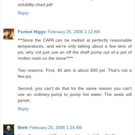
solubility-chart.pdf
Reply
Forrest Higgs
February 25, 2006 1:12 AM
***Since the CAPA can be melted at perfectly reasonable
temperatures, and we're only talking about a few tens of
psi, why not just use an off the shelf pump out of a pot of
molten resin on the stove?***
Two reasons. First, 40 atm is about 600 psi. That's not a
few psi.
Second, you can't do that for the same reason you can't
use an ordinary pump to pump hot water. The seals will
perish.
Reply
Brett
February 25, 2006 1:24 AM