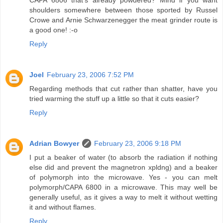
shoulders somewhere between those sported by Russel
Crowe and Arnie Schwarzenegger the meat grinder route is
a good one! :-o
Reply
Joel
February 23, 2006 7:52 PM
Regarding methods that cut rather than shatter, have you
tried warming the stuff up a little so that it cuts easier?
Reply
Adrian Bowyer
February 23, 2006 9:18 PM
I put a beaker of water (to absorb the radiation if nothing
else did and prevent the magnetron xpldng) and a beaker
of polymorph into the microwave. Yes - you can melt
polymorph/CAPA 6800 in a microwave. This may well be
generally useful, as it gives a way to melt it without wetting
it and without flames.
Reply