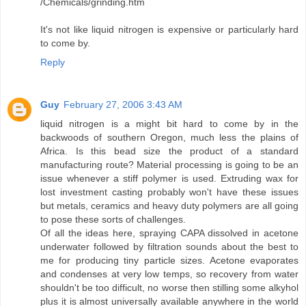
/Chemicals/grinding.htm
It's not like liquid nitrogen is expensive or particularly hard
to come by.
Reply
Guy
February 27, 2006 3:43 AM
liquid nitrogen is a might bit hard to come by in the
backwoods of southern Oregon, much less the plains of
Africa. Is this bead size the product of a standard
manufacturing route? Material processing is going to be an
issue whenever a stiff polymer is used. Extruding wax for
lost investment casting probably won't have these issues
but metals, ceramics and heavy duty polymers are all going
to pose these sorts of challenges.
Of all the ideas here, spraying CAPA dissolved in acetone
underwater followed by filtration sounds about the best to
me for producing tiny particle sizes. Acetone evaporates
and condenses at very low temps, so recovery from water
shouldn't be too difficult, no worse then stilling some alkyhol
plus it is almost universally available anywhere in the world