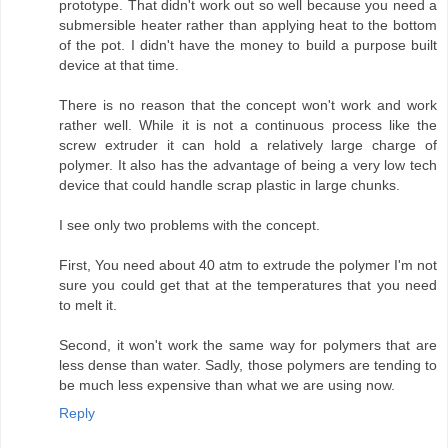
prototype. That didn't work out so well because you need a
submersible heater rather than applying heat to the bottom
of the pot. I didn't have the money to build a purpose built
device at that time.
There is no reason that the concept won't work and work
rather well. While it is not a continuous process like the
screw extruder it can hold a relatively large charge of
polymer. It also has the advantage of being a very low tech
device that could handle scrap plastic in large chunks.
I see only two problems with the concept.
First, You need about 40 atm to extrude the polymer I'm not
sure you could get that at the temperatures that you need
to melt it.
Second, it won't work the same way for polymers that are
less dense than water. Sadly, those polymers are tending to
be much less expensive than what we are using now.
Reply