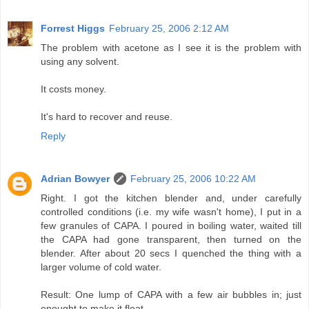
Forrest Higgs
February 25, 2006 2:12 AM
The problem with acetone as I see it is the problem with
using any solvent.
It costs money.
It's hard to recover and reuse.
Reply
Adrian Bowyer
February 25, 2006 10:22 AM
Right. I got the kitchen blender and, under carefully
controlled conditions (i.e. my wife wasn't home), I put in a
few granules of CAPA. I poured in boiling water, waited till
the CAPA had gone transparent, then turned on the
blender. After about 20 secs I quenched the thing with a
larger volume of cold water.
Result: One lump of CAPA with a few air bubbles in; just
enought to make it float.