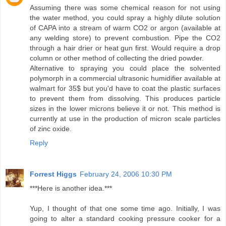
Assuming there was some chemical reason for not using
the water method, you could spray a highly dilute solution
of CAPA into a stream of warm CO2 or argon (available at
any welding store) to prevent combustion. Pipe the CO2
through a hair drier or heat gun first. Would require a drop
column or other method of collecting the dried powder.
Alternative to spraying you could place the solvented
polymorph in a commercial ultrasonic humidifier available at
walmart for 35$ but you'd have to coat the plastic surfaces
to prevent them from dissolving. This produces particle
sizes in the lower microns believe it or not. This method is
currently at use in the production of micron scale particles
of zinc oxide.
Reply
Forrest Higgs
February 24, 2006 10:30 PM
***Here is another idea.***
Yup, I thought of that one some time ago. Initially, I was
going to alter a standard cooking pressure cooker for a