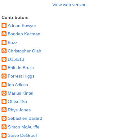
View web version
Contributors
Adrian Bowyer
Bogdan Kecman
Buzz
Christopher Olah
D1plo1d
Erik de Bruijn
Forrest Higgs
Ian Adkins
Marius Kintel
OfItselfSo
Rhys Jones
Sebastien Bailard
Simon McAuliffe
Steve DeGroof