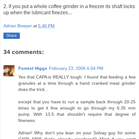
2. If you put a whole coffee grinder in a freezer its shaft locks
up when the lubricant freezes...
Adrian Bowyer
at
5:46 PM
Share
34 comments:
Forrest Higgs
February 23, 2006 6:04 PM
Yes that CAPA is REALLY tough. I found that feeding a few
granules at a time through a hand cranked meat grinder
does the trick...
except that you have to run a sample back through 20-25
times to get it fine enough to go through my 6.35 mm
pump. With 13.5 that shouldn't require that degree of
fineness.
Adrian! Why don't you lean on your Solvay guy for some
CAPA 6806 that's already powdered? Mind if you want