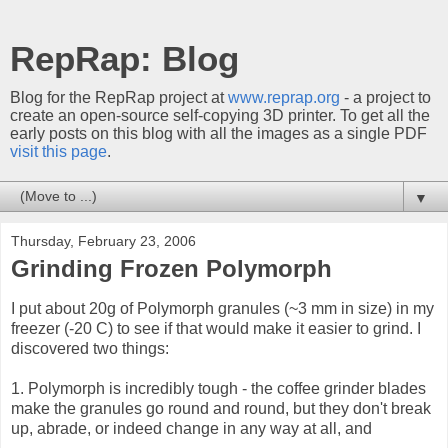
RepRap: Blog
Blog for the RepRap project at
www.reprap.org
- a project to
create an open-source self-copying 3D printer. To get all the
early posts on this blog with all the images as a single PDF
visit this page
.
▼
Thursday, February 23, 2006
Grinding Frozen Polymorph
I put about 20g of Polymorph granules (~3 mm in size) in my
freezer (-20 C) to see if that would make it easier to grind. I
discovered two things:
1. Polymorph is incredibly tough - the coffee grinder blades
make the granules go round and round, but they don't break
up, abrade, or indeed change in any way at all, and