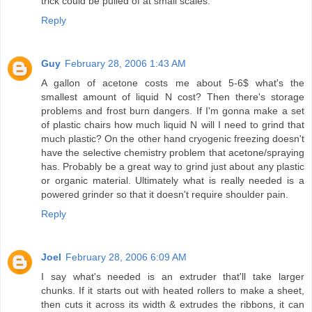
trick could be pulled of at small scales.
Reply
Guy
February 28, 2006 1:43 AM
A gallon of acetone costs me about 5-6$ what's the
smallest amount of liquid N cost? Then there's storage
problems and frost burn dangers. If I'm gonna make a set
of plastic chairs how much liquid N will I need to grind that
much plastic? On the other hand cryogenic freezing doesn't
have the selective chemistry problem that acetone/spraying
has. Probably be a great way to grind just about any plastic
or organic material. Ultimately what is really needed is a
powered grinder so that it doesn't require shoulder pain.
Reply
Joel
February 28, 2006 6:09 AM
I say what's needed is an extruder that'll take larger
chunks. If it starts out with heated rollers to make a sheet,
then cuts it across its width & extrudes the ribbons, it can