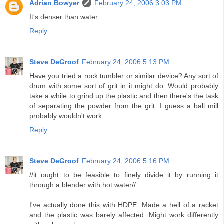
Adrian Bowyer
February 24, 2006 3:03 PM
It's denser than water.
Reply
Steve DeGroof
February 24, 2006 5:13 PM
Have you tried a rock tumbler or similar device? Any sort of
drum with some sort of grit in it might do. Would probably
take a while to grind up the plastic and then there's the task
of separating the powder from the grit. I guess a ball mill
probably wouldn't work.
Reply
Steve DeGroof
February 24, 2006 5:16 PM
//it ought to be feasible to finely divide it by running it
through a blender with hot water//
I've actually done this with HDPE. Made a hell of a racket
and the plastic was barely affected. Might work differently