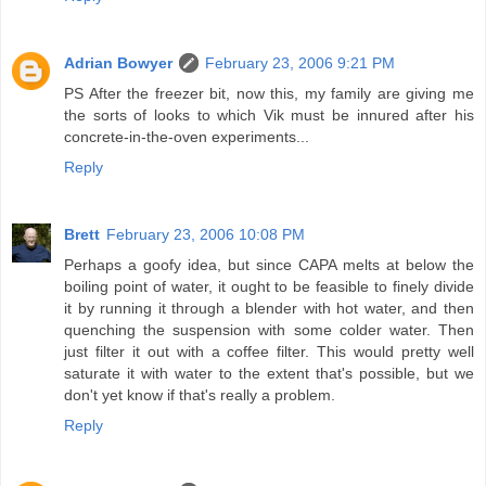
Adrian Bowyer
February 23, 2006 9:21 PM
PS After the freezer bit, now this, my family are giving me
the sorts of looks to which Vik must be innured after his
concrete-in-the-oven experiments...
Reply
Brett
February 23, 2006 10:08 PM
Perhaps a goofy idea, but since CAPA melts at below the
boiling point of water, it ought to be feasible to finely divide
it by running it through a blender with hot water, and then
quenching the suspension with some colder water. Then
just filter it out with a coffee filter. This would pretty well
saturate it with water to the extent that's possible, but we
don't yet know if that's really a problem.
Reply