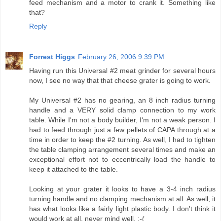
feed mechanism and a motor to crank it. Something like
that?
Reply
Forrest Higgs
February 26, 2006 9:39 PM
Having run this Universal #2 meat grinder for several hours
now, I see no way that that cheese grater is going to work.
My Universal #2 has no gearing, an 8 inch radius turning
handle and a VERY solid clamp connection to my work
table. While I'm not a body builder, I'm not a weak person. I
had to feed through just a few pellets of CAPA through at a
time in order to keep the #2 turning. As well, I had to tighten
the table clamping arrangement several times and make an
exceptional effort not to eccentrically load the handle to
keep it attached to the table.
Looking at your grater it looks to have a 3-4 inch radius
turning handle and no clamping mechanism at all. As well, it
has what looks like a fairly light plastic body. I don't think it
would work at all, never mind well. :-(