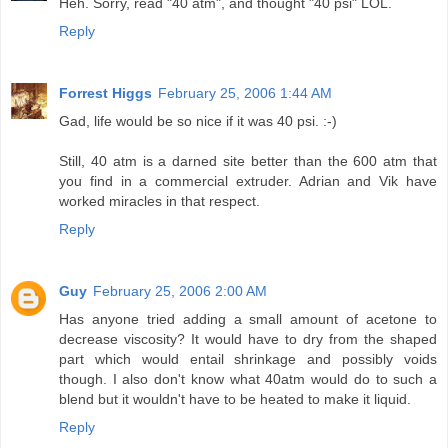
Heh. Sorry, read "40 atm", and thought "40 psi" LOL.
Reply
Forrest Higgs
February 25, 2006 1:44 AM
Gad, life would be so nice if it was 40 psi. :-)
Still, 40 atm is a darned site better than the 600 atm that
you find in a commercial extruder. Adrian and Vik have
worked miracles in that respect.
Reply
Guy
February 25, 2006 2:00 AM
Has anyone tried adding a small amount of acetone to
decrease viscosity? It would have to dry from the shaped
part which would entail shrinkage and possibly voids
though. I also don't know what 40atm would do to such a
blend but it wouldn't have to be heated to make it liquid.
Reply