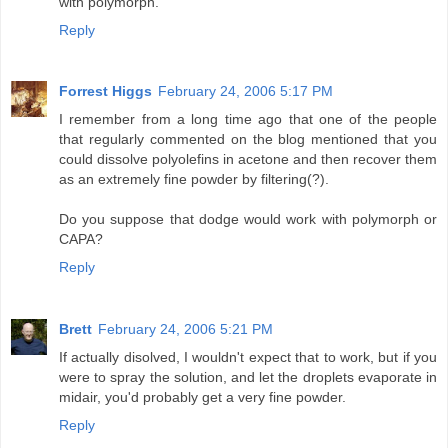
with polymorph.
Reply
Forrest Higgs
February 24, 2006 5:17 PM
I remember from a long time ago that one of the people
that regularly commented on the blog mentioned that you
could dissolve polyolefins in acetone and then recover them
as an extremely fine powder by filtering(?).
Do you suppose that dodge would work with polymorph or
CAPA?
Reply
Brett
February 24, 2006 5:21 PM
If actually disolved, I wouldn't expect that to work, but if you
were to spray the solution, and let the droplets evaporate in
midair, you'd probably get a very fine powder.
Reply