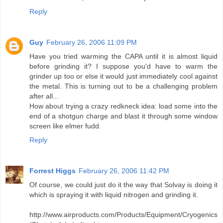
Reply
Guy
February 26, 2006 11:09 PM
Have you tried warming the CAPA until it is almost liquid
before grinding it? I suppose you'd have to warm the
grinder up too or else it would just immediately cool against
the metal. This is turning out to be a challenging problem
after all...
How about trying a crazy redkneck idea: load some into the
end of a shotgun charge and blast it through some window
screen like elmer fudd.
Reply
Forrest Higgs
February 26, 2006 11:42 PM
Of course, we could just do it the way that Solvay is doing it
which is spraying it with liquid nitrogen and grinding it.
http://www.airproducts.com/Products/Equipment/Cryogenics