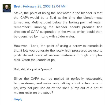
Brett
February 25, 2006 12:04 AM
Steve, the point of using the hot water in the blender is that
the CAPA would be a fluid at the time the blender was
turned on; Melting point below the boiling point of water,
remember? Running the blender should produce fine
droplets of CAPA suspended in the water, which could then
be quenched by mixing with colder water.
However... Look, the point of using a screw to extrude is
that it lets you generate the really high pressures we use to
push decent flows of viscous materials through complex
dies. Often thousands of psi.
But, still, it's just a *pump*.
Since the CAPA can be melted at perfectly reasonable
temperatures, and we're only talking about a few tens of
psi, why not just use an off the shelf pump out of a pot of
molten resin on the stove?
Reply