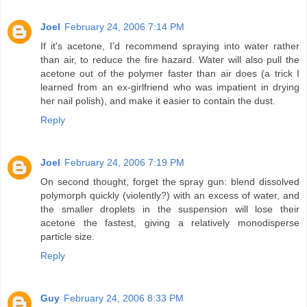
Joel
February 24, 2006 7:14 PM
If it's acetone, I'd recommend spraying into water rather
than air, to reduce the fire hazard. Water will also pull the
acetone out of the polymer faster than air does (a trick I
learned from an ex-girlfriend who was impatient in drying
her nail polish), and make it easier to contain the dust.
Reply
Joel
February 24, 2006 7:19 PM
On second thought, forget the spray gun: blend dissolved
polymorph quickly (violently?) with an excess of water, and
the smaller droplets in the suspension will lose their
acetone the fastest, giving a relatively monodisperse
particle size.
Reply
Guy
February 24, 2006 8:33 PM