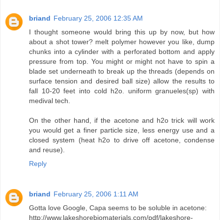
briand
February 25, 2006 12:35 AM
I thought someone would bring this up by now, but how
about a shot tower? melt polymer however you like, dump
chunks into a cylinder with a perforated bottom and apply
pressure from top. You might or might not have to spin a
blade set underneath to break up the threads (depends on
surface tension and desired ball size) allow the results to
fall 10-20 feet into cold h2o. uniform granueles(sp) with
medival tech.
On the other hand, if the acetone and h2o trick will work
you would get a finer particle size, less energy use and a
closed system (heat h2o to drive off acetone, condense
and reuse).
Reply
briand
February 25, 2006 1:11 AM
Gotta love Google, Capa seems to be soluble in acetone:
http://www.lakeshorebiomaterials.com/pdf/lakeshore-