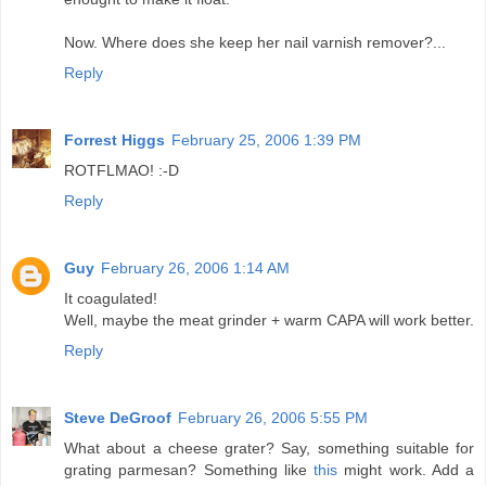
Now. Where does she keep her nail varnish remover?...
Reply
Forrest Higgs
February 25, 2006 1:39 PM
ROTFLMAO! :-D
Reply
Guy
February 26, 2006 1:14 AM
It coagulated!
Well, maybe the meat grinder + warm CAPA will work better.
Reply
Steve DeGroof
February 26, 2006 5:55 PM
What about a cheese grater? Say, something suitable for
grating parmesan? Something like
this
might work. Add a