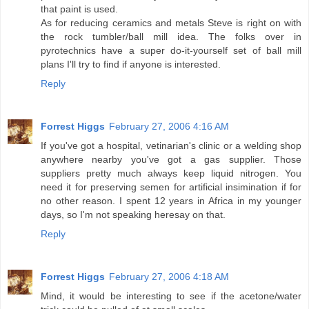
that paint is used.
As for reducing ceramics and metals Steve is right on with
the rock tumbler/ball mill idea. The folks over in
pyrotechnics have a super do-it-yourself set of ball mill
plans I'll try to find if anyone is interested.
Reply
Forrest Higgs
February 27, 2006 4:16 AM
If you've got a hospital, vetinarian's clinic or a welding shop
anywhere nearby you've got a gas supplier. Those
suppliers pretty much always keep liquid nitrogen. You
need it for preserving semen for artificial insimination if for
no other reason. I spent 12 years in Africa in my younger
days, so I'm not speaking heresay on that.
Reply
Forrest Higgs
February 27, 2006 4:18 AM
Mind, it would be interesting to see if the acetone/water