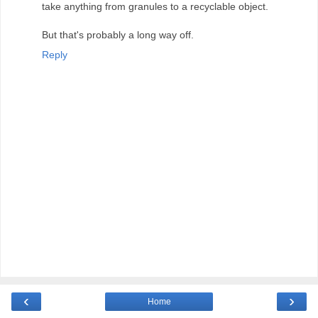
take anything from granules to a recyclable object.
But that's probably a long way off.
Reply
‹
›
Home