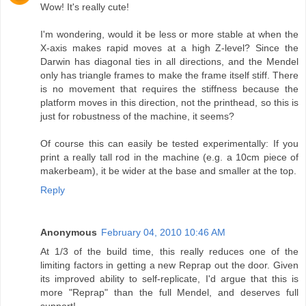
Wow! It's really cute!
I'm wondering, would it be less or more stable at when the
X-axis makes rapid moves at a high Z-level? Since the
Darwin has diagonal ties in all directions, and the Mendel
only has triangle frames to make the frame itself stiff. There
is no movement that requires the stiffness because the
platform moves in this direction, not the printhead, so this is
just for robustness of the machine, it seems?
Of course this can easily be tested experimentally: If you
print a really tall rod in the machine (e.g. a 10cm piece of
makerbeam), it be wider at the base and smaller at the top.
Reply
Anonymous
February 04, 2010 10:46 AM
At 1/3 of the build time, this really reduces one of the
limiting factors in getting a new Reprap out the door. Given
its improved ability to self-replicate, I'd argue that this is
more "Reprap" than the full Mendel, and deserves full