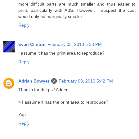
more difficult parts are much smaller and thus easier to
print, particularly with ABS. However, I suspect the cost
would only be marginally smaller.
Reply
Evan Clinton
February 03, 2010 5:33 PM
I assume it has the print area to reproduce?
Reply
Adrian Bowyer
February 03, 2010 5:42 PM
Thanks for the pix! Added.
> I assume it has the print area to reproduce?
Yup.
Reply