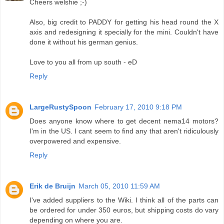
Cheers welshie ;-)
Also, big credit to PADDY for getting his head round the X
axis and redesigning it specially for the mini. Couldn't have
done it without his german genius.
Love to you all from up south - eD
Reply
LargeRustySpoon
February 17, 2010 9:18 PM
Does anyone know where to get decent nema14 motors?
I'm in the US. I cant seem to find any that aren't ridiculously
overpowered and expensive.
Reply
Erik de Bruijn
March 05, 2010 11:59 AM
I've added suppliers to the Wiki. I think all of the parts can
be ordered for under 350 euros, but shipping costs do vary
depending on where you are.