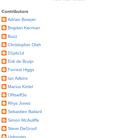
Contributors
Adrian Bowyer
Bogdan Kecman
Buzz
Christopher Olah
D1plo1d
Erik de Bruijn
Forrest Higgs
Ian Adkins
Marius Kintel
OfItselfSo
Rhys Jones
Sebastien Bailard
Simon McAuliffe
Steve DeGroof
Unknown