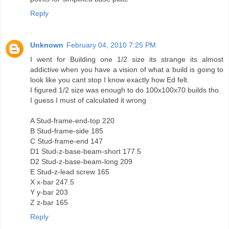
Reply
Unknown
February 04, 2010 7:25 PM
I went for Building one 1/2 size its strange its almost
addictive when you have a vision of what a build is going to
look like you cant stop I know exactly how Ed felt.
I figured 1/2 size was enough to do 100x100x70 builds tho.
I guess I must of calculated it wrong
A Stud-frame-end-top 220
B Stud-frame-side 185
C Stud-frame-end 147
D1 Stud-z-base-beam-short 177.5
D2 Stud-z-base-beam-long 209
E Stud-z-lead screw 165
X x-bar 247.5
Y y-bar 203
Z z-bar 165
Reply