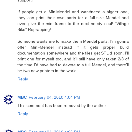
support!
If people get a MiniMendel and want/need a bigger one,
they can print their own parts for a full-size Mendel and
even give the mini-frame to the next needy soul! "Village
Bike" Reprapping!
Someone wants me to make them Mendel parts. I'm gonna
offer Mini-Mendel instead if it gets proper build
documentation somewhere and the files get STL'd soon. I'll
print one for myself too, and it'll still have only taken 2/3 of
the time I'd have had to devote to a full Mendel, and there'll
be two new printers in the world.
Reply
MBC
February 04, 2010 4:04 PM
This comment has been removed by the author.
Reply