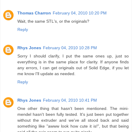
Thomas Charron
February 04, 2010 10:20 PM
Wait, the same STL's, or the originals?
Reply
Rhys Jones
February 04, 2010 10:28 PM
Sorry I should clarify, I put the same ones up, just so
everything is in the same place for clarity. If anyone finds
any errors, I can get originals out of Solid Edge, if you let
me know I'll update as needed.
Reply
Rhys Jones
February 04, 2010 10:41 PM
One other thing that hasn't been mentioned. The mini-
mendel hasn't been fully tested. It's just been put together
without the extruder and we've all stood back and said
something like "awww look how cute it is!", but that being