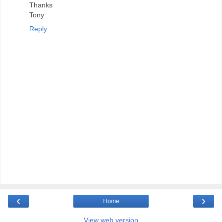
Thanks
Tony
Reply
‹
›
Home
View web version