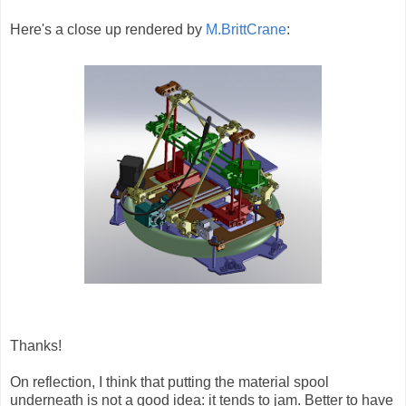
Here's a close up rendered by
M.BrittCrane
:
Thanks!
On reflection, I think that putting the material spool
underneath is not a good idea: it tends to jam. Better to have