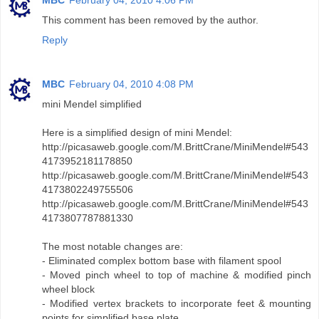
MBC
February 04, 2010 4:06 PM
This comment has been removed by the author.
Reply
MBC
February 04, 2010 4:08 PM
mini Mendel simplified
Here is a simplified design of mini Mendel:
http://picasaweb.google.com/M.BrittCrane/MiniMendel#543
4173952181178850
http://picasaweb.google.com/M.BrittCrane/MiniMendel#543
4173802249755506
http://picasaweb.google.com/M.BrittCrane/MiniMendel#543
4173807787881330
The most notable changes are:
- Eliminated complex bottom base with filament spool
- Moved pinch wheel to top of machine & modified pinch
wheel block
- Modified vertex brackets to incorporate feet & mounting
points for simplified base plate