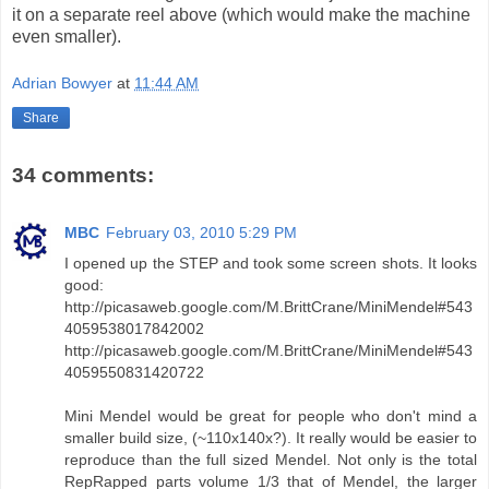
it on a separate reel above (which would make the machine
even smaller).
Adrian Bowyer
at
11:44 AM
Share
34 comments:
MBC
February 03, 2010 5:29 PM
I opened up the STEP and took some screen shots. It looks
good:
http://picasaweb.google.com/M.BrittCrane/MiniMendel#543
4059538017842002
http://picasaweb.google.com/M.BrittCrane/MiniMendel#543
4059550831420722
Mini Mendel would be great for people who don't mind a
smaller build size, (~110x140x?). It really would be easier to
reproduce than the full sized Mendel. Not only is the total
RepRapped parts volume 1/3 that of Mendel, the larger