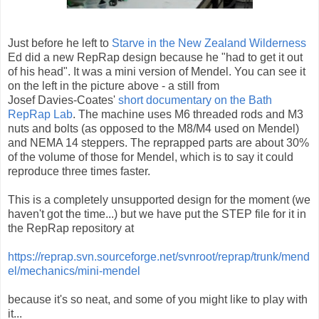
Just before he left to
Starve in the New Zealand Wilderness
Ed did a new RepRap design because he "had to get it out
of his head". It was a mini version of Mendel. You can see it
on the left in the picture above - a still from
Josef Davies-Coates'
short documentary on the Bath
RepRap Lab
. The machine uses M6 threaded rods and M3
nuts and bolts (as opposed to the M8/M4 used on Mendel)
and NEMA 14 steppers. The reprapped parts are about 30%
of the volume of those for Mendel, which is to say it could
reproduce three times faster.
This is a completely unsupported design for the moment (we
haven't got the time...) but we have put the STEP file for it in
the RepRap repository at
https://reprap.svn.sourceforge.net/svnroot/reprap/trunk/mend
el/mechanics/mini-mendel
because it's so neat, and some of you might like to play with
it...