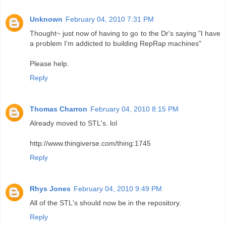
Unknown
February 04, 2010 7:31 PM
Thought~ just now of having to go to the Dr's saying "I have
a problem I'm addicted to building RepRap machines"
Please help.
Reply
Thomas Charron
February 04, 2010 8:15 PM
Already moved to STL's. lol
http://www.thingiverse.com/thing:1745
Reply
Rhys Jones
February 04, 2010 9:49 PM
All of the STL's should now be in the repository.
Reply