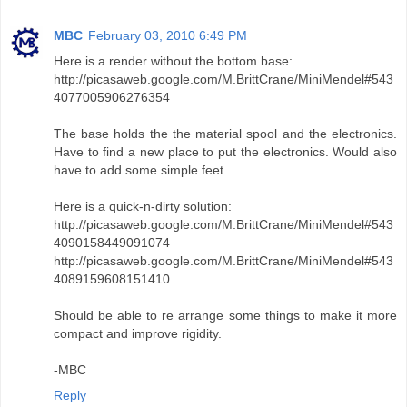
MBC
February 03, 2010 6:49 PM
Here is a render without the bottom base:
http://picasaweb.google.com/M.BrittCrane/MiniMendel#543
4077005906276354
The base holds the the material spool and the electronics.
Have to find a new place to put the electronics. Would also
have to add some simple feet.
Here is a quick-n-dirty solution:
http://picasaweb.google.com/M.BrittCrane/MiniMendel#543
4090158449091074
http://picasaweb.google.com/M.BrittCrane/MiniMendel#543
4089159608151410
Should be able to re arrange some things to make it more
compact and improve rigidity.
-MBC
Reply