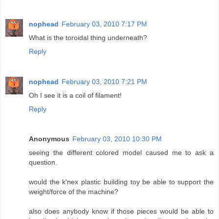
nophead
February 03, 2010 7:17 PM
What is the toroidal thing underneath?
Reply
nophead
February 03, 2010 7:21 PM
Oh I see it is a coil of filament!
Reply
Anonymous
February 03, 2010 10:30 PM
seeing the different colored model caused me to ask a
question.
would the k'nex plastic building toy be able to support the
weight/force of the machine?
also does anybody know if those pieces would be able to