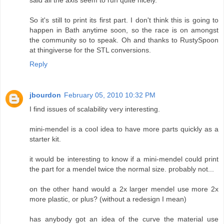
said all the axis seem to run quite nicely.
So it's still to print its first part. I don't think this is going to
happen in Bath anytime soon, so the race is on amongst
the community so to speak. Oh and thanks to RustySpoon
at thingiverse for the STL conversions.
Reply
jbourdon
February 05, 2010 10:32 PM
I find issues of scalability very interesting.
mini-mendel is a cool idea to have more parts quickly as a
starter kit.
it would be interesting to know if a mini-mendel could print
the part for a mendel twice the normal size. probably not...
on the other hand would a 2x larger mendel use more 2x
more plastic, or plus? (without a redesign I mean)
has anybody got an idea of the curve the material use