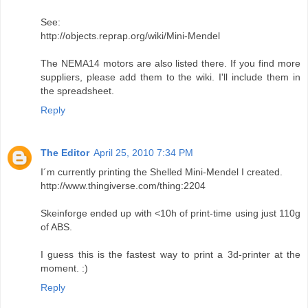
See:
http://objects.reprap.org/wiki/Mini-Mendel
The NEMA14 motors are also listed there. If you find more
suppliers, please add them to the wiki. I'll include them in
the spreadsheet.
Reply
The Editor
April 25, 2010 7:34 PM
I´m currently printing the Shelled Mini-Mendel I created.
http://www.thingiverse.com/thing:2204
Skeinforge ended up with <10h of print-time using just 110g
of ABS.
I guess this is the fastest way to print a 3d-printer at the
moment. :)
Reply