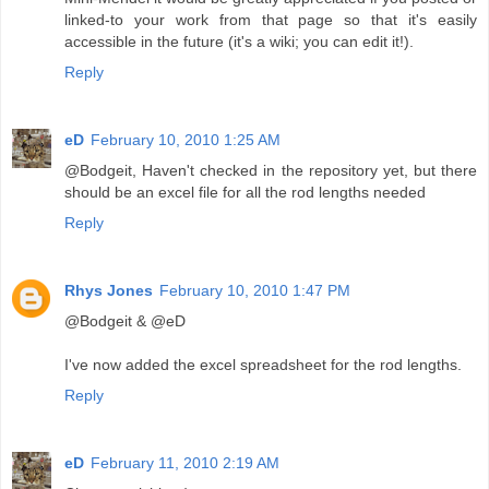
linked-to your work from that page so that it's easily
accessible in the future (it's a wiki; you can edit it!).
Reply
eD
February 10, 2010 1:25 AM
@Bodgeit, Haven't checked in the repository yet, but there
should be an excel file for all the rod lengths needed
Reply
Rhys Jones
February 10, 2010 1:47 PM
@Bodgeit & @eD
I've now added the excel spreadsheet for the rod lengths.
Reply
eD
February 11, 2010 2:19 AM