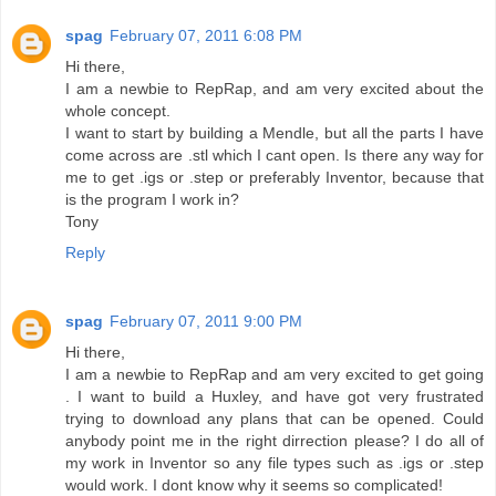
spag
February 07, 2011 6:08 PM
Hi there,
I am a newbie to RepRap, and am very excited about the
whole concept.
I want to start by building a Mendle, but all the parts I have
come across are .stl which I cant open. Is there any way for
me to get .igs or .step or preferably Inventor, because that
is the program I work in?
Tony
Reply
spag
February 07, 2011 9:00 PM
Hi there,
I am a newbie to RepRap and am very excited to get going
. I want to build a Huxley, and have got very frustrated
trying to download any plans that can be opened. Could
anybody point me in the right dirrection please? I do all of
my work in Inventor so any file types such as .igs or .step
would work. I dont know why it seems so complicated!