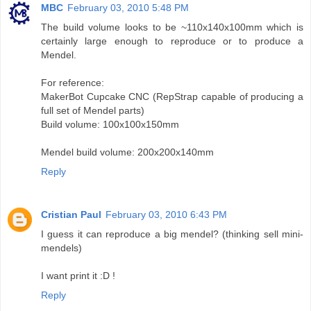
MBC
February 03, 2010 5:48 PM
The build volume looks to be ~110x140x100mm which is
certainly large enough to reproduce or to produce a
Mendel.
For reference:
MakerBot Cupcake CNC (RepStrap capable of producing a
full set of Mendel parts)
Build volume: 100x100x150mm
Mendel build volume: 200x200x140mm
Reply
Cristian Paul
February 03, 2010 6:43 PM
I guess it can reproduce a big mendel? (thinking sell mini-
mendels)
I want print it :D !
Reply