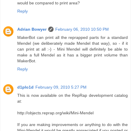
would be compared to print area?
Reply
Adrian Bowyer
February 06, 2010 10:50 PM
MakerBot can print all the reprapped parts for a standard
Mendel (we deliberately made Mendel that way), so - if it
can print at all :-) - Mini Mendel will definitely be able to
make a full Mendel as it has a bigger print volume than
MakerBot.
Reply
d1plo1d
February 09, 2010 5:27 PM
This is now available on the RepRap development catalog
at:
http://objects.reprap.org/wiki/Mini-Mendel
If you are making improvements or anything to do with the
Mini-Mendel it would be greatly appreciated if you posted or