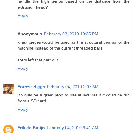
handle the high temps based on the distance from the
extrusion head?
Reply
Anonymous
February 03, 2010 10:35 PM
k'nex pieces would be used as the structural beams for the
machine instead of the current threaded bars.
sorry left that part out
Reply
Forrest Higgs
February 04, 2010 2:07 AM
It would be a great prop to use at lectures if it could be run
from a SD card.
Reply
Erik de Bruijn
February 04, 2010 9:41 AM