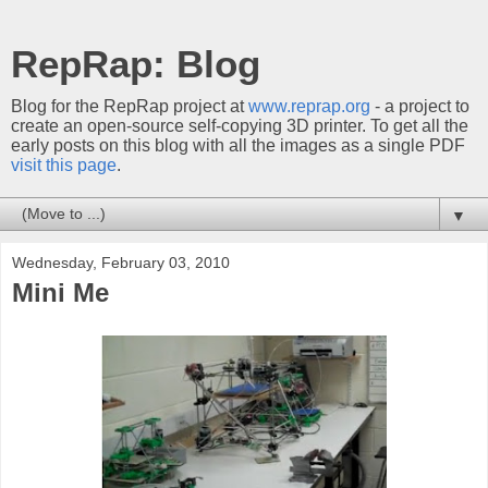
RepRap: Blog
Blog for the RepRap project at
www.reprap.org
- a project to
create an open-source self-copying 3D printer. To get all the
early posts on this blog with all the images as a single PDF
visit this page
.
▼
Wednesday, February 03, 2010
Mini Me