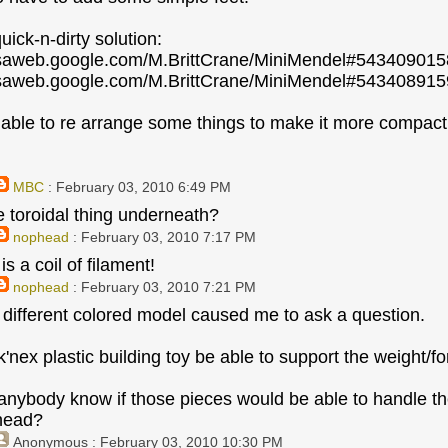
uick-n-dirty solution:
casaweb.google.com/M.BrittCrane/MiniMendel#5434090
casaweb.google.com/M.BrittCrane/MiniMendel#5434089
able to re arrange some things to make it more compact 
MBC
: February 03, 2010 6:49 PM
e toroidal thing underneath?
nophead
: February 03, 2010 7:17 PM
is a coil of filament!
nophead
: February 03, 2010 7:21 PM
 different colored model caused me to ask a question.
k'nex plastic building toy be able to support the weight/f
anybody know if those pieces would be able to handle t
 head?
Anonymous
: February 03, 2010 10:30 PM