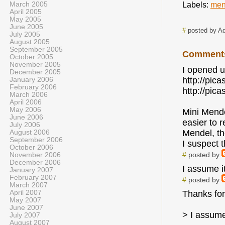
March 2005
Labels:
men
April 2005
May 2005
June 2005
#
posted by A
July 2005
August 2005
September 2005
Comment
October 2005
November 2005
I opened u
December 2005
http://pi
January 2006
February 2006
http://pi
March 2006
April 2006
May 2006
Mini Mende
June 2006
easier to 
July 2006
Mendel, th
August 2006
September 2006
I suspect 
October 2006
#
posted by
November 2006
December 2006
I assume i
January 2007
February 2007
#
posted by
March 2007
April 2007
Thanks for
May 2007
June 2007
> I assume
July 2007
August 2007