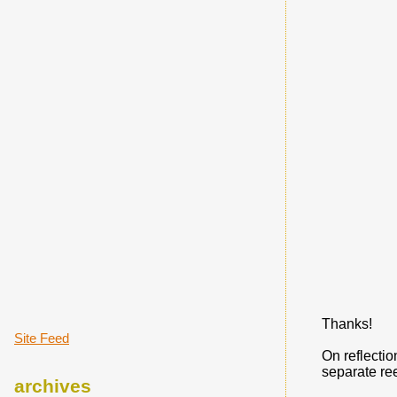
Thanks!
Site Feed
On reflectio
separate re
archives