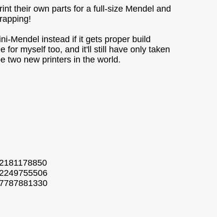
nt their own parts for a full-size Mendel and
prapping!
Mendel instead if it gets proper build
for myself too, and it'll still have only taken
be two new printers in the world.
52181178850
802249755506
807787881330