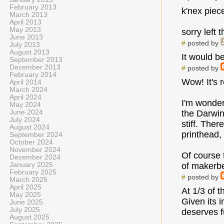
February 2013
k'nex piec
March 2013
April 2013
May 2013
sorry left t
June 2013
#
posted by
July 2013
August 2013
It would be
September 2013
December 2013
#
posted by
February 2014
Wow! It's r
April 2014
March 2024
April 2024
I'm wonder
May 2024
June 2024
the Darwin
July 2024
stiff. The
August 2024
printhead, 
September 2024
October 2024
November 2024
Of course t
December 2024
January 2025
of makerbe
February 2025
#
posted by
March 2025
April 2025
At 1/3 of t
May 2025
Given its i
June 2025
July 2025
deserves f
August 2025