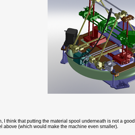
n, I think that putting the material spool underneath is not a good 
el above (which would make the machine even smaller).