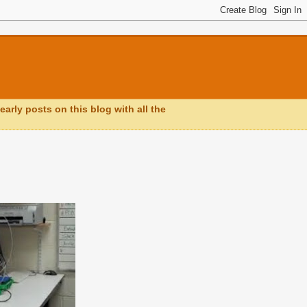
early posts on this blog with all the