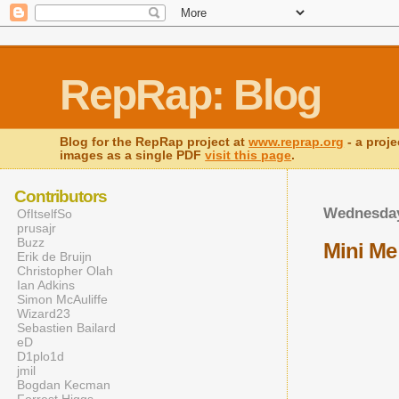
RepRap: Blog
Blog for the RepRap project at
www.reprap.org
- a proje
images as a single PDF
visit this page
.
Contributors
Wednesday
OfItselfSo
prusajr
Buzz
Mini Me
Erik de Bruijn
Christopher Olah
Ian Adkins
Simon McAuliffe
Wizard23
Sebastien Bailard
eD
D1plo1d
jmil
Bogdan Kecman