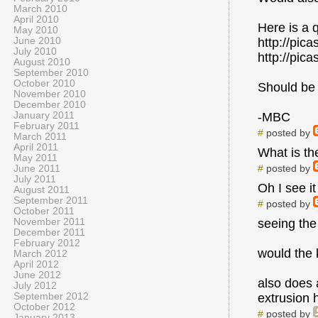
March 2010
April 2010
Here is a q
May 2010
June 2010
http://pi
July 2010
http://pi
August 2010
September 2010
October 2010
Should be 
November 2010
December 2010
January 2011
-MBC
February 2011
#
posted by
March 2011
April 2011
What is th
May 2011
#
posted by
June 2011
July 2011
Oh I see it 
August 2011
September 2011
#
posted by
October 2011
November 2011
seeing the
December 2011
February 2012
would the 
March 2012
April 2012
June 2012
also does 
July 2012
September 2012
extrusion
October 2012
#
posted by
January 2013