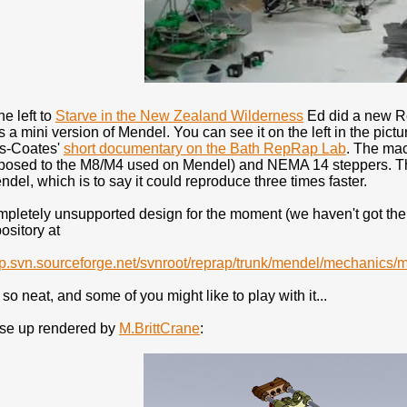
he left to
Starve in the New Zealand Wilderness
Ed did a new Re
s a mini version of Mendel. You can see it on the left in the pictur
es-Coates'
short documentary on the Bath RepRap Lab
. The ma
pposed to the M8/M4 used on Mendel) and NEMA 14 steppers. Th
ndel, which is to say it could reproduce three times faster.
mpletely unsupported design for the moment (we haven't got the ti
sitory at
rap.svn.sourceforge.net/svnroot/reprap/trunk/mendel/mechanics/
 so neat, and some of you might like to play with it...
ose up rendered by
M.BrittCrane
: