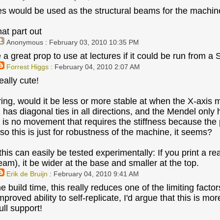
es would be used as the structural beams for the machine
hat part out
Anonymous
: February 03, 2010 10:35 PM
 a great prop to use at lectures if it could be run from a 
Forrest Higgs
: February 04, 2010 2:07 AM
eally cute!
ing, would it be less or more stable at when the X-axis 
 has diagonal ties in all directions, and the Mendel only 
re is no movement that requires the stiffness because the 
so this is just for robustness of the machine, it seems?
his can easily be tested experimentally: If you print a re
am), it be wider at the base and smaller at the top.
Erik de Bruijn
: February 04, 2010 9:41 AM
he build time, this really reduces one of the limiting fact
mproved ability to self-replicate, I'd argue that this is m
ull support!