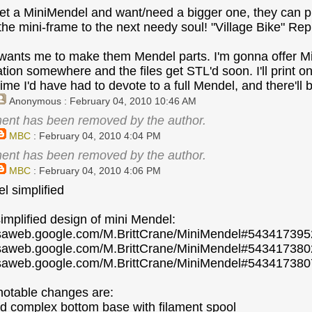
get a MiniMendel and want/need a bigger one, they can pri
the mini-frame to the next needy soul! "Village Bike" Re
nts me to make them Mendel parts. I'm gonna offer Mini-
on somewhere and the files get STL'd soon. I'll print one 
time I'd have had to devote to a full Mendel, and there'll 
Anonymous
: February 04, 2010 10:46 AM
ent has been removed by the author.
MBC
: February 04, 2010 4:04 PM
ent has been removed by the author.
MBC
: February 04, 2010 4:06 PM
l simplified
simplified design of mini Mendel:
casaweb.google.com/M.BrittCrane/MiniMendel#54341739
casaweb.google.com/M.BrittCrane/MiniMendel#5434173
casaweb.google.com/M.BrittCrane/MiniMendel#5434173
notable changes are:
ed complex bottom base with filament spool