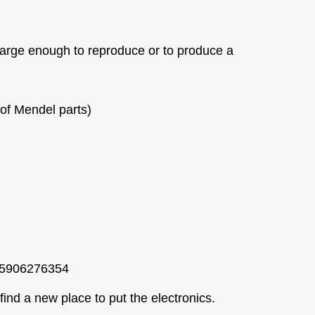
arge enough to reproduce or to produce a
of Mendel parts)
005906276354
find a new place to put the electronics.