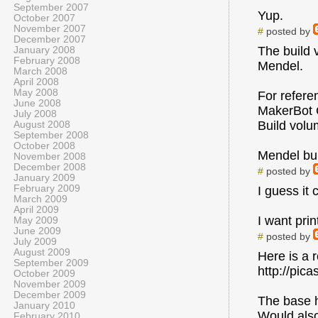
September 2007
Yup.
October 2007
November 2007
#
posted by
December 2007
The build 
January 2008
February 2008
Mendel.
March 2008
April 2008
May 2008
For refere
June 2008
MakerBot C
July 2008
Build vol
August 2008
September 2008
October 2008
Mendel bu
November 2008
December 2008
#
posted by
January 2009
February 2009
I guess it
March 2009
April 2009
I want print
May 2009
June 2009
#
posted by
July 2009
August 2009
Here is a 
September 2009
http://pi
October 2009
November 2009
December 2009
The base h
January 2010
Would also
February 2010