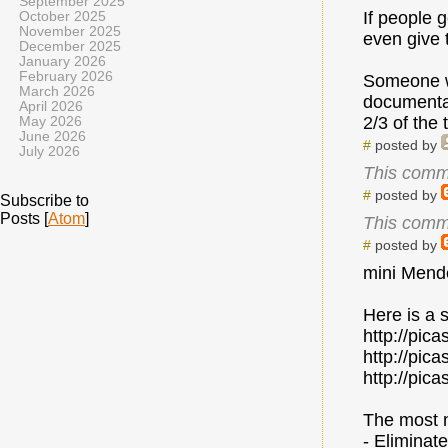
September 2025
If people 
October 2025
November 2025
even give 
December 2025
January 2026
February 2026
Someone wa
March 2026
documentati
April 2026
2/3 of the 
May 2026
June 2026
#
posted by
July 2026
This comm
#
posted by
Subscribe to
Posts [
Atom
]
This comm
#
posted by
mini Mende
Here is a 
http://pi
http://pi
http://pi
The most 
- Eliminat