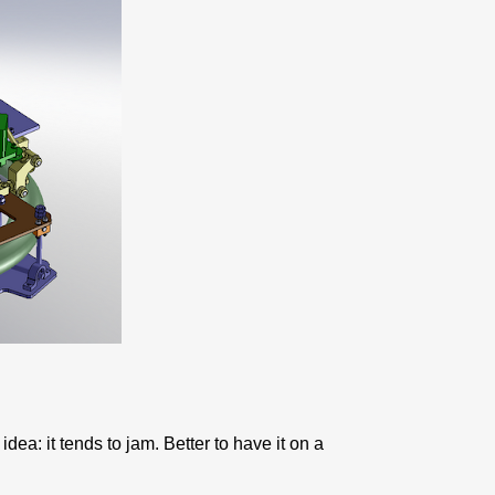
idea: it tends to jam. Better to have it on a