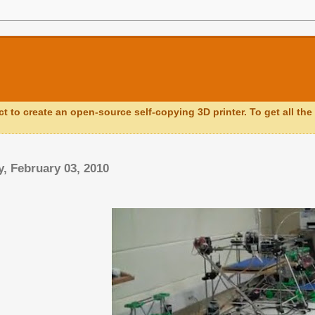
ct to create an open-source self-copying 3D printer. To get all the 
, February 03, 2010