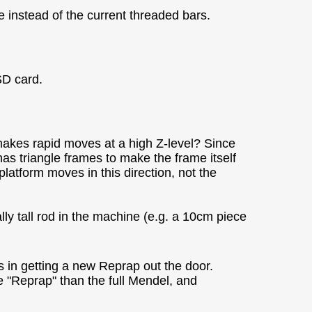
 instead of the current threaded bars.
SD card.
makes rapid moves at a high Z-level? Since
has triangle frames to make the frame itself
platform moves in this direction, not the
ally tall rod in the machine (e.g. a 10cm piece
ors in getting a new Reprap out the door.
ore "Reprap" than the full Mendel, and