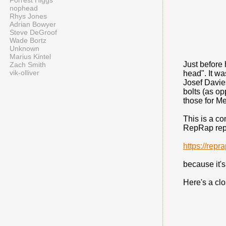
Forrest Higgs
nophead
Rhys Jones
Adrian Bowyer
Steve DeGroof
Wade Bortz
Unknown
Marius Kintel
Just before 
Zach Smith
vik-olliver
head". It wa
Josef Davi
bolts (as o
those for Me
This is a co
RepRap repo
https://rep
because it's
Here's a cl