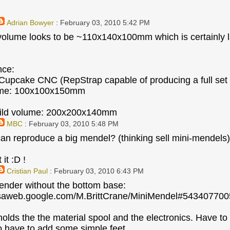
Adrian Bowyer
: February 03, 2010 5:42 PM
volume looks to be ~110x140x100mm which is certainly l
nce:
upcake CNC (RepStrap capable of producing a full set 
ume: 100x100x150mm
ild volume: 200x200x140mm
MBC
: February 03, 2010 5:48 PM
 can reproduce a big mendel? (thinking sell mini-mendels)
 it :D !
Cristian Paul
: February 03, 2010 6:43 PM
render without the bottom base:
casaweb.google.com/M.BrittCrane/MiniMendel#5434077
olds the the material spool and the electronics. Have to 
 have to add some simple feet.