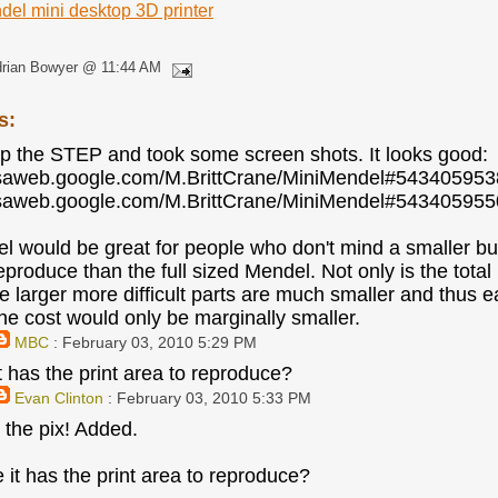
del mini desktop 3D printer
drian Bowyer @ 11:44 AM
s:
p the STEP and took some screen shots. It looks good:
casaweb.google.com/M.BrittCrane/MiniMendel#5434059
casaweb.google.com/M.BrittCrane/MiniMendel#5434059
l would be great for people who don't mind a smaller bui
reproduce than the full sized Mendel. Not only is the tot
e larger more difficult parts are much smaller and thus ea
the cost would only be marginally smaller.
MBC
: February 03, 2010 5:29 PM
t has the print area to reproduce?
Evan Clinton
: February 03, 2010 5:33 PM
 the pix! Added.
 it has the print area to reproduce?