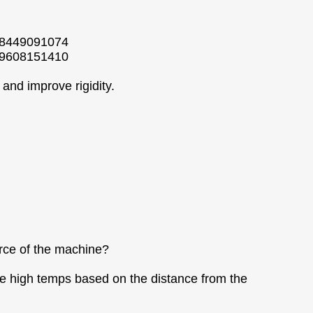
158449091074
159608151410
and improve rigidity.
orce of the machine?
he high temps based on the distance from the