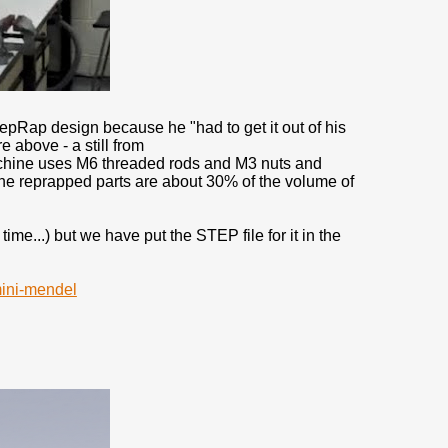
pRap design because he "had to get it out of his
e above - a still from
chine uses M6 threaded rods and M3 nuts and
e reprapped parts are about 30% of the volume of
me...) but we have put the STEP file for it in the
mini-mendel