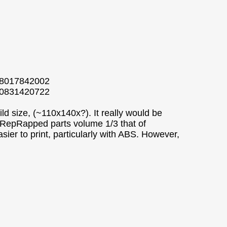
538017842002
550831420722
ld size, (~110x140x?). It really would be
al RepRapped parts volume 1/3 that of
sier to print, particularly with ABS. However,