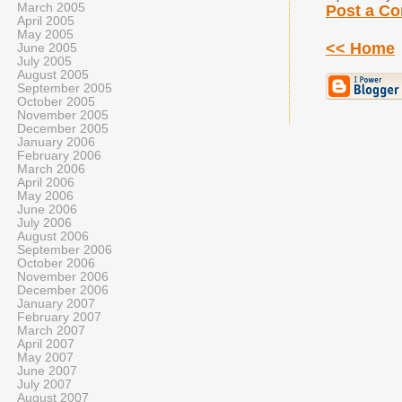
March 2005
Post a C
April 2005
May 2005
<< Home
June 2005
July 2005
August 2005
September 2005
October 2005
November 2005
December 2005
January 2006
February 2006
March 2006
April 2006
May 2006
June 2006
July 2006
August 2006
September 2006
October 2006
November 2006
December 2006
January 2007
February 2007
March 2007
April 2007
May 2007
June 2007
July 2007
August 2007