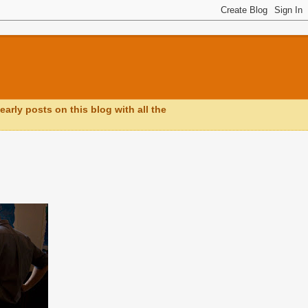
early posts on this blog with all the