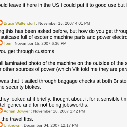
ld leave it here in the US I could put it to good use but
Bruce Wattendorf
: November 15, 2007 4:01 PM
ling this has been asked before, but how do you get thro
 suitcase full of esoteric machine parts and power electr
Tom
: November 15, 2007 6:36 PM
you get through customs
all laminated photo of the machine on the outside of the s
or other sources of power (which Vik told me they are par
 was that it sailed through baggage checks at both Bristo
he security blokes.
 they looked at it briefly, thought about it for a sensible ti
ntelligence and for not being jobsworths.
Adrian Bowyer
: November 16, 2007 1:42 PM
the travel tips.
Unknown
: December 04, 2007 12:17 PM