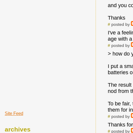
and you cou
Thanks
#
posted by
I've a fee
age with a
#
posted by
> how do 
I put a sm
batteries 
The result
nod from t
To be fair,
them for i
Site Feed
#
posted by
Thanks for 
archives
#
posted by