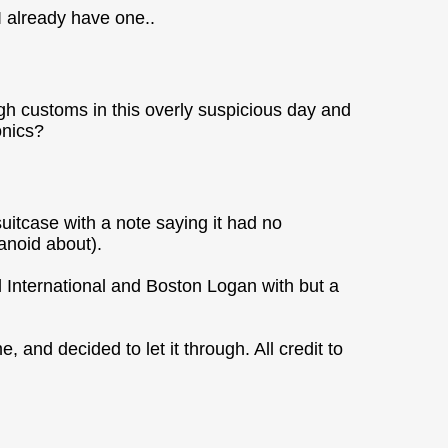
 I already have one..
ugh customs in this overly suspicious day and
onics?
uitcase with a note saying it had no
anoid about).
l International and Boston Logan with but a
me, and decided to let it through. All credit to