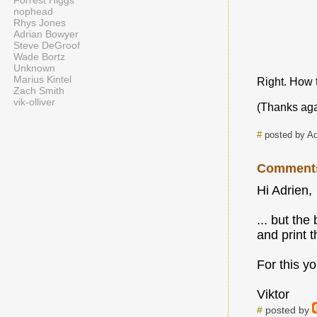
Forrest Higgs
nophead
Rhys Jones
Adrian Bowyer
Steve DeGroof
Wade Bortz
Unknown
Marius Kintel
Right. How t
Zach Smith
vik-olliver
(Thanks agai
#
posted by A
Comment
Hi Adrien,
... but th
and print 
For this yo
Viktor
#
posted by