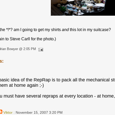
he *!*? am I going to get my shirts
and
this lot in my suitcase?
n to Steve Carll for the photo.)
drian Bowyer @ 2:05 PM
s:
e basic idea of the RepRap is to pack all the mechanical s
them at home again ;-)
u must have several repraps at every location - at home, i
Viktor
: November 15, 2007 3:20 PM