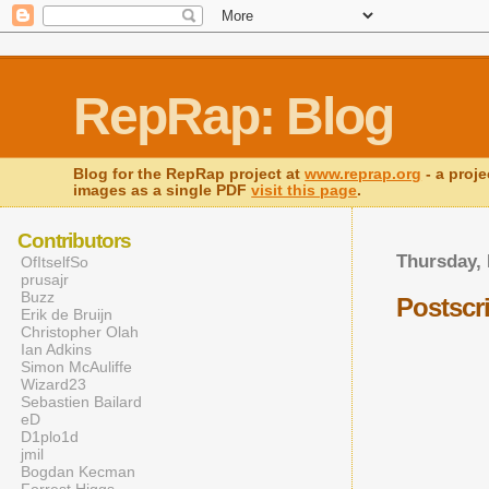
RepRap: Blog
Blog for the RepRap project at
www.reprap.org
- a proje
images as a single PDF
visit this page
.
Contributors
Thursday,
OfItselfSo
prusajr
Buzz
Postscr
Erik de Bruijn
Christopher Olah
Ian Adkins
Simon McAuliffe
Wizard23
Sebastien Bailard
eD
D1plo1d
jmil
Bogdan Kecman