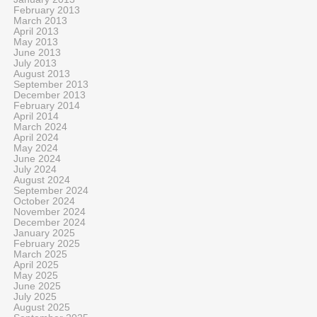
February 2013
March 2013
April 2013
May 2013
June 2013
July 2013
August 2013
September 2013
December 2013
February 2014
April 2014
March 2024
April 2024
May 2024
June 2024
July 2024
August 2024
September 2024
October 2024
November 2024
December 2024
January 2025
February 2025
March 2025
April 2025
May 2025
June 2025
July 2025
August 2025