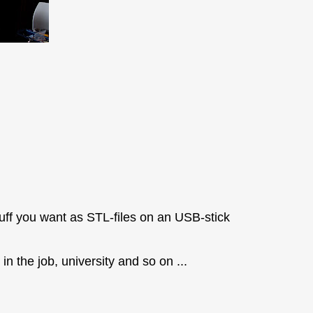
tuff you want as STL-files on an USB-stick
n the job, university and so on ...