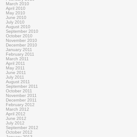
March 2010
April 2010
May 2010
June 2010
July 2010
August 2010
September 2010
October 2010
November 2010
December 2010
January 2011
February 2011
March 2011
April 2011
May 2011
June 2011
July 2011
August 2011
September 2011
October 2011
November 2011
December 2011
February 2012
March 2012
April 2012
June 2012
July 2012
September 2012
October 2012
January 2013