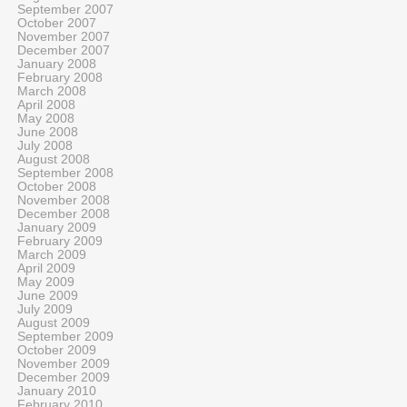
September 2007
October 2007
November 2007
December 2007
January 2008
February 2008
March 2008
April 2008
May 2008
June 2008
July 2008
August 2008
September 2008
October 2008
November 2008
December 2008
January 2009
February 2009
March 2009
April 2009
May 2009
June 2009
July 2009
August 2009
September 2009
October 2009
November 2009
December 2009
January 2010
February 2010