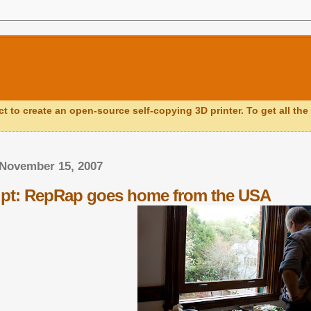
ct to create an open-source self-copying 3D printer. To get all the 
 November 15, 2007
ipt: RepRap goes home from the USA