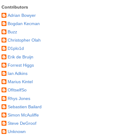
Contributors
Adrian Bowyer
Bogdan Kecman
Buzz
Christopher Olah
D1plo1d
Erik de Bruijn
Forrest Higgs
Ian Adkins
Marius Kintel
OfItselfSo
Rhys Jones
Sebastien Bailard
Simon McAuliffe
Steve DeGroof
Unknown