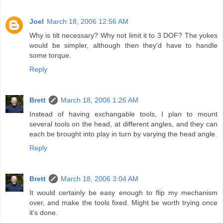
Joel
March 18, 2006 12:56 AM
Why is tilt necessary? Why not limit it to 3 DOF? The yokes
would be simpler, although then they'd have to handle
some torque.
Reply
Brett
March 18, 2006 1:26 AM
Instead of having exchangable tools, I plan to mount
several tools on the head, at different angles, and they can
each be brought into play in turn by varying the head angle.
Reply
Brett
March 18, 2006 3:04 AM
It would certainly be easy enough to flip my mechanism
over, and make the tools fixed. Might be worth trying once
it's done.