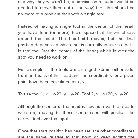
see why they wouldn't be, otherwise an actuator would be
needed to move them out of the way) then this should be
no more of a problem than with a single tool.
Instead of having a single tool in the center of the head,
you have four (or more) tools spaced at known offsets
around the head. The head still moves, but the final
position depends on which tool is currently in use so that it
is that tool (not the center of the head) which is over the
spot you need to work on.
For example, if the tools are arranged 20mm either side,
front and back of the head and the coordinates for a given
point have been calculated as x, y.
To use tool 1, x = x-20, y = y-20. Tool 2, x = x+20, y=y-20.
Although the center of the head is now not over the area to
work on, moving to these coordinates will position the
correct tool over that spot.
Once that start position has been set, the other coordinates
are the same relative to that point or keep adding the