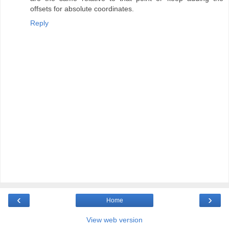
offsets for absolute coordinates.
Reply
‹
›
Home
View web version