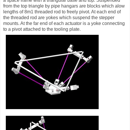
a space frame with a triangular base and top. Suspended
from the top triangle by pipe hangars are blocks which alow
lengths of 8m1 threaded rod to freely pivot. At each end of
the threaded rod are yokes which suspend the stepper
mounts. At the far end of each actuator is a yoke connecting
to a pivot attached to the tooling plate.