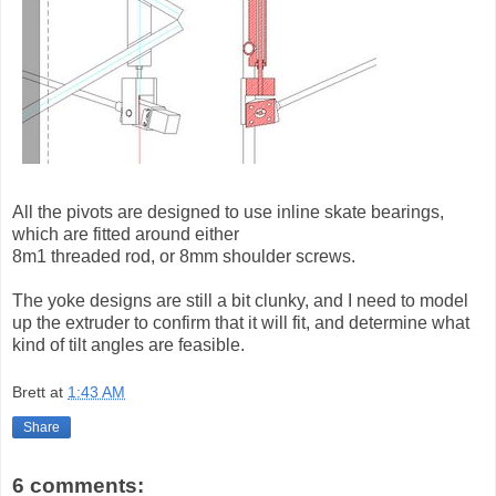
All the pivots are designed to use inline skate bearings,
which are fitted around either
8m1 threaded rod, or 8mm shoulder screws.
The yoke designs are still a bit clunky, and I need to model
up the extruder to confirm that it will fit, and determine what
kind of tilt angles are feasible.
Brett
at
1:43 AM
Share
6 comments: