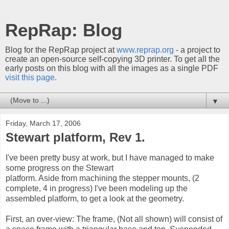
RepRap: Blog
Blog for the RepRap project at
www.reprap.org
- a project to
create an open-source self-copying 3D printer. To get all the
early posts on this blog with all the images as a single PDF
visit this page
.
▼
Friday, March 17, 2006
Stewart platform, Rev 1.
I've been pretty busy at work, but I have managed to make
some progress on the Stewart
platform. Aside from machining the stepper mounts, (2
complete, 4 in progress) I've been modeling up the
assembled platform, to get a look at the geometry.
First, an over-view: The frame, (Not all shown) will consist of