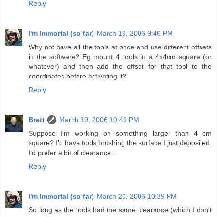
Reply
I'm Immortal (so far)
March 19, 2006 9:46 PM
Why not have all the tools at once and use different offsets
in the software? Eg mount 4 tools in a 4x4cm square (or
whatever) and then add the offset for that tool to the
coordinates before activating it?
Reply
Brett
March 19, 2006 10:49 PM
Suppose I'm working on something larger than 4 cm
square? I'd have tools brushing the surface I just deposited.
I'd prefer a bit of clearance...
Reply
I'm Immortal (so far)
March 20, 2006 10:39 PM
So long as the tools had the same clearance (which I don't