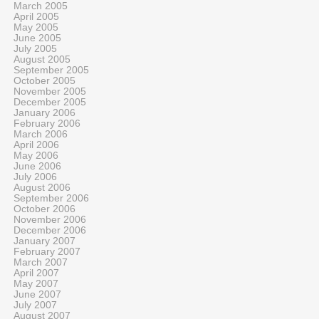
March 2005
April 2005
May 2005
June 2005
July 2005
August 2005
September 2005
October 2005
November 2005
December 2005
January 2006
February 2006
March 2006
April 2006
May 2006
June 2006
July 2006
August 2006
September 2006
October 2006
November 2006
December 2006
January 2007
February 2007
March 2007
April 2007
May 2007
June 2007
July 2007
August 2007