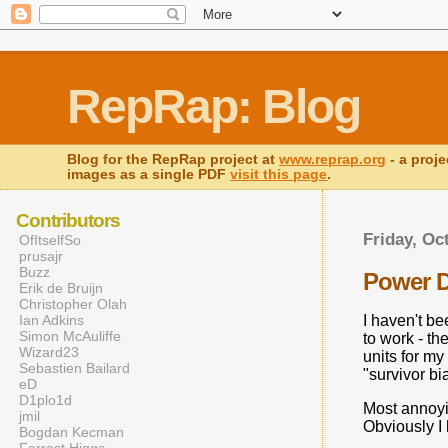
RepRap: Blog
Blog for the RepRap project at
www.reprap.org
- a proje
images as a single PDF
visit this page
.
Contributors
Friday, Oc
OfItselfSo
prusajr
Buzz
Power 
Erik de Bruijn
Christopher Olah
Ian Adkins
I haven't be
Simon McAuliffe
to work - th
Wizard23
units for m
Sebastien Bailard
"survivor bi
eD
D1plo1d
Most annoyin
jmil
Obviously I 
Bogdan Kecman