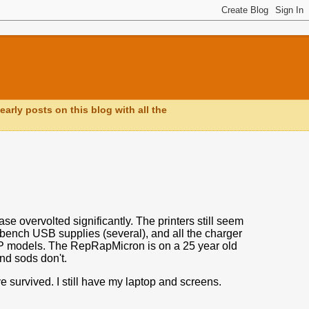
early posts on this blog with all the
se overvolted significantly. The printers still seem
, bench USB supplies (several), and all the charger
RP models. The RepRapMicron is on a 25 year old
and sods don't.
e survived. I still have my laptop and screens.