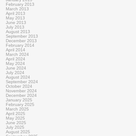
February 2013
March 2013
April 2013
May 2013
June 2013
July 2013
August 2013
September 2013
December 2013
February 2014
April 2014
March 2024
April 2024
May 2024
June 2024
July 2024
August 2024
September 2024
October 2024
November 2024
December 2024
January 2025
February 2025
March 2025
April 2025
May 2025
June 2025
July 2025
August 2025