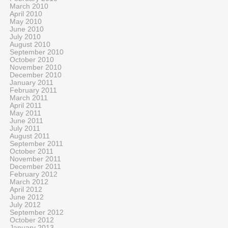
March 2010
April 2010
May 2010
June 2010
July 2010
August 2010
September 2010
October 2010
November 2010
December 2010
January 2011
February 2011
March 2011
April 2011
May 2011
June 2011
July 2011
August 2011
September 2011
October 2011
November 2011
December 2011
February 2012
March 2012
April 2012
June 2012
July 2012
September 2012
October 2012
January 2013