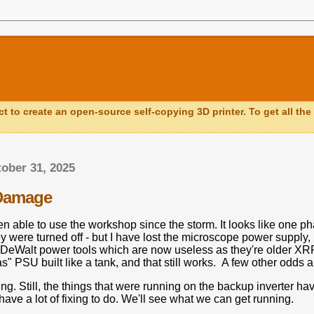
ct to create an open-source self-copying 3D printer. To get all the 
tober 31, 2025
Damage
en able to use the workshop since the storm. It looks like one pha
ey were turned off - but I have lost the microscope power supply
y DeWalt power tools which are now useless as they're older X
as" PSU built like a tank, and that still works. A few other odds 
g. Still, the things that were running on the backup inverter hav
have a lot of fixing to do. We'll see what we can get running.