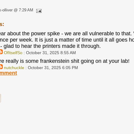
k-olliver @ 7:29 AM
s:
ar about the power spike - we are all vulnerable to that. 
ce per week. It is just a matter of time until it all goes
- glad to hear the printers made it through.
OfItselfSo
: October 31, 2025 8:55 AM
e really is some frankenstein shit going on at your lab!
nutchuckle
: October 31, 2025 6:05 PM
omment