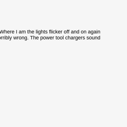
Where I am the lights flicker off and on again
 horribly wrong. The power tool chargers sound