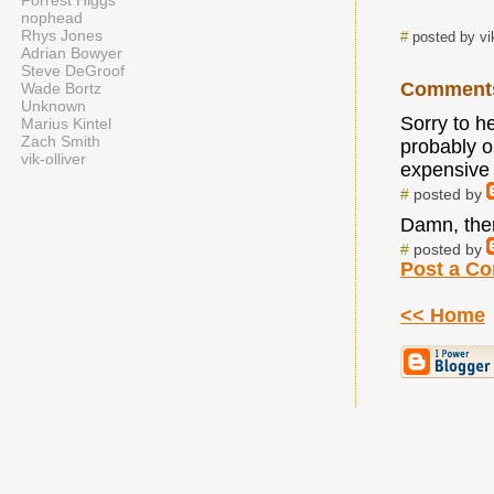
Forrest Higgs
nophead
Rhys Jones
#
posted by vi
Adrian Bowyer
Steve DeGroof
Comment
Wade Bortz
Unknown
Sorry to he
Marius Kintel
Zach Smith
probably on
vik-olliver
expensive 
#
posted by
Damn, ther
#
posted by
Post a C
<< Home