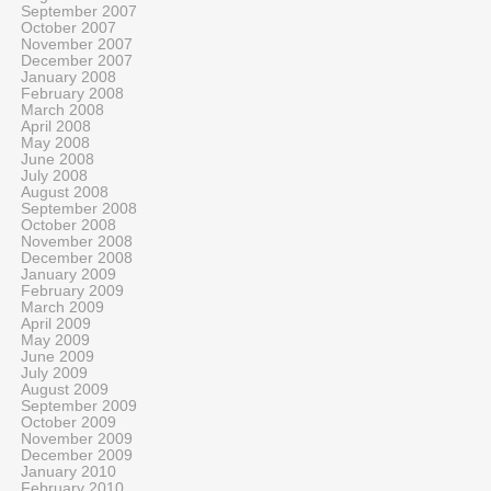
September 2007
October 2007
November 2007
December 2007
January 2008
February 2008
March 2008
April 2008
May 2008
June 2008
July 2008
August 2008
September 2008
October 2008
November 2008
December 2008
January 2009
February 2009
March 2009
April 2009
May 2009
June 2009
July 2009
August 2009
September 2009
October 2009
November 2009
December 2009
January 2010
February 2010