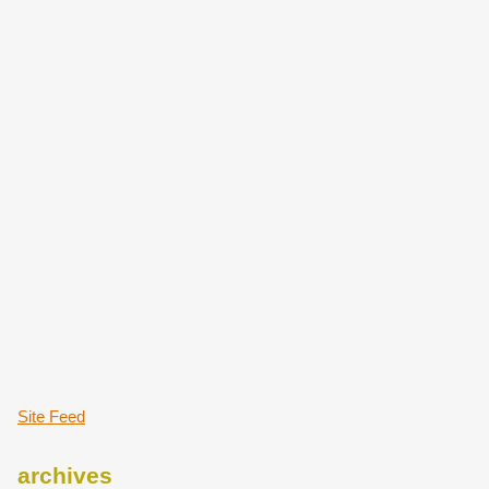
Site Feed
archives