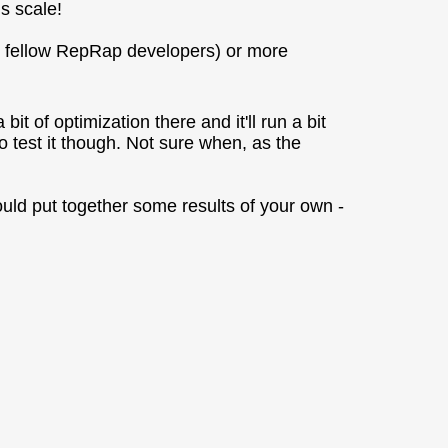
s scale!
r fellow RepRap developers) or more
it of optimization there and it'll run a bit
e to test it though. Not sure when, as the
 could put together some results of your own -