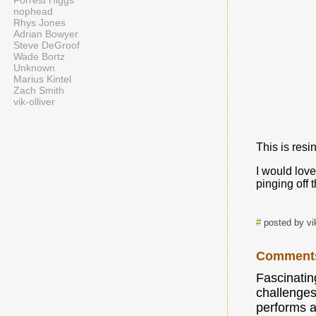
Forrest Higgs
nophead
Rhys Jones
Adrian Bowyer
Steve DeGroof
Wade Bortz
Unknown
Marius Kintel
Zach Smith
vik-olliver
This is resin
I would love
pinging off 
#
posted by vi
Comment
Fascinatin
challenges
performs a