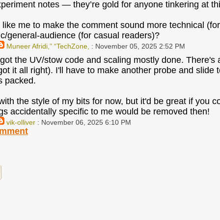
xperiment notes — they’re gold for anyone tinkering at thi
like me to make the comment sound more technical (fo
ic/general-audience (for casual readers)?
Muneer Afridi,” “TechZone,
: November 05, 2025 2:52 PM
e got the UV/stow code and scaling mostly done. There's a b
I got it all right). I'll have to make another probe and slid
s packed.
ith the style of my bits for now, but it'd be great if you
ings accidentally specific to me would be removed then!
vik-olliver
: November 06, 2025 6:10 PM
omment