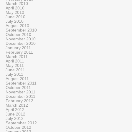
March 2010
April 2010
May 2010
June 2010
July 2010
August 2010
September 2010
October 2010
November 2010
December 2010
January 2011
February 2011
March 2011
April 2011
May 2011
June 2011
July 2011
August 2011
September 2011
October 2011
November 2011
December 2011
February 2012
March 2012
April 2012
June 2012
July 2012
September 2012
October 2012
January 2013