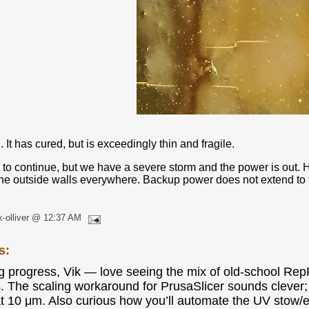
. It has cured, but is exceedingly thin and fragile.
 to continue, but we have a severe storm and the power is out. H
the outside walls everywhere. Backup power does not extend to the
k-olliver @ 12:37 AM
s:
g progress, Vik — love seeing the mix of old-school RepR
. The scaling workaround for PrusaSlicer sounds clever; i
t 10 μm. Also curious how you’ll automate the UV stow