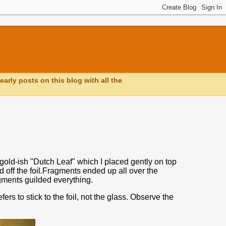
early posts on this blog with all the
me gold-ish "Dutch Leaf" which I placed gently on top
d off the foil.Fragments ended up all over the
agments guilded everything.
rs to stick to the foil, not the glass. Observe the