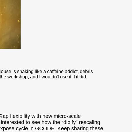
ouse is shaking like a caffeine addict, debris
 workshop, and I wouldn't use it if it did.
ap flexibility with new micro-scale
nterested to see how the “dipify” rescaling
/expose cycle in GCODE. Keep sharing these