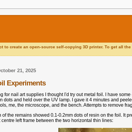
ct to create an open-source self-copying 3D printer. To get all the 
ctober 21, 2025
oil Experiments
g for nail art supplies I thought I'd try out metal foil. I have so
in dots and held over the UV lamp. I gave it 4 minutes and peele
tools, me, the microscope, and the bench. Attempts to remove fr
of the remains showed 0.1-0.2mm dots of resin on the foil. It prefe
t centre left frame between the two horizontal thin lines: