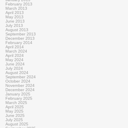
February 2013
March 2013
April 2013
May 2013
June 2013
July 2013
August 2013
September 2013
December 2013
February 2014
April 2014
March 2024
April 2024
May 2024
June 2024
July 2024
August 2024
September 2024
October 2024
November 2024
December 2024
January 2025
February 2025
March 2025
April 2025
May 2025
June 2025
July 2025
August 2025