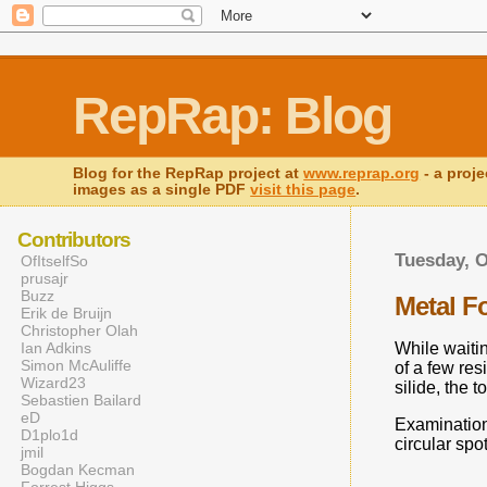
RepRap: Blog
Blog for the RepRap project at
www.reprap.org
- a proje
images as a single PDF
visit this page
.
Contributors
Tuesday, O
OfItselfSo
prusajr
Buzz
Metal F
Erik de Bruijn
Christopher Olah
Ian Adkins
While waitin
Simon McAuliffe
of a few res
Wizard23
silide, the 
Sebastien Bailard
eD
Examination 
D1plo1d
circular spo
jmil
Bogdan Kecman