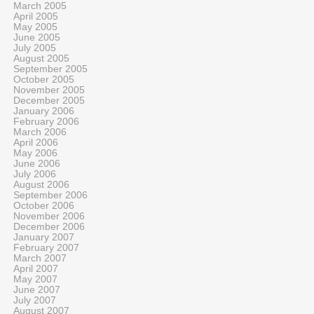
March 2005
April 2005
May 2005
June 2005
July 2005
August 2005
September 2005
October 2005
November 2005
December 2005
January 2006
February 2006
March 2006
April 2006
May 2006
June 2006
July 2006
August 2006
September 2006
October 2006
November 2006
December 2006
January 2007
February 2007
March 2007
April 2007
May 2007
June 2007
July 2007
August 2007