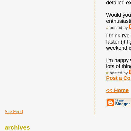
detailed e
Would you 
enthusiast
#
posted by
I think I'v
faster (if 
weekend i
I'm happy w
lots of th
#
posted by
Post a C
<< Home
Site Feed
archives