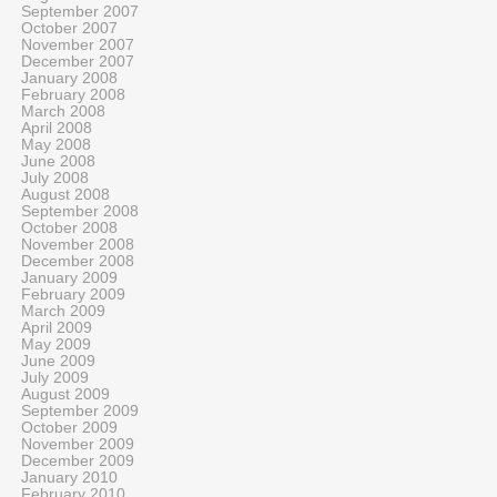
September 2007
October 2007
November 2007
December 2007
January 2008
February 2008
March 2008
April 2008
May 2008
June 2008
July 2008
August 2008
September 2008
October 2008
November 2008
December 2008
January 2009
February 2009
March 2009
April 2009
May 2009
June 2009
July 2009
August 2009
September 2009
October 2009
November 2009
December 2009
January 2010
February 2010