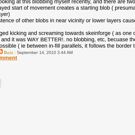
looking at this blobbing myself recently, and there are tw
layed start of movement creates a starting blob ( presumab
ayer)
stence of other blobs in near vicinity or lower layers caus
ged kicking and screaming towards skeinforge ( as one of
and it was WAY BETTER!. no blobbing, etc, becuase the e
sible ( ie between in-fill parallels, it follows the border
Buzz
: September 14, 2010 3:44 AM
omment