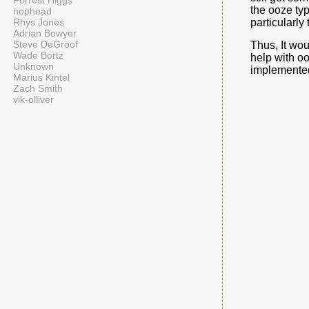
Forrest Higgs
the ooze typ
nophead
particularly 
Rhys Jones
Adrian Bowyer
Steve DeGroof
Thus, It wou
Wade Bortz
help with oo
Unknown
implemented 
Marius Kintel
Zach Smith
vik-olliver