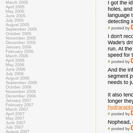
I got the 
March 2005
April 2005
holes, and 
May 2005
language t
June 2005
July 2005
detecting i
August 2005
#
posted by
September 2005
October 2005
I don't re
November 2005
Wade's dri
December 2005
January 2006
run. At th
February 2006
speed for 
March 2006
April 2006
#
posted by
May 2006
And the in
June 2006
July 2006
segment par
August 2006
needs to j
September 2006
October 2006
November 2006
It also ten
December 2006
longer the
January 2007
February 2007
hydrarapt
March 2007
#
posted by
April 2007
May 2007
Nophead, d
June 2007
July 2007
#
posted by
August 2007