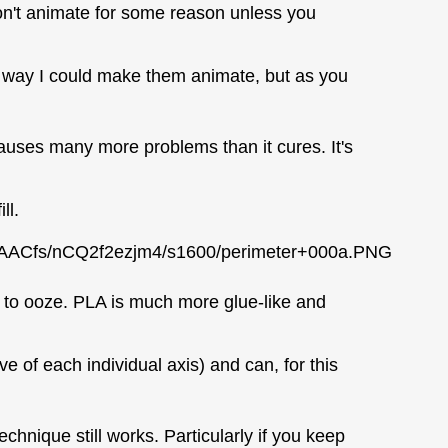
on't animate for some reason unless you
y way I could make them animate, but as you
 causes many more problems than it cures. It's
ll.
AACfs/nCQ2f2ezjm4/s1600/perimeter+000a.PNG
s to ooze. PLA is much more glue-like and
e of each individual axis) and can, for this
chnique still works. Particularly if you keep