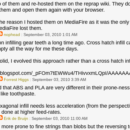
o of them and re-hosted them on the reprap wiki. They d
them and open them again with your browser.
he reason I hosted them on MediaFire as it was the onl
diaFire lost them.
nophead
: September 03, 2010 1:01 AM
n infilling gear teeth a long time ago. Cross hatch infill
mpty all the way for me these days.
lid, I evolved this approach rather than a cross hatch infi
bp.blogspot.com/_pFOm7tEWWu4/THivvxmLQpI/AAAAAA
Forrest Higgs
: September 03, 2010 3:39 AM
ed that ABS and PLA are very different in their prone-nes
ike toothpaste.
agonal infill needs less acceleration (from the perspectiv
 done at higher feed-rates.
Erik de Bruijn
: September 03, 2010 11:00 AM
more prone to fine strings than blobs but the reversing te