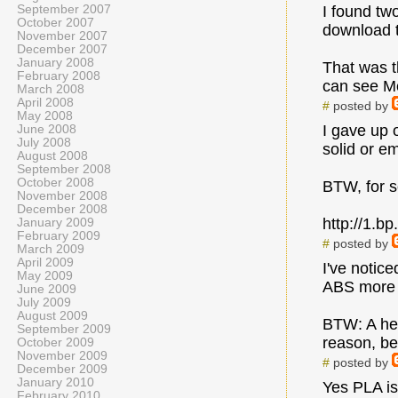
September 2007
I found tw
October 2007
download 
November 2007
December 2007
January 2008
That was t
February 2008
can see Me
March 2008
April 2008
#
posted by
May 2008
I gave up o
June 2008
July 2008
solid or e
August 2008
September 2008
October 2008
BTW, for so
November 2008
December 2008
http://1.
January 2009
February 2009
#
posted by
March 2009
April 2009
I've notic
May 2009
ABS more l
June 2009
July 2009
August 2009
BTW: A hex
September 2009
reason, be
October 2009
November 2009
#
posted by
December 2009
January 2010
Yes PLA is 
February 2010