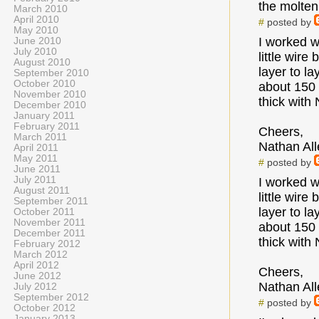
the molten 
March 2010
April 2010
#
posted by
May 2010
I worked w
June 2010
July 2010
little wire
August 2010
layer to l
September 2010
October 2010
about 150 
November 2010
thick with
December 2010
January 2011
February 2011
Cheers,
March 2011
Nathan All
April 2011
May 2011
#
posted by
June 2011
July 2011
I worked w
August 2011
little wire
September 2011
layer to l
October 2011
November 2011
about 150 
December 2011
thick with
February 2012
March 2012
April 2012
Cheers,
June 2012
Nathan All
July 2012
September 2012
#
posted by
October 2012
January 2013