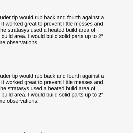
ruder tip would rub back and fourth against a
t. It worked great to prevent little messes and
 the stratasys used a heated build area of
ild area. I would build solid parts up to 2”
ome observations.
ruder tip would rub back and fourth against a
t. It worked great to prevent little messes and
 the stratasys used a heated build area of
ild area. I would build solid parts up to 2”
ome observations.