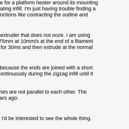
ce for a platform heater around its mounting
ing infill. I'm just having trouble finding a
nctions like contracting the outline and
 extruder that does not ooze. I am using
75mm at 10mm/s at the end of a filament
e for 30ms and then extrude at the normal
because the ends are joined with a short
tinuously during the zigzag infill until it
ines are not parallel to each other. The
ears ago:
I'd be interested to see the whole thing.