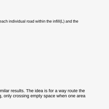
ach individual road within the infill(L) and the
ilar results. The idea is for a way route the
topping, only crossing empty space when one area