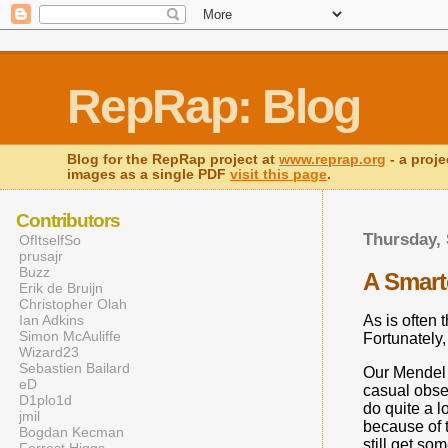
RepRap: Blog
Blog for the RepRap project at
www.reprap.org
- a proje
images as a single PDF
visit this page
.
Contributors
Thursday, 
OfItselfSo
prusajr
Buzz
A Smarte
Erik de Bruijn
Christopher Olah
As is often 
Ian Adkins
Simon McAuliffe
Fortunately,
Wizard23
Sebastien Bailard
Our Mendel h
eD
casual obser
D1plo1d
do quite a l
jmil
because of th
Bogdan Kecman
still get so