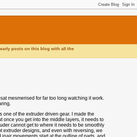
early posts on this blog with all the
sat mesmerised for far too long watching it work.
ring.
s one of the extruder driven gear.
I made the
t once you get into the middle layers,
it needs to
ruder cannot get to where it needs to be smoothly
ent extruder designs, and even with reversing, we
inair movements start at the outline of parts, and