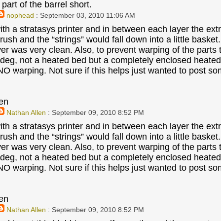
part of the barrel short.
nophead
: September 03, 2010 11:06 AM
ith a stratasys printer and in between each layer the ext
 brush and the “strings” would fall down into a little baske
ayer was very clean. Also, to prevent warping of the parts
deg, not a heated bed but a completely enclosed heated bu
 NO warping. Not sure if this helps just wanted to post s
en
Nathan Allen
: September 09, 2010 8:52 PM
ith a stratasys printer and in between each layer the ext
 brush and the “strings” would fall down into a little baske
ayer was very clean. Also, to prevent warping of the parts
deg, not a heated bed but a completely enclosed heated bu
 NO warping. Not sure if this helps just wanted to post s
en
Nathan Allen
: September 09, 2010 8:52 PM