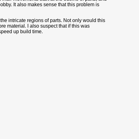
blobby. It also makes sense that this problem is
 the intricate regions of parts. Not only would this
e material. I also suspect that if this was
speed up build time.