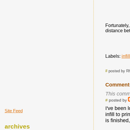
Fortunately,
distance bet
Labels:
infill
#
posted by R
Comment
This comm
#
posted by
I've been 
Site Feed
infill to p
is finished
archives