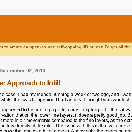
ct to create an open-source self-copying 3D printer. To get all the 
September 02, 2010
r Approach to Infill
the case, I had my Mendel running a week or two ago, and I was 
 whilst this was happening I had an idea I thought was worth sha
appened to be printing a particularly complex part, I think it wa
vation that on the lower fine layers, it does a pretty good job.
Bu
ot more in air movements compared to the fine layers, as the ext
e low density of the infill.
The issue with this is that with pres
me ooze that makes a bit of a mess.
Annoyingly, the reversing and 