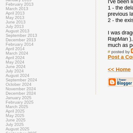
I've been 
February 2013
1 - the de
March 2013
April 2013
previous l
May 2013
2 - the exi
June 2013
July 2013
August 2013
I was drag
September 2013
RapMan ), 
December 2013
February 2014
much as pos
April 2014
#
posted by
March 2024
Post a C
April 2024
May 2024
June 2024
<< Home
July 2024
August 2024
September 2024
October 2024
November 2024
December 2024
January 2025
February 2025
March 2025
April 2025
May 2025
June 2025
July 2025
August 2025