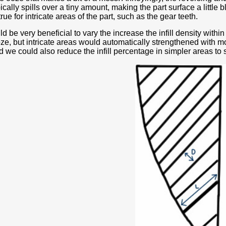
ically spills over a tiny amount, making the part surface a little 
true for intricate areas of the part, such as the gear teeth.
ld be very beneficial to vary the increase the infill density within
ze, but intricate areas would automatically strengthened with mor
we could also reduce the infill percentage in simpler areas to 