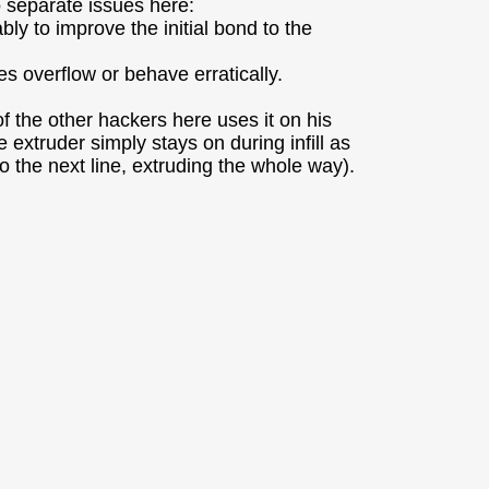
o separate issues here:
ly to improve the initial bond to the
es overflow or behave erratically.
 the other hackers here uses it on his
xtruder simply stays on during infill as
 to the next line, extruding the whole way).