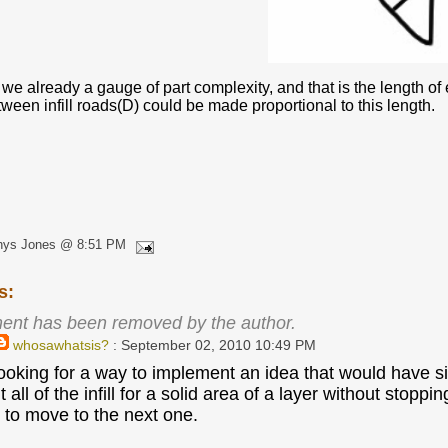
 we already a gauge of part complexity, and that is the length of e
ween infill roads(D) could be made proportional to this length.
hys Jones @ 8:51 PM
s:
ent has been removed by the author.
whosawhatsis?
: September 02, 2010 10:49 PM
looking for a way to implement an idea that would have sim
rint all of the infill for a solid area of a layer without s
, to move to the next one.