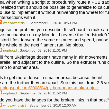
idea when writing a script to procedurally route a PCB tra
realized that it should be possible to generalize to calculat
o use to implement it without reinventing the wheel for fu
ntersections with it.
whosawhatsis?
: September 02, 2010 10:50 PM
cognise the problem you describe. It isn't hard to make an
ve mechanism on my Mendel. I reverse the feedstock 0.
e start I fast forward the same distance and speed, paus
the whole of the next filament run. No blobs.
nophead
: September 02, 2010 11:31 PM
fill from Skeinforge doesn't have many in air movements 
allel and adjacent to the outline. So the extruder runs con
ump to another area.
ds to get more dense in smaller areas because the infill l
y are the further they are apart. See this post from 2.5 y
or.blogspot.com/2008/04/python-beans-make-object
nophead
: September 02, 2010 11:52 PM
o you have the images for the broken links in that post? 
whosawhatsis?
: September 03, 2010 12:00 AM