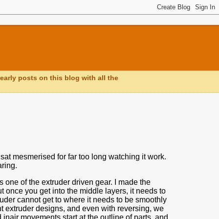
early posts on this blog with all the
sat mesmerised for far too long watching it work.
ring.
s one of the extruder driven gear.
I made the
t once you get into the middle layers,
it needs to
ruder cannot get to where it needs to be smoothly
ent extruder designs, and even with reversing, we
inair movements start at the outline of parts, and