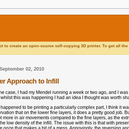
ct to create an open-source self-copying 3D printer. To get all the 
September 02, 2010
r Approach to Infill
the case, I had my Mendel running a week or two ago, and I was 
 whilst this was happening I had an idea I thought was worth sha
appened to be printing a particularly complex part, I think it wa
vation that on the lower fine layers, it does a pretty good job.
Bu
ot more in air movements compared to the fine layers, as the ext
e low density of the infill.
The issue with this is that with pres
me ooze that makes a bit of a mess.
Annoyingly, the reversing and 