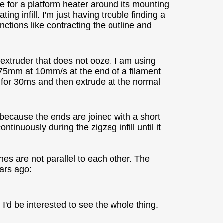
ce for a platform heater around its mounting
ing infill. I'm just having trouble finding a
nctions like contracting the outline and
 extruder that does not ooze. I am using
75mm at 10mm/s at the end of a filament
e for 30ms and then extrude at the normal
because the ends are joined with a short
tinuously during the zigzag infill until it
ines are not parallel to each other. The
ears ago:
I'd be interested to see the whole thing.