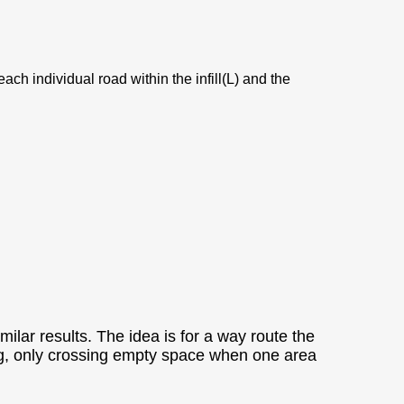
ach individual road within the infill(L) and the
ilar results. The idea is for a way route the
topping, only crossing empty space when one area