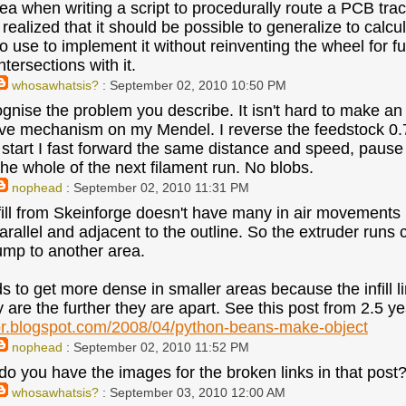
idea when writing a script to procedurally route a PCB tra
realized that it should be possible to generalize to calculat
o use to implement it without reinventing the wheel for fu
ntersections with it.
whosawhatsis?
: September 02, 2010 10:50 PM
cognise the problem you describe. It isn't hard to make an
ve mechanism on my Mendel. I reverse the feedstock 0.
e start I fast forward the same distance and speed, paus
the whole of the next filament run. No blobs.
nophead
: September 02, 2010 11:31 PM
fill from Skeinforge doesn't have many in air movements 
allel and adjacent to the outline. So the extruder runs con
ump to another area.
ds to get more dense in smaller areas because the infill l
y are the further they are apart. See this post from 2.5 y
or.blogspot.com/2008/04/python-beans-make-object
nophead
: September 02, 2010 11:52 PM
o you have the images for the broken links in that post? 
whosawhatsis?
: September 03, 2010 12:00 AM