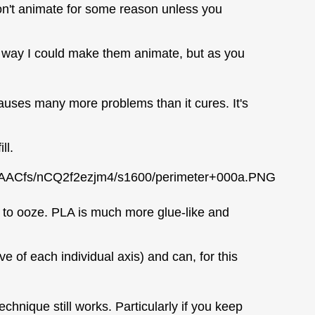
on't animate for some reason unless you
y way I could make them animate, but as you
 causes many more problems than it cures. It's
ll.
AACfs/nCQ2f2ezjm4/s1600/perimeter+000a.PNG
s to ooze. PLA is much more glue-like and
e of each individual axis) and can, for this
chnique still works. Particularly if you keep