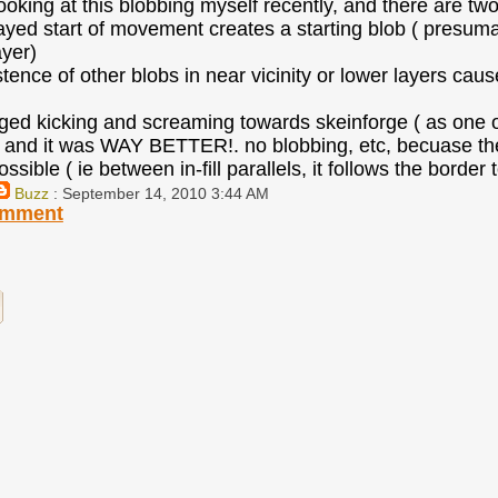
looking at this blobbing myself recently, and there are tw
layed start of movement creates a starting blob ( presumab
ayer)
stence of other blobs in near vicinity or lower layers caus
ged kicking and screaming towards skeinforge ( as one of
and it was WAY BETTER!. no blobbing, etc, becuase the e
sible ( ie between in-fill parallels, it follows the border
Buzz
: September 14, 2010 3:44 AM
omment