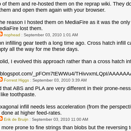
o of them and re-hosted them on the reprap wiki. They d
them and open them again with your browser.
he reason I hosted them on MediaFire as it was the onl
diaFire lost them.
nophead
: September 03, 2010 1:01 AM
n infilling gear teeth a long time ago. Cross hatch infill
mpty all the way for me these days.
lid, I evolved this approach rather than a cross hatch infi
bp.blogspot.com/_pFOm7tEWWu4/THivvxmLQpI/AAAAAA
Forrest Higgs
: September 03, 2010 3:39 AM
ed that ABS and PLA are very different in their prone-nes
ike toothpaste.
agonal infill needs less acceleration (from the perspectiv
 done at higher feed-rates.
Erik de Bruijn
: September 03, 2010 11:00 AM
more prone to fine strings than blobs but the reversing te