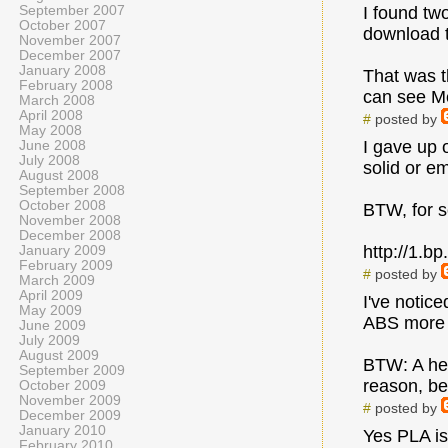
September 2007
I found tw
October 2007
download 
November 2007
December 2007
January 2008
That was t
February 2008
can see Me
March 2008
April 2008
#
posted by
May 2008
I gave up o
June 2008
July 2008
solid or e
August 2008
September 2008
October 2008
BTW, for so
November 2008
December 2008
http://1.
January 2009
February 2009
#
posted by
March 2009
April 2009
I've notic
May 2009
ABS more l
June 2009
July 2009
August 2009
BTW: A hex
September 2009
reason, be
October 2009
November 2009
#
posted by
December 2009
January 2010
Yes PLA is 
February 2010