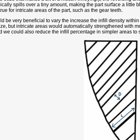
ically spills over a tiny amount, making the part surface a little 
true for intricate areas of the part, such as the gear teeth.
ld be very beneficial to vary the increase the infill density within
ze, but intricate areas would automatically strengthened with mor
we could also reduce the infill percentage in simpler areas to 