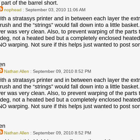
part of the barrel short.
nophead
: September 03, 2010 11:06 AM
ith a stratasys printer and in between each layer the ext
 brush and the “strings” would fall down into a little baske
ayer was very clean. Also, to prevent warping of the parts
deg, not a heated bed but a completely enclosed heated bu
 NO warping. Not sure if this helps just wanted to post s
en
Nathan Allen
: September 09, 2010 8:52 PM
ith a stratasys printer and in between each layer the ext
 brush and the “strings” would fall down into a little baske
ayer was very clean. Also, to prevent warping of the parts
deg, not a heated bed but a completely enclosed heated bu
 NO warping. Not sure if this helps just wanted to post s
en
Nathan Allen
: September 09, 2010 8:52 PM