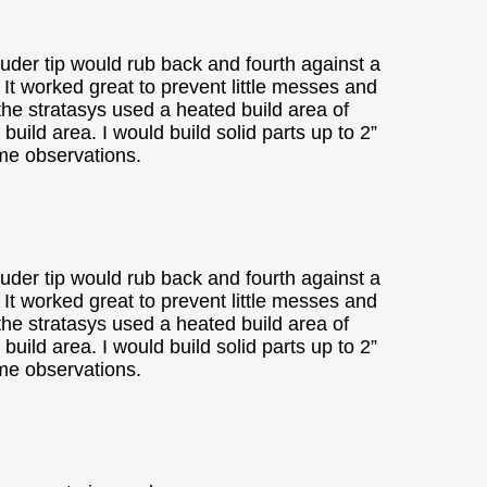
ruder tip would rub back and fourth against a
t. It worked great to prevent little messes and
 the stratasys used a heated build area of
ild area. I would build solid parts up to 2”
ome observations.
ruder tip would rub back and fourth against a
t. It worked great to prevent little messes and
 the stratasys used a heated build area of
ild area. I would build solid parts up to 2”
ome observations.