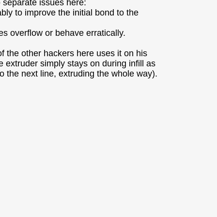
o separate issues here:
ly to improve the initial bond to the
es overflow or behave erratically.
 the other hackers here uses it on his
xtruder simply stays on during infill as
 to the next line, extruding the whole way).