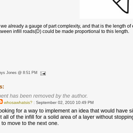
 we already a gauge of part complexity, and that is the length of e
ween infill roads(D) could be made proportional to this length.
hys Jones @ 8:51 PM
s:
ent has been removed by the author.
whosawhatsis?
: September 02, 2010 10:49 PM
looking for a way to implement an idea that would have sim
rint all of the infill for a solid area of a layer without s
, to move to the next one.