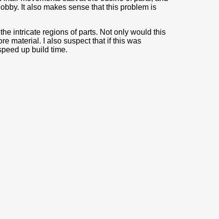
blobby. It also makes sense that this problem is
 the intricate regions of parts. Not only would this
e material. I also suspect that if this was
speed up build time.