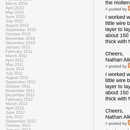
the molten 
March 2010
April 2010
#
posted by
May 2010
I worked w
June 2010
July 2010
little wire
August 2010
layer to l
September 2010
October 2010
about 150 
November 2010
thick with
December 2010
January 2011
February 2011
Cheers,
March 2011
Nathan All
April 2011
May 2011
#
posted by
June 2011
July 2011
I worked w
August 2011
little wire
September 2011
layer to l
October 2011
November 2011
about 150 
December 2011
thick with
February 2012
March 2012
April 2012
Cheers,
June 2012
Nathan All
July 2012
September 2012
#
posted by
October 2012
January 2013