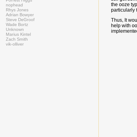
Forrest Higgs
the ooze typ
nophead
particularly 
Rhys Jones
Adrian Bowyer
Steve DeGroof
Thus, It wou
Wade Bortz
help with oo
Unknown
implemented 
Marius Kintel
Zach Smith
vik-olliver