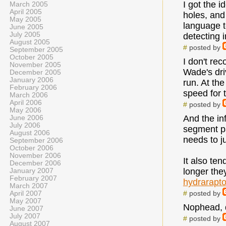
I got the 
March 2005
April 2005
holes, and 
May 2005
language t
June 2005
July 2005
detecting i
August 2005
#
posted by
September 2005
October 2005
I don't re
November 2005
Wade's dri
December 2005
January 2006
run. At th
February 2006
speed for 
March 2006
April 2006
#
posted by
May 2006
And the in
June 2006
July 2006
segment par
August 2006
needs to j
September 2006
October 2006
November 2006
It also ten
December 2006
longer the
January 2007
February 2007
hydrarapt
March 2007
#
posted by
April 2007
May 2007
Nophead, d
June 2007
July 2007
#
posted by
August 2007