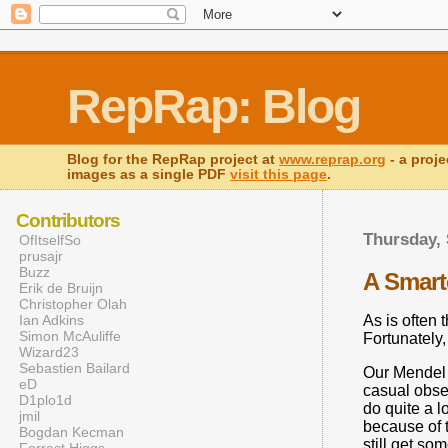
RepRap: Blog
Blog for the RepRap project at
www.reprap.org
- a proje
images as a single PDF
visit this page
.
Contributors
Thursday, 
OfItselfSo
prusajr
Buzz
A Smarte
Erik de Bruijn
Christopher Olah
As is often 
Ian Adkins
Simon McAuliffe
Fortunately,
Wizard23
Sebastien Bailard
Our Mendel h
eD
casual obser
D1plo1d
do quite a l
jmil
because of th
Bogdan Kecman
still get so