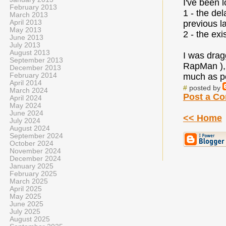
I've been 
February 2013
1 - the de
March 2013
April 2013
previous l
May 2013
2 - the exi
June 2013
July 2013
August 2013
I was drag
September 2013
RapMan ), 
December 2013
February 2014
much as pos
April 2014
#
posted by
March 2024
Post a C
April 2024
May 2024
June 2024
<< Home
July 2024
August 2024
September 2024
October 2024
November 2024
December 2024
January 2025
February 2025
March 2025
April 2025
May 2025
June 2025
July 2025
August 2025