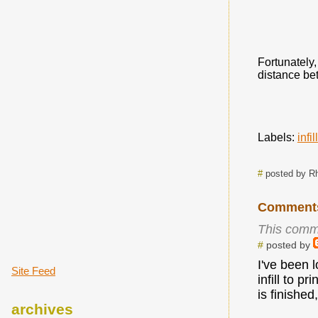
Fortunately,
distance bet
Labels:
infill
#
posted by R
Comment
This comm
#
posted by
I've been 
Site Feed
infill to p
is finished
archives