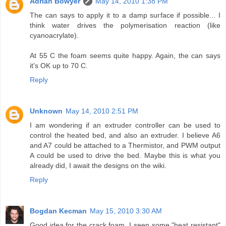
Adrian Bowyer
May 14, 2010 1:38 PM
The can says to apply it to a damp surface if possible... I
think water drives the polymerisation reaction (like
cyanoacrylate).
At 55 C the foam seems quite happy. Again, the can says
it's OK up to 70 C.
Reply
Unknown
May 14, 2010 2:51 PM
I am wondering if an extruder controller can be used to
control the heated bed, and also an extruder. I believe A6
and A7 could be attached to a Thermistor, and PWM output
A could be used to drive the bed. Maybe this is what you
already did, I await the designs on the wiki.
Reply
Bogdan Kecman
May 15, 2010 3:30 AM
Good idea for the crack foam. I seen some "heat resistant"