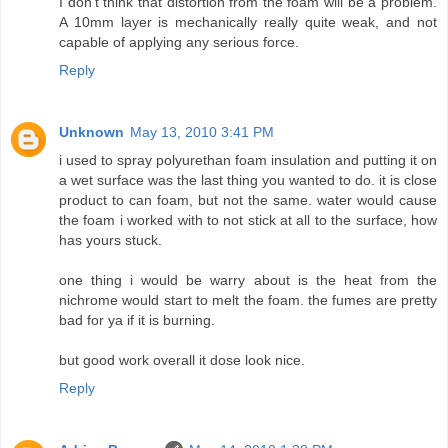
I don't think that distortion from the foam will be a problem.
A 10mm layer is mechanically really quite weak, and not
capable of applying any serious force.
Reply
Unknown
May 13, 2010 3:41 PM
i used to spray polyurethan foam insulation and putting it on
a wet surface was the last thing you wanted to do. it is close
product to can foam, but not the same. water would cause
the foam i worked with to not stick at all to the surface, how
has yours stuck.
one thing i would be warry about is the heat from the
nichrome would start to melt the foam. the fumes are pretty
bad for ya if it is burning.
but good work overall it dose look nice.
Reply