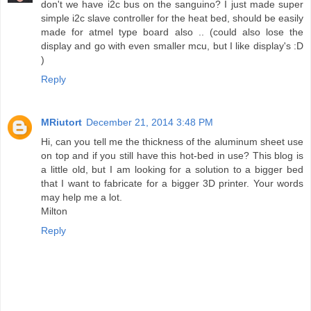
don't we have i2c bus on the sanguino? I just made super
simple i2c slave controller for the heat bed, should be easily
made for atmel type board also .. (could also lose the
display and go with even smaller mcu, but I like display's :D
)
Reply
MRiutort
December 21, 2014 3:48 PM
Hi, can you tell me the thickness of the aluminum sheet use
on top and if you still have this hot-bed in use? This blog is
a little old, but I am looking for a solution to a bigger bed
that I want to fabricate for a bigger 3D printer. Your words
may help me a lot.
Milton
Reply