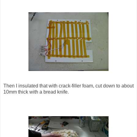
Then I insulated that with crack-filler foam, cut down to about
10mm thick with a bread knife.