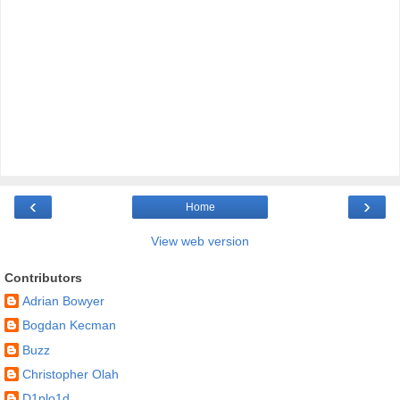
‹
›
Home
View web version
Contributors
Adrian Bowyer
Bogdan Kecman
Buzz
Christopher Olah
D1plo1d