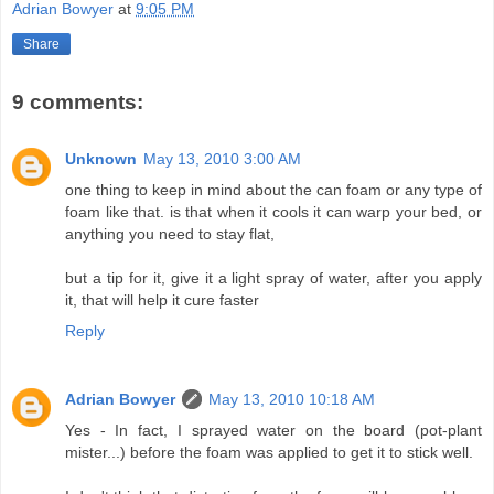
Adrian Bowyer
at
9:05 PM
Share
9 comments:
Unknown
May 13, 2010 3:00 AM
one thing to keep in mind about the can foam or any type of
foam like that. is that when it cools it can warp your bed, or
anything you need to stay flat,
but a tip for it, give it a light spray of water, after you apply
it, that will help it cure faster
Reply
Adrian Bowyer
May 13, 2010 10:18 AM
Yes - In fact, I sprayed water on the board (pot-plant
mister...) before the foam was applied to get it to stick well.