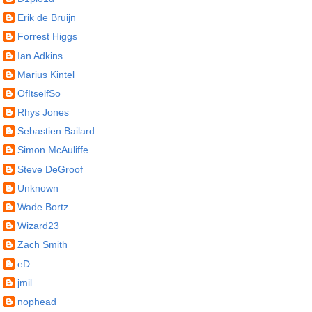
Erik de Bruijn
Forrest Higgs
Ian Adkins
Marius Kintel
OfItselfSo
Rhys Jones
Sebastien Bailard
Simon McAuliffe
Steve DeGroof
Unknown
Wade Bortz
Wizard23
Zach Smith
eD
jmil
nophead