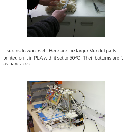
It seems to work well. Here are the larger Mendel parts
o
printed on it in PLA with it set to 50
C. Their bottoms are f.
as pancakes.