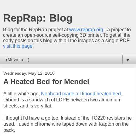
RepRap: Blog
Blog for the RepRap project at
www.reprap.org
- a project to
create an open-source self-copying 3D printer. To get all the
early posts on this blog with all the images as a single PDF
visit this page
.
▼
Wednesday, May 12, 2010
A Heated Bed for Mendel
A little while ago,
Nophead made a Dibond heated bed.
Dibond is a sandwich of LDPE between two aluminium
sheets, and is very flat.
I thought I'd have a go too. Instead of the TO220 resistors he
used, I used nichrome wire taped down with Kapton on the
back.