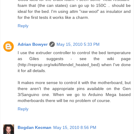
foam that (the can states) can go up to 150C .. should be
ideal for the bed. I'm using attm "raw wool" as insulator and
for the first tests it works like a charm.
Reply
Adrian Bowyer
May 15, 2010 5:33 PM
I use the extruder controller to control the bed temperature
as Giles suggests - see the wiki page
(http://reprap.org/wiki/Mendel_heated_bed) when I've done
it for all details.
It makes more sense to control it with the motherboard, but
there aren't the appropriate pins available on the Gen
3/Sanguino one. When we go to Arduino Mega based
motherboards there will be no problem of course.
Reply
Bogdan Kecman
May 15, 2010 8:56 PM