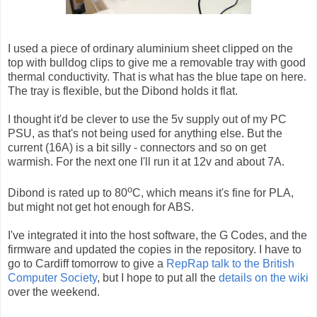
I used a piece of ordinary aluminium sheet clipped on the
top with bulldog clips to give me a removable tray with good
thermal conductivity. That is what has the blue tape on here.
The tray is flexible, but the Dibond holds it flat.
I thought it'd be clever to use the 5v supply out of my PC
PSU, as that's not being used for anything else. But the
current (16A) is a bit silly - connectors and so on get
warmish. For the next one I'll run it at 12v and about 7A.
o
Dibond is rated up to 80
C, which means it's fine for PLA,
but might not get hot enough for ABS.
I've integrated it into the host software, the G Codes, and the
firmware and updated the copies in the repository. I have to
go to Cardiff tomorrow to give a
RepRap talk to the British
Computer Society
, but I hope to put all the
details on the wiki
over the weekend.