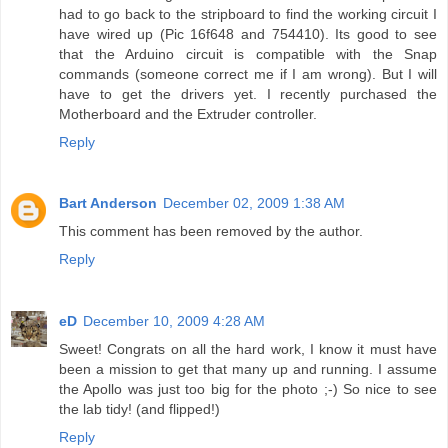
had to go back to the stripboard to find the working circuit I
have wired up (Pic 16f648 and 754410). Its good to see
that the Arduino circuit is compatible with the Snap
commands (someone correct me if I am wrong). But I will
have to get the drivers yet. I recently purchased the
Motherboard and the Extruder controller.
Reply
Bart Anderson
December 02, 2009 1:38 AM
This comment has been removed by the author.
Reply
eD
December 10, 2009 4:28 AM
Sweet! Congrats on all the hard work, I know it must have
been a mission to get that many up and running. I assume
the Apollo was just too big for the photo ;-) So nice to see
the lab tidy! (and flipped!)
Reply