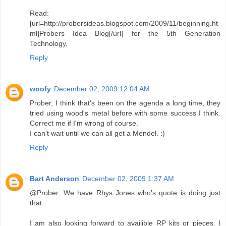
Read:
[url=http://probersideas.blogspot.com/2009/11/beginning.ht
ml]Probers Idea Blog[/url] for the 5th Generation
Technology.
Reply
woofy
December 02, 2009 12:04 AM
Prober, I think that's been on the agenda a long time, they
tried using wood's metal before with some success I think.
Correct me if I'm wrong of course.
I can't wait until we can all get a Mendel. :)
Reply
Bart Anderson
December 02, 2009 1:37 AM
@Prober: We have Rhys Jones who's quote is doing just
that.
I am also looking forward to availible RP kits or pieces. I