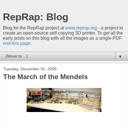
RepRap: Blog
Blog for the RepRap project at
www.reprap.org
- a project to
create an open-source self-copying 3D printer. To get all the
early posts on this blog with all the images as a single PDF
visit this page
.
▼
Tuesday, December 01, 2009
The March of the Mendels