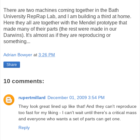
There are two machines coming together in the Bath
University RepRap Lab, and I am building a third at home.
Here they all are together with the Mendel prototype that
made many of their parts (the rest were made in our
Darwins). It's almost as if they are reproducing or
something...
Adrian Bowyer
at
3:26 PM
Share
10 comments:
rupertmillard
December 01, 2009 3:54 PM
They look great lined up like that! And they can't reproduce
too fast for my liking - I can't wait until there's a critical mass
and everyone who wants a set of parts can get one.
Reply