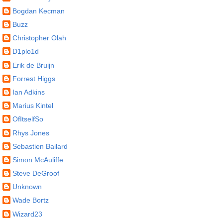
Bogdan Kecman
Buzz
Christopher Olah
D1plo1d
Erik de Bruijn
Forrest Higgs
Ian Adkins
Marius Kintel
OfItselfSo
Rhys Jones
Sebastien Bailard
Simon McAuliffe
Steve DeGroof
Unknown
Wade Bortz
Wizard23