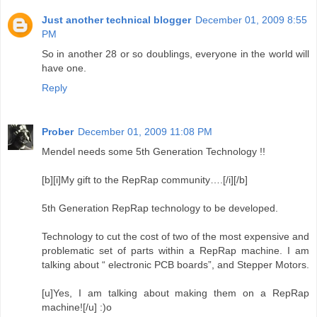
Just another technical blogger
December 01, 2009 8:55
PM
So in another 28 or so doublings, everyone in the world will
have one.
Reply
Prober
December 01, 2009 11:08 PM
Mendel needs some 5th Generation Technology !!
[b][i]My gift to the RepRap community….[/i][/b]
5th Generation RepRap technology to be developed.
Technology to cut the cost of two of the most expensive and
problematic set of parts within a RepRap machine. I am
talking about “ electronic PCB boards”, and Stepper Motors.
[u]Yes, I am talking about making them on a RepRap
machine![/u] :)o