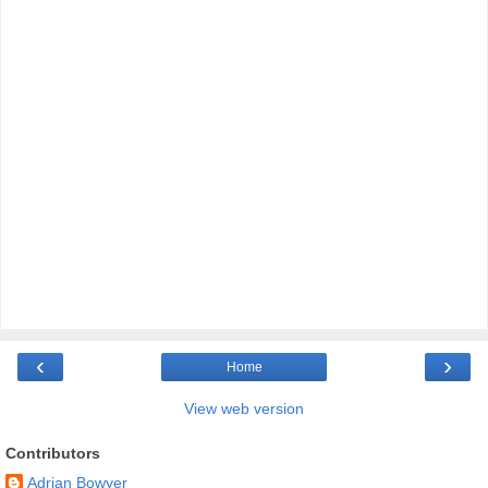
‹
›
Home
View web version
Contributors
Adrian Bowyer