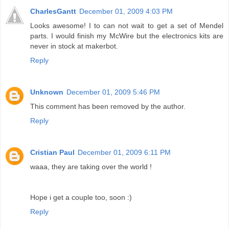
CharlesGantt
December 01, 2009 4:03 PM
Looks awesome! I to can not wait to get a set of Mendel
parts. I would finish my McWire but the electronics kits are
never in stock at makerbot.
Reply
Unknown
December 01, 2009 5:46 PM
This comment has been removed by the author.
Reply
Cristian Paul
December 01, 2009 6:11 PM
waaa, they are taking over the world !
Hope i get a couple too, soon :)
Reply