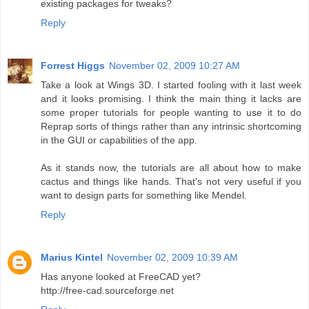
existing packages for tweaks?
Reply
Forrest Higgs
November 02, 2009 10:27 AM
Take a look at Wings 3D. I started fooling with it last week
and it looks promising. I think the main thing it lacks are
some proper tutorials for people wanting to use it to do
Reprap sorts of things rather than any intrinsic shortcoming
in the GUI or capabilities of the app.
As it stands now, the tutorials are all about how to make
cactus and things like hands. That's not very useful if you
want to design parts for something like Mendel.
Reply
Marius Kintel
November 02, 2009 10:39 AM
Has anyone looked at FreeCAD yet?
http://free-cad.sourceforge.net