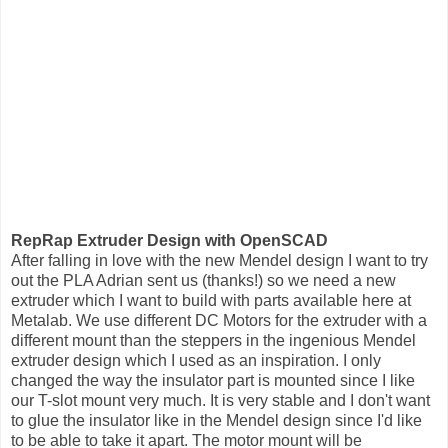
RepRap Extruder Design with OpenSCAD
After falling in love with the new Mendel design I want to try
out the PLA Adrian sent us (thanks!) so we need a new
extruder which I want to build with parts available here at
Metalab. We use different DC Motors for the extruder with a
different mount than the steppers in the ingenious Mendel
extruder design which I used as an inspiration. I only
changed the way the insulator part is mounted since I like
our T-slot mount very much. It is very stable and I don't want
to glue the insulator like in the Mendel design since I'd like
to be able to take it apart. The motor mount will be