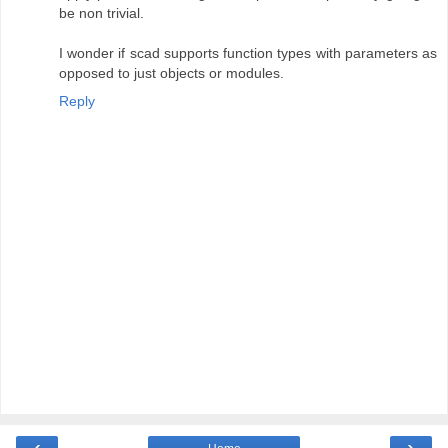
be non trivial.
I wonder if scad supports function types with parameters as
opposed to just objects or modules.
Reply
‹
›