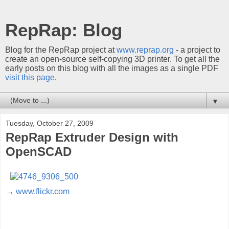
RepRap: Blog
Blog for the RepRap project at
www.reprap.org
- a project to
create an open-source self-copying 3D printer. To get all the
early posts on this blog with all the images as a single PDF
visit this page
.
▼
Tuesday, October 27, 2009
RepRap Extruder Design with
OpenSCAD
→
www.flickr.com