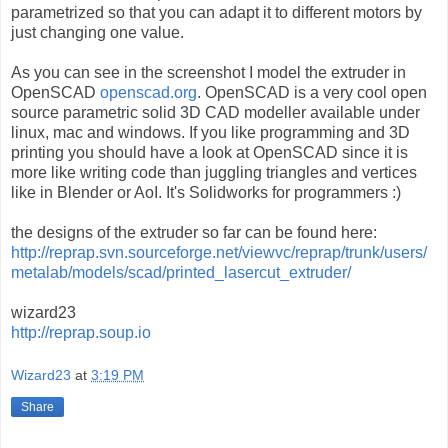
parametrized so that you can adapt it to different motors by
just changing one value.
As you can see in the screenshot I model the extruder in
OpenSCAD
openscad.org
. OpenSCAD is a very cool open
source parametric solid 3D CAD modeller available under
linux, mac and windows. If you like programming and 3D
printing you should have a look at OpenSCAD since it is
more like writing code than juggling triangles and vertices
like in Blender or AoI. It's Solidworks for programmers :)
the designs of the extruder so far can be found here:
http://reprap.svn.sourceforge.net/viewvc/reprap/trunk/users/
metalab/models/scad/printed_lasercut_extruder/
wizard23
http://reprap.soup.io
Wizard23
at
3:19 PM
Share