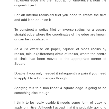
radius-ed edge and then subtract or difference it from the
original object.
For an internal radius-ed fillet you need to create the fillet
and add it on or union it.
To construct a radius fillet or inverse radius for a square
straight edge where the coordinates of the edge are known
or can be calculated:-
As a 2d exercise on paper, Square of sides radius by
radius, minus (difference) circle of radius, where the centre
of circle has been moved to the appropriate corner of
Square.
Doable if you only needed it infrequently a pain if you need
to apply it to a lot of edges though.
Applying this to a non linear & square edge is going to be
something else though.
I think to be really usable it needs some form of easy to
apply primitive. Although I accept that it is probably going to