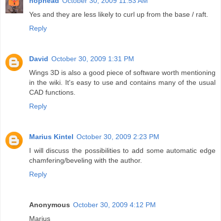
nophead
October 30, 2009 11:53 AM
Yes and they are less likely to curl up from the base / raft.
Reply
David
October 30, 2009 1:31 PM
Wings 3D is also a good piece of software worth mentioning
in the wiki. It's easy to use and contains many of the usual
CAD functions.
Reply
Marius Kintel
October 30, 2009 2:23 PM
I will discuss the possibilities to add some automatic edge
chamfering/beveling with the author.
Reply
Anonymous
October 30, 2009 4:12 PM
Marius