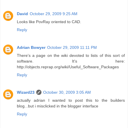
David
October 29, 2009 9:25 AM
Looks like PovRay oriented to CAD.
Reply
Adrian Bowyer
October 29, 2009 11:11 PM
There's a page on the wiki devoted to lists of this sort of
software. It's here:
http://objects.reprap.org/wiki/Useful_Software_Packages
Reply
Wizard23
October 30, 2009 3:05 AM
actually adrian I wanted to post this to the builders
blog...but i misclicked in the blogger interface
Reply