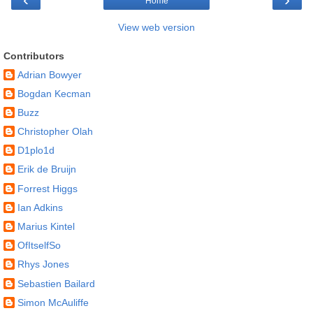
Home
View web version
Contributors
Adrian Bowyer
Bogdan Kecman
Buzz
Christopher Olah
D1plo1d
Erik de Bruijn
Forrest Higgs
Ian Adkins
Marius Kintel
OfItselfSo
Rhys Jones
Sebastien Bailard
Simon McAuliffe