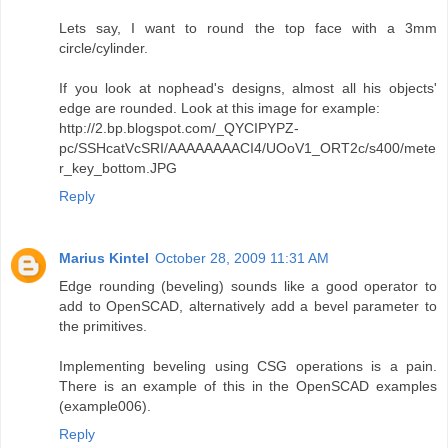
Lets say, I want to round the top face with a 3mm
circle/cylinder.
If you look at nophead's designs, almost all his objects'
edge are rounded. Look at this image for example:
http://2.bp.blogspot.com/_QYCIPYPZ-
pc/SSHcatVcSRI/AAAAAAAACI4/UOoV1_ORT2c/s400/mete
r_key_bottom.JPG
Reply
Marius Kintel
October 28, 2009 11:31 AM
Edge rounding (beveling) sounds like a good operator to
add to OpenSCAD, alternatively add a bevel parameter to
the primitives.
Implementing beveling using CSG operations is a pain.
There is an example of this in the OpenSCAD examples
(example006).
Reply