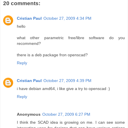
20 comments:
Cristian Paul
October 27, 2009 4:34 PM
hello
what other parametric free/libre software do you
recommend?
there is a deb package fron openscad?
Reply
Cristian Paul
October 27, 2009 4:39 PM
i have debian amd64, i like give a try to openscad :)
Reply
Anonymous
October 27, 2009 6:27 PM
I think the SCAD idea is growing on me. I can see some
interesting uses for designs that can have various options