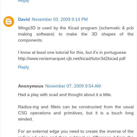
Reply
David
November 03, 2009 9:14 PM
Wings3D is used by the Kicad program (schematic & pcb
making software) to make the 3D shapes of the
components.
I know at least one tutorial for this, but it's in portuguese:
http://www.reniemarquet.cjb.net/kicad/tutor3d2kicad.pdf
Reply
Anonymous
November 07, 2009 9:54 AM
Had a play with scad and thought about it a little.
Radius-ing and fillets can be constructed from the usual
CSG operations and primitives, but it is a touch long
winded.
For an external edge you need to create the inverse of the