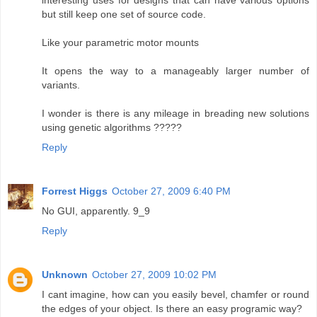
but still keep one set of source code.
Like your parametric motor mounts
It opens the way to a manageably larger number of
variants.
I wonder is there is any mileage in breading new solutions
using genetic algorithms ?????
Reply
Forrest Higgs
October 27, 2009 6:40 PM
No GUI, apparently. 9_9
Reply
Unknown
October 27, 2009 10:02 PM
I cant imagine, how can you easily bevel, chamfer or round
the edges of your object. Is there an easy programic way?