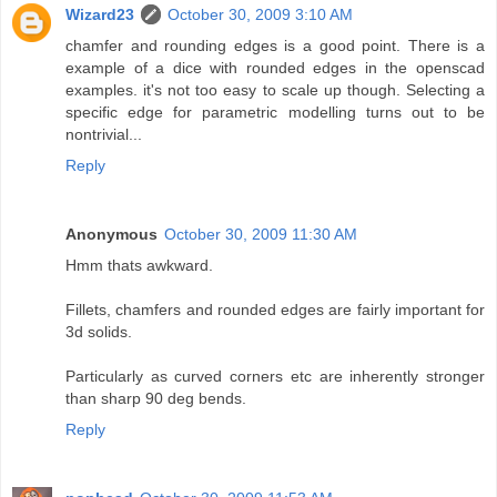
Wizard23
October 30, 2009 3:10 AM
chamfer and rounding edges is a good point. There is a
example of a dice with rounded edges in the openscad
examples. it's not too easy to scale up though. Selecting a
specific edge for parametric modelling turns out to be
nontrivial...
Reply
Anonymous
October 30, 2009 11:30 AM
Hmm thats awkward.
Fillets, chamfers and rounded edges are fairly important for
3d solids.
Particularly as curved corners etc are inherently stronger
than sharp 90 deg bends.
Reply