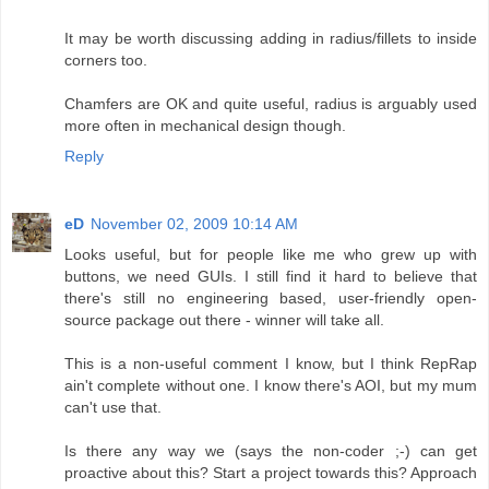
It may be worth discussing adding in radius/fillets to inside
corners too.
Chamfers are OK and quite useful, radius is arguably used
more often in mechanical design though.
Reply
eD
November 02, 2009 10:14 AM
Looks useful, but for people like me who grew up with
buttons, we need GUIs. I still find it hard to believe that
there's still no engineering based, user-friendly open-
source package out there - winner will take all.
This is a non-useful comment I know, but I think RepRap
ain't complete without one. I know there's AOI, but my mum
can't use that.
Is there any way we (says the non-coder ;-) can get
proactive about this? Start a project towards this? Approach