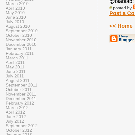
@blablab: 
March 2010
#
posted by
April 2010
Post a C
May 2010
June 2010
July 2010
<< Home
August 2010
September 2010
October 2010
November 2010
December 2010
January 2011
February 2011
March 2011
April 2011
May 2011
June 2011
July 2011
August 2011
September 2011
October 2011
November 2011
December 2011
February 2012
March 2012
April 2012
June 2012
July 2012
September 2012
October 2012
January 2013