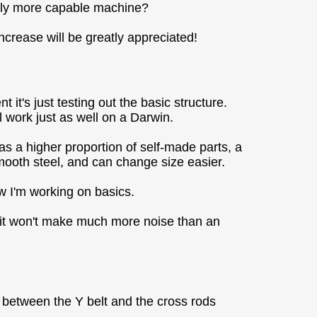
ively more capable machine?
increase will be greatly appreciated!
t's just testing out the basic structure.
l work just as well on a Darwin.
as a higher proportion of self-made parts, a
smooth steel, and can change size easier.
ow I'm working on basics.
der it won't make much more noise than an
)
e between the Y belt and the cross rods