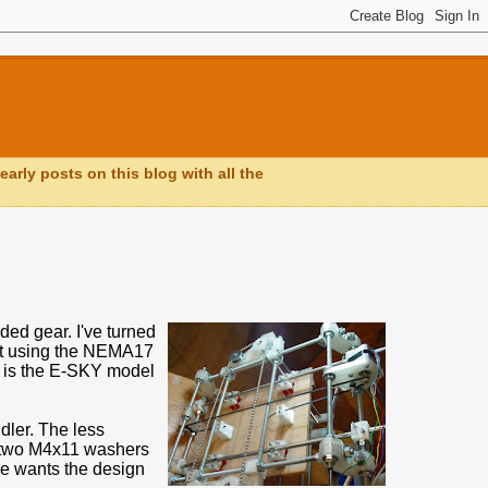
early posts on this blog with all the
ed gear. I've turned
ust using the NEMA17
lt is the E-SKY model
idler. The less
en two M4x11 washers
one wants the design