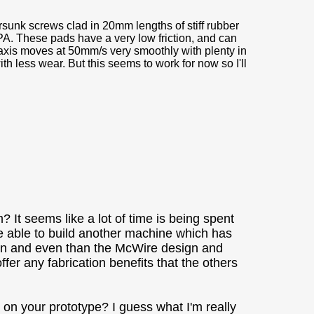
nk screws clad in 20mm lengths of stiff rubber
A. These pads have a very low friction, and can
e axis moves at 50mm/s very smoothly with plenty in
 less wear. But this seems to work for now so I'll
 It seems like a lot of time is being spent
be able to build another machine which has
rwin and even than the McWire design and
fer any fabrication benefits that the others
e on your prototype? I guess what I'm really