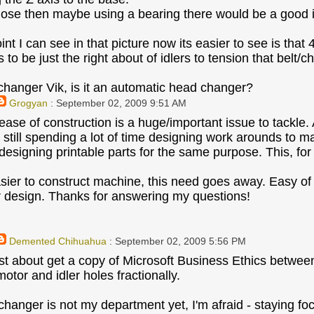
t close then maybe using a bearing there would be a good
nt I can see in that picture now its easier to see is that 
to be just the right about of idlers to tension that belt/ch
hanger Vik, is it an automatic head changer?
Grogyan
: September 02, 2009 9:51 AM
e ease of construction is a huge/important issue to tack
 still spending a lot of time designing work arounds to m
designing printable parts for the same purpose. This, for 
sier to construct machine, this need goes away. Easy of co
 design. Thanks for answering my questions!
Demented Chihuahua
: September 02, 2009 5:56 PM
st about get a copy of Microsoft Business Ethics between t
otor and idler holes fractionally.
hanger is not my department yet, I'm afraid - staying fo