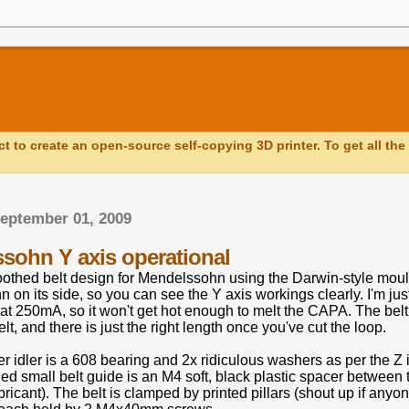
ct to create an open-source self-copying 3D printer. To get all the 
eptember 01, 2009
sohn Y axis operational
oothed belt design for Mendelssohn using the Darwin-style mould
 on its side, so you can see the Y axis workings clearly. I'm j
s at 250mA, so it won't get hot enough to melt the CAPA. The be
elt, and there is just the right length once you've cut the loop.
er idler is a 608 bearing and 2x ridiculous washers as per the Z 
ded small belt guide is an M4 soft, black plastic spacer betwe
ubricant). The belt is clamped by printed pillars (shout up if any