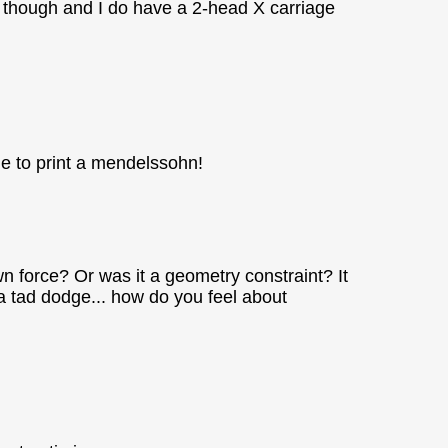
ing though and I do have a 2-head X carriage
ble to print a mendelssohn!
own force? Or was it a geometry constraint? It
 a tad dodge... how do you feel about