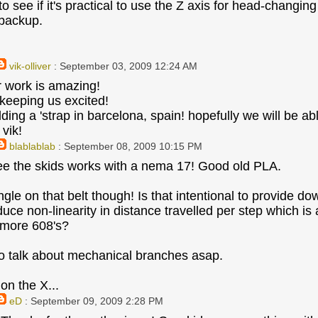
 to see if it's practical to use the Z axis for head-chang
 backup.
vik-olliver
: September 03, 2009 12:24 AM
ur work is amazing!
 keeping us excited!
lding a 'strap in barcelona, spain! hopefully we will be a
vik!
blablablab
: September 08, 2009 10:15 PM
ee the skids works with a nema 17! Good old PLA.
ngle on that belt though! Is that intentional to provide d
duce non-linearity in distance travelled per step which is
 more 608's?
 talk about mechanical branches asap.
on the X...
eD
: September 09, 2009 2:28 PM