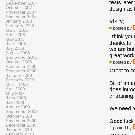
tests later
September 2007
October 2007
design as
November 2007
December 2007
Vik :v)
January 2008
February 2008
#
posted by
March 2008
April 2008
i think yo
May 2008
thanks for
June 2008
July 2008
we are bui
August 2008
great work 
September 2008
October 2008
#
posted by
November 2008
Great to s
December 2008
January 2009
February 2009
Bit of an a
March 2009
does intro
April 2009
May 2009
entraining
June 2009
July 2009
August 2009
We need to
September 2009
October 2009
Good luck 
November 2009
December 2009
#
posted by
January 2010
February 2010