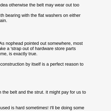
 idea otherwise the belt may wear out too
4th bearing with the flat washers on either
ain.
le. As nophead pointed out somewhere, most
ake a 'strap out of hardware store parts
me, is exactly true.
nstruction by itself is a perfect reason to
he belt and the strut. It might pay for us to
cused is hard sometimes! I'll be doing some