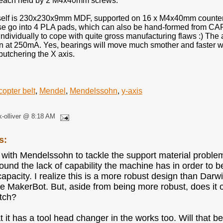
 each held by 2 M4x40mm screws.
self is 230x230x9mm MDF, supported on 16 x M4x40mm countersu
se go into 4 PLA pads, which can also be hand-formed from CAP
individually to cope with quite gross manufacturing flaws :) Th
 at 250mA. Yes, bearings will move much smother and faster with
butchering the X axis.
copter belt
,
Mendel
,
Mendelssohn
,
y-axis
k-olliver @ 8:18 AM
s:
a with Mendelssohn to tackle the support material problem?
ound the lack of capability the machine has in order to 
apacity. I realize this is a more robust design than Da
he MakerBot. But, aside from being more robust, does it of
tch?
t it has a tool head changer in the works too. Will that b