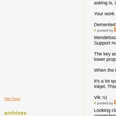
asking is,
Your work i
Demented
#
posted by
Mendelsson
Support ma
The key ad
lower prop
When the he
It's a lot
inkjet. Thi
Vik :v)
Site Feed
#
posted by
Looking cl
archives
connecting