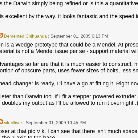
 is the Darwin simply being refined or is this a quantitat
s excellent by the way. It looks fantastic and the speed 
Demented Chihuahua
: September 01, 2009 6:13 PM
 is a Wedge prototype that could be a Mendel. At present i
terial is not a Mendel issue per se - support material wil
vantages so far are that it is much easier to construct, h
ortion of obscure parts, uses fewer sizes of bolts, less 
ad-changer is ready, I'll have a go at fitting it. Right n
 quieter than Darwin too. If I fit a stepper-powered extru
s doubles my output as I'll be allowed to run it overnight :
vik-olliver
: September 01, 2009 10:45 PM
oser at that pic Vik, I can see that there isn't much spac
 the Z axis to the base.