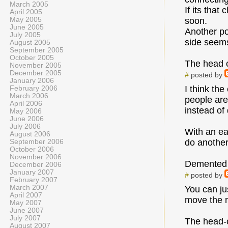
March 2005
If its tha
April 2005
May 2005
soon.
June 2005
Another poi
July 2005
side seems 
August 2005
September 2005
October 2005
The head c
November 2005
December 2005
#
posted by
January 2006
I think th
February 2006
March 2006
people are
April 2006
instead of 
May 2006
June 2006
July 2006
With an ea
August 2006
do another
September 2006
October 2006
November 2006
Demented
December 2006
January 2007
#
posted by
February 2007
March 2007
You can ju
April 2007
move the m
May 2007
June 2007
July 2007
The head-c
August 2007