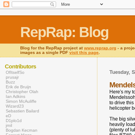
RepRap: Blog
Blog for the RepRap project at
www.reprap.org
- a proje
images as a single PDF
visit this page
.
Contributors
Tuesday, S
OfItselfSo
prusajr
Buzz
Mendels
Erik de Bruijn
Christopher Olah
Here's my t
Ian Adkins
Mendelssohn
Simon McAuliffe
to drive thi
Wizard23
helicopter b
Sebastien Bailard
eD
The big silv
D1plo1d
heavily loa
jmil
(plenty of l
Bogdan Kecman