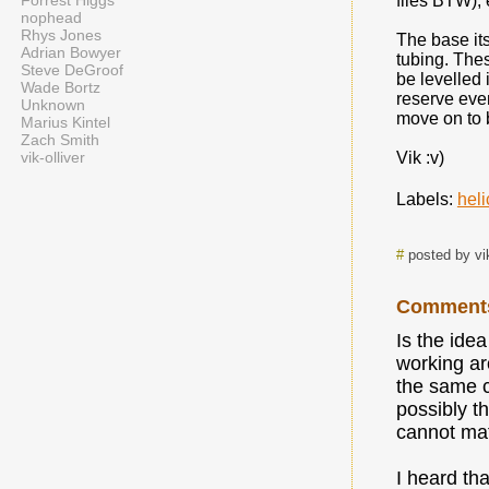
Forrest Higgs
files BTW),
nophead
Rhys Jones
The base it
Adrian Bowyer
tubing. The
Steve DeGroof
be levelled 
Wade Bortz
reserve even
Unknown
move on to 
Marius Kintel
Zach Smith
vik-olliver
Vik :v)
Labels:
heli
#
posted by vi
Comment
Is the ide
working ar
the same c
possibly t
cannot ma
I heard tha