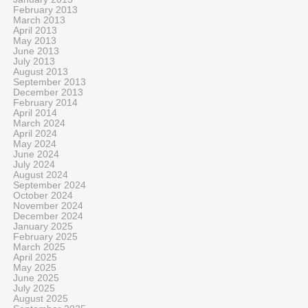
February 2013
March 2013
April 2013
May 2013
June 2013
July 2013
August 2013
September 2013
December 2013
February 2014
April 2014
March 2024
April 2024
May 2024
June 2024
July 2024
August 2024
September 2024
October 2024
November 2024
December 2024
January 2025
February 2025
March 2025
April 2025
May 2025
June 2025
July 2025
August 2025