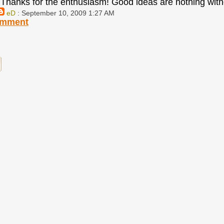
Thanks for the enthusiasm! Good ideas are nothing with
eD
: September 10, 2009 1:27 AM
omment