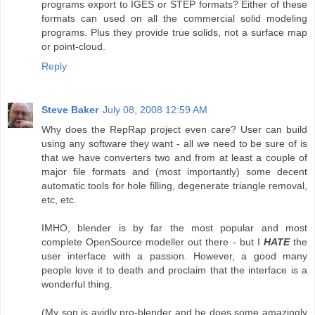
programs export to IGES or STEP formats? Either of these
formats can used on all the commercial solid modeling
programs. Plus they provide true solids, not a surface map
or point-cloud.
Reply
Steve Baker
July 08, 2008 12:59 AM
Why does the RepRap project even care? User can build
using any software they want - all we need to be sure of is
that we have converters two and from at least a couple of
major file formats and (most importantly) some decent
automatic tools for hole filling, degenerate triangle removal,
etc, etc.
IMHO, blender is by far the most popular and most
complete OpenSource modeller out there - but I
HATE
the
user interface with a passion. However, a good many
people love it to death and proclaim that the interface is a
wonderful thing.
(My son is avidly pro-blender and he does some amazingly