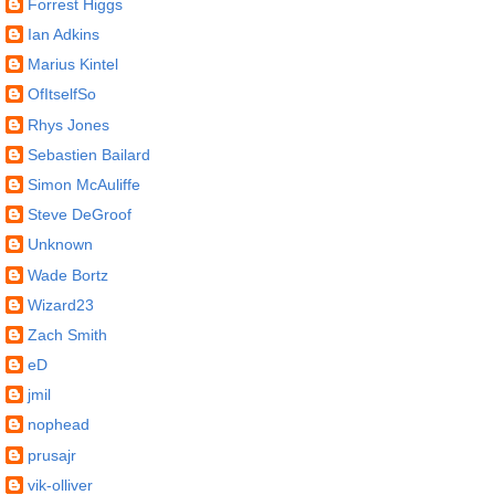
Forrest Higgs
Ian Adkins
Marius Kintel
OfItselfSo
Rhys Jones
Sebastien Bailard
Simon McAuliffe
Steve DeGroof
Unknown
Wade Bortz
Wizard23
Zach Smith
eD
jmil
nophead
prusajr
vik-olliver