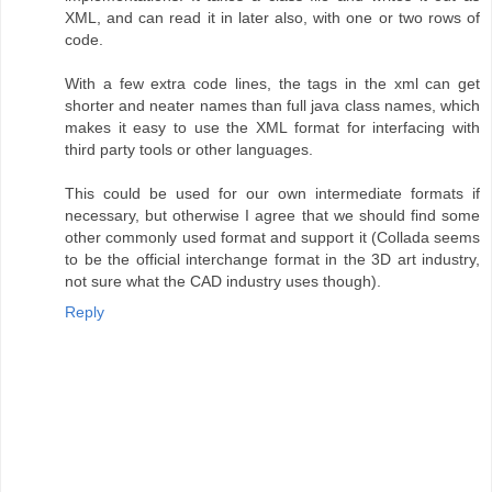
XML, and can read it in later also, with one or two rows of
code.
With a few extra code lines, the tags in the xml can get
shorter and neater names than full java class names, which
makes it easy to use the XML format for interfacing with
third party tools or other languages.
This could be used for our own intermediate formats if
necessary, but otherwise I agree that we should find some
other commonly used format and support it (Collada seems
to be the official interchange format in the 3D art industry,
not sure what the CAD industry uses though).
Reply