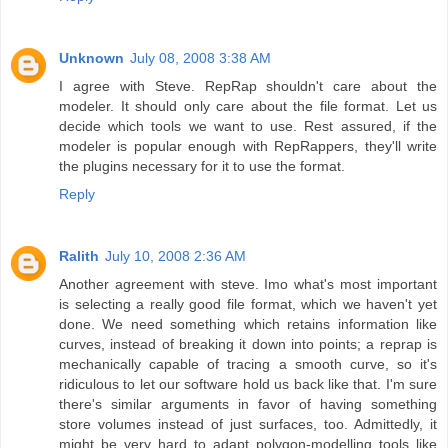
Unknown
July 08, 2008 3:38 AM
I agree with Steve. RepRap shouldn't care about the
modeler. It should only care about the file format. Let us
decide which tools we want to use. Rest assured, if the
modeler is popular enough with RepRappers, they'll write
the plugins necessary for it to use the format.
Reply
Ralith
July 10, 2008 2:36 AM
Another agreement with steve. Imo what's most important
is selecting a really good file format, which we haven't yet
done. We need something which retains information like
curves, instead of breaking it down into points; a reprap is
mechanically capable of tracing a smooth curve, so it's
ridiculous to let our software hold us back like that. I'm sure
there's similar arguments in favor of having something
store volumes instead of just surfaces, too. Admittedly, it
might be very hard to adapt polygon-modelling tools like