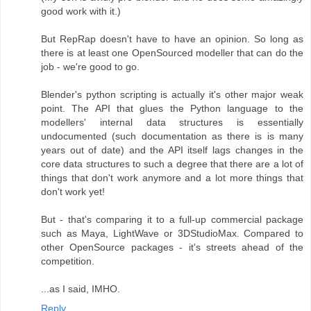
good work with it.)
But RepRap doesn't have to have an opinion. So long as
there is at least one OpenSourced modeller that can do the
job - we're good to go.
Blender's python scripting is actually it's other major weak
point. The API that glues the Python language to the
modellers' internal data structures is essentially
undocumented (such documentation as there is is many
years out of date) and the API itself lags changes in the
core data structures to such a degree that there are a lot of
things that don't work anymore and a lot more things that
don't work yet!
But - that's comparing it to a full-up commercial package
such as Maya, LightWave or 3DStudioMax. Compared to
other OpenSource packages - it's streets ahead of the
competition.
...as I said, IMHO.
Reply