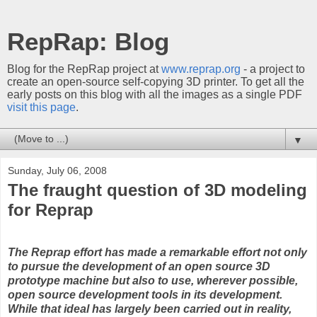
RepRap: Blog
Blog for the RepRap project at
www.reprap.org
- a project to
create an open-source self-copying 3D printer. To get all the
early posts on this blog with all the images as a single PDF
visit this page
.
▼
Sunday, July 06, 2008
The fraught question of 3D modeling
for Reprap
The Reprap effort has made a remarkable effort not only
to pursue the development of an open source 3D
prototype machine but also to use, wherever possible,
open source development tools in its development.
While that ideal has largely been carried out in reality,