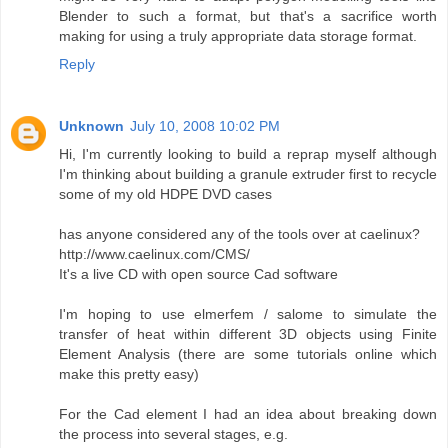
Blender to such a format, but that's a sacrifice worth
making for using a truly appropriate data storage format.
Reply
Unknown
July 10, 2008 10:02 PM
Hi, I'm currently looking to build a reprap myself although
I'm thinking about building a granule extruder first to recycle
some of my old HDPE DVD cases
has anyone considered any of the tools over at caelinux?
http://www.caelinux.com/CMS/
It's a live CD with open source Cad software
I'm hoping to use elmerfem / salome to simulate the
transfer of heat within different 3D objects using Finite
Element Analysis (there are some tutorials online which
make this pretty easy)
For the Cad element I had an idea about breaking down
the process into several stages, e.g.