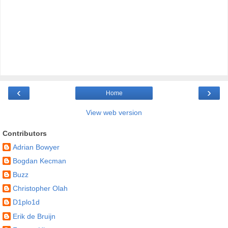
‹
›
Home
View web version
Contributors
Adrian Bowyer
Bogdan Kecman
Buzz
Christopher Olah
D1plo1d
Erik de Bruijn