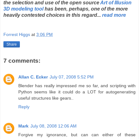
the selection and use of the open source
Art of Illusion
3D modeling tool
has been, perhaps, one of the more
heavily contested choices in this regard...
read more
Forrest Higgs
at
3:06 PM
Share
7 comments:
Allan C. Ecker
July 07, 2008 5:52 PM
Blender has really impressed me so far, and scripting with
Python seems like it could do a LOT for autogenerating
useful structures like gears..
Reply
Mark
July 08, 2008 12:06 AM
Forgive my ignorance, but can can either of these