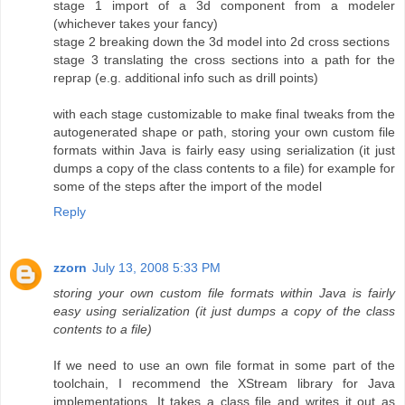
stage 1 import of a 3d component from a modeler
(whichever takes your fancy)
stage 2 breaking down the 3d model into 2d cross sections
stage 3 translating the cross sections into a path for the
reprap (e.g. additional info such as drill points)
with each stage customizable to make final tweaks from the
autogenerated shape or path, storing your own custom file
formats within Java is fairly easy using serialization (it just
dumps a copy of the class contents to a file) for example for
some of the steps after the import of the model
Reply
zzorn
July 13, 2008 5:33 PM
storing your own custom file formats within Java is fairly
easy using serialization (it just dumps a copy of the class
contents to a file)
If we need to use an own file format in some part of the
toolchain, I recommend the XStream library for Java
implementations. It takes a class file and writes it out as