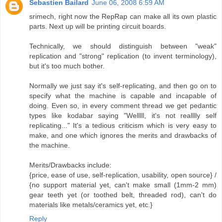
Sebastien Bailard
June 06, 2008 6:59 AM
srimech, right now the RepRap can make all its own plastic
parts. Next up will be printing circuit boards.
Technically, we should distinguish between "weak"
replication and "strong" replication (to invent terminology),
but it's too much bother.
Normally we just say it's self-replicating, and then go on to
specify what the machine is capable and incapable of
doing. Even so, in every comment thread we get pedantic
types like kodabar saying "Welllll, it's not realllly self
replicating..." It's a tedious criticism which is very easy to
make, and one which ignores the merits and drawbacks of
the machine.
Merits/Drawbacks include:
{price, ease of use, self-replication, usability, open source} /
{no support material yet, can't make small (1mm-2 mm)
gear teeth yet (or toothed belt, threaded rod), can't do
materials like metals/ceramics yet, etc.}
Reply