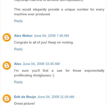
This would elegantly provide a unique number for every
machine ever produced.
Reply
Alex Weber
June 04, 2008 7:46 AM
Congrats to all of you! Keep on rocking.
Reply
Alex
June 04, 2008 10:45 AM
I'm sure you'll find a use for those exponentially
proliferating shotglasses:-)
Reply
Erik de Bruijn
June 04, 2008 11:04 AM
Great picture!