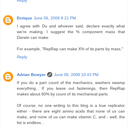
Reply
Enrique
June 06, 2008 8:21 PM
I agree with Du and whoever said; declare exactly what
we're making. I suggest the % component mass that
Darwin can make.
For example, "RepRap can make X% of its parts by mass."
Reply
Adrian Bowyer
June 06, 2008 10:43 PM
If you do a part count of the mechanics, washers swamp
everything... If you leave out fastenings, then RepRap
makes about 60% by count of its mechanical parts.
Of course, no one writing to this blog is a true replicator
either - there are eight amino acids that none of us can
make, and none of us can make vitamin C, and - well, the
list is endless...