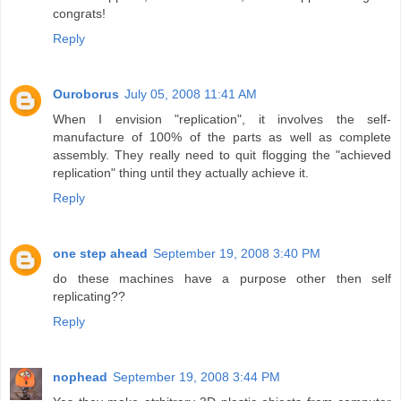
congrats!
Reply
Ouroborus
July 05, 2008 11:41 AM
When I envision "replication", it involves the self-
manufacture of 100% of the parts as well as complete
assembly. They really need to quit flogging the "achieved
replication" thing until they actually achieve it.
Reply
one step ahead
September 19, 2008 3:40 PM
do these machines have a purpose other then self
replicating??
Reply
nophead
September 19, 2008 3:44 PM