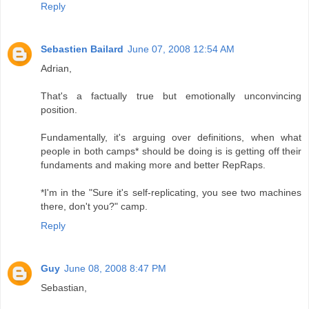
Reply
Sebastien Bailard
June 07, 2008 12:54 AM
Adrian,
That's a factually true but emotionally unconvincing
position.
Fundamentally, it's arguing over definitions, when what
people in both camps* should be doing is is getting off their
fundaments and making more and better RepRaps.
*I'm in the "Sure it's self-replicating, you see two machines
there, don't you?" camp.
Reply
Guy
June 08, 2008 8:47 PM
Sebastian,