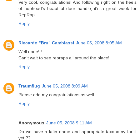
Very cool, congratulations! And following right on the heels
of nophead's beautiful door handle, it's a great week for
RepRap.
Reply
Riccardo "Bru" Cambiassi
June 05, 2008 8:05 AM
Well done!!!
Can't wait to see repraps all around the place!
Reply
Traumflug
June 05, 2008 8:09 AM
Please add my congratulations as well.
Reply
Anonymous
June 05, 2008 9:11 AM
Do we have a latin name and appropriate taxonomy for it
yet ??