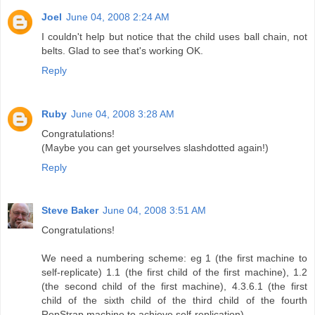
Joel
June 04, 2008 2:24 AM
I couldn't help but notice that the child uses ball chain, not
belts. Glad to see that's working OK.
Reply
Ruby
June 04, 2008 3:28 AM
Congratulations!
(Maybe you can get yourselves slashdotted again!)
Reply
Steve Baker
June 04, 2008 3:51 AM
Congratulations!
We need a numbering scheme: eg 1 (the first machine to
self-replicate) 1.1 (the first child of the first machine), 1.2
(the second child of the first machine), 4.3.6.1 (the first
child of the sixth child of the third child of the fourth
RepStrap machine to achieve self-replication).