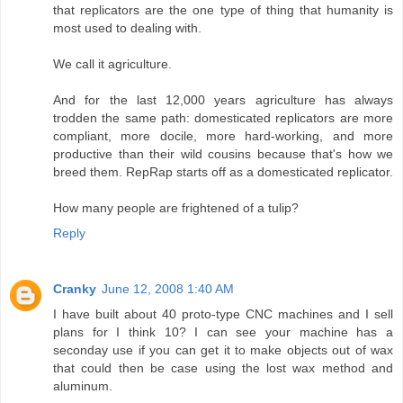
that replicators are the one type of thing that humanity is
most used to dealing with.
We call it agriculture.
And for the last 12,000 years agriculture has always
trodden the same path: domesticated replicators are more
compliant, more docile, more hard-working, and more
productive than their wild cousins because that's how we
breed them. RepRap starts off as a domesticated replicator.
How many people are frightened of a tulip?
Reply
Cranky
June 12, 2008 1:40 AM
I have built about 40 proto-type CNC machines and I sell
plans for I think 10? I can see your machine has a
seconday use if you can get it to make objects out of wax
that could then be case using the lost wax method and
aluminum.