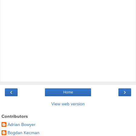
‹
›
Home
View web version
Contributors
Adrian Bowyer
Bogdan Kecman