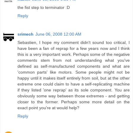
the fist step to terminator :D
Reply
srimech
June 06, 2008 12:00 AM
Sebastien, I hope my comment didn't sound too critical, I
have been a fan of reprap for a few years now and I think
this is a very important work. Perhaps some of the negative
comments stem from not understanding what you've
defined as self-manufactured components and what are
'common parts' like motors. Some people might not be
happy until it makes itself entirely from soil, but at the other
extreme one could claim to have a self-replicating machine
if they listed 'one reprap' as its sole component. You are
obviously some way between those extremes - and getting
closer to the former. Perhaps some more detail on the
exact point you're at would help?
Reply