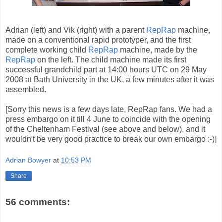
Adrian (left) and Vik (right) with a parent
RepRap
machine,
made on a conventional rapid prototyper, and the first
complete working child
RepRap
machine, made by the
RepRap
on the left. The child machine made its first
successful grandchild part at 14:00 hours UTC on 29 May
2008 at Bath University in the UK, a few minutes after it was
assembled.
[Sorry this news is a few days late, RepRap fans. We had a
press embargo on it till 4 June to coincide with the opening
of the Cheltenham Festival (see above and below), and it
wouldn't be very good practice to break our own embargo :-)]
Adrian Bowyer
at
10:53 PM
Share
56 comments: