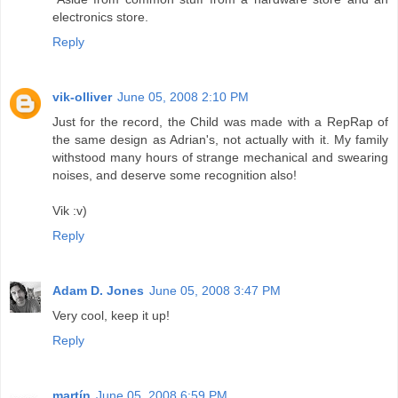
electronics store.
Reply
vik-olliver
June 05, 2008 2:10 PM
Just for the record, the Child was made with a RepRap of
the same design as Adrian's, not actually with it. My family
withstood many hours of strange mechanical and swearing
noises, and deserve some recognition also!
Vik :v)
Reply
Adam D. Jones
June 05, 2008 3:47 PM
Very cool, keep it up!
Reply
martín
June 05, 2008 6:59 PM