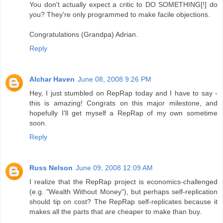
You don't actually expect a critic to DO SOMETHING[!] do
you? They're only programmed to make facile objections.
Congratulations (Grandpa) Adrian.
Reply
Alchar Haven
June 08, 2008 9:26 PM
Hey, I just stumbled on RepRap today and I have to say -
this is amazing! Congrats on this major milestone, and
hopefully I'll get myself a RepRap of my own sometime
soon.
Reply
Russ Nelson
June 09, 2008 12:09 AM
I realize that the RepRap project is economics-challenged
(e.g. "Wealth Without Money"), but perhaps self-replication
should tip on cost? The RepRap self-replicates because it
makes all the parts that are cheaper to make than buy.