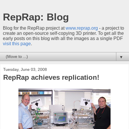
RepRap: Blog
Blog for the RepRap project at
www.reprap.org
- a project to
create an open-source self-copying 3D printer. To get all the
early posts on this blog with all the images as a single PDF
visit this page
.
▼
Tuesday, June 03, 2008
RepRap achieves replication!