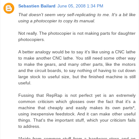
Sebastien Bailard
June 05, 2008 1:34 PM
That doesn't seem very self-replicating to me. It's a bit like
using a photocopier to copy its manual.
Not really. The photocopier is not making parts for daughter
photocopiers.
A better analogy would be to say it's like using a CNC lathe
to make another CNC lathe. You still need some other way
to make the gears, and many other parts, like the motors
and the circuit boards, to say nothing of having to cut down
large stock to useful size, but the finished machine is still
useful.
Fussing that RepRap is not perfect yet is an extremely
common criticism which glosses over the fact that it's a
machine that cheaply and easily makes its own parts*,
using inexpensive feedstock. And it can make other useful
things. That's the important stuff, which your criticism fails
to address.
*Aside from common stuff from a hardware store and an