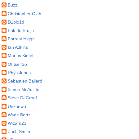
Buzz
Christopher Olah
D1plo1d
Erik de Bruijn
Forrest Higgs
Ian Adkins
Marius Kintel
OfItselfSo
Rhys Jones
Sebastien Bailard
Simon McAuliffe
Steve DeGroof
Unknown
Wade Bortz
Wizard23
Zach Smith