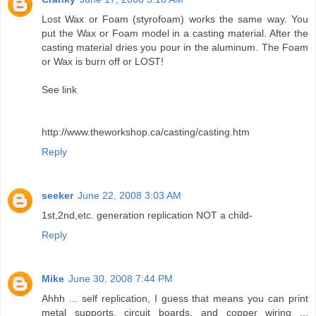
Lost Wax or Foam (styrofoam) works the same way. You
put the Wax or Foam model in a casting material. After the
casting material dries you pour in the aluminum. The Foam
or Wax is burn off or LOST!
See link
http://www.theworkshop.ca/casting/casting.htm
Reply
seeker
June 22, 2008 3:03 AM
1st,2nd,etc. generation replication NOT a child-
Reply
Mike
June 30, 2008 7:44 PM
Ahhh ... self replication, I guess that means you can print
metal supports, circuit boards, and copper wiring ...