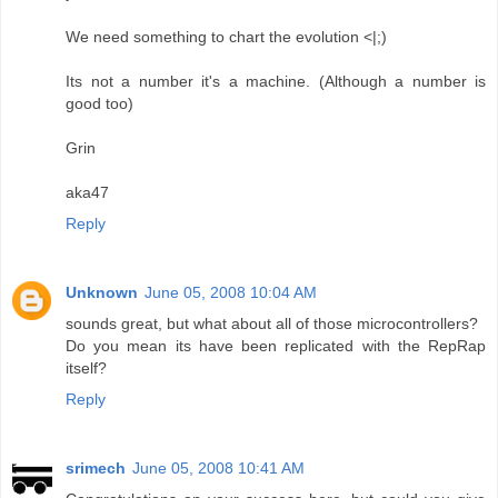
We need something to chart the evolution <|;)
Its not a number it's a machine. (Although a number is
good too)
Grin
aka47
Reply
Unknown
June 05, 2008 10:04 AM
sounds great, but what about all of those microcontrollers?
Do you mean its have been replicated with the RepRap
itself?
Reply
srimech
June 05, 2008 10:41 AM