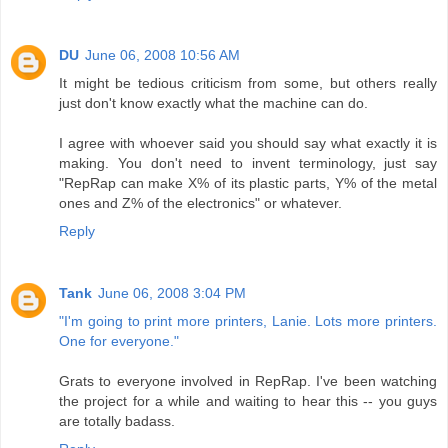
DU
June 06, 2008 10:56 AM
It might be tedious criticism from some, but others really
just don't know exactly what the machine can do.
I agree with whoever said you should say what exactly it is
making. You don't need to invent terminology, just say
"RepRap can make X% of its plastic parts, Y% of the metal
ones and Z% of the electronics" or whatever.
Reply
Tank
June 06, 2008 3:04 PM
"I'm going to print more printers, Lanie. Lots more printers.
One for everyone."
Grats to everyone involved in RepRap. I've been watching
the project for a while and waiting to hear this -- you guys
are totally badass.