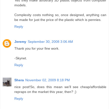
Yes they make atrbitrary 3D plastic objects from computer
models.
Complexity costs nothing so, once designed, anything can
be made for just the price of the plastic which is pennies.
Reply
Jeremy
September 30, 2008 3:06 AM
Thank you for your fine work.
-Skynet.
Reply
Shera
November 02, 2009 8:18 PM
nice post!So, does this mean we'll see cheap/affordable
repraps on the market this year, then? ;)
Reply