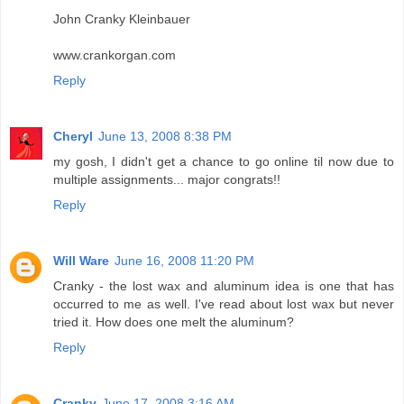
John Cranky Kleinbauer
www.crankorgan.com
Reply
Cheryl
June 13, 2008 8:38 PM
my gosh, I didn't get a chance to go online til now due to
multiple assignments... major congrats!!
Reply
Will Ware
June 16, 2008 11:20 PM
Cranky - the lost wax and aluminum idea is one that has
occurred to me as well. I've read about lost wax but never
tried it. How does one melt the aluminum?
Reply
Cranky
June 17, 2008 3:16 AM