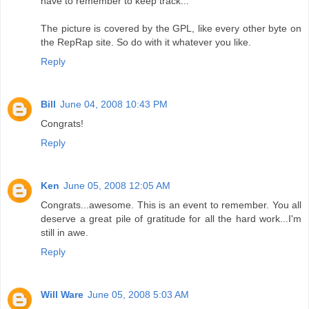
have to remember to keep track...
The picture is covered by the GPL, like every other byte on
the RepRap site. So do with it whatever you like.
Reply
Bill
June 04, 2008 10:43 PM
Congrats!
Reply
Ken
June 05, 2008 12:05 AM
Congrats...awesome. This is an event to remember. You all
deserve a great pile of gratitude for all the hard work...I'm
still in awe.
Reply
Will Ware
June 05, 2008 5:03 AM