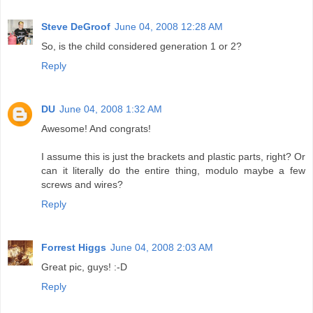
Steve DeGroof
June 04, 2008 12:28 AM
So, is the child considered generation 1 or 2?
Reply
DU
June 04, 2008 1:32 AM
Awesome! And congrats!
I assume this is just the brackets and plastic parts, right? Or
can it literally do the entire thing, modulo maybe a few
screws and wires?
Reply
Forrest Higgs
June 04, 2008 2:03 AM
Great pic, guys! :-D
Reply