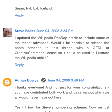
Smári, Fab Lab Iceland.
Reply
Steve Baker
June 04, 2008 3:34 PM
I updated the Wikipedia RepRap article to include some of
the recent advances. Would it be possible to release the
photo attached to this thread with a GFDL or
CreativeCommons license so it could be used to illustrate
the Wikipedia article?
Reply
Adrian Bowyer
June 04, 2008 9:48 PM
Thanks everyone! And not just for your congratulations -
you have contributed both work and ideas without which we
all would never have got here.
Yes - I too like Steve's numbering scheme. Now we just