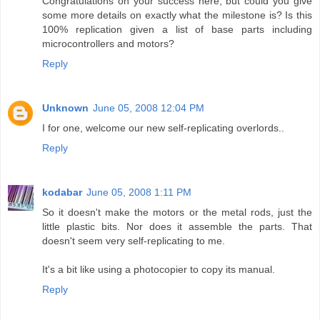
Congratulations on your success here, but could you give
some more details on exactly what the milestone is? Is this
100% replication given a list of base parts including
microcontrollers and motors?
Reply
Unknown
June 05, 2008 12:04 PM
I for one, welcome our new self-replicating overlords..
Reply
kodabar
June 05, 2008 1:11 PM
So it doesn't make the motors or the metal rods, just the
little plastic bits. Nor does it assemble the parts. That
doesn't seem very self-replicating to me.
It's a bit like using a photocopier to copy its manual.
Reply