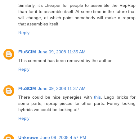
Similarly, it's cheaper for people to assemble the RepRap
than for it to assemble itself. At some time in the future that
will change, at which point somebody will make a reprap
that assembles itself.
Reply
FluSCIM
June 09, 2008 11:35 AM
This comment has been removed by the author.
Reply
FluSCIM
June 09, 2008 11:37 AM
There could be nice synergies with
this
. Lego bricks for
some parts, reprap pieces for other parts. Funny looking
hybrids we could be looking at!
Reply
Unknown
June 09, 2008 4:57 PM