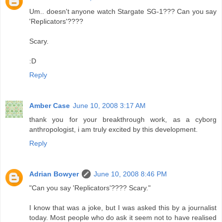
Um.. doesn't anyone watch Stargate SG-1??? Can you say
'Replicators'????
Scary.
:D
Reply
Amber Case
June 10, 2008 3:17 AM
thank you for your breakthrough work, as a cyborg
anthropologist, i am truly excited by this development.
Reply
Adrian Bowyer
June 10, 2008 8:46 PM
"Can you say 'Replicators'???? Scary."
I know that was a joke, but I was asked this by a journalist
today. Most people who do ask it seem not to have realised