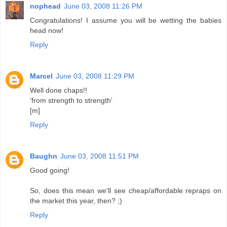
nophead
June 03, 2008 11:26 PM
Congratulations! I assume you will be wetting the babies
head now!
Reply
Marcel
June 03, 2008 11:29 PM
Well done chaps!!
'from strength to strength'
[m]
Reply
Baughn
June 03, 2008 11:51 PM
Good going!
So, does this mean we'll see cheap/affordable repraps on
the market this year, then? ;)
Reply