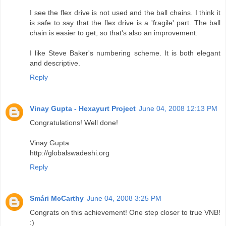
I see the flex drive is not used and the ball chains. I think it
is safe to say that the flex drive is a 'fragile' part. The ball
chain is easier to get, so that's also an improvement.
I like Steve Baker's numbering scheme. It is both elegant
and descriptive.
Reply
Vinay Gupta - Hexayurt Project
June 04, 2008 12:13 PM
Congratulations! Well done!
Vinay Gupta
http://globalswadeshi.org
Reply
Smári McCarthy
June 04, 2008 3:25 PM
Congrats on this achievement! One step closer to true VNB!
:)