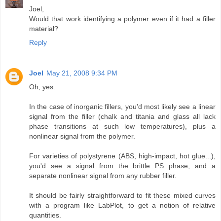
Joel,
Would that work identifying a polymer even if it had a filler
material?
Reply
Joel
May 21, 2008 9:34 PM
Oh, yes.
In the case of inorganic fillers, you'd most likely see a linear
signal from the filler (chalk and titania and glass all lack
phase transitions at such low temperatures), plus a
nonlinear signal from the polymer.
For varieties of polystyrene (ABS, high-impact, hot glue...),
you'd see a signal from the brittle PS phase, and a
separate nonlinear signal from any rubber filler.
It should be fairly straightforward to fit these mixed curves
with a program like LabPlot, to get a notion of relative
quantities.