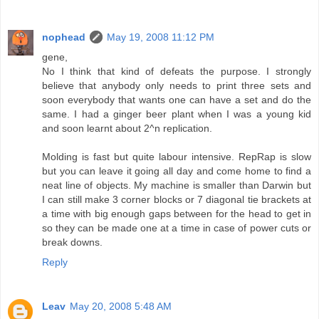
nophead
May 19, 2008 11:12 PM
gene,
No I think that kind of defeats the purpose. I strongly
believe that anybody only needs to print three sets and
soon everybody that wants one can have a set and do the
same. I had a ginger beer plant when I was a young kid
and soon learnt about 2^n replication.
Molding is fast but quite labour intensive. RepRap is slow
but you can leave it going all day and come home to find a
neat line of objects. My machine is smaller than Darwin but
I can still make 3 corner blocks or 7 diagonal tie brackets at
a time with big enough gaps between for the head to get in
so they can be made one at a time in case of power cuts or
break downs.
Reply
Leav
May 20, 2008 5:48 AM