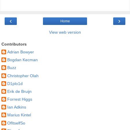
‹
›
Home
View web version
Contributors
Adrian Bowyer
Bogdan Kecman
Buzz
Christopher Olah
D1plo1d
Erik de Bruijn
Forrest Higgs
Ian Adkins
Marius Kintel
OfItselfSo