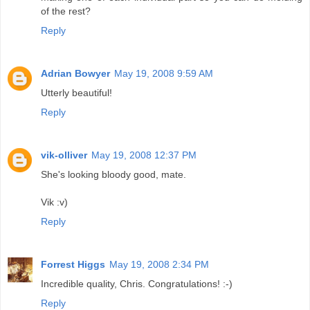
of the rest?
Reply
Adrian Bowyer
May 19, 2008 9:59 AM
Utterly beautiful!
Reply
vik-olliver
May 19, 2008 12:37 PM
She's looking bloody good, mate.
Vik :v)
Reply
Forrest Higgs
May 19, 2008 2:34 PM
Incredible quality, Chris. Congratulations! :-)
Reply