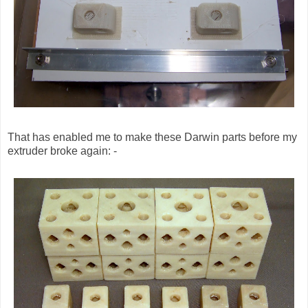
That has enabled me to make these Darwin parts before my
extruder broke again: -