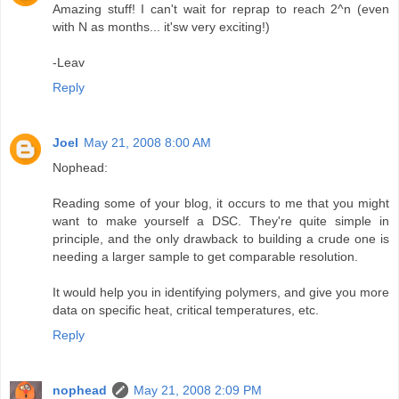
Amazing stuff! I can't wait for reprap to reach 2^n (even
with N as months... it'sw very exciting!)
-Leav
Reply
Joel
May 21, 2008 8:00 AM
Nophead:
Reading some of your blog, it occurs to me that you might
want to make yourself a DSC. They're quite simple in
principle, and the only drawback to building a crude one is
needing a larger sample to get comparable resolution.
It would help you in identifying polymers, and give you more
data on specific heat, critical temperatures, etc.
Reply
nophead
May 21, 2008 2:09 PM