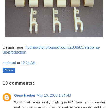
Details here:
hydraraptor.blogspot.com/2008/05/stepping-
up-production
.
nophead
at
12:24 AM
Share
10 comments:
Gene Hacker
May 19, 2008 1:34 AM
Wow, that looks really high quality? Have you consider
making one of each individual part so you can do molding