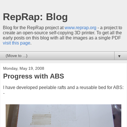
RepRap: Blog
Blog for the RepRap project at
www.reprap.org
- a project to
create an open-source self-copying 3D printer. To get all the
early posts on this blog with all the images as a single PDF
visit this page
.
▼
Monday, May 19, 2008
Progress with ABS
I have developed peelable rafts and a reusable bed for ABS:
-