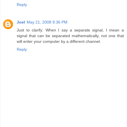
Reply
Joel
May 21, 2008 9:36 PM
Just to clarify: When I say a separate signal, I mean a
signal that can be separated mathematically, not one that
will enter your computer by a different channel.
Reply