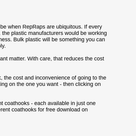
ll be when RepRaps are ubiquitous. If every
 the plastic manufacturers would be working
iness. Bulk plastic will be something you can
ly.
nt matter. With care, that reduces the cost
k, the cost and inconvenience of going to the
king on the one you want - then clicking on
nt coathooks - each available in just one
erent coathooks for free download on