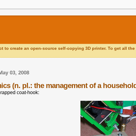
ct to create an open-source self-copying 3D printer. To get all the 
May 03, 2008
cs (n. pl.: the management of a househol
prapped coat-hook: