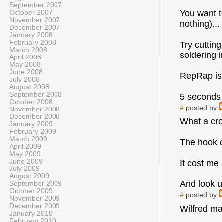
September 2007
You want to
October 2007
November 2007
nothing)...
December 2007
January 2008
February 2008
Try cuttin
March 2008
soldering i
April 2008
May 2008
June 2008
RepRap is 
July 2008
August 2008
September 2008
5 seconds 
October 2008
#
posted by
November 2008
December 2008
What a cro
January 2009
February 2009
March 2009
The hook c
April 2009
May 2009
June 2009
It cost me
July 2009
August 2009
And look u
September 2009
October 2009
#
posted by
November 2009
December 2009
Wilfred may
January 2010
February 2010