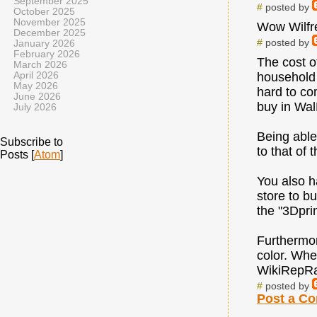
September 2025
#
posted by
October 2025
November 2025
Wow Wilfre
December 2025
#
posted by
January 2026
February 2026
The cost o
March 2026
April 2026
household 
May 2026
hard to co
June 2026
buy in WalM
July 2026
Being able
Subscribe to
to that of t
Posts [
Atom
]
You also h
store to b
the "3Dpri
Furthermore
color. Whe
WikiRepRa
#
posted by
Post a C