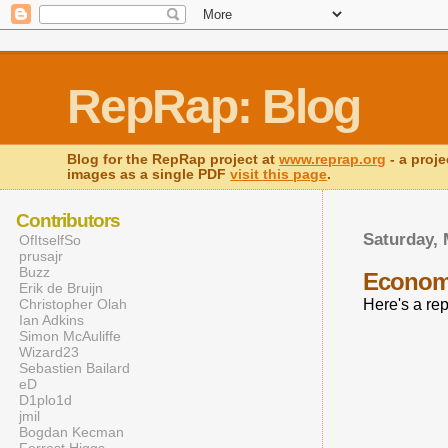
RepRap: Blog
Blog for the RepRap project at
www.reprap.org
- a proje
images as a single PDF
visit this page
.
Contributors
Saturday, 
OfItselfSo
prusajr
Buzz
Economi
Erik de Bruijn
Christopher Olah
Here's a re
Ian Adkins
Simon McAuliffe
Wizard23
Sebastien Bailard
eD
D1plo1d
jmil
Bogdan Kecman