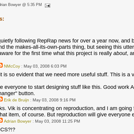
drian Bowyer @ 5:35 PM
s:
quietly following RepRap news for over a year now, an
d the makes-all-its-own-parts thing, but seeing this utterl
re for the first time what this project is really
about
, a
NMcCoy
: May 03, 2008 6:03 PM
it is so evident that we need more useful stuff. This is a 
 everyone to start designing stuff like this. Good work Ad
-hanger" button.
Erik de Bruijn
: May 03, 2008 9:16 PM
ks. Vik is concentrating on reproduction, and I am going f
hat item, of course. But reproduction will give everyone e
Adrian Bowyer
: May 03, 2008 11:25 PM
CS?!?