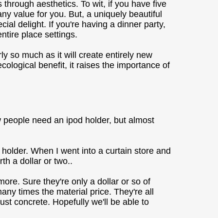
hrough aesthetics. To wit, if you have five
ny value for you. But, a uniquely beautiful
l delight. If you're having a dinner party,
ntire place settings.
y so much as it will create entirely new
logical benefit, it raises the importance of
w people need an ipod holder, but almost
n holder. When I went into a curtain store and
h a dollar or two..
ore. Sure they're only a dollar or so of
any times the material price. They're all
st concrete. Hopefully we'll be able to