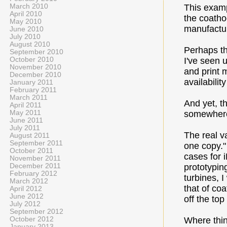
March 2010
This examp
April 2010
the coathoo
May 2010
manufactu
June 2010
July 2010
August 2010
Perhaps th
September 2010
October 2010
I've seen u
November 2010
and print 
December 2010
availabilit
January 2011
February 2011
March 2011
And yet, t
April 2011
May 2011
somewhere 
June 2011
July 2011
The real va
August 2011
September 2011
one copy."
October 2011
cases for i
November 2011
December 2011
prototypin
February 2012
turbines, 
March 2012
that of co
April 2012
June 2012
off the to
July 2012
September 2012
October 2012
Where thin
January 2013