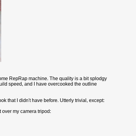
my home RepRap machine. The quality is a bit splodgy
uild speed, and I have overcooked the outline
that I didn't have before. Utterly trivial, except:
t over my camera tripod: