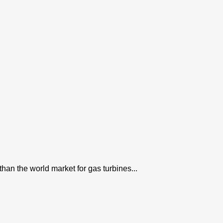
han the world market for gas turbines...