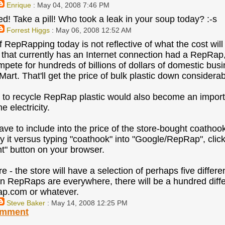
Enrique
: May 04, 2008 7:46 PM
d! Take a pill! Who took a leak in your soup today? :-s
Forrest Higgs
: May 06, 2008 12:52 AM
f RepRapping today is not reflective of what the cost wi
that currently has an Internet connection had a RepRap,
mpete for hundreds of billions of dollars of domestic bus
art. That'll get the price of bulk plastic down considerab
 to recycle RepRap plastic would also become an importa
he electricity.
ave to include into the price of the store-bought coathoo
uy it versus typing "coathook" into "Google/RepRap", clic
nt" button on your browser.
 - the store will have a selection of perhaps five differe
n RepRaps are everywhere, there will be a hundred diff
p.com or whatever.
Steve Baker
: May 14, 2008 12:25 PM
omment