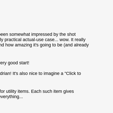
d been somewhat impressed by the shot
y practical actual-use case... wow. It really
nd how amazing it's going to be (and already
very good start!
rian! It's also nice to imagine a "Click to
or utility items. Each such item gives
verything...