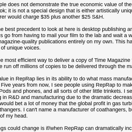
le does not demonstrate the true economic value of the
k; it is not a special design that is either artistically u
rer would charge $35 plus another $25 S&H.
e best precedent to look at here is desktop publishing a
s go from having to mail your film to the lab and wait a w
magazine-quality publications entirely on my own. This ha
y of unique voices.
he most efficient way to deliver a copy of Time Magazine
run off millions of copies to be delivered through the ma
lue in RepRap lies in its ability to do what mass manufact
 Five years from now, I see people using RepRap to ma
Pods and phones, and all sorts of other little trinkets. I
g in R&D and manufacturing due to the dramatic decrease
I would bet a lot of money that the global profit in gas t
athangers. I can't name a manufacturer of coathangers, bu
p of my head.
gs could change is if/when RepRap can dramatically increa