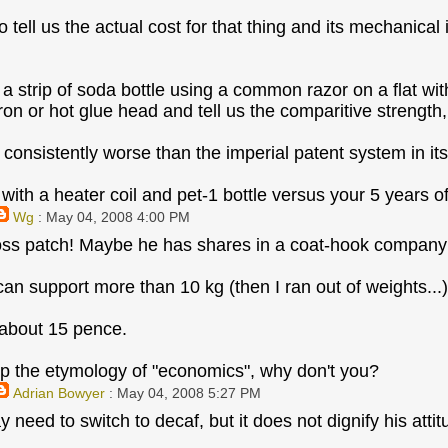
 tell us the actual cost for that thing and its mechanical 
g a strip of soda bottle using a common razor on a flat wi
ron or hot glue head and tell us the comparitive strength
consistently worse than the imperial patent system in its
with a heater coil and pet-1 bottle versus your 5 years of
Wg
: May 04, 2008 4:00 PM
ss patch! Maybe he has shares in a coat-hook company 
an support more than 10 kg (then I ran out of weights...)
 about 15 pence.
p the etymology of "economics", why don't you?
Adrian Bowyer
: May 04, 2008 5:27 PM
 need to switch to decaf, but it does not dignify his atti