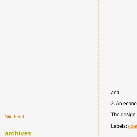
and
2. An econom
The design 
Site Feed
Labels:
coa
archives