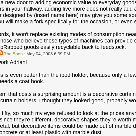
 a new door to adding economic value to everyday goods t
s in your hallway, adding five more does not really add a
 designed by (insert name here) may give you some specia
 will make a fork specifically for the occasion, or even e
ords, it won't replace existing modes of consumption nearl
those who believe these types of machines can provide eco
Rapped goods easily recyclable back to feedstock.
The Snob
: May 04, 2008 6:39 PM
ork Adrian!
is is even better than the ipod holder, because only a fe
needs a coat hook.
item that costs a surprising amount is a decorative curtai
urtain holders, I thought they looked good, probably wort
 fifty, so much my eyes refused to look at the prices anym
since they're different, decorative shapes they're worth m
tal, but decorative items could be made out of marble du
oncrete or at least plastic with marble dust.