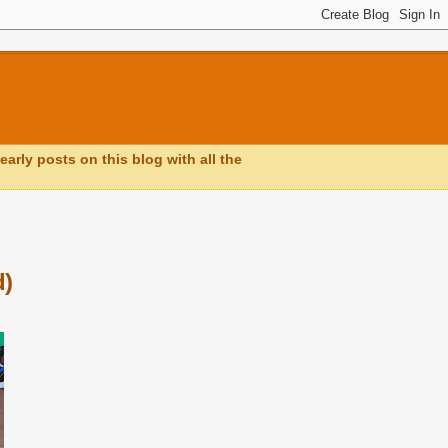
early posts on this blog with all the
d)