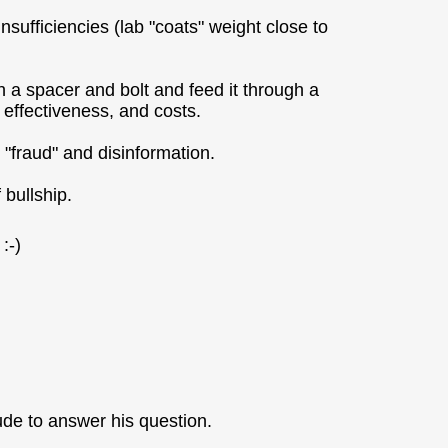
insufficiencies (lab "coats" weight close to
th a spacer and bolt and feed it through a
, effectiveness, and costs.
 "fraud" and disinformation.
 bullship.
:-)
tude to answer his question.