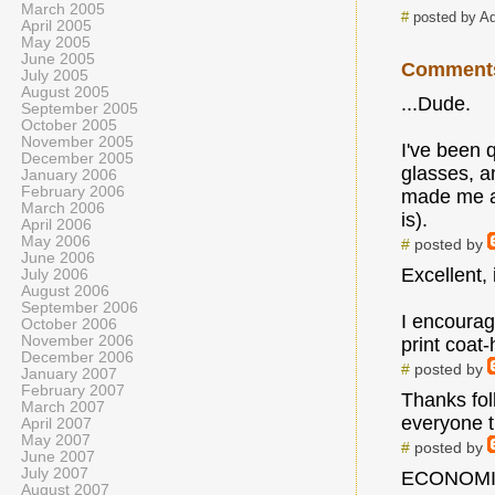
March 2005
#
posted by A
April 2005
May 2005
June 2005
Comment
July 2005
August 2005
...Dude.
September 2005
October 2005
November 2005
I've been 
December 2005
glasses, an
January 2006
February 2006
made me awa
March 2006
is).
April 2006
May 2006
#
posted by
June 2006
Excellent, 
July 2006
August 2006
September 2006
I encourage
October 2006
November 2006
print coat
December 2006
#
posted by
January 2007
February 2007
Thanks fol
March 2007
everyone t
April 2007
May 2007
#
posted by
June 2007
July 2007
ECONOMI
August 2007