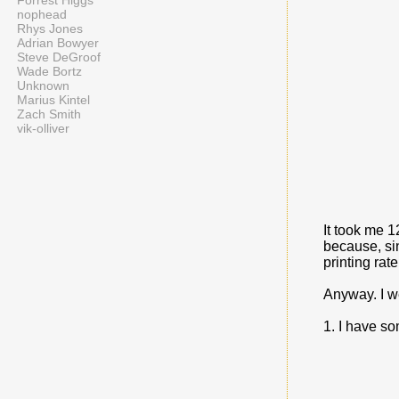
Forrest Higgs
nophead
Rhys Jones
Adrian Bowyer
Steve DeGroof
Wade Bortz
Unknown
Marius Kintel
Zach Smith
vik-olliver
It took me 1
because, si
printing rate 
Anyway. I we
1. I have s