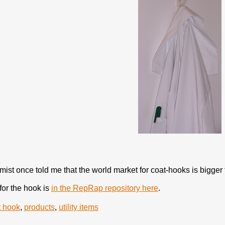
ist once told me that the world market for coat-hooks is bigger t
for the hook is
in the RepRap repository here
.
t hook
,
products
,
utility items