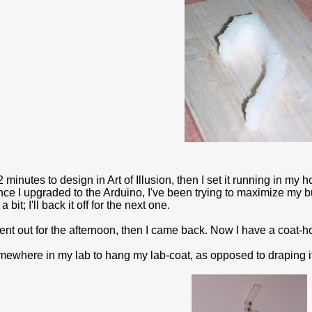
2 minutes to design in Art of Illusion, then I set it running in 
nce I upgraded to the Arduino, I've been trying to maximize my b
a bit; I'll back it off for the next one.
nt out for the afternoon, then I came back. Now I have a coat-hook 
omewhere in my lab to hang my lab-coat, as opposed to draping i