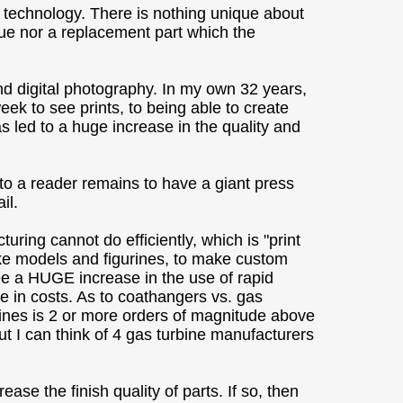
 technology. There is nothing unique about
nique nor a replacement part which the
nd digital photography. In my own 32 years,
eek to see prints, to being able to create
s led to a huge increase in the quality and
 to a reader remains to have a giant press
il.
uring cannot do efficiently, which is "print
ke models and figurines, to make custom
 see a HUGE increase in the use of rapid
 in costs. As to coathangers vs. gas
urbines is 2 or more orders of magnitude above
t I can think of 4 gas turbine manufacturers
se the finish quality of parts. If so, then