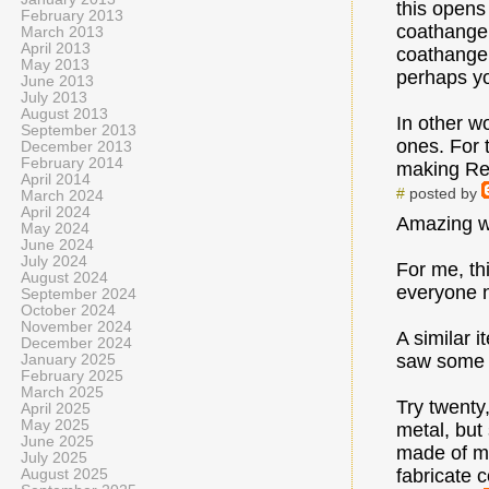
this opens
February 2013
coathanger
March 2013
April 2013
coathanger
May 2013
perhaps you
June 2013
July 2013
August 2013
In other w
September 2013
ones. For 
December 2013
February 2014
making Rep
April 2014
#
posted by
March 2024
April 2024
Amazing w
May 2024
June 2024
July 2024
For me, th
August 2024
everyone 
September 2024
October 2024
November 2024
A similar 
December 2024
saw some c
January 2025
February 2025
March 2025
Try twenty,
April 2025
May 2025
metal, but 
June 2025
made of me
July 2025
fabricate c
August 2025