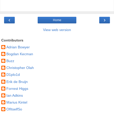
‹
›
Home
View web version
Contributors
Adrian Bowyer
Bogdan Kecman
Buzz
Christopher Olah
D1plo1d
Erik de Bruijn
Forrest Higgs
Ian Adkins
Marius Kintel
OfItselfSo