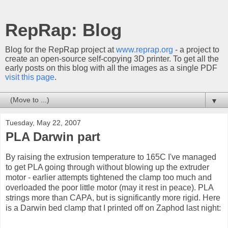
RepRap: Blog
Blog for the RepRap project at
www.reprap.org
- a project to
create an open-source self-copying 3D printer. To get all the
early posts on this blog with all the images as a single PDF
visit this page
.
▼
Tuesday, May 22, 2007
PLA Darwin part
By raising the extrusion temperature to 165C I've managed
to get PLA going through without blowing up the extruder
motor - earlier attempts tightened the clamp too much and
overloaded the poor little motor (may it rest in peace). PLA
strings more than CAPA, but is significantly more rigid. Here
is a Darwin bed clamp that I printed off on Zaphod last night: