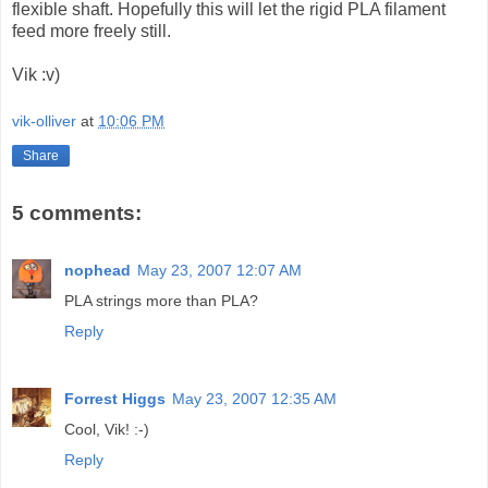
flexible shaft. Hopefully this will let the rigid PLA filament
feed more freely still.
Vik :v)
vik-olliver
at
10:06 PM
Share
5 comments:
nophead
May 23, 2007 12:07 AM
PLA strings more than PLA?
Reply
Forrest Higgs
May 23, 2007 12:35 AM
Cool, Vik! :-)
Reply