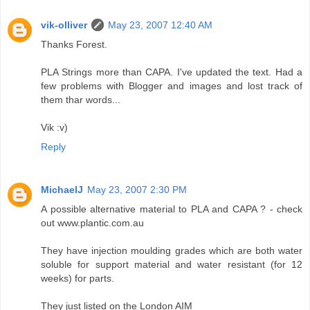
vik-olliver
May 23, 2007 12:40 AM
Thanks Forest.
PLA Strings more than CAPA. I've updated the text. Had a
few problems with Blogger and images and lost track of
them thar words...
Vik :v)
Reply
MichaelJ
May 23, 2007 2:30 PM
A possible alternative material to PLA and CAPA ? - check
out www.plantic.com.au
They have injection moulding grades which are both water
soluble for support material and water resistant (for 12
weeks) for parts.
They just listed on the London AIM