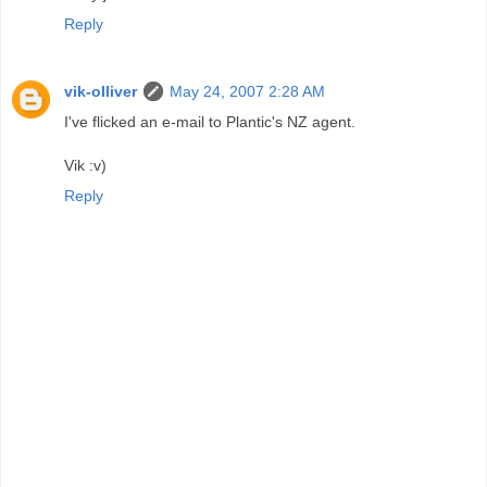
Reply
vik-olliver
May 24, 2007 2:28 AM
I've flicked an e-mail to Plantic's NZ agent.
Vik :v)
Reply