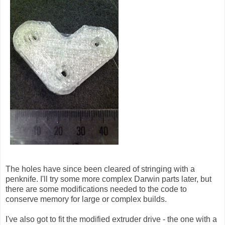
The holes have since been cleared of stringing with a
penknife. I'll try some more complex Darwin parts later, but
there are some modifications needed to the code to
conserve memory for large or complex builds.
I've also got to fit the modified extruder drive - the one with a