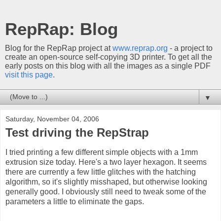
RepRap: Blog
Blog for the RepRap project at
www.reprap.org
- a project to
create an open-source self-copying 3D printer. To get all the
early posts on this blog with all the images as a single PDF
visit this page
.
▼
Saturday, November 04, 2006
Test driving the RepStrap
I tried printing a few different simple objects with a 1mm
extrusion size today. Here's a two layer hexagon. It seems
there are currently a few little glitches with the hatching
algorithm, so it's slightly misshaped, but otherwise looking
generally good. I obviously still need to tweak some of the
parameters a little to eliminate the gaps.