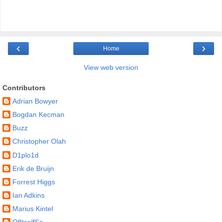
‹
›
Home
View web version
Contributors
Adrian Bowyer
Bogdan Kecman
Buzz
Christopher Olah
D1plo1d
Erik de Bruijn
Forrest Higgs
Ian Adkins
Marius Kintel