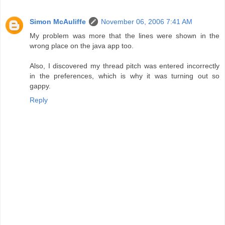
Simon McAuliffe
November 06, 2006 7:41 AM
My problem was more that the lines were shown in the
wrong place on the java app too.
Also, I discovered my thread pitch was entered incorrectly
in the preferences, which is why it was turning out so
gappy.
Reply