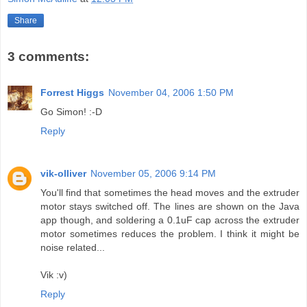
Share
3 comments:
Forrest Higgs
November 04, 2006 1:50 PM
Go Simon! :-D
Reply
vik-olliver
November 05, 2006 9:14 PM
You'll find that sometimes the head moves and the extruder
motor stays switched off. The lines are shown on the Java
app though, and soldering a 0.1uF cap across the extruder
motor sometimes reduces the problem. I think it might be
noise related...
Vik :v)
Reply