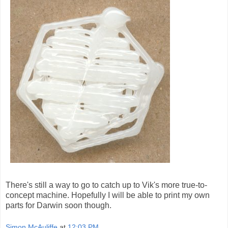
There's still a way to go to catch up to Vik's more true-to-
concept machine. Hopefully I will be able to print my own
parts for Darwin soon though.
Simon McAuliffe
at
12:03 PM