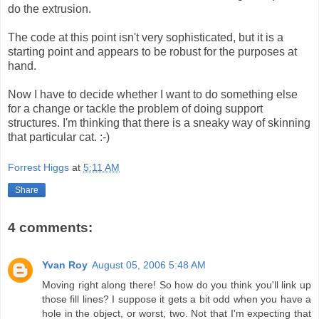
do the extrusion.
The code at this point isn't very sophisticated, but it is a
starting point and appears to be robust for the purposes at
hand.
Now I have to decide whether I want to do something else
for a change or tackle the problem of doing support
structures. I'm thinking that there is a sneaky way of skinning
that particular cat. :-)
Forrest Higgs
at
5:11 AM
Share
4 comments:
Yvan Roy
August 05, 2006 5:48 AM
Moving right along there! So how do you think you'll link up
those fill lines? I suppose it gets a bit odd when you have a
hole in the object, or worst, two. Not that I'm expecting that