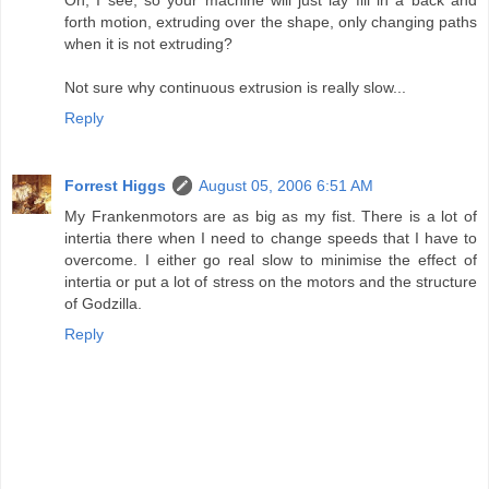
forth motion, extruding over the shape, only changing paths
when it is not extruding?
Not sure why continuous extrusion is really slow...
Reply
Forrest Higgs
August 05, 2006 6:51 AM
My Frankenmotors are as big as my fist. There is a lot of
intertia there when I need to change speeds that I have to
overcome. I either go real slow to minimise the effect of
intertia or put a lot of stress on the motors and the structure
of Godzilla.
Reply