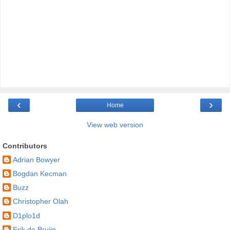
‹
›
Home
View web version
Contributors
Adrian Bowyer
Bogdan Kecman
Buzz
Christopher Olah
D1plo1d
Erik de Bruijn