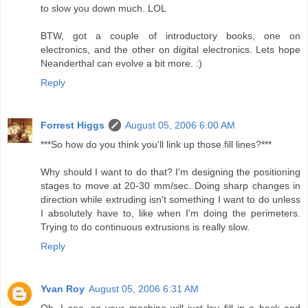
to slow you down much. LOL
BTW, got a couple of introductory books, one on
electronics, and the other on digital electronics. Lets hope
Neanderthal can evolve a bit more. :)
Reply
Forrest Higgs
August 05, 2006 6:00 AM
***So how do you think you'll link up those fill lines?***
Why should I want to do that? I'm designing the positioning
stages to move at 20-30 mm/sec. Doing sharp changes in
direction while extruding isn't something I want to do unless
I absolutely have to, like when I'm doing the perimeters.
Trying to do continuous extrusions is really slow.
Reply
Yvan Roy
August 05, 2006 6:31 AM
Oh, I see, so your machine will just lay fill in a back and