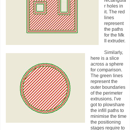
rectangula
r holes in
it. The red
lines
represent
the paths
for the Mk
II extruder.
Similarly,
here is a slice
across a sphere
for comparison.
The green lines
represent the
outer boundaries
of the perimeter
extrusions. I've
got to plowshare
the infill paths to
minimise the time
the positioning
stages require to