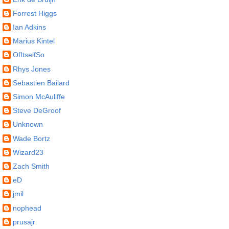
Forrest Higgs
Ian Adkins
Marius Kintel
OfItselfSo
Rhys Jones
Sebastien Bailard
Simon McAuliffe
Steve DeGroof
Unknown
Wade Bortz
Wizard23
Zach Smith
eD
jmil
nophead
prusajr