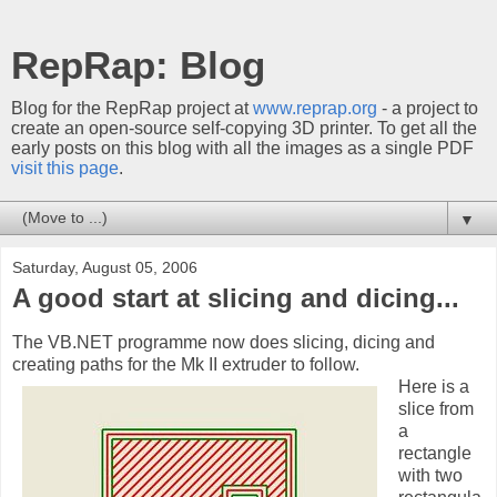
RepRap: Blog
Blog for the RepRap project at
www.reprap.org
- a project to
create an open-source self-copying 3D printer. To get all the
early posts on this blog with all the images as a single PDF
visit this page
.
▼
Saturday, August 05, 2006
A good start at slicing and dicing...
The VB.NET programme now does slicing, dicing and
creating paths for the Mk II extruder to follow.
Here is a
slice from
a
rectangle
with two