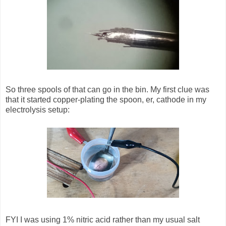
So three spools of that can go in the bin. My first clue was
that it started copper-plating the spoon, er, cathode in my
electrolysis setup:
FYI I was using 1% nitric acid rather than my usual salt