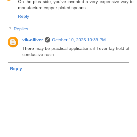
On the plus side, you've invented a very expensive way to
manufacture copper plated spoons.
Reply
Replies
vik-olliver
October 10, 2025 10:39 PM
There may be practical applications if I ever lay hold of
conductive resin.
Reply