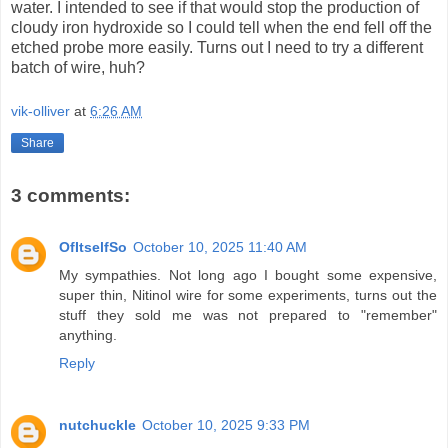
water. I intended to see if that would stop the production of
cloudy iron hydroxide so I could tell when the end fell off the
etched probe more easily. Turns out I need to try a different
batch of wire, huh?
vik-olliver
at
6:26 AM
Share
3 comments:
OfItselfSo
October 10, 2025 11:40 AM
My sympathies. Not long ago I bought some expensive,
super thin, Nitinol wire for some experiments, turns out the
stuff they sold me was not prepared to "remember"
anything.
Reply
nutchuckle
October 10, 2025 9:33 PM