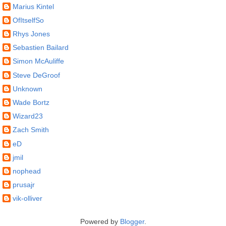
Marius Kintel
OfItselfSo
Rhys Jones
Sebastien Bailard
Simon McAuliffe
Steve DeGroof
Unknown
Wade Bortz
Wizard23
Zach Smith
eD
jmil
nophead
prusajr
vik-olliver
Powered by
Blogger
.