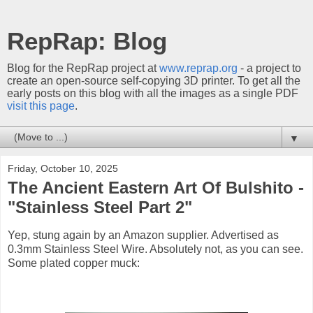
RepRap: Blog
Blog for the RepRap project at
www.reprap.org
- a project to
create an open-source self-copying 3D printer. To get all the
early posts on this blog with all the images as a single PDF
visit this page
.
▼
Friday, October 10, 2025
The Ancient Eastern Art Of Bulshito -
"Stainless Steel Part 2"
Yep, stung again by an Amazon supplier. Advertised as
0.3mm Stainless Steel Wire. Absolutely not, as you can see.
Some plated copper muck: