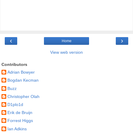
‹
›
Home
View web version
Contributors
Adrian Bowyer
Bogdan Kecman
Buzz
Christopher Olah
D1plo1d
Erik de Bruijn
Forrest Higgs
Ian Adkins