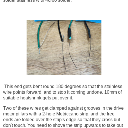
solder stainless with 40/60 solder:
This end gets bent round 180 degrees so that the stainless
wire points forward, and to stop it coming undone, 10mm of
suitable heatshrink gets put over it.
Two of these wires get clamped against grooves in the drive
motor pillars with a 2-hole Metriccano strip, and the free
ends are folded over the strip's edge so that they cross but
don't touch. You need to shove the strip upwards to take out