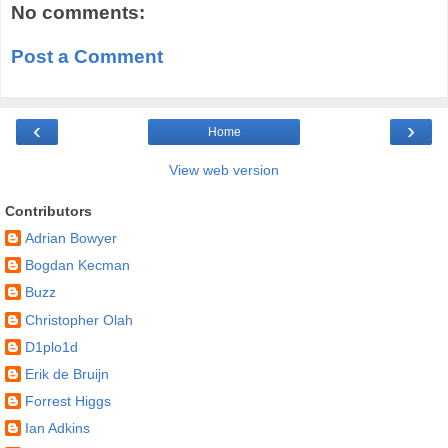
No comments:
Post a Comment
‹
›
Home
View web version
Contributors
Adrian Bowyer
Bogdan Kecman
Buzz
Christopher Olah
D1plo1d
Erik de Bruijn
Forrest Higgs
Ian Adkins