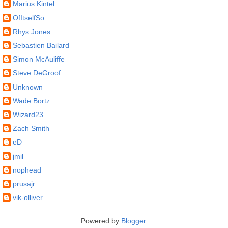
Marius Kintel
OfItselfSo
Rhys Jones
Sebastien Bailard
Simon McAuliffe
Steve DeGroof
Unknown
Wade Bortz
Wizard23
Zach Smith
eD
jmil
nophead
prusajr
vik-olliver
Powered by
Blogger
.