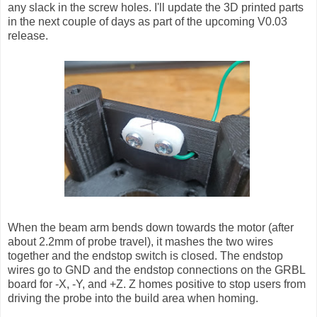
any slack in the screw holes. I'll update the 3D printed parts
in the next couple of days as part of the upcoming V0.03
release.
When the beam arm bends down towards the motor (after
about 2.2mm of probe travel), it mashes the two wires
together and the endstop switch is closed. The endstop
wires go to GND and the endstop connections on the GRBL
board for -X, -Y, and +Z. Z homes positive to stop users from
driving the probe into the build area when homing.