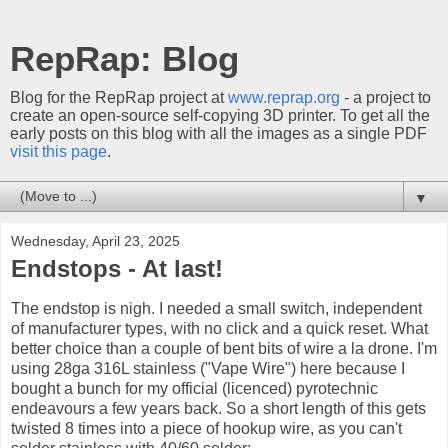
RepRap: Blog
Blog for the RepRap project at
www.reprap.org
- a project to
create an open-source self-copying 3D printer. To get all the
early posts on this blog with all the images as a single PDF
visit this page
.
▼
Wednesday, April 23, 2025
Endstops - At last!
The endstop is nigh. I needed a small switch, independent
of manufacturer types, with no click and a quick reset. What
better choice than a couple of bent bits of wire a la drone. I'm
using 28ga 316L stainless ("Vape Wire") here because I
bought a bunch for my official (licenced) pyrotechnic
endeavours a few years back. So a short length of this gets
twisted 8 times into a piece of hookup wire, as you can't