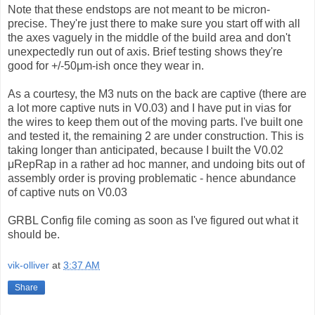
Note that these endstops are not meant to be micron-
precise. They're just there to make sure you start off with all
the axes vaguely in the middle of the build area and don't
unexpectedly run out of axis. Brief testing shows they're
good for +/-50μm-ish once they wear in.
As a courtesy, the M3 nuts on the back are captive (there are
a lot more captive nuts in V0.03) and I have put in vias for
the wires to keep them out of the moving parts. I've built one
and tested it, the remaining 2 are under construction. This is
taking longer than anticipated, because I built the V0.02
μRepRap in a rather ad hoc manner, and undoing bits out of
assembly order is proving problematic - hence abundance
of captive nuts on V0.03
GRBL Config file coming as soon as I've figured out what it
should be.
vik-olliver
at
3:37 AM
Share