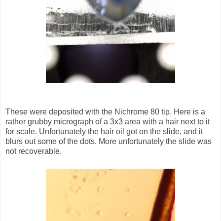
These were deposited with the Nichrome 80 tip. Here is a
rather grubby micrograph of a 3x3 area with a hair next to it
for scale. Unfortunately the hair oil got on the slide, and it
blurs out some of the dots. More unfortunately the slide was
not recoverable.