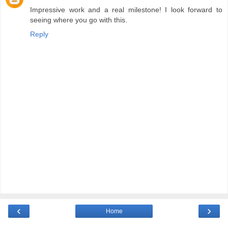
Impressive work and a real milestone! I look forward to
seeing where you go with this.
Reply
‹
›
Home