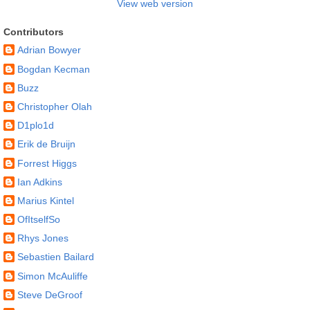
View web version
Contributors
Adrian Bowyer
Bogdan Kecman
Buzz
Christopher Olah
D1plo1d
Erik de Bruijn
Forrest Higgs
Ian Adkins
Marius Kintel
OfItselfSo
Rhys Jones
Sebastien Bailard
Simon McAuliffe
Steve DeGroof