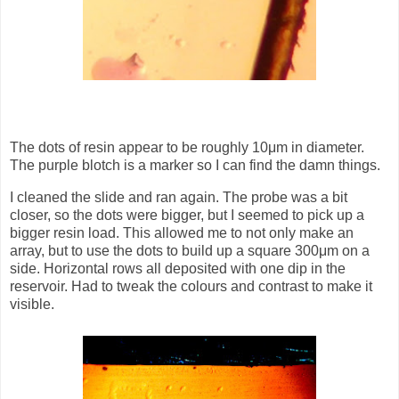
The dots of resin appear to be roughly 10μm in diameter.
The purple blotch is a marker so I can find the damn things.
I cleaned the slide and ran again. The probe was a bit
closer, so the dots were bigger, but I seemed to pick up a
bigger resin load. This allowed me to not only make an
array, but to use the dots to build up a square 300μm on a
side. Horizontal rows all deposited with one dip in the
reservoir. Had to tweak the colours and contrast to make it
visible.