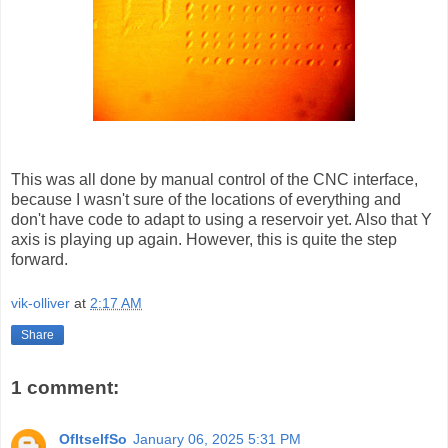
This was all done by manual control of the CNC interface,
because I wasn't sure of the locations of everything and
don't have code to adapt to using a reservoir yet. Also that Y
axis is playing up again. However, this is quite the step
forward.
vik-olliver
at
2:17 AM
Share
1 comment:
OfItselfSo
January 06, 2025 5:31 PM