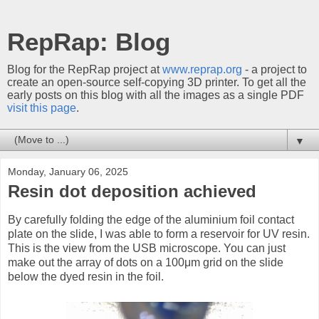
RepRap: Blog
Blog for the RepRap project at
www.reprap.org
- a project to
create an open-source self-copying 3D printer. To get all the
early posts on this blog with all the images as a single PDF
visit this page
.
▼
Monday, January 06, 2025
Resin dot deposition achieved
By carefully folding the edge of the aluminium foil contact
plate on the slide, I was able to form a reservoir for UV resin.
This is the view from the USB microscope. You can just
make out the array of dots on a 100μm grid on the slide
below the dyed resin in the foil.