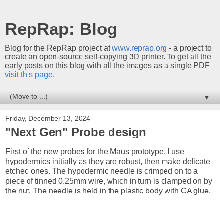
RepRap: Blog
Blog for the RepRap project at
www.reprap.org
- a project to
create an open-source self-copying 3D printer. To get all the
early posts on this blog with all the images as a single PDF
visit this page
.
▼
Friday, December 13, 2024
"Next Gen" Probe design
First of the new probes for the Maus prototype. I use
hypodermics initially as they are robust, then make delicate
etched ones. The hypodermic needle is crimped on to a
piece of tinned 0.25mm wire, which in turn is clamped on by
the nut. The needle is held in the plastic body with CA glue.