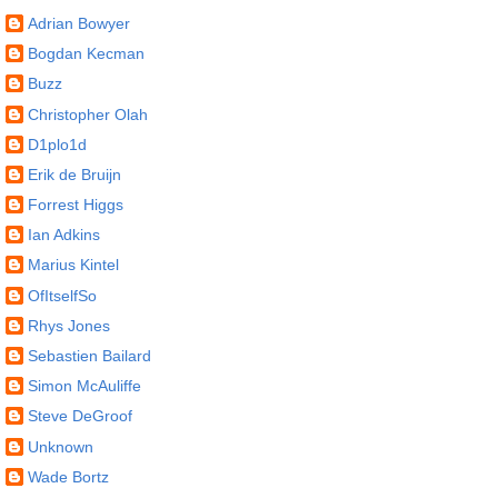
Adrian Bowyer
Bogdan Kecman
Buzz
Christopher Olah
D1plo1d
Erik de Bruijn
Forrest Higgs
Ian Adkins
Marius Kintel
OfItselfSo
Rhys Jones
Sebastien Bailard
Simon McAuliffe
Steve DeGroof
Unknown
Wade Bortz