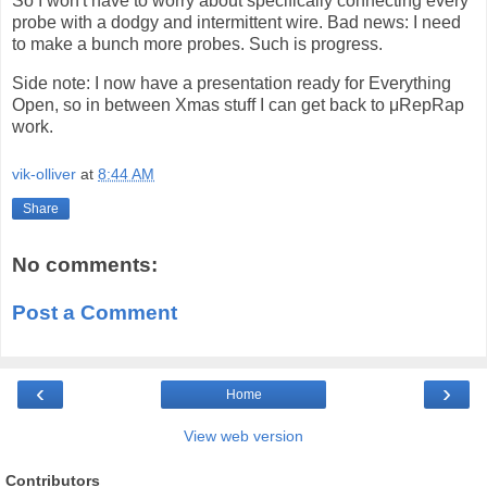
So I won't have to worry about specifically connecting every
probe with a dodgy and intermittent wire. Bad news: I need
to make a bunch more probes. Such is progress.
Side note: I now have a presentation ready for Everything
Open, so in between Xmas stuff I can get back to μRepRap
work.
vik-olliver
at
8:44 AM
Share
No comments:
Post a Comment
‹
›
Home
View web version
Contributors