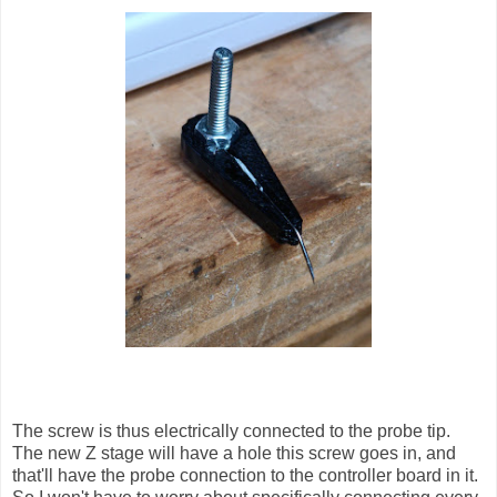
The screw is thus electrically connected to the probe tip.
The new Z stage will have a hole this screw goes in, and
that'll have the probe connection to the controller board in it.