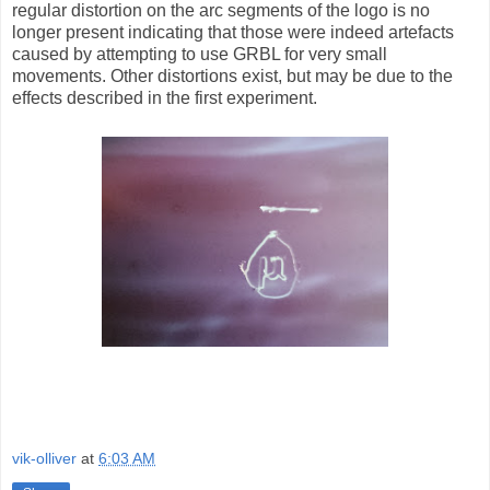
regular distortion on the arc segments of the logo is no
longer present indicating that those were indeed artefacts
caused by attempting to use GRBL for very small
movements. Other distortions exist, but may be due to the
effects described in the first experiment.
vik-olliver
at
6:03 AM