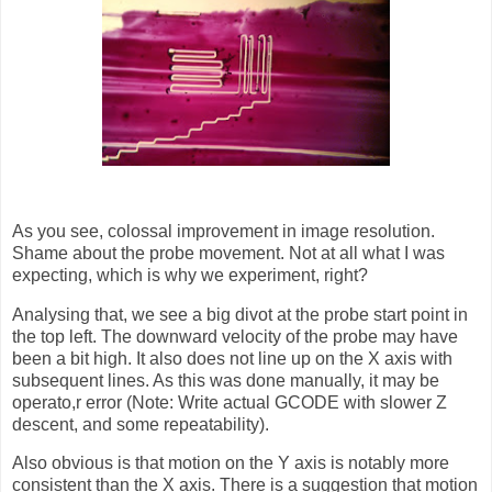
As you see, colossal improvement in image resolution.
Shame about the probe movement. Not at all what I was
expecting, which is why we experiment, right?
Analysing that, we see a big divot at the probe start point in
the top left. The downward velocity of the probe may have
been a bit high. It also does not line up on the X axis with
subsequent lines. As this was done manually, it may be
operato,r error (Note: Write actual GCODE with slower Z
descent, and some repeatability).
Also obvious is that motion on the Y axis is notably more
consistent than the X axis. There is a suggestion that motion