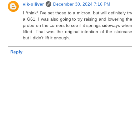
vik-olliver
December 30, 2024 7:16 PM
I *think* I've set those to a micron, but will definitely try
a G61. I was also going to try raising and lowering the
probe on the corners to see if it springs sideways when
lifted. That was the original intention of the staircase
but I didn't lift it enough.
Reply