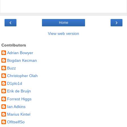
‹
›
Home
View web version
Contributors
Adrian Bowyer
Bogdan Kecman
Buzz
Christopher Olah
D1plo1d
Erik de Bruijn
Forrest Higgs
Ian Adkins
Marius Kintel
OfItselfSo