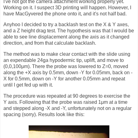
I've not got the camera attachment working properly yet.
Working on it. I suspect 3D printing will happen. However, I
have MacGyvered the phone onto it, and it's not half bad.
Anyhoo I decided to try a backlash test on the X & Y axes,
and a Z height drag test. The hypothesis was that I would be
able to see line displacement along the axis as it changed
direction, and from that calculate backlash.
The method was to make clear contact with the slide using
an expendable 24ga hypodermic tip, uplift, and move to
(0,0,100μm). There the probe was lowered to Z=0, moved
along the +X axis by 0.5mm, down -Y for 0.05mm, back on -
X for 0.5mm, down on -Y for another 0.05mm and repeat
until I get fed up with it.
The procedure was repeated at 90 degrees to exercise the
Y axis. Following that the probe was raised 1μm at a time
and stepped along -X and -Y, unfortunately not on a regular
spacing (sorry). Results look like this: