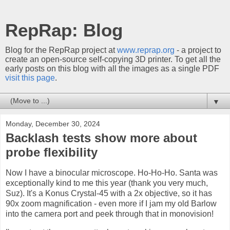
RepRap: Blog
Blog for the RepRap project at
www.reprap.org
- a project to
create an open-source self-copying 3D printer. To get all the
early posts on this blog with all the images as a single PDF
visit this page
.
▼
Monday, December 30, 2024
Backlash tests show more about
probe flexibility
Now I have a binocular microscope. Ho-Ho-Ho. Santa was
exceptionally kind to me this year (thank you very much,
Suz). It's a Konus Crystal-45 with a 2x objective, so it has
90x zoom magnification - even more if I jam my old Barlow
into the camera port and peek through that in monovision!