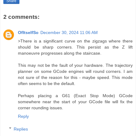
Share
2 comments:
OfItselfSo
December 30, 2024 11:06 AM
>There is a significant curve on the zigzags where there
should be sharp corners. This persist as the Z lift
manoeuvre progresses along the staircase.
This may not be the fault of your hardware. The trajectory
planner on some GCode engines will round corners. I am
not sure of the reason for this - maybe speed. This mode
often seems to be the default.
Perhaps placing a G61 (Exact Stop Mode) GCode
somewhere near the start of your GCode file will fix the
corner rounding issues.
Reply
Replies