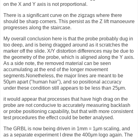
on the X and Y axis is not proportional.
There is a significant curve on the zigzags where there
should be sharp corners. This persist as the Z lift manoeuvre
progresses along the staircase.
My overall conclusion here is that the probe probably dug in
too deep, and is being dragged around as it scratches the
marker off the slide. X/Y distortion differences may be due to
the geometry of the probe, which is aligned along the Y axis.
As a side note, the removed material can be seen
accumulating at the end of the longer movement
segments.Nonetheless, the major lines are meant to be
50μm apart ("human hair"), and so positional accuracy
under these condition still appears to be less than 25μm.
it would appear that processes that have high drag on the
probe are not conducive to accurately measuring backlash
or probe positioning capability, but that with more consistent
test procedures the effect could be better analysed.
The GRBL is now being driven in 1mm = 1μm scaling, and
as a separate experiment I drew the 400μm logo again. The