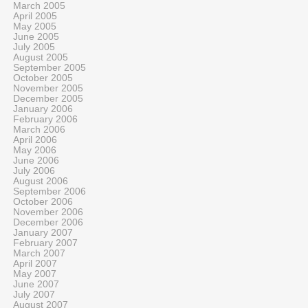
March 2005
April 2005
May 2005
June 2005
July 2005
August 2005
September 2005
October 2005
November 2005
December 2005
January 2006
February 2006
March 2006
April 2006
May 2006
June 2006
July 2006
August 2006
September 2006
October 2006
November 2006
December 2006
January 2007
February 2007
March 2007
April 2007
May 2007
June 2007
July 2007
August 2007