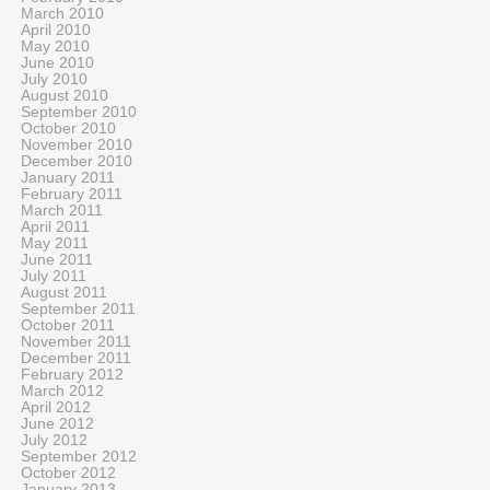
March 2010
April 2010
May 2010
June 2010
July 2010
August 2010
September 2010
October 2010
November 2010
December 2010
January 2011
February 2011
March 2011
April 2011
May 2011
June 2011
July 2011
August 2011
September 2011
October 2011
November 2011
December 2011
February 2012
March 2012
April 2012
June 2012
July 2012
September 2012
October 2012
January 2013