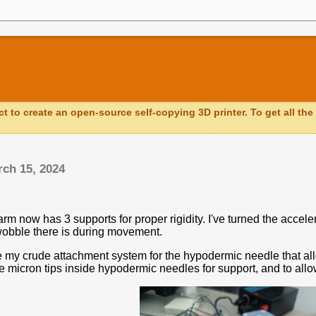
ct to create an open-source self-copying 3D printer. To get all the 
rch 15, 2024
m now has 3 supports for proper rigidity. I've turned the accele
obble there is during movement.
 my crude attachment system for the hypodermic needle that all
e micron tips inside hypodermic needles for support, and to all