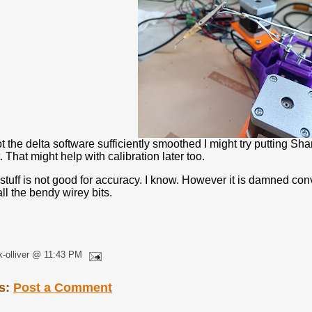
t the delta software sufficiently smoothed I might try putting Shar
 That might help with calibration later too.
s stuff is not good for accuracy. I know. However it is damned co
ll the bendy wirey bits.
k-olliver @ 11:43 PM
s:
Post a Comment