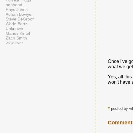
Forrest Higgs
nophead
Rhys Jones
Adrian Bowyer
Steve DeGroof
Wade Bortz
Unknown
Marius Kintel
Zach Smith
vik-olliver
Once I've go
what we get.
Yes, all thi
won't have a
#
posted by vi
Comment