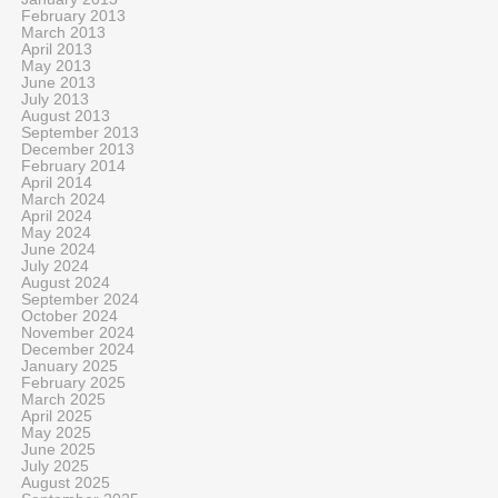
February 2013
March 2013
April 2013
May 2013
June 2013
July 2013
August 2013
September 2013
December 2013
February 2014
April 2014
March 2024
April 2024
May 2024
June 2024
July 2024
August 2024
September 2024
October 2024
November 2024
December 2024
January 2025
February 2025
March 2025
April 2025
May 2025
June 2025
July 2025
August 2025