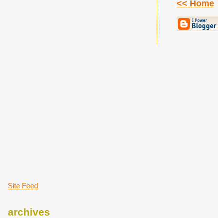
<< Home
Site Feed
archives