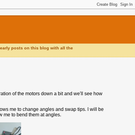
early posts on this blog with all the
ration of the motors down a bit and we'll see how
ows me to change angles and swap tips. I will be
ow me to bend them at angles.