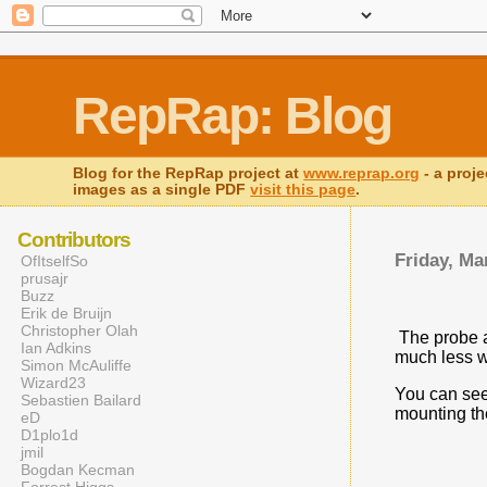
RepRap: Blog
Blog for the RepRap project at
www.reprap.org
- a proje
images as a single PDF
visit this page
.
Contributors
Friday, Ma
OfItselfSo
prusajr
Buzz
Erik de Bruijn
Christopher Olah
The probe ar
Ian Adkins
much less w
Simon McAuliffe
Wizard23
You can see
Sebastien Bailard
mounting th
eD
D1plo1d
jmil
Bogdan Kecman