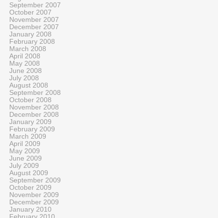
September 2007
October 2007
November 2007
December 2007
January 2008
February 2008
March 2008
April 2008
May 2008
June 2008
July 2008
August 2008
September 2008
October 2008
November 2008
December 2008
January 2009
February 2009
March 2009
April 2009
May 2009
June 2009
July 2009
August 2009
September 2009
October 2009
November 2009
December 2009
January 2010
February 2010