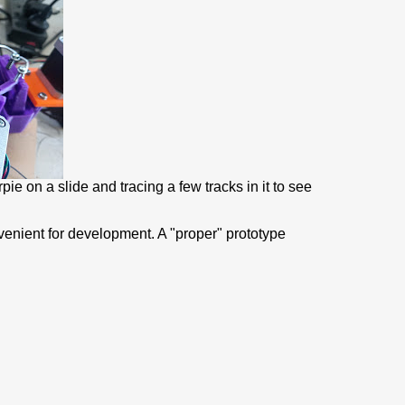
pie on a slide and tracing a few tracks in it to see
nvenient for development. A "proper" prototype