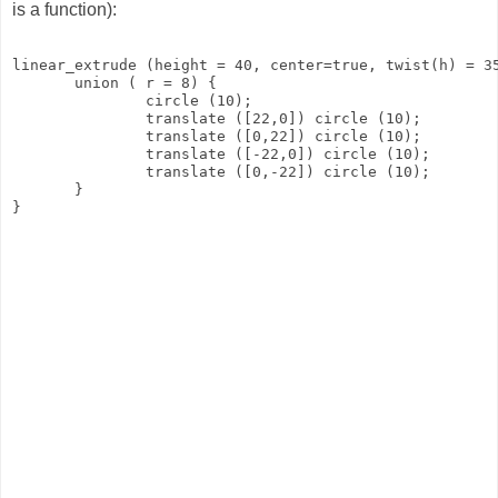
is a function):
linear_extrude (height = 40, center=true, twist(h) = 3
       union ( r = 8) {
               circle (10);
               translate ([22,0]) circle (10);
               translate ([0,22]) circle (10);
               translate ([-22,0]) circle (10);
               translate ([0,-22]) circle (10);
       }
}