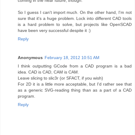
coming in the near future, though.
So I guess I can't import much. On the other hand, I'm not
sure that it's a huge problem. Lock into different CAD tools
is a hard problem to solve, but projects like OpenSCAD
have been very successful despite it :)
Reply
Anonymous
February 18, 2012 10:51 AM
I think outputting GCode from a CAD program is a bad
idea. CAD is CAD, CAM is CAM.
Leave slicing to slic3r (or SFACT, if you wish)
For 2D it is a little more acceptable, but I'd rather see that
as a generic SVG-reading thing than as a part of a CAD
program.
Reply