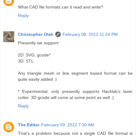
What CAD file formats can it read and write?
Reply
Christopher Olah
February 08, 2012 11:24 PM
Presently we support:
2D: SVG, gcode*
3D: STL
Any triangle mesh or line segment based format can be
quite easily added :)
* Experimental, only presently supports Hacklab's laser
cutter. 3D gcode will come at some point as well :)
Reply
The Editor
February 09, 2012 7:30 AM
That's a problem because not a single CAD file format is