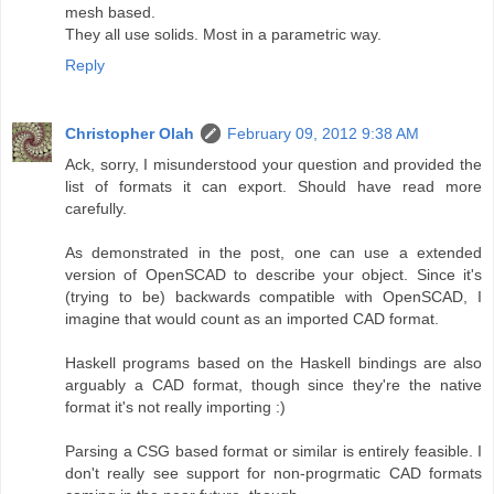
mesh based.
They all use solids. Most in a parametric way.
Reply
Christopher Olah
February 09, 2012 9:38 AM
Ack, sorry, I misunderstood your question and provided the
list of formats it can export. Should have read more
carefully.
As demonstrated in the post, one can use a extended
version of OpenSCAD to describe your object. Since it's
(trying to be) backwards compatible with OpenSCAD, I
imagine that would count as an imported CAD format.
Haskell programs based on the Haskell bindings are also
arguably a CAD format, though since they're the native
format it's not really importing :)
Parsing a CSG based format or similar is entirely feasible. I
don't really see support for non-progrmatic CAD formats