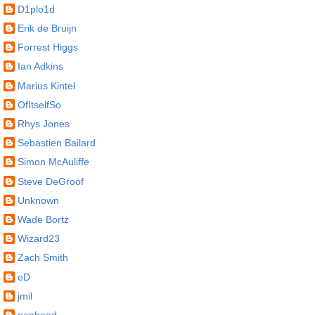
D1plo1d
Erik de Bruijn
Forrest Higgs
Ian Adkins
Marius Kintel
OfItselfSo
Rhys Jones
Sebastien Bailard
Simon McAuliffe
Steve DeGroof
Unknown
Wade Bortz
Wizard23
Zach Smith
eD
jmil
nophead