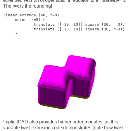
extended version of openscad, in addition to a Haskell API).
The r=x is the rounding!
linear_extrude (40, r=8)
     union (r=5) {
             translate ([-10,-10]) square (30, r=3);
             translate ([ 10, 10]) square (30, r=3);
     }
ImplicitCAD also provides higher order modules, as this
variable twist extrusion code demonstrates (note how twist