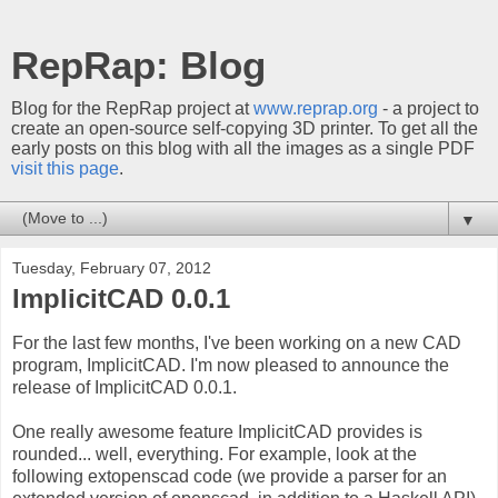
RepRap: Blog
Blog for the RepRap project at
www.reprap.org
- a project to
create an open-source self-copying 3D printer. To get all the
early posts on this blog with all the images as a single PDF
visit this page
.
▼
Tuesday, February 07, 2012
ImplicitCAD 0.0.1
For the last few months, I've been working on a new CAD
program, ImplicitCAD. I'm now pleased to announce the
release of ImplicitCAD 0.0.1.
One really awesome feature ImplicitCAD provides is
rounded... well, everything. For example, look at the
following extopenscad code (we provide a parser for an