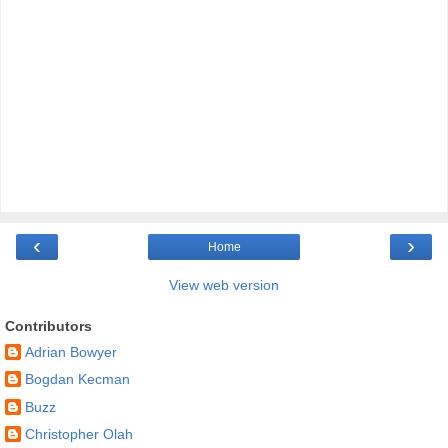
‹
›
Home
View web version
Contributors
Adrian Bowyer
Bogdan Kecman
Buzz
Christopher Olah