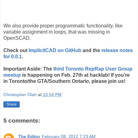
We also provide proper programmatic functionality, like
variable assignment in loops, that was missing in
OpenSCAD.
Check out
ImplicitCAD on GitHub
and the
release notes
for 0.0.1
.
Important Aside: The
third Toronto RepRap User Group
meetup
is happening on Feb. 27th at hacklab! If you're
in Toronto/the GTA/Southern Ontario, please join us!
Christopher Olah
at
10:54 PM
Share
5 comments:
The Editor
February 08, 2012 7:23 AM