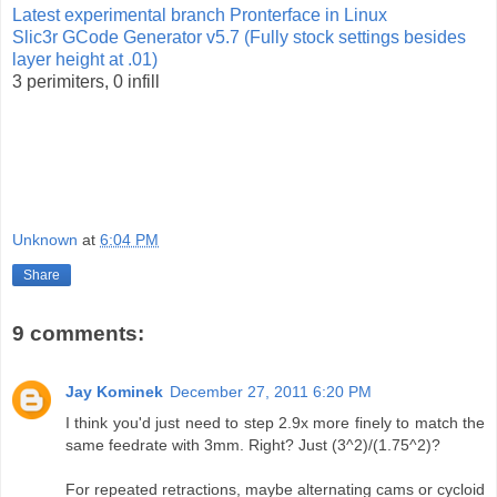
Latest experimental branch Pronterface in Linux
Slic3r GCode Generator v5.7 (Fully stock settings besides
layer height at .01)
3 perimiters, 0 infill
Unknown
at
6:04 PM
Share
9 comments:
Jay Kominek
December 27, 2011 6:20 PM
I think you'd just need to step 2.9x more finely to match the
same feedrate with 3mm. Right? Just (3^2)/(1.75^2)?
For repeated retractions, maybe alternating cams or cycloid