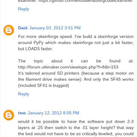
examiner: https://github.com/whosawhatsis/gcodeExaminer
Reply
Daid
January 03, 2012 3:51 PM
For more skeinforge speed. I've build a skeinforge version
around PyPy which makes skeinforge not just a bit faster,
but LOADS faster.
The topic about it can be found at:
http://forum.ultimaker.com/viewtopic.php?f=8&t=153
It's tailored around 5D printers (because a step motor on
the filament drive makes sense). And only the SF45 works
(included SF41 is bugged)
Reply
tmo
January 12, 2012 8:05 PM
would it be possible to have the software put down 2-3
layers at .25 then switch to the .01 layer height? that way
the bed would not have to be so critically leveled, you could