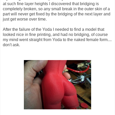
at such fine layer heights I discovered that bridging is
completely broken, so any small break in the outer skin of a
part will never get fixed by the bridging of the next layer and
just get worse over time.
After the failure of the Yoda I needed to find a model that
looked nice in fine printing, and had no bridging, of course
my mind went straight from Yoda to the naked female form....
don't ask.