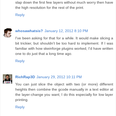
slap down the first few layers without much worry then have
the high resolution for the rest of the print.
Reply
whosawhatsis?
January 12, 2012 8:10 PM
I've been asking for that for a while. It would make slicing a
bit trickier, but shouldn't be too hard to implement. If I was
familiar with how skeinforge plugins worked, I'd have written
one to do just that a long time ago.
Reply
RichRap3D
January 29, 2012 10:11 PM
You can just slice the object with two (or more) different
heights then combine the gcode manually in a text editor at
the layer-change you want, I do this especially for low layer
printing.
Reply