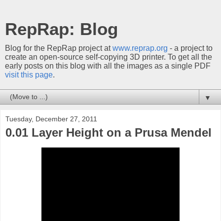
RepRap: Blog
Blog for the RepRap project at
www.reprap.org
- a project to
create an open-source self-copying 3D printer. To get all the
early posts on this blog with all the images as a single PDF
visit this page
.
▼
Tuesday, December 27, 2011
0.01 Layer Height on a Prusa Mendel