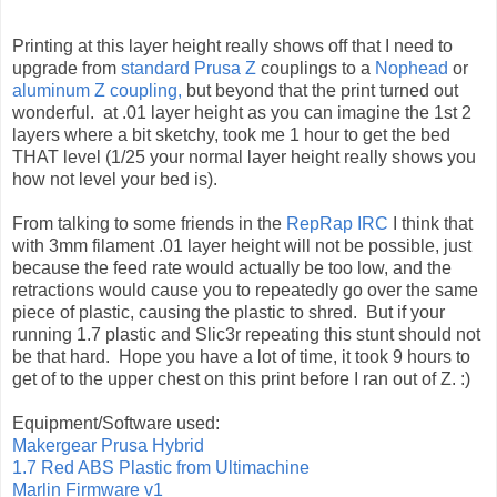
Printing at this layer height really shows off that I need to
upgrade from
standard Prusa Z
couplings to a
Nophead
or
aluminum Z coupling,
but beyond that the print turned out
wonderful. at .01 layer height as you can imagine the 1st 2
layers where a bit sketchy, took me 1 hour to get the bed
THAT level (1/25 your normal layer height really shows you
how not level your bed is).
From talking to some friends in the
RepRap IRC
I think that
with 3mm filament .01 layer height will not be possible, just
because the feed rate would actually be too low, and the
retractions would cause you to repeatedly go over the same
piece of plastic, causing the plastic to shred. But if your
running 1.7 plastic and Slic3r repeating this stunt should not
be that hard. Hope you have a lot of time, it took 9 hours to
get of to the upper chest on this print before I ran out of Z. :)
Equipment/Software used:
Makergear Prusa Hybrid
1.7 Red ABS Plastic from Ultimachine
Marlin Firmware v1