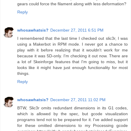
gears could force the filament along with less deformation?
Reply
whosawhatsis?
December 27, 2011 6:51 PM
I remembered that the last time I checked out slic3r, I was
using a Makerbot in RPM mode. I never got a chance to
play with it before realizing that it wouldn't work for me
because it was 5D-only. I'm checking it out now. There are
a lot of Skeinforge features that I'm going to miss, but it
looks like it might have just enough functionality for most
things.
Reply
whosawhatsis?
December 27, 2011 11:02 PM
BTW, Slic3r omits redundant dimensions in its G1 codes,
which is allowed by the spec, but gcode visualization
programs tend not to be prepared for it. I've added support
for these omitted dimensions to my Processing gcode