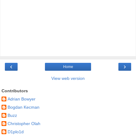
‹
›
Home
View web version
Contributors
Adrian Bowyer
Bogdan Kecman
Buzz
Christopher Olah
D1plo1d