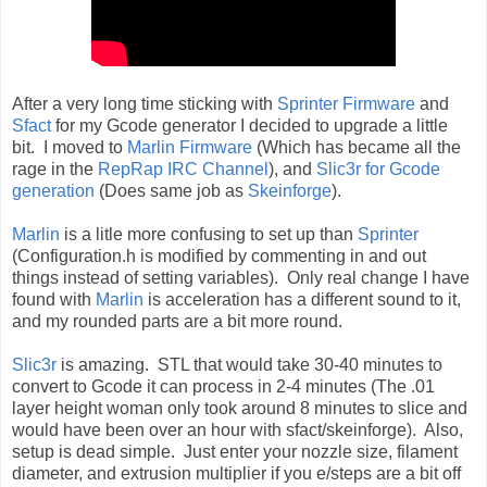
After a very long time sticking with
Sprinter Firmware
and
Sfact
for my Gcode generator I decided to upgrade a little
bit. I moved to
Marlin Firmware
(Which has became all the
rage in the
RepRap IRC Channel
), and
Slic3r for Gcode
generation
(Does same job as
Skeinforge
).
Marlin
is a litle more confusing to set up than
Sprinter
(Configuration.h is modified by commenting in and out
things instead of setting variables). Only real change I have
found with
Marlin
is acceleration has a different sound to it,
and my rounded parts are a bit more round.
Slic3r
is amazing. STL that would take 30-40 minutes to
convert to Gcode it can process in 2-4 minutes (The .01
layer height woman only took around 8 minutes to slice and
would have been over an hour with sfact/skeinforge). Also,
setup is dead simple. Just enter your nozzle size, filament
diameter, and extrusion multiplier if you e/steps are a bit off