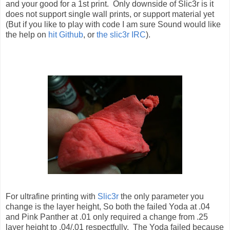
and your good for a 1st print. Only downside of Slic3r is it
does not support single wall prints, or support material yet
(But if you like to play with code I am sure Sound would like
the help on
hit Github
, or
the slic3r IRC
).
For ultrafine printing with
Slic3r
the only parameter you
change is the layer height, So both the failed Yoda at .04
and Pink Panther at .01 only required a change from .25
layer height to .04/.01 respectfully. The Yoda failed because