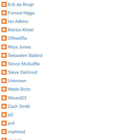
Erik de Bruijn
Forrest Higgs
Ian Adkins
Marius Kintel
OfItselfSo
Rhys Jones
Sebastien Bailard
Simon McAuliffe
Steve DeGroof
Unknown
Wade Bortz
Wizard23
Zach Smith
eD
jmil
nophead