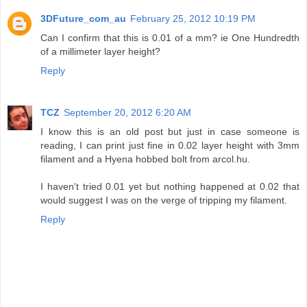
3DFuture_com_au
February 25, 2012 10:19 PM
Can I confirm that this is 0.01 of a mm? ie One Hundredth
of a millimeter layer height?
Reply
TCZ
September 20, 2012 6:20 AM
I know this is an old post but just in case someone is
reading, I can print just fine in 0.02 layer height with 3mm
filament and a Hyena hobbed bolt from arcol.hu.
I haven't tried 0.01 yet but nothing happened at 0.02 that
would suggest I was on the verge of tripping my filament.
Reply