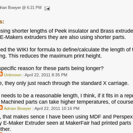
drian Bowyer @ 6:21 PM
s:
using shorter lengths of Peek insulator and Brass extruder
 E-Makers extruders they are also using shorter parts.
hed the WIKI for formula to define/calculate the length 
ong. This reduces the maximum print height.
 specific reason for these parts being longer?
Unknown
: April 22, 2011 8:35 PM
e, they only just reach through the standard X carriage.
eds to be a reasonable length, I think, if it fits in a rep
. Machined parts can take higher temperatures, of course
Adrian Bowyer
: April 22, 2011 10:16 PM
, that makes sence I have been using MDF and Perspex 
 E-Maker Extruder seen at MakerFair had printed parts in
ither.