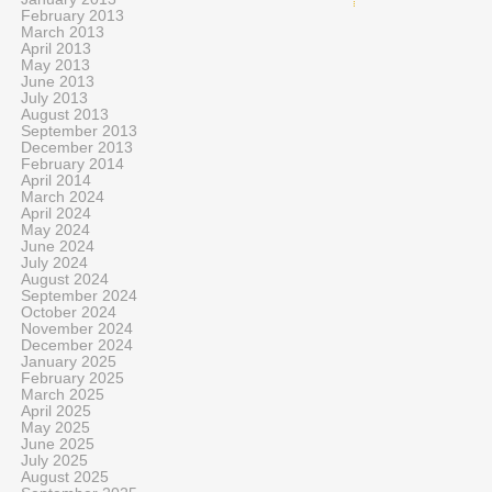
February 2013
March 2013
April 2013
May 2013
June 2013
July 2013
August 2013
September 2013
December 2013
February 2014
April 2014
March 2024
April 2024
May 2024
June 2024
July 2024
August 2024
September 2024
October 2024
November 2024
December 2024
January 2025
February 2025
March 2025
April 2025
May 2025
June 2025
July 2025
August 2025