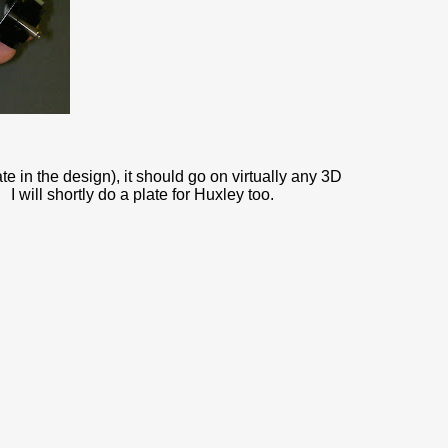
te in the design), it should go on virtually any 3D
 will shortly do a plate for Huxley too.