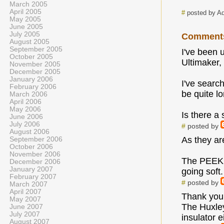
March 2005
April 2005
#
posted by A
May 2005
June 2005
July 2005
Comment
August 2005
September 2005
I've been 
October 2005
Ultimaker,
November 2005
December 2005
January 2006
I've searc
February 2006
be quite l
March 2006
April 2006
May 2006
Is there a
June 2006
July 2006
#
posted by
August 2006
As they ar
September 2006
October 2006
November 2006
The PEEK ne
December 2006
January 2007
going soft
February 2007
#
posted by
March 2007
April 2007
Thank you
May 2007
The Huxley
June 2007
July 2007
insulator e
August 2007