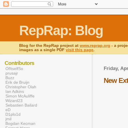
RepRap: Blog
Blog for the RepRap project at
www.reprap.org
- a proje
images as a single PDF
visit this page
.
Contributors
Friday, Apr
OfItselfSo
prusajr
Buzz
New Ext
Erik de Bruijn
Christopher Olah
Ian Adkins
Simon McAuliffe
Wizard23
Sebastien Bailard
eD
D1plo1d
jmil
Bogdan Kecman