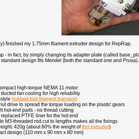
lly) finished my 1.75mm filament extruder design for RepRap.
 - in fact, by simply changing its adapter plate (called base_pla
 standard design fits Mendel (both the standard one and Prusa). I
compact high-torque NEMA 11 motor
 ducted fan cooling for high reliability
style
hobbed bolt filament transport
ut drive to spread the torque loading on the plastic gears
it hot-end parts - no thread cutting
 replaced PTFE liner for the hot end
le M3-threaded rod cut to lengths makes all the fixings
eight: 420g (about 60% the weight of
this extruder
)
ct design (110 mm x 90 mm x 80 mm)