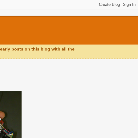
early posts on this blog with all the