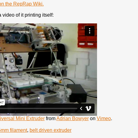
e on the RepRap Wiki.
video of it printing itself:
ersal Mini Extruder
from
Adrian Bowyer
on
Vimeo
.
5mm filament
,
belt driven extruder