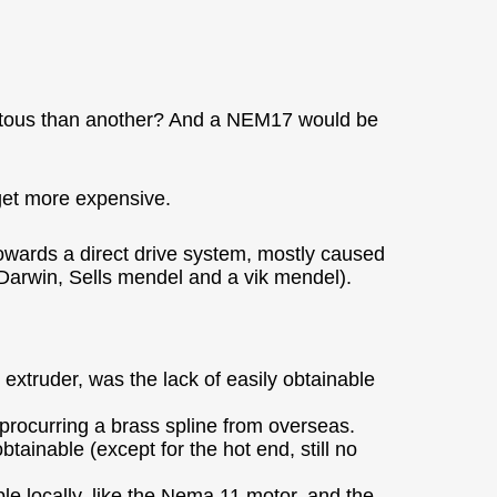
uitous than another? And a NEM17 would be
get more expensive.
owards a direct drive system, mostly caused
e (Darwin, Sells mendel and a vik mendel).
extruder, was the lack of easily obtainable
ify procurring a brass spline from overseas.
tainable (except for the hot end, still no
ble locally, like the Nema 11 motor, and the