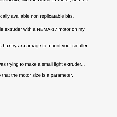
ally available non replicatable bits.
 Wade extruder with a NEMA-17 motor on my
s huxleys x-carriage to mount your smaller
was trying to make a small light extruder...
that the motor size is a parameter.