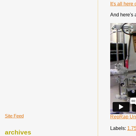
It's all her
And here's a 
Site Feed
RepRap Univ
Labels:
1.7
archives