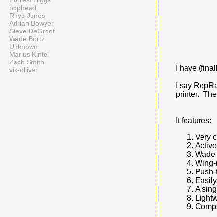
Forrest Higgs
nophead
Rhys Jones
Adrian Bowyer
Steve DeGroof
Wade Bortz
Unknown
Marius Kintel
Zach Smith
I have (fina
vik-olliver
I say RepRap
printer. The
It features:
Very 
Active
Wade-
Wing-n
Push-f
Easily
A sing
Lightw
Compa