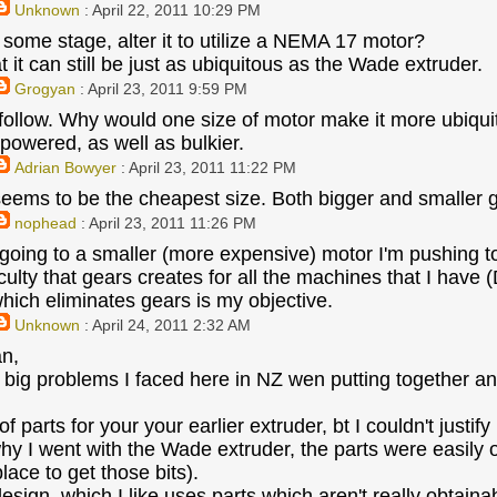
Unknown
: April 22, 2011 10:29 PM
t some stage, alter it to utilize a NEMA 17 motor?
t it can still be just as ubiquitous as the Wade extruder.
Grogyan
: April 23, 2011 9:59 PM
 follow. Why would one size of motor make it more ubiq
rpowered, as well as bulkier.
Adrian Bowyer
: April 23, 2011 11:22 PM
ms to be the cheapest size. Both bigger and smaller 
nophead
: April 23, 2011 11:26 PM
 going to a smaller (more expensive) motor I'm pushing t
iculty that gears creates for all the machines that I hav
hich eliminates gears is my objective.
Unknown
: April 24, 2011 2:32 AM
an,
 big problems I faced here in NZ wen putting together an 
 of parts for your your earlier extruder, bt I couldn't just
hy I went with the Wade extruder, the parts were easily ob
lace to get those bits).
esign, which I like uses parts which aren't really obtaina