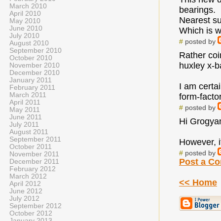
March 2010
bearings.
April 2010
Nearest sup
May 2010
June 2010
Which is w
July 2010
#
posted by
August 2010
September 2010
Rather coi
October 2010
huxley x-ba
November 2010
December 2010
January 2011
I am certa
February 2011
March 2011
form-facto
April 2011
#
posted by
May 2011
June 2011
Hi Grogyan 
July 2011
August 2011
September 2011
However, i
October 2011
#
posted by
November 2011
Post a C
December 2011
February 2012
March 2012
<< Home
April 2012
June 2012
July 2012
September 2012
October 2012
January 2013