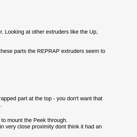
. Looking at other extruders like the Up,
of these parts the REPRAP extruders seem to
rapped part at the top - you don't want that
.
to mount the Peek through.
 very close proximity dont think it had an