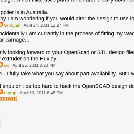
plier is in Australia.
hy I am wondering if you would alter the design to use loc
Grogyan
: April 24, 2011 11:27 PM
ncidentally I am currently in the process of fitting my
r carriage...
inly looking forward to your OpenScad or STL-design file
r extruder on the Huxley.
ivo
: April 25, 2011 9:23 PM
- I fully take what you say about part availability. But I 
t shouldn't be too hard to hack the OpenSCAD design do 
reprap
: April 30, 2011 6:45 PM
omment