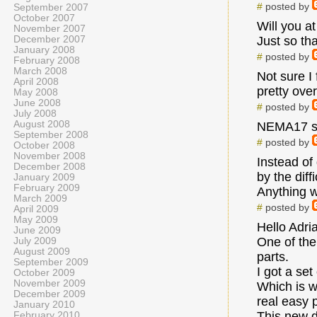
#
posted by
September 2007
October 2007
Will you a
November 2007
December 2007
Just so tha
January 2008
#
posted by
February 2008
March 2008
Not sure I
April 2008
pretty ove
May 2008
June 2008
#
posted by
July 2008
August 2008
NEMA17 see
September 2008
#
posted by
October 2008
November 2008
Instead of
December 2008
by the diff
January 2009
February 2009
Anything w
March 2009
#
posted by
April 2009
May 2009
Hello Adri
June 2009
One of the
July 2009
August 2009
parts.
September 2009
I got a set
October 2009
November 2009
Which is w
December 2009
real easy p
January 2010
This new d
February 2010