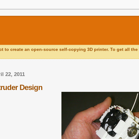
ct to create an open-source self-copying 3D printer. To get all the 
il 22, 2011
ruder Design