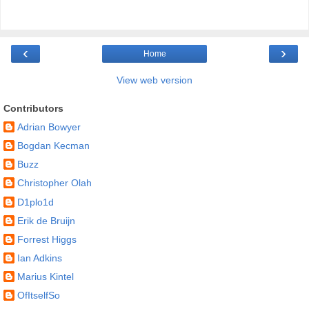
‹
›
Home
View web version
Contributors
Adrian Bowyer
Bogdan Kecman
Buzz
Christopher Olah
D1plo1d
Erik de Bruijn
Forrest Higgs
Ian Adkins
Marius Kintel
OfItselfSo