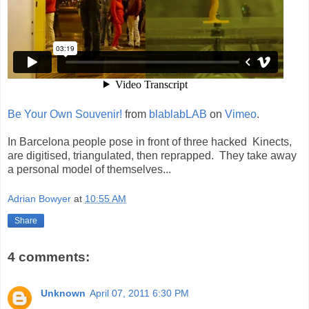
Be Your Own Souvenir!
from
blablabLAB
on
Vimeo
.
In Barcelona people pose in front of three hacked Kinects,
are digitised, triangulated, then reprapped. They take away
a personal model of themselves...
Adrian Bowyer
at
10:55 AM
Share
4 comments:
Unknown
April 07, 2011 6:30 PM