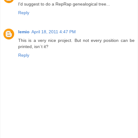
I'd suggest to do a RepRap genealogical tree...
Reply
lemio
April 18, 2011 4:47 PM
This is a very nice project. But not every position can be
printed, isn´t it?
Reply