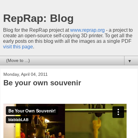
RepRap: Blog
Blog for the RepRap project at
www.reprap.org
- a project to
create an open-source self-copying 3D printer. To get all the
early posts on this blog with all the images as a single PDF
visit this page
.
▼
Monday, April 04, 2011
Be your own souvenir