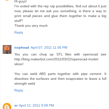
Hi guys!
I'm exited with the rep rap possibilities, find out about it just
now, please let me ask you something, is there a way to
print small pieces and glue them together to make a big
stuff?
Thank you very much
Reply
nophead
April 07, 2011 11:56 PM
Yes you can chop up STL files with openscad see
http://blog.makerbot.com/2011/03/22/openscad-model-
slicer/.
You can weld ABS parts together with pipe cement. It
dissolves the surfaces and then evaporates to leave a full
strength weld.
Reply
sr
April 12, 2011 9:08 PM