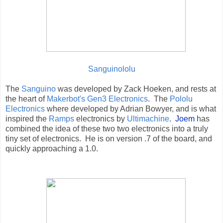
Sanguinololu
The
Sanguino
was developed by Zack Hoeken, and rests at
the heart of
Makerbot's Gen3 Electronics
. The
Pololu
Electronics
where developed by Adrian Bowyer, and is what
inspired the
Ramps
electronics by
Ultimachine
.
Joem
has
combined the idea of these two two electronics into a truly
tiny set of electronics. He is on version .7 of the board, and
quickly approaching a 1.0.