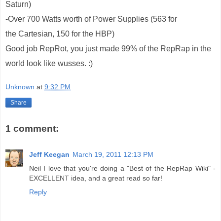
Saturn)
-Over 700 Watts worth of Power Supplies (563 for
the Cartesian, 150 for the HBP)
Good job RepRot, you just made 99% of the RepRap in the
world look like wusses. :)
Unknown
at
9:32 PM
Share
1 comment:
Jeff Keegan
March 19, 2011 12:13 PM
Neil I love that you're doing a "Best of the RepRap Wiki" -
EXCELLENT idea, and a great read so far!
Reply