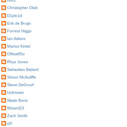
Buzz
Christopher Olah
D1plo1d
Erik de Bruijn
Forrest Higgs
Ian Adkins
Marius Kintel
OfItselfSo
Rhys Jones
Sebastien Bailard
Simon McAuliffe
Steve DeGroof
Unknown
Wade Bortz
Wizard23
Zach Smith
eD