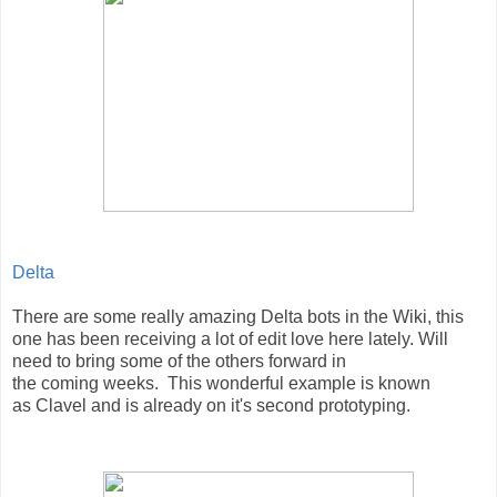
Delta
There are some really amazing Delta bots in the Wiki, this
one has been receiving a lot of edit love here lately. Will
need to bring some of the others forward in
the coming weeks. This wonderful example is known
as
Clavel and is already on it's second prototyping.