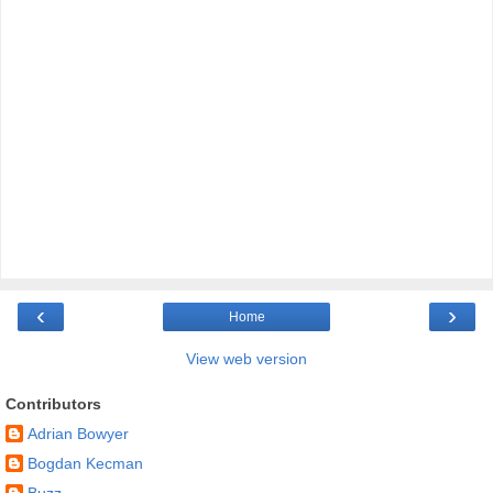
‹
›
Home
View web version
Contributors
Adrian Bowyer
Bogdan Kecman