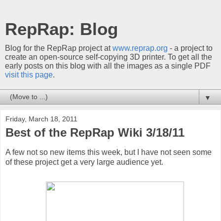
RepRap: Blog
Blog for the RepRap project at
www.reprap.org
- a project to
create an open-source self-copying 3D printer. To get all the
early posts on this blog with all the images as a single PDF
visit this page
.
▼
Friday, March 18, 2011
Best of the RepRap Wiki 3/18/11
A few not so new items this week, but I have not seen some
of these project get a very large audience yet.