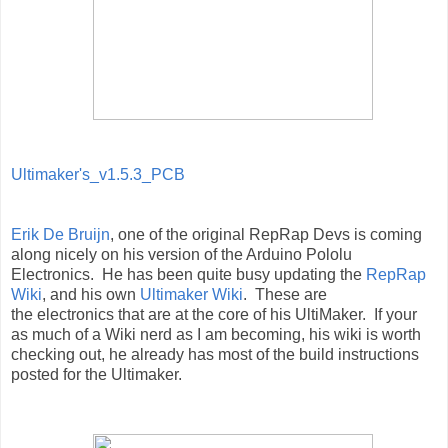
Ultimaker's_v1.5.3_PCB
Erik De Bruijn
, one of the original RepRap Devs is coming
along nicely on his version of the Arduino Pololu
Electronics. He has been quite busy updating the
RepRap
Wiki
, and his own
Ultimaker Wiki
. These are
the electronics that are at the core of his UltiMaker. If your
as much of a Wiki nerd as I am becoming, his wiki is worth
checking out, he already has most of the build instructions
posted for the Ultimaker.