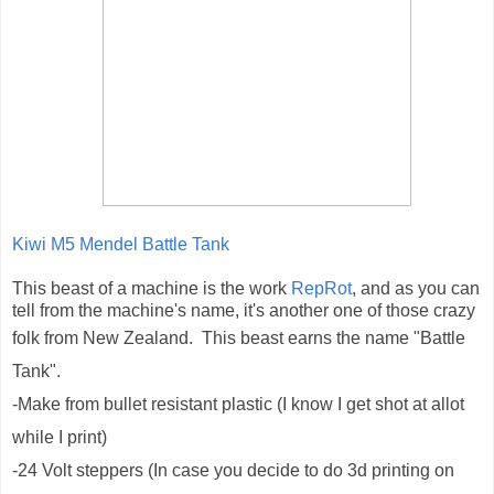
Kiwi M5 Mendel Battle Tank
This beast of a machine is the work
RepRot
, and as you can
tell from the machine's name, it's another one of those crazy
folk from New Zealand
. This beast earns the name "Battle
Tank".
-Make from bullet resistant plastic (I know I get shot at allot
while I print)
-24 Volt steppers (In case you decide to do 3d printing on