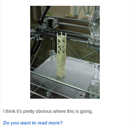
I think it's pretty obvious where this is going.
Do you want to read more?