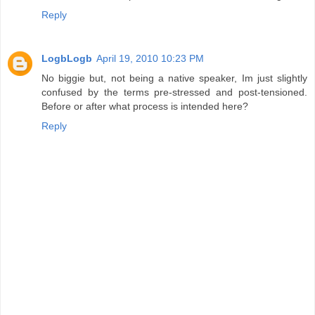
Reply
LogbLogb
April 19, 2010 10:23 PM
No biggie but, not being a native speaker, Im just slightly
confused by the terms pre-stressed and post-tensioned.
Before or after what process is intended here?
Reply