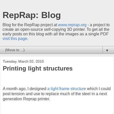
RepRap: Blog
Blog for the RepRap project at
www.reprap.org
- a project to
create an open-source self-copying 3D printer. To get all the
early posts on this blog with all the images as a single PDF
visit this page
.
▼
Tuesday, March 02, 2010
Printing light structures
A month ago, I designed
a light frame structure
which I could
post tension and use to replace much of the steel in a next
generation Reprap printer.