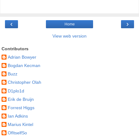
‹
›
Home
View web version
Contributors
Adrian Bowyer
Bogdan Kecman
Buzz
Christopher Olah
D1plo1d
Erik de Bruijn
Forrest Higgs
Ian Adkins
Marius Kintel
OfItselfSo