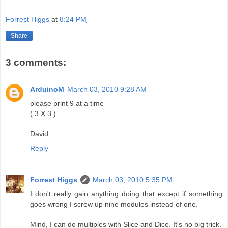
Forrest Higgs
at
8:24 PM
Share
3 comments:
ArduinoM
March 03, 2010 9:28 AM
please print 9 at a time
( 3 X 3 )
David
Reply
Forrest Higgs
March 03, 2010 5:35 PM
I don't really gain anything doing that except if something
goes wrong I screw up nine modules instead of one.
Mind, I can do multiples with Slice and Dice. It's no big trick.