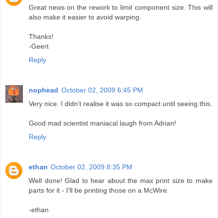
Great news on the rework to limit component size. This will
also make it easier to avoid warping.
Thanks!
-Geert
Reply
nophead
October 02, 2009 6:45 PM
Very nice. I didn't realise it was so compact until seeing this.
Good mad scientist maniacal laugh from Adrian!
Reply
ethan
October 02, 2009 8:35 PM
Well done! Glad to hear about the max print size to make
parts for it - I'll be printing those on a McWire.
-ethan