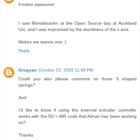
Fricken awesome!
I saw Mendelssohn at the Open Source day at Auckland
Uni, and I was impressed by the sturdiness of the x axis.
Makes me wanna one :)
Reply
Grogyan
October 02, 2009 11:49 PM
Could you also please comment on those S shaped
springs?
And
I'd like to know if using the external extruder controller
works with the 5D + 485 code that Adrian has been working
on?
Thanks