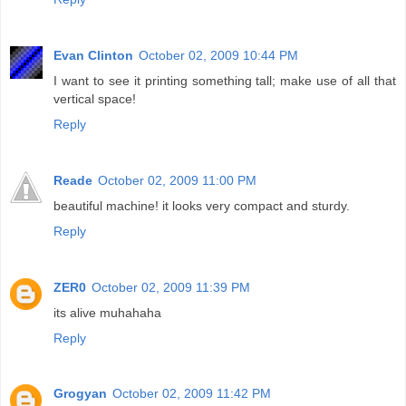
Evan Clinton
October 02, 2009 10:44 PM
I want to see it printing something tall; make use of all that
vertical space!
Reply
Reade
October 02, 2009 11:00 PM
beautiful machine! it looks very compact and sturdy.
Reply
ZER0
October 02, 2009 11:39 PM
its alive muhahaha
Reply
Grogyan
October 02, 2009 11:42 PM