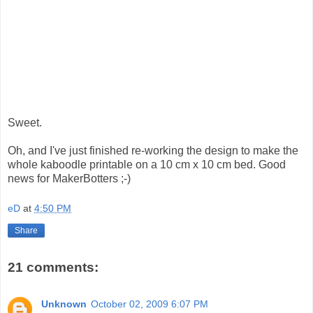
Sweet.
Oh, and I've just finished re-working the design to make the
whole kaboodle printable on a 10 cm x 10 cm bed. Good
news for MakerBotters ;-)
eD
at
4:50 PM
Share
21 comments:
Unknown
October 02, 2009 6:07 PM