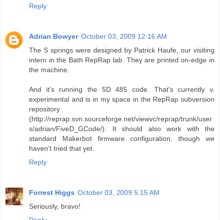
Reply
Adrian Bowyer
October 03, 2009 12:16 AM
The S springs were designed by Patrick Haufe, our visiting
intern in the Bath RepRap lab. They are printed on-edge in
the machine.
And it's running the 5D 485 code. That's currently v.
experimental and is in my space in the RepRap subversion
repository
(http://reprap.svn.sourceforge.net/viewvc/reprap/trunk/user
s/adrian/FiveD_GCode/). It should also work with the
standard Makerbot firmware configuration, though we
haven't tried that yet.
Reply
Forrest Higgs
October 03, 2009 5:15 AM
Seriously, bravo!