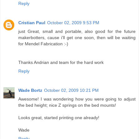
Reply
Cristian Paul
October 02, 2009 9:53 PM
just Great, small and portable, also good for the future
makerbotters, cause i'll get one soon, then will be waiting
for Mendel Fabrication :-)
Thanks Andrian and team for the hard work
Reply
Wade Bortz
October 02, 2009 10:21 PM
Awesome! I was wondering how you were going to adjust
the bed height; nice Z springs on the bed mounts!
Looks great, started printing one already!
Wade
Reply