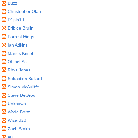
Buzz
Christopher Olah
D1plo1d
Erik de Bruijn
Forrest Higgs
Ian Adkins
Marius Kintel
OfItselfSo
Rhys Jones
Sebastien Bailard
Simon McAuliffe
Steve DeGroof
Unknown
Wade Bortz
Wizard23
Zach Smith
eD