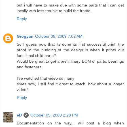
but i will have to make due with some parts that i can get
locally with less trouble to build the frame.
Reply
Grogyan
October 05, 2009 7:02 AM
So I guess now that its done its first successful print, the
proof in the pudding of the design is when it prints out
functional child parts?
Would be great to get a preliminary BOM of parts, bearings
and fasteners.
I've watched that video so many
times now, I still find it great to watch, how about a longer
video?
Reply
eD
October 05, 2009 2:28 PM
Documentation on the way... will post a blog when