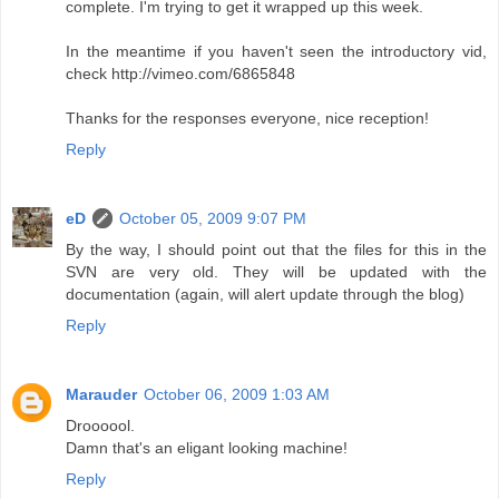
complete. I'm trying to get it wrapped up this week.
In the meantime if you haven't seen the introductory vid,
check http://vimeo.com/6865848
Thanks for the responses everyone, nice reception!
Reply
eD
October 05, 2009 9:07 PM
By the way, I should point out that the files for this in the
SVN are very old. They will be updated with the
documentation (again, will alert update through the blog)
Reply
Marauder
October 06, 2009 1:03 AM
Droooool.
Damn that's an eligant looking machine!
Reply