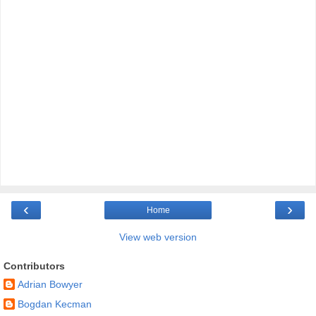
‹
›
Home
View web version
Contributors
Adrian Bowyer
Bogdan Kecman