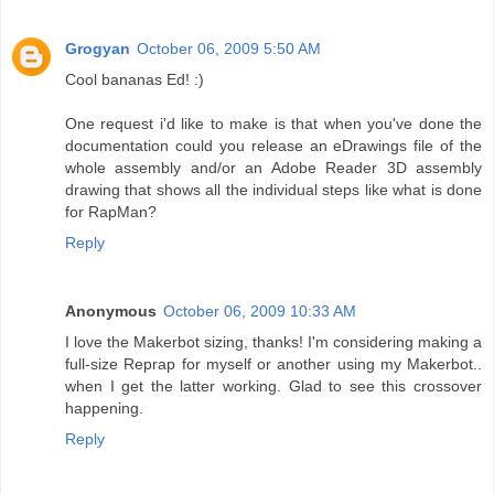
Grogyan
October 06, 2009 5:50 AM
Cool bananas Ed! :)
One request i'd like to make is that when you've done the
documentation could you release an eDrawings file of the
whole assembly and/or an Adobe Reader 3D assembly
drawing that shows all the individual steps like what is done
for RapMan?
Reply
Anonymous
October 06, 2009 10:33 AM
I love the Makerbot sizing, thanks! I'm considering making a
full-size Reprap for myself or another using my Makerbot..
when I get the latter working. Glad to see this crossover
happening.
Reply