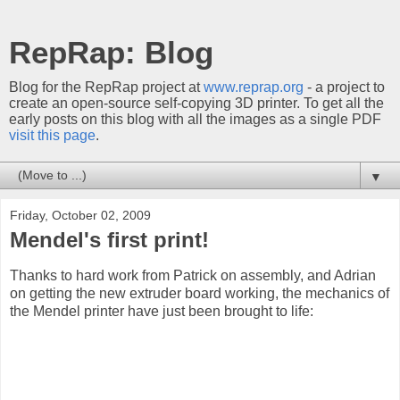
RepRap: Blog
Blog for the RepRap project at
www.reprap.org
- a project to
create an open-source self-copying 3D printer. To get all the
early posts on this blog with all the images as a single PDF
visit this page
.
▼
Friday, October 02, 2009
Mendel's first print!
Thanks to hard work from Patrick on assembly, and Adrian
on getting the new extruder board working, the mechanics of
the Mendel printer have just been brought to life: