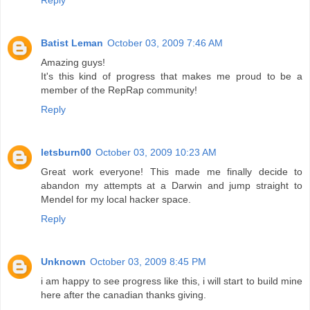
Reply
Batist Leman
October 03, 2009 7:46 AM
Amazing guys!
It's this kind of progress that makes me proud to be a
member of the RepRap community!
Reply
letsburn00
October 03, 2009 10:23 AM
Great work everyone! This made me finally decide to
abandon my attempts at a Darwin and jump straight to
Mendel for my local hacker space.
Reply
Unknown
October 03, 2009 8:45 PM
i am happy to see progress like this, i will start to build mine
here after the canadian thanks giving.