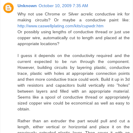
Unknown
October 10, 2009 7:35 AM
Why not use Chrome or Silver acrelic conductive ink for
making circuits? Or maybe a conductive paint like:
http://www.caswellplating.com/kits/cupwdr.htm
Or possibly using lengths of conductive thread or just use
copper wire, automatically cut to length and placed at the
appropriate locations?
I guess it depends on the conductivity required and the
current expected to be run through the component.
However, building circuits by layering plastic, conductive
trace, plastic with holes at appropriate connection points
and then more conductive trace could work. Build it up in 3d
with resistors and capacitors build vertically into "holes"
between layers and filled with an appropriate material.
Seems like a spool of conductive thread or appropriately
sized copper wire could be economical as well as easy to
obtain.
Rather than an extruder the part would pull and cut a
length, either vertical or horizontal and place it on the
previously extruded plastic layer. Then cover it with an