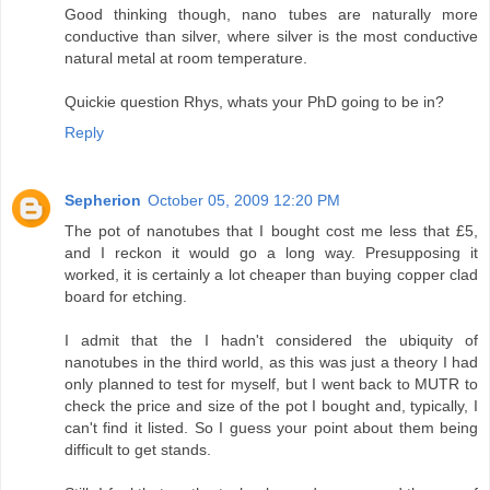
Good thinking though, nano tubes are naturally more
conductive than silver, where silver is the most conductive
natural metal at room temperature.
Quickie question Rhys, whats your PhD going to be in?
Reply
Sepherion
October 05, 2009 12:20 PM
The pot of nanotubes that I bought cost me less that £5,
and I reckon it would go a long way. Presupposing it
worked, it is certainly a lot cheaper than buying copper clad
board for etching.
I admit that the I hadn't considered the ubiquity of
nanotubes in the third world, as this was just a theory I had
only planned to test for myself, but I went back to MUTR to
check the price and size of the pot I bought and, typically, I
can't find it listed. So I guess your point about them being
difficult to get stands.