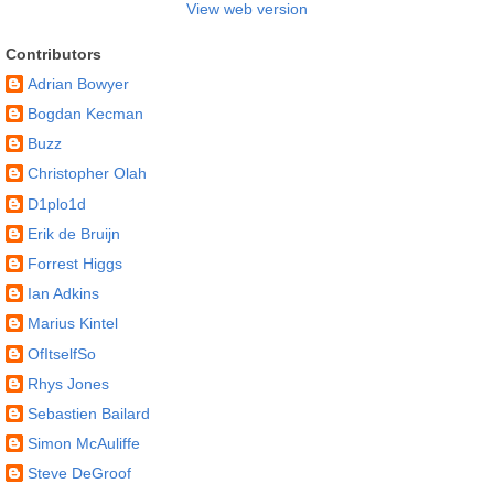
View web version
Contributors
Adrian Bowyer
Bogdan Kecman
Buzz
Christopher Olah
D1plo1d
Erik de Bruijn
Forrest Higgs
Ian Adkins
Marius Kintel
OfItselfSo
Rhys Jones
Sebastien Bailard
Simon McAuliffe
Steve DeGroof