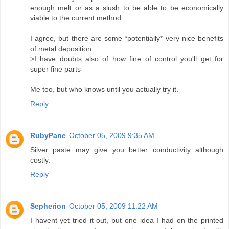
enough melt or as a slush to be able to be economically
viable to the current method.
I agree, but there are some *potentially* very nice benefits
of metal deposition.
>I have doubts also of how fine of control you'll get for
super fine parts
Me too, but who knows until you actually try it.
Reply
RubyPane
October 05, 2009 9:35 AM
Silver paste may give you better conductivity although
costly.
Reply
Sepherion
October 05, 2009 11:22 AM
I havent yet tried it out, but one idea I had on the printed