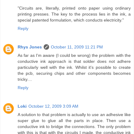
"Circuits are, literally, printed onto paper using ordinary
printing presses. The key to the process lies in the ink, a
special patented formulation, which conducts electricity."
Reply
Rhys Jones
October 11, 2009 11:21 PM
As far as I'm aware (I could be wrong) the problem with the
conductive ink approach is that solder does not adhere
particularly well with the ink. Whilst it's possible to create
the pcb, securing chips and other components becomes
tricky....
Reply
Loki
October 12, 2009 3:09 AM
A solution to that problem is actually to use an adhesive like
super glue to glue all the parts in place. Then use a
conductive ink to bridge the connections. The only problem
with this is that with the circuits I made, the conductive ink