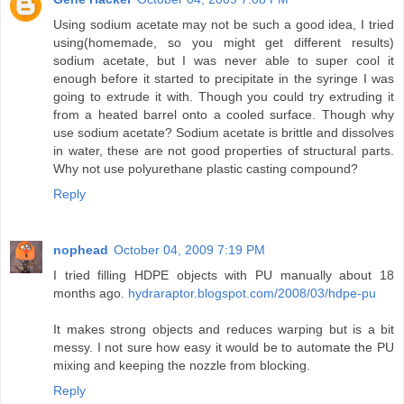
Using sodium acetate may not be such a good idea, I tried
using(homemade, so you might get different results)
sodium acetate, but I was never able to super cool it
enough before it started to precipitate in the syringe I was
going to extrude it with. Though you could try extruding it
from a heated barrel onto a cooled surface. Though why
use sodium acetate? Sodium acetate is brittle and dissolves
in water, these are not good properties of structural parts.
Why not use polyurethane plastic casting compound?
Reply
nophead
October 04, 2009 7:19 PM
I tried filling HDPE objects with PU manually about 18
months ago.
hydraraptor.blogspot.com/2008/03/hdpe-pu
It makes strong objects and reduces warping but is a bit
messy. I not sure how easy it would be to automate the PU
mixing and keeping the nozzle from blocking.
Reply