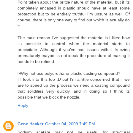
Point taken about the brittle nature of the material, but if its
completely encased in plastic should have at least some
protection but to be entirely truthful I'm unsure as well. Of
course, there is only one way to find out which is actually do
it.
The main reason I've suggested the material is I liked how
its possible to control when the material starts to
precipitate. Although if you've had issues with it freezing
prematurely maybe its not ideal/ the procedure of making it
needs to be refined.
>Why not use polyurethane plastic casting compound?
I'll look into this too :D but I'm a little concerned that if we
are to speed up the process we need a casting compound
that solidifies very quickly, and in doing so I think its
possible that we block the nozzle.
Reply
Gene Hacker
October 04, 2009 7:49 PM
Sodium acetate may not be useful for structural