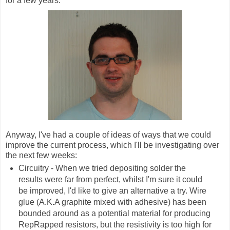
for a few years.
Anyway, I've had a couple of ideas of ways that we could
improve the current process, which I'll be investigating over
the next few weeks:
Circuitry - When we tried depositing solder the
results were far from perfect, whilst I'm sure it could
be improved, I'd like to give an alternative a try. Wire
glue (A.K.A graphite mixed with adhesive) has been
bounded around as a potential material for producing
RepRapped
resistors, but the resistivity is too high for