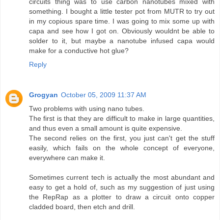
circuits thing was to use carbon nanotubes mixed with
something. I bought a little tester pot from MUTR to try out
in my copious spare time. I was going to mix some up with
capa and see how I got on. Obviously wouldnt be able to
solder to it, but maybe a nanotube infused capa would
make for a conductive hot glue?
Reply
Grogyan
October 05, 2009 11:37 AM
Two problems with using nano tubes.
The first is that they are difficult to make in large quantities,
and thus even a small amount is quite expensive.
The second relies on the first, you just can't get the stuff
easily, which fails on the whole concept of everyone,
everywhere can make it.
Sometimes current tech is actually the most abundant and
easy to get a hold of, such as my suggestion of just using
the RepRap as a plotter to draw a circuit onto copper
cladded board, then etch and drill.