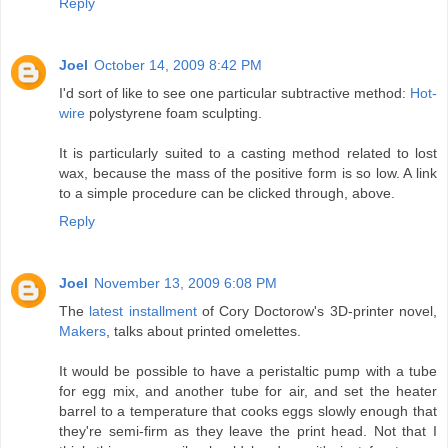
Reply
Joel
October 14, 2009 8:42 PM
I'd sort of like to see one particular subtractive method:
Hot-
wire
polystyrene foam sculpting.
It is particularly suited to a casting method related to lost
wax, because the mass of the positive form is so low. A link
to a simple procedure can be clicked through, above.
Reply
Joel
November 13, 2009 6:08 PM
The
latest installment
of Cory Doctorow's 3D-printer novel,
Makers
, talks about printed omelettes.
It would be possible to have a peristaltic pump with a tube
for egg mix, and another tube for air, and set the heater
barrel to a temperature that cooks eggs slowly enough that
they're semi-firm as they leave the print head. Not that I