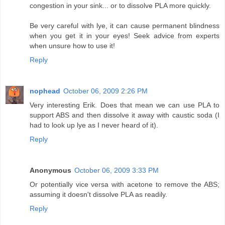
congestion in your sink... or to dissolve PLA more quickly.
Be very careful with lye, it can cause permanent blindness
when you get it in your eyes! Seek advice from experts
when unsure how to use it!
Reply
nophead
October 06, 2009 2:26 PM
Very interesting Erik. Does that mean we can use PLA to
support ABS and then dissolve it away with caustic soda (I
had to look up lye as I never heard of it).
Reply
Anonymous
October 06, 2009 3:33 PM
Or potentially vice versa with acetone to remove the ABS;
assuming it doesn't dissolve PLA as readily.
Reply