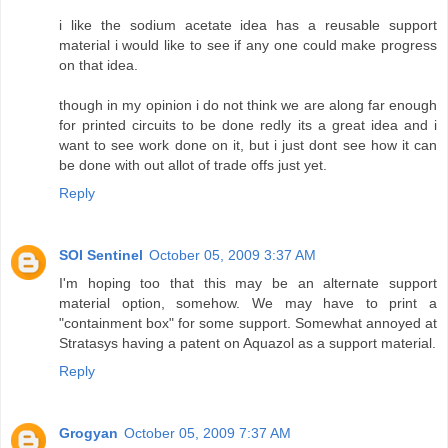
i like the sodium acetate idea has a reusable support
material i would like to see if any one could make progress
on that idea.
though in my opinion i do not think we are along far enough
for printed circuits to be done redly its a great idea and i
want to see work done on it, but i just dont see how it can
be done with out allot of trade offs just yet.
Reply
SOI Sentinel
October 05, 2009 3:37 AM
I'm hoping too that this may be an alternate support
material option, somehow. We may have to print a
"containment box" for some support. Somewhat annoyed at
Stratasys having a patent on Aquazol as a support material.
Reply
Grogyan
October 05, 2009 7:37 AM