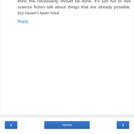
think this necessarily should be done, it's just fun to see
science fiction talk about things that are already possible,
but haven't been tried.
Reply
‹
›
Home