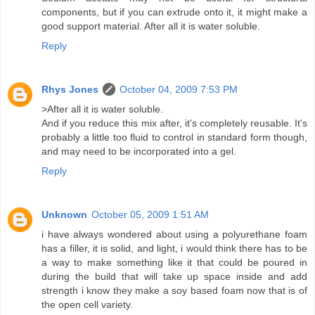
components, but if you can extrude onto it, it might make a
good support material. After all it is water soluble.
Reply
Rhys Jones
October 04, 2009 7:53 PM
>After all it is water soluble.
And if you reduce this mix after, it's completely reusable. It's
probably a little too fluid to control in standard form though,
and may need to be incorporated into a gel.
Reply
Unknown
October 05, 2009 1:51 AM
i have always wondered about using a polyurethane foam
has a filler, it is solid, and light, i would think there has to be
a way to make something like it that could be poured in
during the build that will take up space inside and add
strength i know they make a soy based foam now that is of
the open cell variety.