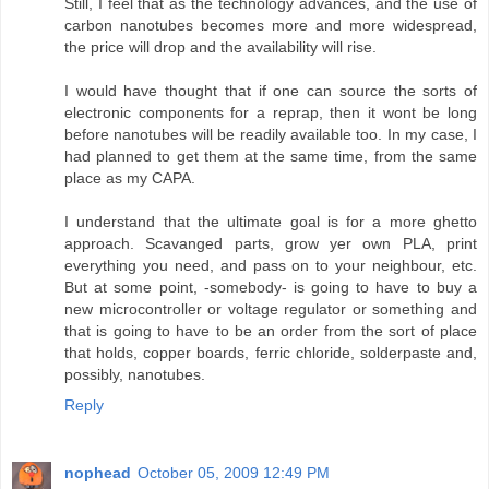
Still, I feel that as the technology advances, and the use of
carbon nanotubes becomes more and more widespread,
the price will drop and the availability will rise.
I would have thought that if one can source the sorts of
electronic components for a reprap, then it wont be long
before nanotubes will be readily available too. In my case, I
had planned to get them at the same time, from the same
place as my CAPA.
I understand that the ultimate goal is for a more ghetto
approach. Scavanged parts, grow yer own PLA, print
everything you need, and pass on to your neighbour, etc.
But at some point, -somebody- is going to have to buy a
new microcontroller or voltage regulator or something and
that is going to have to be an order from the sort of place
that holds, copper boards, ferric chloride, solderpaste and,
possibly, nanotubes.
Reply
nophead
October 05, 2009 12:49 PM