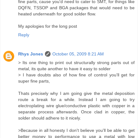
fine parts, cause you'd need to cater to SMT, for things like
DQFN, TSSOP and BGA packages that would need to be
heated underneath for good solder flow.
My apologies for the long post
Reply
Rhys Jones
October 05, 2009 8:21 AM
> Its one thing to print out structurally strong parts out of
metal, its quite another to have it easy to solder
> I have doubts also of how fine of control you'll get for
super fine parts,
Thats precisely why I am going give the metal deposition
route a break for a while. Instead I am going to try
electroplating wire glue/conductive plastic with copper in a
separate process afterwards. Once clad in copper, the
solder should adhere to it nicely.
>Because in all honesty I don't believe you'll be able to get
better money to performance to use a metal with low