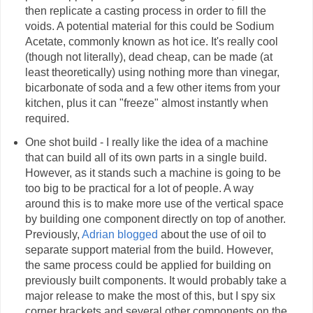
then replicate a casting process in order to fill the
voids. A potential material for this could be Sodium
Acetate, commonly known as hot ice. It's really cool
(though not literally), dead cheap, can be made (at
least theoretically) using nothing more than vinegar,
bicarbonate of soda and a few other items from your
kitchen, plus it can "freeze" almost instantly when
required.
One shot build - I really like the idea of a machine
that can build all of its own parts in a single build.
However, as it stands such a machine is going to be
too big to be practical for a lot of people. A way
around this is to make more use of the vertical space
by building one component directly on top of another.
Previously,
Adrian blogged
about the use of oil to
separate support material from the build. However,
the same process could be applied for building on
previously built components. It would probably take a
major release to make the most of this, but I spy six
corner brackets and several other components on the