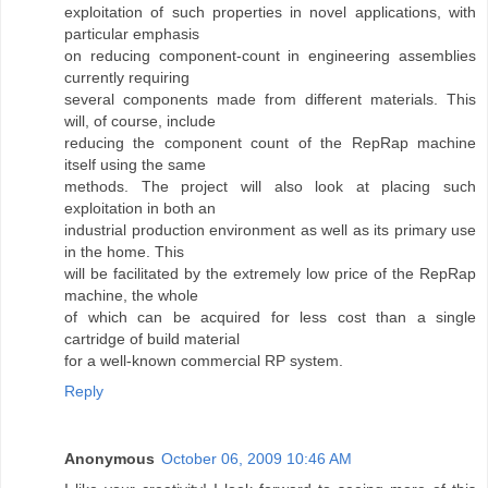
exploitation of such properties in novel applications, with
particular emphasis
on reducing component-count in engineering assemblies
currently requiring
several components made from different materials. This
will, of course, include
reducing the component count of the RepRap machine
itself using the same
methods. The project will also look at placing such
exploitation in both an
industrial production environment as well as its primary use
in the home. This
will be facilitated by the extremely low price of the RepRap
machine, the whole
of which can be acquired for less cost than a single
cartridge of build material
for a well-known commercial RP system.
Reply
Anonymous
October 06, 2009 10:46 AM