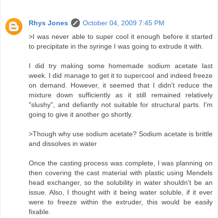
Rhys Jones
October 04, 2009 7:45 PM
>I was never able to super cool it enough before it started
to precipitate in the syringe I was going to extrude it with.
I did try making some homemade sodium acetate last
week. I did manage to get it to supercool and indeed freeze
on demand. However, it seemed that I didn't reduce the
mixture down sufficiently as it still remained relatively
"slushy", and defiantly not suitable for structural parts. I'm
going to give it another go shortly.
>Though why use sodium acetate? Sodium acetate is brittle
and dissolves in water
Once the casting process was complete, I was planning on
then covering the cast material with plastic using Mendels
head exchanger, so the solubility in water shouldn't be an
issue. Also, I thought with it being water soluble, if it ever
were to freeze within the extruder, this would be easily
fixable.