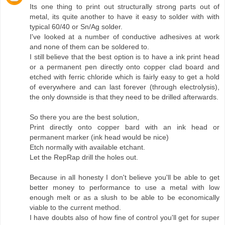
Its one thing to print out structurally strong parts out of
metal, its quite another to have it easy to solder with with
typical 60/40 or Sn/Ag solder.
I've looked at a number of conductive adhesives at work
and none of them can be soldered to.
I still believe that the best option is to have a ink print head
or a permanent pen directly onto copper clad board and
etched with ferric chloride which is fairly easy to get a hold
of everywhere and can last forever (through electrolysis),
the only downside is that they need to be drilled afterwards.
So there you are the best solution,
Print directly onto copper bard with an ink head or
permanent marker (ink head would be nice)
Etch normally with available etchant.
Let the RepRap drill the holes out.
Because in all honesty I don't believe you'll be able to get
better money to performance to use a metal with low
enough melt or as a slush to be able to be economically
viable to the current method.
I have doubts also of how fine of control you'll get for super