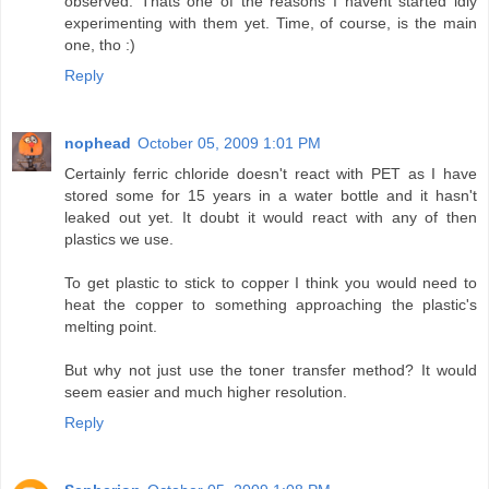
observed. Thats one of the reasons I havent started idly
experimenting with them yet. Time, of course, is the main
one, tho :)
Reply
nophead
October 05, 2009 1:01 PM
Certainly ferric chloride doesn't react with PET as I have
stored some for 15 years in a water bottle and it hasn't
leaked out yet. It doubt it would react with any of then
plastics we use.
To get plastic to stick to copper I think you would need to
heat the copper to something approaching the plastic's
melting point.
But why not just use the toner transfer method? It would
seem easier and much higher resolution.
Reply