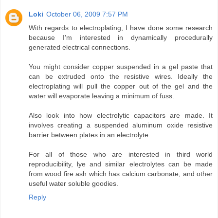
Loki
October 06, 2009 7:57 PM
With regards to electroplating, I have done some research
because I'm interested in dynamically procedurally
generated electrical connections.
You might consider copper suspended in a gel paste that
can be extruded onto the resistive wires. Ideally the
electroplating will pull the copper out of the gel and the
water will evaporate leaving a minimum of fuss.
Also look into how electrolytic capacitors are made. It
involves creating a suspended aluminum oxide resistive
barrier between plates in an electrolyte.
For all of those who are interested in third world
reproducibility, lye and similar electrolytes can be made
from wood fire ash which has calcium carbonate, and other
useful water soluble goodies.
Reply