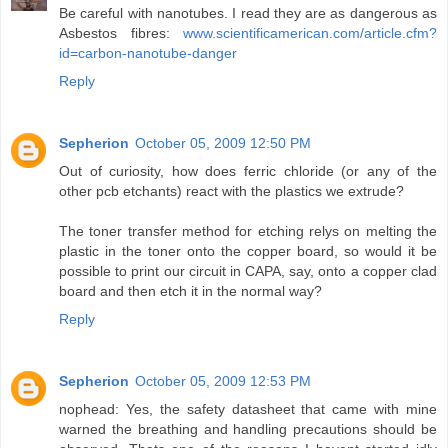
Be careful with nanotubes. I read they are as dangerous as
Asbestos fibres:
www.scientificamerican.com/article.cfm?
id=carbon-nanotube-danger
Reply
Sepherion
October 05, 2009 12:50 PM
Out of curiosity, how does ferric chloride (or any of the
other pcb etchants) react with the plastics we extrude?
The toner transfer method for etching relys on melting the
plastic in the toner onto the copper board, so would it be
possible to print our circuit in CAPA, say, onto a copper clad
board and then etch it in the normal way?
Reply
Sepherion
October 05, 2009 12:53 PM
nophead: Yes, the safety datasheet that came with mine
warned the breathing and handling precautions should be