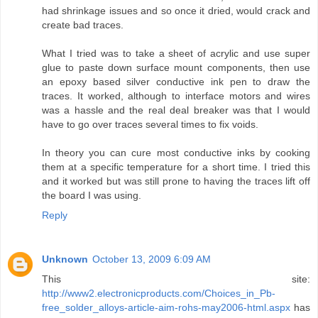
had shrinkage issues and so once it dried, would crack and
create bad traces.
What I tried was to take a sheet of acrylic and use super
glue to paste down surface mount components, then use
an epoxy based silver conductive ink pen to draw the
traces. It worked, although to interface motors and wires
was a hassle and the real deal breaker was that I would
have to go over traces several times to fix voids.
In theory you can cure most conductive inks by cooking
them at a specific temperature for a short time. I tried this
and it worked but was still prone to having the traces lift off
the board I was using.
Reply
Unknown
October 13, 2009 6:09 AM
This site:
http://www2.electronicproducts.com/Choices_in_Pb-
free_solder_alloys-article-aim-rohs-may2006-html.aspx
has