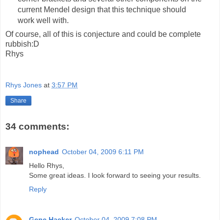
current Mendel design that this technique should
work well with.
Of course, all of this is conjecture and could be complete
rubbish:D
Rhys
Rhys Jones
at
3:57 PM
Share
34 comments:
nophead
October 04, 2009 6:11 PM
Hello Rhys,
Some great ideas. I look forward to seeing your results.
Reply
Gene Hacker
October 04, 2009 7:08 PM