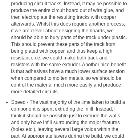
producing circuit tracks. Instead, it may be possible to
produce the entire circuit board out of wire glue, and
then electroplate the resulting tracks with copper
afterwards. Whilst this does require another process,
if we are clever about designing the boards, we
should be able to bury parts of the track under plastic.
This should prevent these parts of the track from
being plated with copper, and thus keep a high
resistance i.e. we could make both track and
resistors with the same
extruder
. Another nice benefit
is that adhesives have a much lower surface tension
when compared to molten metals, so we should be
control the material much more easily and produce
more detailed circuits.
Speed - The vast majority of the time taken to build a
component is spent extruding the infill. Instead, I
think it should be possible just to extrude the walls
and only have infill surrounding the major features
(holes etc.), leaving several large voids within the
part. At appropriate layers during the build, we could