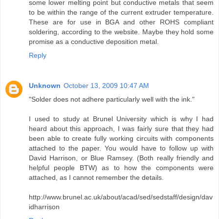
some lower melting point but conductive metals that seem
to be within the range of the current extruder temperature.
These are for use in BGA and other ROHS compliant
soldering, according to the website. Maybe they hold some
promise as a conductive deposition metal.
Reply
Unknown
October 13, 2009 10:47 AM
"Solder does not adhere particularly well with the ink."
I used to study at Brunel University which is why I had
heard about this approach, I was fairly sure that they had
been able to create fully working circuits with components
attached to the paper. You would have to follow up with
David Harrison, or Blue Ramsey. (Both really friendly and
helpful people BTW) as to how the components were
attached, as I cannot remember the details.
http://www.brunel.ac.uk/about/acad/sed/sedstaff/design/dav
idharrison