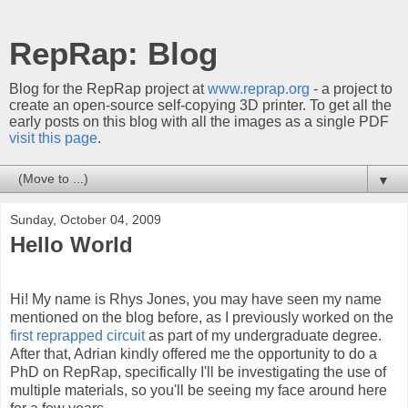
RepRap: Blog
Blog for the RepRap project at
www.reprap.org
- a project to
create an open-source self-copying 3D printer. To get all the
early posts on this blog with all the images as a single PDF
visit this page
.
▼
Sunday, October 04, 2009
Hello World
Hi! My name is Rhys Jones, you may have seen my name
mentioned on the blog before, as I previously worked on the
first
reprapped
circuit
as part of my undergraduate degree.
After that, Adrian kindly offered me the opportunity to do a
PhD on
RepRap
, specifically I'll be investigating the use of
multiple materials, so you'll be seeing my face around here