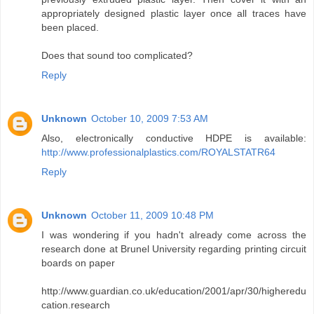
appropriately designed plastic layer once all traces have
been placed.
Does that sound too complicated?
Reply
Unknown
October 10, 2009 7:53 AM
Also, electronically conductive HDPE is available:
http://www.professionalplastics.com/ROYALSTATR64
Reply
Unknown
October 11, 2009 10:48 PM
I was wondering if you hadn't already come across the
research done at Brunel University regarding printing circuit
boards on paper
http://www.guardian.co.uk/education/2001/apr/30/higheredu
cation.research