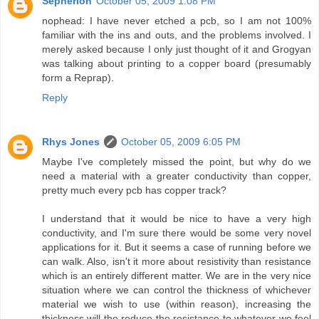
Sepherion
October 05, 2009 1:08 PM
nophead: I have never etched a pcb, so I am not 100%
familiar with the ins and outs, and the problems involved. I
merely asked because I only just thought of it and Grogyan
was talking about printing to a copper board (presumably
form a Reprap).
Reply
Rhys Jones
October 05, 2009 6:05 PM
Maybe I've completely missed the point, but why do we
need a material with a greater conductivity than copper,
pretty much every pcb has copper track?
I understand that it would be nice to have a very high
conductivity, and I'm sure there would be some very novel
applications for it. But it seems a case of running before we
can walk. Also, isn't it more about resistivity than resistance
which is an entirely different matter. We are in the very nice
situation where we can control the thickness of whichever
material we wish to use (within reason), increasing the
thickness will the reduce the resistance to whatever we feel