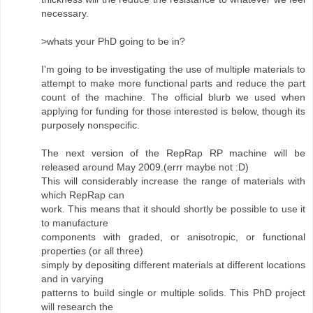
necessary.
>whats your PhD going to be in?
I'm going to be investigating the use of multiple materials to
attempt to make more functional parts and reduce the part
count of the machine. The official blurb we used when
applying for funding for those interested is below, though its
purposely nonspecific.
The next version of the RepRap RP machine will be
released around May 2009.(errr maybe not :D)
This will considerably increase the range of materials with
which RepRap can
work. This means that it should shortly be possible to use it
to manufacture
components with graded, or anisotropic, or functional
properties (or all three)
simply by depositing different materials at different locations
and in varying
patterns to build single or multiple solids. This PhD project
will research the