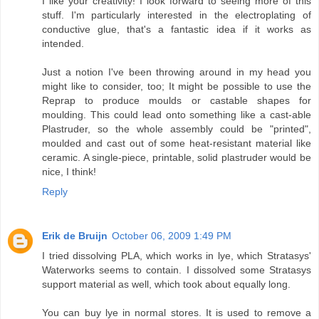
I like your creativity! I look forward to seeing more of this
stuff. I'm particularly interested in the electroplating of
conductive glue, that's a fantastic idea if it works as
intended.
Just a notion I've been throwing around in my head you
might like to consider, too; It might be possible to use the
Reprap to produce moulds or castable shapes for
moulding. This could lead onto something like a cast-able
Plastruder, so the whole assembly could be "printed",
moulded and cast out of some heat-resistant material like
ceramic. A single-piece, printable, solid plastruder would be
nice, I think!
Reply
Erik de Bruijn
October 06, 2009 1:49 PM
I tried dissolving PLA, which works in lye, which Stratasys'
Waterworks seems to contain. I dissolved some Stratasys
support material as well, which took about equally long.
You can buy lye in normal stores. It is used to remove a