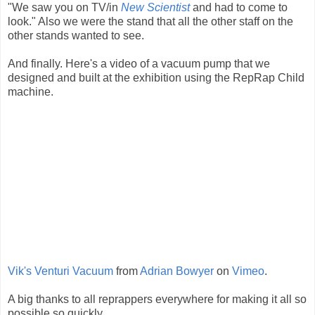
"We saw you on TV/in
New Scientist
and had to come to
look." Also we were the stand that all the other staff on the
other stands wanted to see.
And finally. Here's a video of a vacuum pump that we
designed and built at the exhibition using the RepRap Child
machine.
Vik's Venturi Vacuum
from
Adrian Bowyer
on
Vimeo
.
A big thanks to all reprappers everywhere for making it all so
possible so quickly.