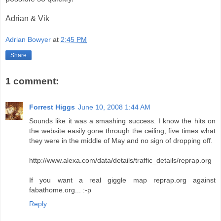
Adrian & Vik
Adrian Bowyer
at
2:45 PM
Share
1 comment:
Forrest Higgs
June 10, 2008 1:44 AM
Sounds like it was a smashing success. I know the hits on
the website easily gone through the ceiling, five times what
they were in the middle of May and no sign of dropping off.
http://www.alexa.com/data/details/traffic_details/reprap.org
If you want a real giggle map reprap.org against
fabathome.org... :-p
Reply