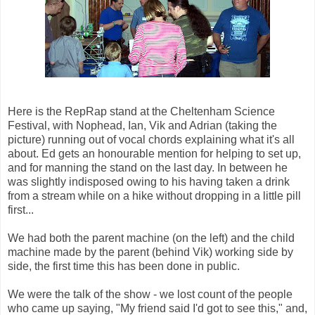
Here is the RepRap stand at the Cheltenham Science
Festival, with Nophead, Ian, Vik and Adrian (taking the
picture) running out of vocal chords explaining what it's all
about. Ed gets an honourable mention for helping to set up,
and for manning the stand on the last day. In between he
was slightly indisposed owing to his having taken a drink
from a stream while on a hike without dropping in a little pill
first...
We had both the parent machine (on the left) and the child
machine made by the parent (behind Vik) working side by
side, the first time this has been done in public.
We were the talk of the show - we lost count of the people
who came up saying, "My friend said I'd got to see this," and,