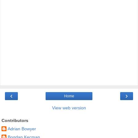
‹
›
Home
View web version
Contributors
Adrian Bowyer
Bogdan Kecman