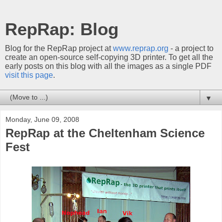
RepRap: Blog
Blog for the RepRap project at
www.reprap.org
- a project to
create an open-source self-copying 3D printer. To get all the
early posts on this blog with all the images as a single PDF
visit this page
.
▼
Monday, June 09, 2008
RepRap at the Cheltenham Science
Fest