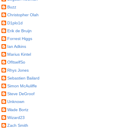
Buzz
Christopher Olah
D1plo1d
Erik de Bruijn
Forrest Higgs
Ian Adkins
Marius Kintel
OfItselfSo
Rhys Jones
Sebastien Bailard
Simon McAuliffe
Steve DeGroof
Unknown
Wade Bortz
Wizard23
Zach Smith