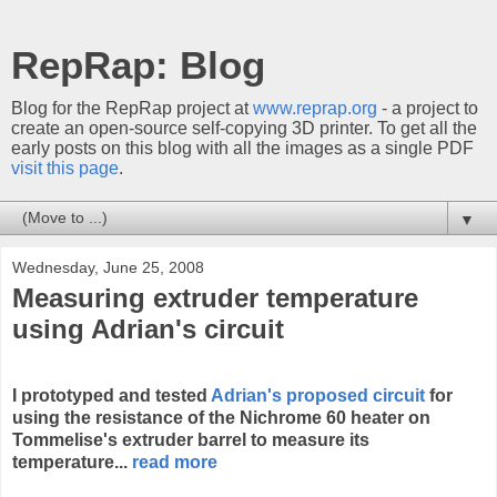
RepRap: Blog
Blog for the RepRap project at
www.reprap.org
- a project to
create an open-source self-copying 3D printer. To get all the
early posts on this blog with all the images as a single PDF
visit this page
.
▼
Wednesday, June 25, 2008
Measuring extruder temperature
using Adrian's circuit
I prototyped and tested
Adrian's proposed circuit
for
using the resistance of the Nichrome 60 heater on
Tommelise's extruder barrel to measure its
temperature...
read more