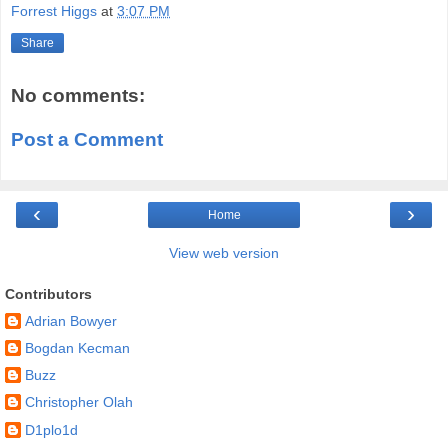
Forrest Higgs
at
3:07 PM
Share
No comments:
Post a Comment
‹
›
Home
View web version
Contributors
Adrian Bowyer
Bogdan Kecman
Buzz
Christopher Olah
D1plo1d