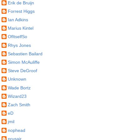
Erik de Bruijn
Forrest Higgs
Ian Adkins
Marius Kintel
OfItselfSo
Rhys Jones
Sebastien Bailard
Simon McAuliffe
Steve DeGroof
Unknown
Wade Bortz
Wizard23
Zach Smith
eD
jmil
nophead
prusajr