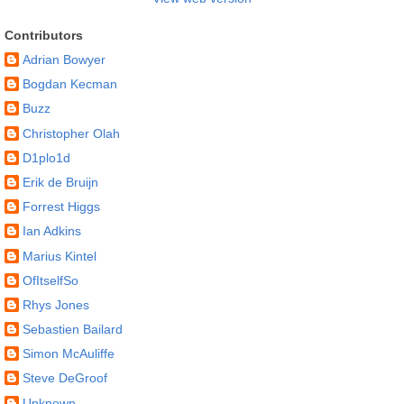
Contributors
Adrian Bowyer
Bogdan Kecman
Buzz
Christopher Olah
D1plo1d
Erik de Bruijn
Forrest Higgs
Ian Adkins
Marius Kintel
OfItselfSo
Rhys Jones
Sebastien Bailard
Simon McAuliffe
Steve DeGroof
Unknown