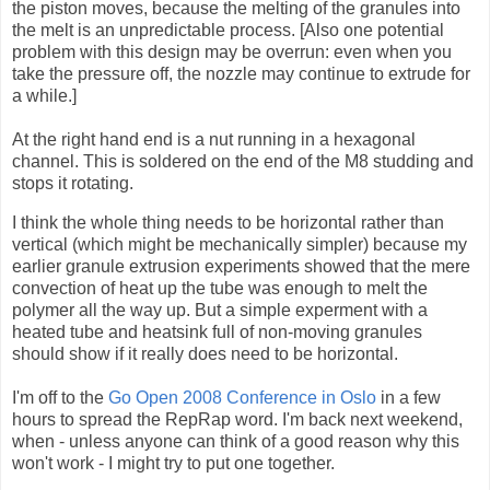
the piston moves, because the melting of the granules into
the melt is an unpredictable process. [Also one potential
problem with this design may be overrun: even when you
take the pressure off, the nozzle may continue to extrude for
a while.]
At the right hand end is a nut running in a hexagonal
channel. This is soldered on the end of the M8 studding and
stops it rotating.
I think the whole thing needs to be horizontal rather than
vertical (which might be mechanically simpler) because my
earlier granule extrusion experiments showed that the mere
convection of heat up the tube was enough to melt the
polymer all the way up. But a simple experment with a
heated tube and heatsink full of non-moving granules
should show if it really does need to be horizontal.
I'm off to the
Go Open 2008 Conference in Oslo
in a few
hours to spread the
RepRap
word. I'm back next weekend,
when - unless anyone can think of a good reason why this
won't work - I might try to put one together.