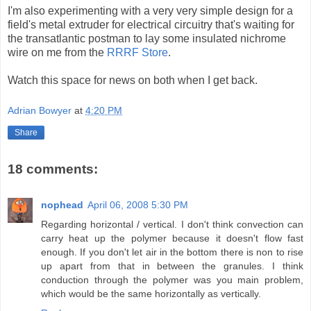
I'm also experimenting with a very very simple design for a
field's metal
extruder
for electrical circuitry that's waiting for
the transatlantic postman to lay some insulated
nichrome
wire on me from the
RRRF
Store
.
Watch this space for news on both when I get back.
Adrian Bowyer
at
4:20 PM
Share
18 comments:
nophead
April 06, 2008 5:30 PM
Regarding horizontal / vertical. I don't think convection can
carry heat up the polymer because it doesn't flow fast
enough. If you don't let air in the bottom there is non to rise
up apart from that in between the granules. I think
conduction through the polymer was you main problem,
which would be the same horizontally as vertically.