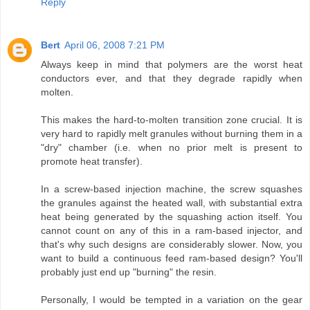
Reply
Bert
April 06, 2008 7:21 PM
Always keep in mind that polymers are the worst heat
conductors ever, and that they degrade rapidly when
molten.
This makes the hard-to-molten transition zone crucial. It is
very hard to rapidly melt granules without burning them in a
"dry" chamber (i.e. when no prior melt is present to
promote heat transfer).
In a screw-based injection machine, the screw squashes
the granules against the heated wall, with substantial extra
heat being generated by the squashing action itself. You
cannot count on any of this in a ram-based injector, and
that's why such designs are considerably slower. Now, you
want to build a continuous feed ram-based design? You'll
probably just end up "burning" the resin.
Personally, I would be tempted in a variation on the gear