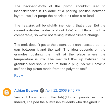
The back-and-forth of the piston shouldn't lead to
inconsistencies if it's done at a parking position between
layers - we just purge the nozzle a bit after a re-load.
The heatsink will be slightly inefficient, that's true. But the
current extruder heater is about 12W, and I think this'll be
comparable, so we're not talking instant climate change...
The melt doesn't get to the piston, so it can't escape up the
gap between it and the wall. The idea depends on the
granules pushing the melt at the place where the
temperature is low. The melt will flow up between the
granules and should cool to form a plug. So we'll have a
self-healing piston made from the polymer itself...
Reply
Adrian Bowyer
April 12, 2008 9:48 PM
Yes - I know about the fab@Home granule extruder.
Indeed, I helped the Australian students who designed it.