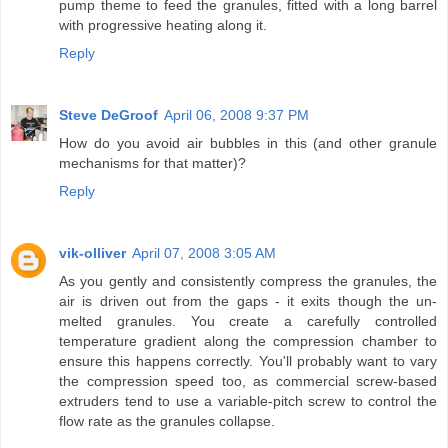
pump theme to feed the granules, fitted with a long barrel
with progressive heating along it.
Reply
Steve DeGroof
April 06, 2008 9:37 PM
How do you avoid air bubbles in this (and other granule
mechanisms for that matter)?
Reply
vik-olliver
April 07, 2008 3:05 AM
As you gently and consistently compress the granules, the
air is driven out from the gaps - it exits though the un-
melted granules. You create a carefully controlled
temperature gradient along the compression chamber to
ensure this happens correctly. You'll probably want to vary
the compression speed too, as commercial screw-based
extruders tend to use a variable-pitch screw to control the
flow rate as the granules collapse.