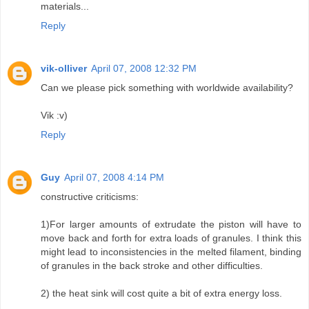
materials...
Reply
vik-olliver
April 07, 2008 12:32 PM
Can we please pick something with worldwide availability?
Vik :v)
Reply
Guy
April 07, 2008 4:14 PM
constructive criticisms:
1)For larger amounts of extrudate the piston will have to
move back and forth for extra loads of granules. I think this
might lead to inconsistencies in the melted filament, binding
of granules in the back stroke and other difficulties.
2) the heat sink will cost quite a bit of extra energy loss.