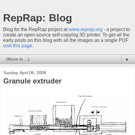
RepRap: Blog
Blog for the RepRap project at
www.reprap.org
- a project to
create an open-source self-copying 3D printer. To get all the
early posts on this blog with all the images as a single PDF
visit this page
.
▼
Sunday, April 06, 2008
Granule extruder