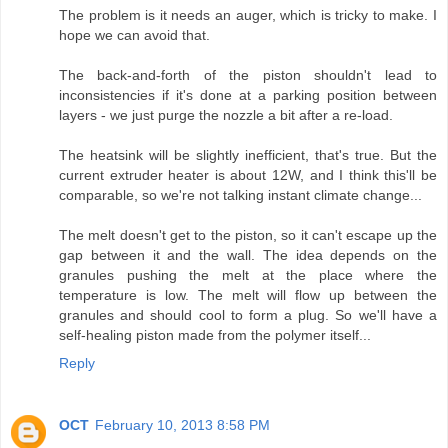
The problem is it needs an auger, which is tricky to make. I
hope we can avoid that.
The back-and-forth of the piston shouldn't lead to
inconsistencies if it's done at a parking position between
layers - we just purge the nozzle a bit after a re-load.
The heatsink will be slightly inefficient, that's true. But the
current extruder heater is about 12W, and I think this'll be
comparable, so we're not talking instant climate change...
The melt doesn't get to the piston, so it can't escape up the
gap between it and the wall. The idea depends on the
granules pushing the melt at the place where the
temperature is low. The melt will flow up between the
granules and should cool to form a plug. So we'll have a
self-healing piston made from the polymer itself...
Reply
OCT
February 10, 2013 8:58 PM