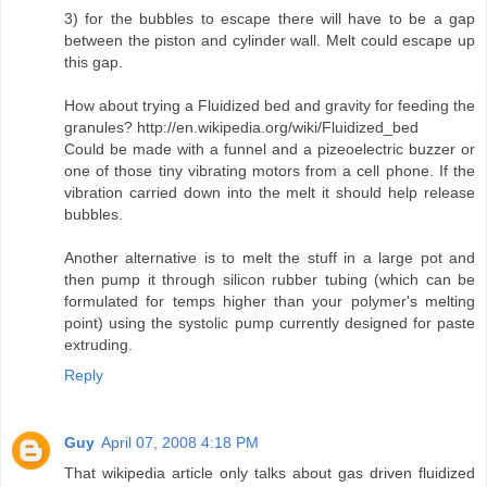
3) for the bubbles to escape there will have to be a gap
between the piston and cylinder wall. Melt could escape up
this gap.
How about trying a Fluidized bed and gravity for feeding the
granules? http://en.wikipedia.org/wiki/Fluidized_bed
Could be made with a funnel and a pizeoelectric buzzer or
one of those tiny vibrating motors from a cell phone. If the
vibration carried down into the melt it should help release
bubbles.
Another alternative is to melt the stuff in a large pot and
then pump it through silicon rubber tubing (which can be
formulated for temps higher than your polymer's melting
point) using the systolic pump currently designed for paste
extruding.
Reply
Guy
April 07, 2008 4:18 PM
That wikipedia article only talks about gas driven fluidized