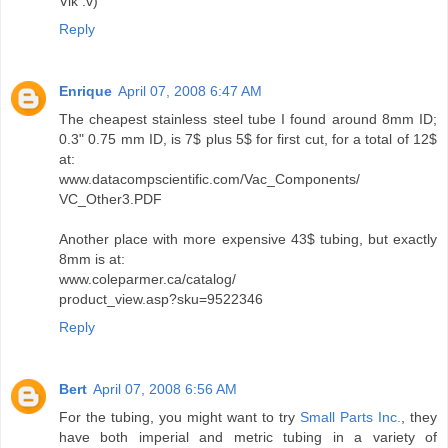
Vik :v)
Reply
Enrique
April 07, 2008 6:47 AM
The cheapest stainless steel tube I found around 8mm ID;
0.3" 0.75 mm ID, is 7$ plus 5$ for first cut, for a total of 12$
at:
www.datacompscientific.com/Vac_Components/
VC_Other3.PDF
Another place with more expensive 43$ tubing, but exactly
8mm is at:
www.coleparmer.ca/catalog/
product_view.asp?sku=9522346
Reply
Bert
April 07, 2008 6:56 AM
For the tubing, you might want to try
Small Parts Inc.
, they
have both imperial and metric tubing in a variety of