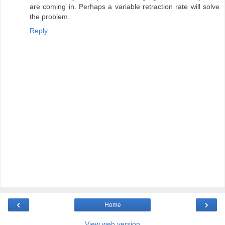
are coming in. Perhaps a variable retraction rate will solve
the problem.
Reply
‹
›
Home
View web version