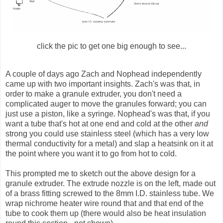
click the pic to get one big enough to see...
A couple of days ago Zach and
Nophead
independently
came up with two important insights. Zach's was that, in
order to make a granule
extruder
, you don't need a
complicated auger to move the granules forward; you can
just use
a piston
, like a syringe.
Nophead's
was that, if you
want a tube that's hot at one end and cold at the other
and
strong you could use stainless steel (which has a very low
thermal conductivity for a metal) and slap a
heatsink
on it at
the point where you want it to go from hot to cold.
This prompted me to sketch out the above design for a
granule
extruder
. The extrude nozzle is on the left, made out
of a brass fitting screwed to the 8mm I.D. stainless tube. We
wrap
nichrome
heater wire round that and that end of the
tube to cook them up (there would also be heat insulation