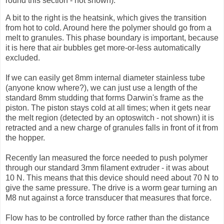
round this section - not shown).
A bit to the right is the
heatsink
, which gives the transition
from hot to cold. Around here the polymer should go from a
melt to granules. This phase boundary is important, because
it is here that air bubbles get more-or-less automatically
excluded.
If we can easily get 8mm internal diameter stainless tube
(anyone know where?), we can just use a length of the
standard 8mm studding that forms Darwin's frame as the
piston. The piston stays cold at all times; when it gets near
the melt region (detected by an
optoswitch
- not shown) it is
retracted and a new charge of granules falls in front of it from
the hopper.
Recently Ian measured the force needed to push polymer
through our standard 3mm
filament
extruder
- it was about
10 N. This means that this device should need about 70 N to
give the same pressure. The drive is a worm gear turning an
M8 nut against a force transducer that measures that force.
Flow has to be controlled by force rather than the distance