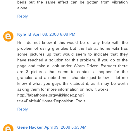
beds but the same effect can be gotten from vibration
alone.
Reply
Kyle_B
April 08, 2008 6:08 PM
Hi I do not know if this would be of any help with the
problem of using granules but the fab at home wiki has
some pictures up that would seem to indicate that they
have reached a solution for this problem. if you go to the
page and take a look under Worm Driven Extruder there
are 3 pictures that seem to contain a hopper for the
granules and a ribbed melt chamber just below it. let me
know if what you guys think about it, as it may be worth
asking them for more information on how it works.
http://fabathome.org/wiki/index.php?
title=Fab%40Home:Deposition_Tools
Reply
Gene Hacker
April 09, 2008 5:53 AM