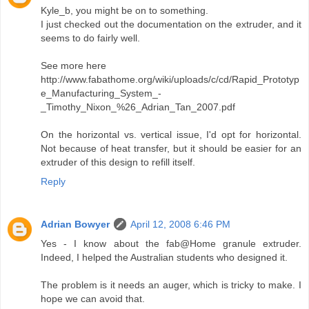
Kyle_b, you might be on to something.
I just checked out the documentation on the extruder, and it
seems to do fairly well.
See more here
http://www.fabathome.org/wiki/uploads/c/cd/Rapid_Prototyp
e_Manufacturing_System_-
_Timothy_Nixon_%26_Adrian_Tan_2007.pdf
On the horizontal vs. vertical issue, I'd opt for horizontal.
Not because of heat transfer, but it should be easier for an
extruder of this design to refill itself.
Reply
Adrian Bowyer
April 12, 2008 6:46 PM
Yes - I know about the fab@Home granule extruder.
Indeed, I helped the Australian students who designed it.
The problem is it needs an auger, which is tricky to make. I
hope we can avoid that.