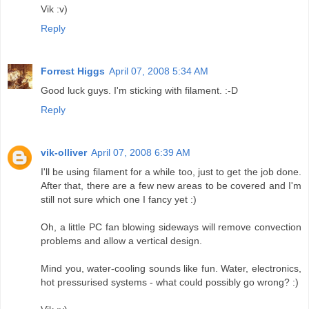
Vik :v)
Reply
Forrest Higgs
April 07, 2008 5:34 AM
Good luck guys. I'm sticking with filament. :-D
Reply
vik-olliver
April 07, 2008 6:39 AM
I'll be using filament for a while too, just to get the job done.
After that, there are a few new areas to be covered and I'm
still not sure which one I fancy yet :)
Oh, a little PC fan blowing sideways will remove convection
problems and allow a vertical design.
Mind you, water-cooling sounds like fun. Water, electronics,
hot pressurised systems - what could possibly go wrong? :)