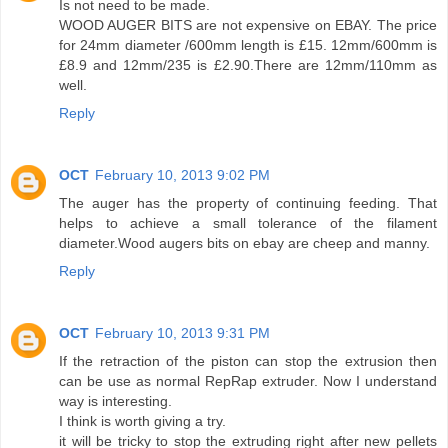
Is not need to be made.
WOOD AUGER BITS are not expensive on EBAY. The price
for 24mm diameter /600mm length is £15. 12mm/600mm is
£8.9 and 12mm/235 is £2.90.There are 12mm/110mm as
well.
Reply
OCT
February 10, 2013 9:02 PM
The auger has the property of continuing feeding. That
helps to achieve a small tolerance of the filament
diameter.Wood augers bits on ebay are cheep and manny.
Reply
OCT
February 10, 2013 9:31 PM
If the retraction of the piston can stop the extrusion then
can be use as normal RepRap extruder. Now I understand
way is interesting.
I think is worth giving a try.
it will be tricky to stop the extruding right after new pellets