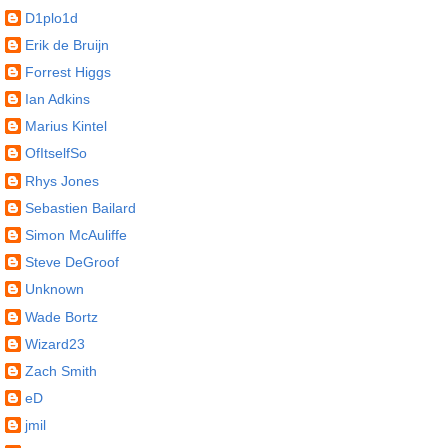
D1plo1d
Erik de Bruijn
Forrest Higgs
Ian Adkins
Marius Kintel
OfItselfSo
Rhys Jones
Sebastien Bailard
Simon McAuliffe
Steve DeGroof
Unknown
Wade Bortz
Wizard23
Zach Smith
eD
jmil