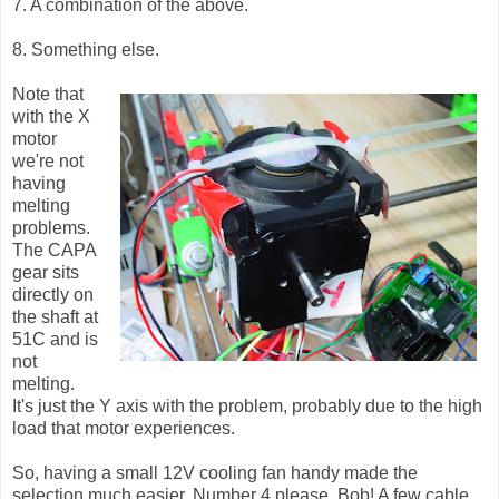
7. A combination of the above.
8. Something else.
Note that
with the X
motor
we're not
having
melting
problems.
The CAPA
gear sits
directly on
the shaft at
51C and is
not
melting.
It's just the Y axis with the problem, probably due to the high
load that motor experiences.
So, having a small 12V cooling fan handy made the
selection much easier. Number 4 please, Bob! A few cable