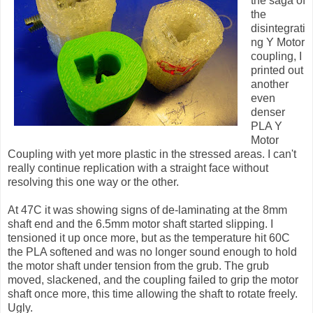
the saga of
the
disintegrati
ng Y Motor
coupling, I
printed out
another
even
denser
PLA Y
Motor
Coupling with yet more plastic in the stressed areas. I can't
really continue replication with a straight face without
resolving this one way or the other.
At 47C it was showing signs of de-laminating at the 8mm
shaft end and the 6.5mm motor shaft started slipping. I
tensioned it up once more, but as the temperature hit 60C
the PLA softened and was no longer sound enough to hold
the motor shaft under tension from the grub. The grub
moved, slackened, and the coupling failed to grip the motor
shaft once more, this time allowing the shaft to rotate freely.
Ugly.