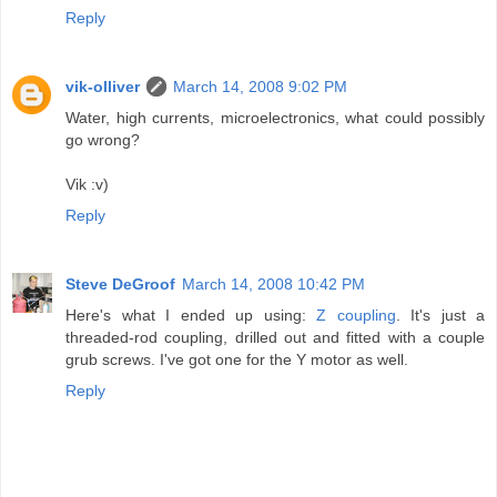
Reply
vik-olliver
March 14, 2008 9:02 PM
Water, high currents, microelectronics, what could possibly
go wrong?
Vik :v)
Reply
Steve DeGroof
March 14, 2008 10:42 PM
Here's what I ended up using:
Z coupling
. It's just a
threaded-rod coupling, drilled out and fitted with a couple
grub screws. I've got one for the Y motor as well.
Reply