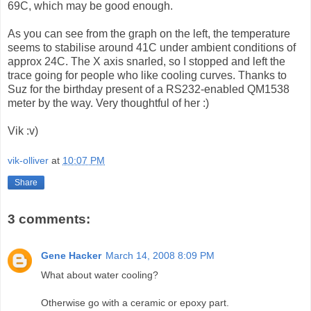
69C, which may be good enough.
As you can see from the graph on the left, the temperature
seems to stabilise around 41C under ambient conditions of
approx 24C. The X axis snarled, so I stopped and left the
trace going for people who like cooling curves. Thanks to
Suz for the birthday present of a RS232-enabled QM1538
meter by the way. Very thoughtful of her :)
Vik :v)
vik-olliver
at
10:07 PM
Share
3 comments:
Gene Hacker
March 14, 2008 8:09 PM
What about water cooling?
Otherwise go with a ceramic or epoxy part.