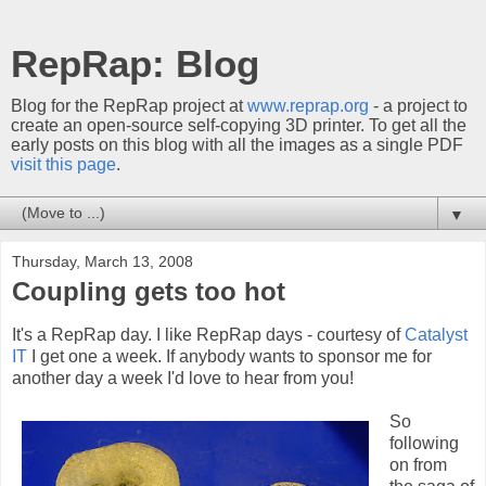
RepRap: Blog
Blog for the RepRap project at
www.reprap.org
- a project to
create an open-source self-copying 3D printer. To get all the
early posts on this blog with all the images as a single PDF
visit this page
.
▼
Thursday, March 13, 2008
Coupling gets too hot
It's a RepRap day. I like RepRap days - courtesy of
Catalyst
IT
I get one a week. If anybody wants to sponsor me for
another day a week I'd love to hear from you!
So
following
on from