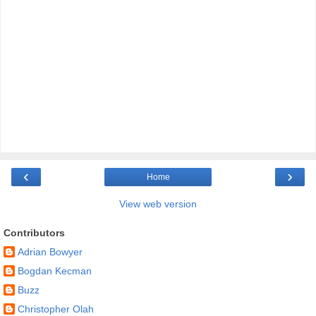
‹
›
Home
View web version
Contributors
Adrian Bowyer
Bogdan Kecman
Buzz
Christopher Olah