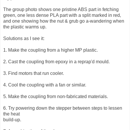
The group photo shows one pristine ABS part in fetching
green, one less dense PLA part with a split marked in red,
and one showing how the nut & grub go a-wandering when
the plastic warms up.
Solutions as I see it:
1. Make the coupling from a higher MP plastic.
2. Cast the coupling from epoxy in a reprap'd mould.
3. Find motors that run cooler.
4. Cool the coupling with a fan or similar.
5. Make the coupling from non-fabricated materials.
6. Try powering down the stepper between steps to lessen
the heat
build-up.