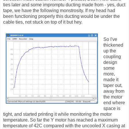
ties later and some impromptu ducting made from - yes, duct
tape, we have the following monstrosity. If my head had
been functioning properly this ducting would be under the
cable ties, not stuck on top of it but hey.
So I've
thickened
up the
coupling
design
some
more,
made it
taper out,
away from
the motor
end where
space is
tight, and started printing it while monitoring the motor
temperature. So far the Y motor has reached a maximum
temperature of 42C compared with the uncooled X casing at