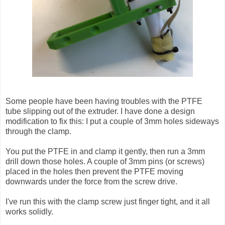
Some people have been having troubles with the PTFE
tube slipping out of the extruder. I have done a design
modification to fix this: I put a couple of 3mm holes sideways
through the clamp.
You put the PTFE in and clamp it gently, then run a 3mm
drill down those holes. A couple of 3mm pins (or screws)
placed in the holes then prevent the PTFE moving
downwards under the force from the screw drive.
I've run this with the clamp screw just finger tight, and it all
works solidly.