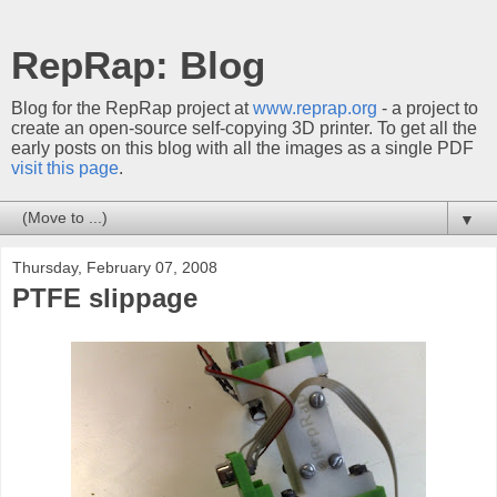
RepRap: Blog
Blog for the RepRap project at
www.reprap.org
- a project to
create an open-source self-copying 3D printer. To get all the
early posts on this blog with all the images as a single PDF
visit this page
.
▼
Thursday, February 07, 2008
PTFE slippage