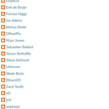
D1plo1d
Erik de Bruijn
Forrest Higgs
Ian Adkins
Marius Kintel
OfItselfSo
Rhys Jones
Sebastien Bailard
Simon McAuliffe
Steve DeGroof
Unknown
Wade Bortz
Wizard23
Zach Smith
eD
jmil
nophead