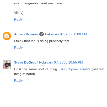
interchangeable head mechanism.
Vik :v)
Reply
Adrian Bowyer
February 07, 2008 8:00 PM
I think that Ian is doing precisely that.
Reply
Steve DeGroof
February 07, 2008 10:55 PM
I did the same sort of thing
using drywall screws
(nearest
thing at hand).
Reply