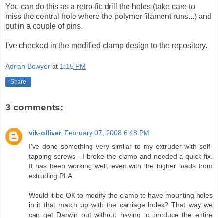
You can do this as a retro-fit: drill the holes (take care to
miss the central hole where the polymer filament runs...) and
put in a couple of pins.
I've checked in the modified clamp design to the repository.
Adrian Bowyer
at
1:15 PM
Share
3 comments:
vik-olliver
February 07, 2008 6:48 PM
I've done something very similar to my extruder with self-
tapping screws - I broke the clamp and needed a quick fix.
It has been working well, even with the higher loads from
extruding PLA.
Would it be OK to modify the clamp to have mounting holes
in it that match up with the carriage holes? That way we
can get Darwin out without having to produce the entire