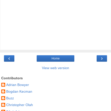
‹
›
Home
View web version
Contributors
Adrian Bowyer
Bogdan Kecman
Buzz
Christopher Olah