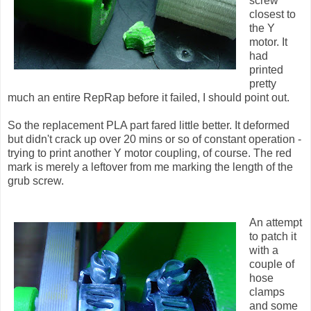
screw
closest to
the Y
motor. It
had
printed
pretty
much an entire RepRap before it failed, I should point out.
So the replacement PLA part fared little better. It deformed
but didn't crack up over 20 mins or so of constant operation -
trying to print another Y motor coupling, of course. The red
mark is merely a leftover from me marking the length of the
grub screw.
An attempt
to patch it
with a
couple of
hose
clamps
and some