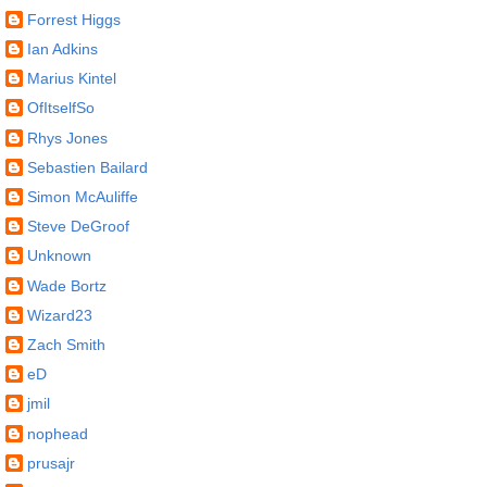
Forrest Higgs
Ian Adkins
Marius Kintel
OfItselfSo
Rhys Jones
Sebastien Bailard
Simon McAuliffe
Steve DeGroof
Unknown
Wade Bortz
Wizard23
Zach Smith
eD
jmil
nophead
prusajr