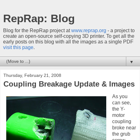
RepRap: Blog
Blog for the RepRap project at
www.reprap.org
- a project to
create an open-source self-copying 3D printer. To get all the
early posts on this blog with all the images as a single PDF
visit this page
.
▼
Thursday, February 21, 2008
Coupling Breakage Update & Images
As you
can see,
the Y-
motor
coupling
broke near
the grub