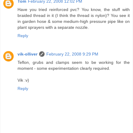
Tom
February 22, 2008 12:02 PM
Have you tried reinforced pvc? You know, the stuff with
braided thread in it (I think the thread is nylon)? You see it
in garden hose & some medium-high pressure pipe like on
plant sprayers with a separate nozzle.
Reply
vik-olliver
February 22, 2008 9:29 PM
Teflon, grubs and clamps seem to be working for the
moment - some experimentation clearly required.
Vik :v)
Reply