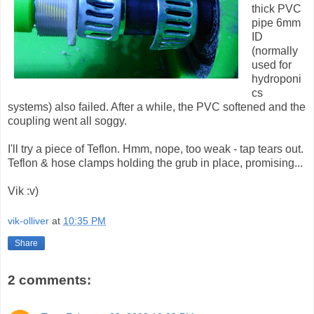
thick PVC
pipe 6mm
ID
(normally
used for
hydroponi
cs
systems) also failed. After a while, the PVC softened and the
coupling went all soggy.
I'll try a piece of Teflon. Hmm, nope, too weak - tap tears out.
Teflon & hose clamps holding the grub in place, promising...
Vik :v)
vik-olliver
at
10:35 PM
Share
2 comments: