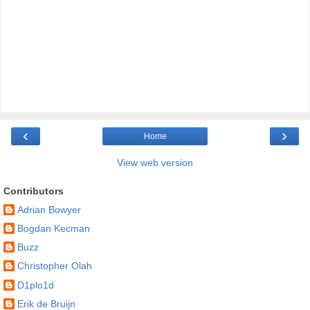
‹
›
Home
View web version
Contributors
Adrian Bowyer
Bogdan Kecman
Buzz
Christopher Olah
D1plo1d
Erik de Bruijn